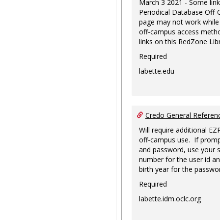
March 3 2021 - Some link
Periodical Database Off
page may not work while
off-campus access metho
links on this RedZone Libr
Required
labette.edu
Credo General Refere
Will require additional EZ
off-campus use. If promp
and password, use your s
number for the user id an
birth year for the passwo
Required
labette.idm.oclc.org