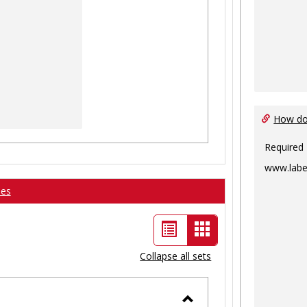
How do 
Required
www.labe
ses
List
Card
view
view
Collapse all sets
-
selected