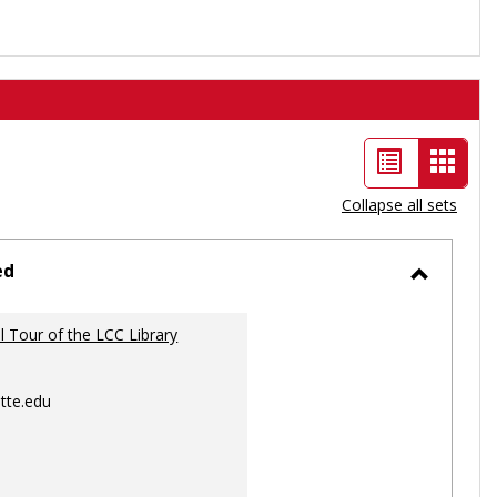
List
Card
view
view
Collapse all sets
-
selec
ed
Toggle
Ungrou
al Tour of the LCC Library
tte.edu