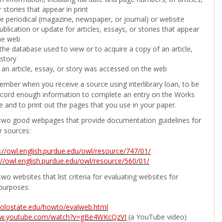
 stories that appear in print
the periodical (magazine, newspaper, or journal) or website
ublication or update for articles, essays, or stories that appear
he web
he database used to view or to acquire a copy of an article,
 story
 an article, essay, or story was accessed on the web
ember when you receive a source using interlibrary loan, to be
ecord enough information to complete an entry on the Works
e and to print out the pages that you use in your paper.
two good webpages that provide documentation guidelines for
r sources:
p://owl.english.purdue.edu/owl/resource/747/01/
://owl.english.purdue.edu/owl/resource/560/01/
wo websites that list criteria for evaluating websites for
purposes:
b.colostate.edu/howto/evalweb.html
ww.youtube.com/watch?v=gBe4WKcQzVI
(a YouTube video)