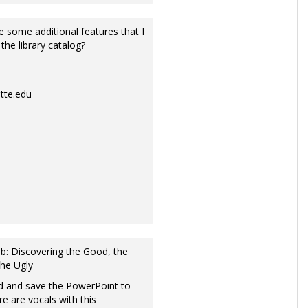
 some additional features that I
 the library catalog?
tte.edu
: Discovering the Good, the
the Ugly
 and save the PowerPoint to
re are vocals with this