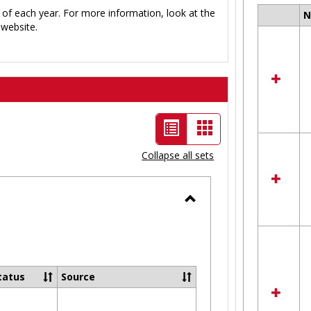
 of each year. For more information, look at the
Select
website.
all
resour
in
Ungro
List
Card
view
view
Collapse all sets
-
selected
Toggle
Ungrouped
tatus
Source