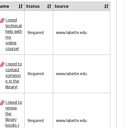
Ungrou
Name
Status
Source
I need
ces
technical
help with
uped
Required
www.labette.edu
my
online
course!
I need to
contact
Required
www.labette.edu
someon
e in the
library!
I need to
renew
the
library
Required
www.labette.edu
books I