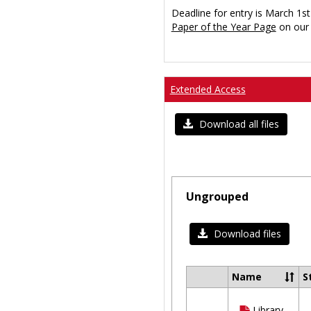
Deadline for entry is March 1st
Paper of the Year Page
on our 
Extended Access
Download all files
Ungrouped
Download files
Name
S
Select
all
Library