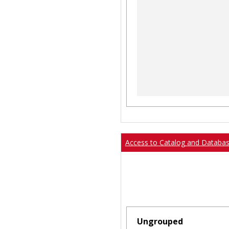
Access to Catalog and Databa
Ungrouped