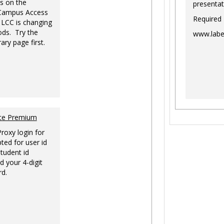
s on the
presentat
-Campus Access
Required
 LCC is changing
ds. Try the
www.labe
ary page first.
nce Premium
Proxy login for
ted for user id
tudent id
d your 4-digit
rd.