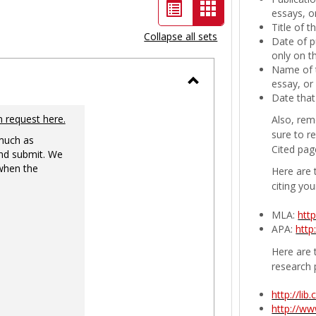
List
Card
essays, or
Title of 
view
view
Collapse all sets
Date of p
-
only on t
Name of t
selected
essay, or
Toggle
Date that
Ungrouped
n request here.
Also, rem
sure to r
 much as
Cited pag
nd submit. We
 when the
Here are 
citing you
MLA:
htt
APA:
http
Here are t
research 
http://li
http://w