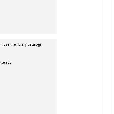
I use the library catalog?
tte.edu