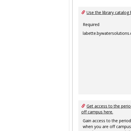
Use the library catalog 
Required
labette.bywatersolutions
Get access to the perio
off campus here.
Gain access to the period
when you are off campus