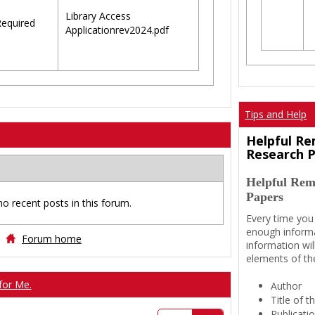
Library Access
equired
Applicationrev2024.pdf
Tips and Help
Helpful Re
Research 
Helpful Rem
Papers
no recent posts in this forum.
Every time you
enough informa
Forum home
information wil
elements of th
for Me.
Author
Title of 
Publicati