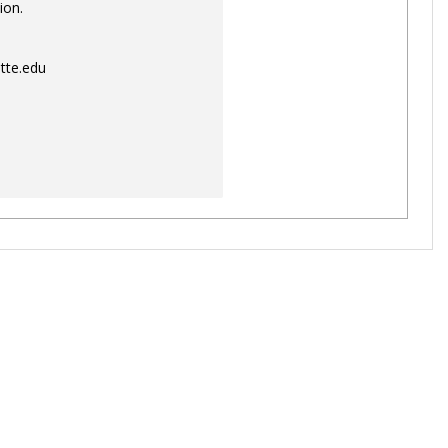
ion.
tte.edu