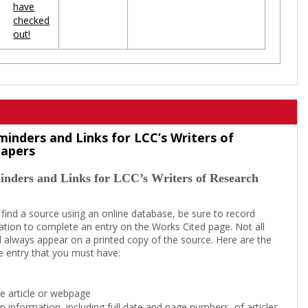
have
checked
out!
minders and Links for LCC’s Writers of
Papers
inders and Links for LCC’s Writers of Research
 find a source using an online database, be sure to record
tion to complete an entry on the Works Cited page. Not all
l always appear on a printed copy of the source. Here are the
e entry that you must have:
the article or webpage
on information, including full date and page numbers, of articles,