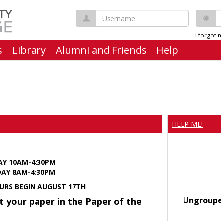
Username
P
I forgot
s
Library
Alumni and Friends
Help
HELP ME!
AY 10AM-4:30PM
Y 8AM-4:30PM
URS BEGIN AUGUST 17TH
Ungroup
t your paper in the Paper of the