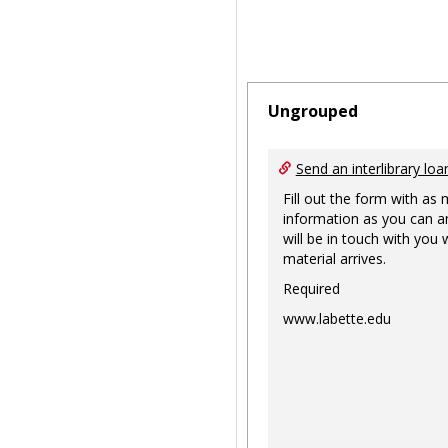
Ungrouped
Send an interlibrary loa
Fill out the form with as
information as you can a
will be in touch with you
material arrives.
Required
www.labette.edu