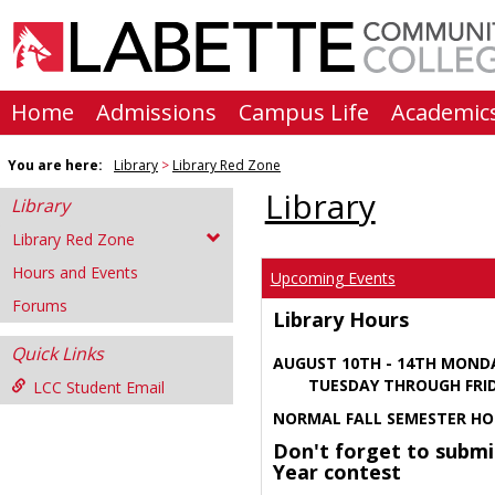
Skip
to
content
Home
Admissions
Campus Life
Academic
You are here:
Library
Library Red Zone
Library
Library
Library Red Zone
Hours and Events
Upcoming Events
Forums
Library Hours
Quick Links
AUGUST 10TH - 14TH MOND
TUESDAY THROUGH FRIDA
LCC Student Email
NORMAL FALL SEMESTER HO
Don't forget to submi
Year contest