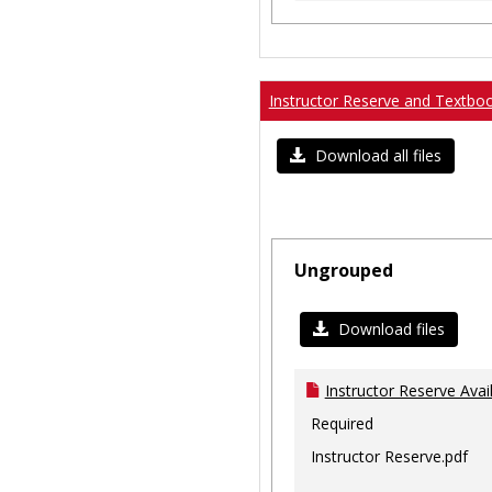
Instructor Reserve and Textbo
Download all files
Ungrouped
Download files
Instructor Reserve Avai
Required
Instructor Reserve.pdf