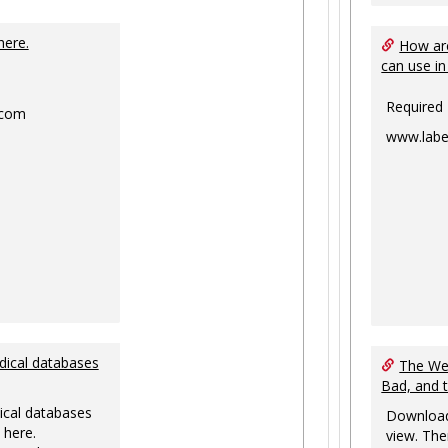
Toggle
Ungrouped
here.
How are
can use in
Required
.com
www.labe
dical databases
The Web
Bad, and 
ical databases
Download
 here.
view. The