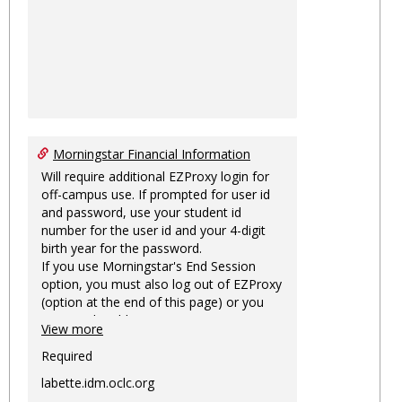
Morningstar Financial Information
Will require additional EZProxy login for
off-campus use. If prompted for user id
and password, use your student id
number for the user id and your 4-digit
birth year for the password.
If you use Morningstar's End Session
option, you must also log out of EZProxy
(option at the end of this page) or you
may not be able to access Morningstar
View more
information on this machine again for
two hours or more.
Required
labette.idm.oclc.org