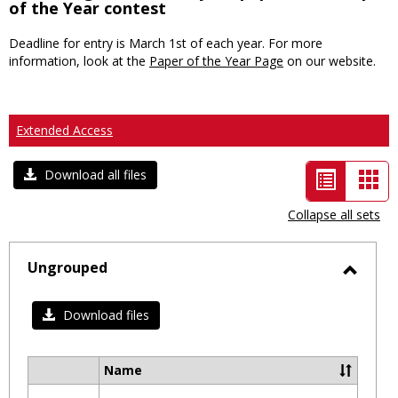
of the Year contest
Deadline for entry is March 1st of each year. For more
information, look at the
Paper of the Year Page
on our website.
Extended Access
List
Car
Download all files
view
vie
Collapse all sets
-
selected
Ungrouped
Toggl
Ungro
Download files
Name
Select
all