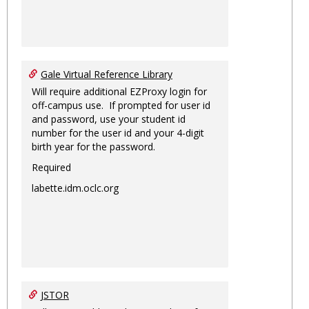
Gale Virtual Reference Library
Will require additional EZProxy login for
off-campus use. If prompted for user id
and password, use your student id
number for the user id and your 4-digit
birth year for the password.
Required
labette.idm.oclc.org
JSTOR