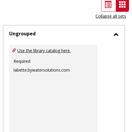
List
Car
view
vie
Collapse all sets
-
sele
Ungrouped
Toggl
Ungro
Use the library catalog here.
Required
labette.bywatersolutions.com