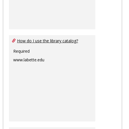
How do I use the library catalog?
Required
www.labette.edu