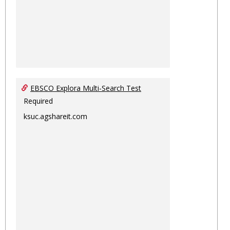
EBSCO Explora Multi-Search Test
Required
ksuc.agshareit.com