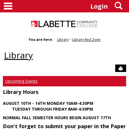
main navigation
S
Skip
Login
to
content
You are here:
Library
Library Red Zone
Library
Sen
Upcoming Events
Library Hours
AUGUST 10TH - 14TH MONDAY 10AM-4:30PM
TUESDAY THROUGH FRIDAY 8AM-4:30PM
NORMAL FALL SEMESTER HOURS BEGIN AUGUST 17TH
Don't forget to submit your paper in the Paper