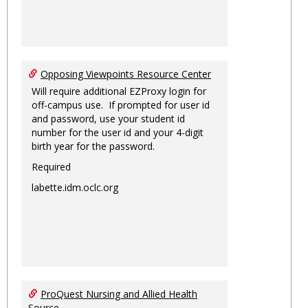
Opposing Viewpoints Resource Center
Will require additional EZProxy login for
off-campus use. If prompted for user id
and password, use your student id
number for the user id and your 4-digit
birth year for the password.
Required
labette.idm.oclc.org
ProQuest Nursing and Allied Health
Source