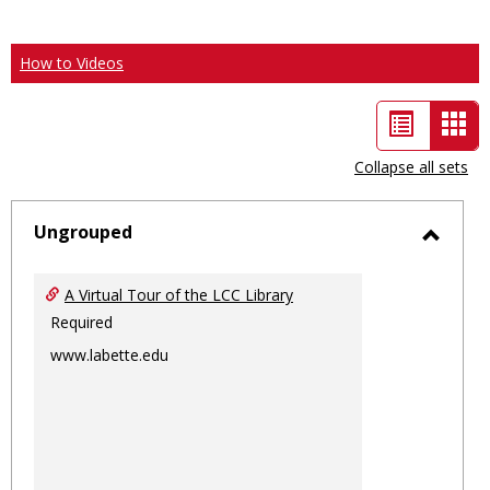
How to Videos
List
Car
view
vie
Collapse all sets
-
sele
Ungrouped
Toggl
Ungro
A Virtual Tour of the LCC Library
Required
www.labette.edu