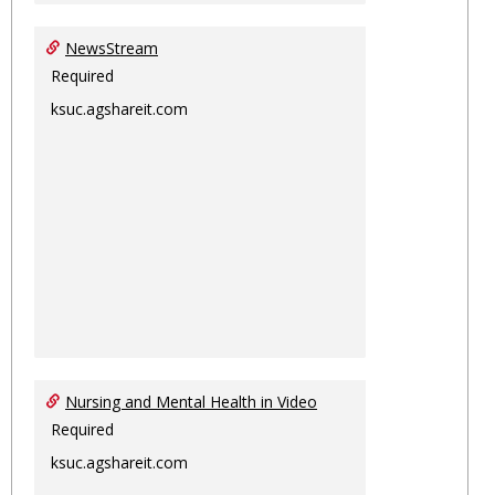
NewsStream
Required
ksuc.agshareit.com
Nursing and Mental Health in Video
Required
ksuc.agshareit.com