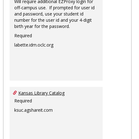
Will require additional EZProxy login for
off-campus use. If prompted for user id
and password, use your student id
number for the user id and your 4-digit
birth year for the password.
Required
labette.idm.oclc.org
Kansas Library Catalog
Required
ksuc.agshareit.com