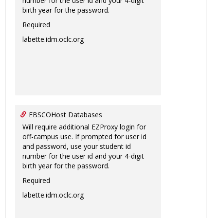
number for the user id and your 4-digit
birth year for the password.
Required
labette.idm.oclc.org
EBSCOHost Databases
Will require additional EZProxy login for
off-campus use. If prompted for user id
and password, use your student id
number for the user id and your 4-digit
birth year for the password.
Required
labette.idm.oclc.org