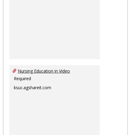
Nursing Education in Video
Required
ksuc.agshareit.com