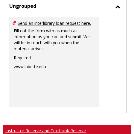
sele
Ungrouped
Toggl
Ungro
Send an interlibrary loan request here.
Fill out the form with as much as
information as you can and submit. We
will be in touch with you when the
material arrives.
Required
www.labette.edu
Instructor Reserve and Textbook Reserve