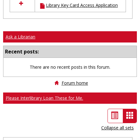
Library Key Card Access Application
resources
in
Ungrouped
Ask a Librarian
Recent posts:
There are no recent posts in this forum.
Forum home
Please Interlibrary Loan These for Me.
List
Car
view
vie
Collapse all sets
-