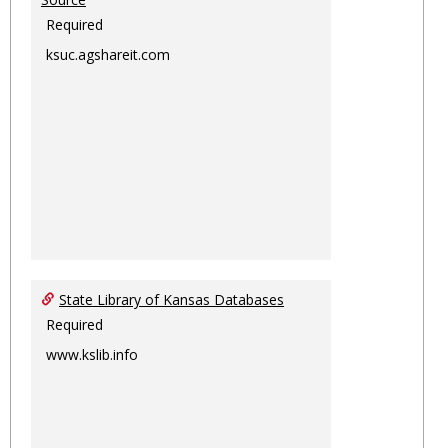
Required
ksuc.agshareit.com
State Library of Kansas Databases
Required
www.kslib.info