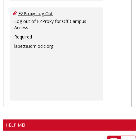
EZProxy Log Out
Log out of EZProxy for Off-Campus
Access
Required
labette.idm.oclc.org
HELP ME!