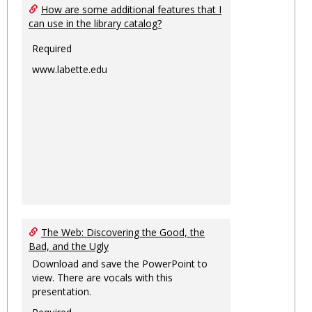
How are some additional features that I
can use in the library catalog?
Required
www.labette.edu
The Web: Discovering the Good, the
Bad, and the Ugly
Download and save the PowerPoint to
view. There are vocals with this
presentation.