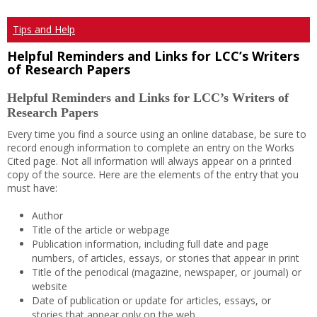
Tips and Help
Helpful Reminders and Links for LCC’s Writers
of Research Papers
Helpful Reminders and Links for LCC’s Writers of
Research Papers
Every time you find a source using an online database, be sure to
record enough information to complete an entry on the Works
Cited page. Not all information will always appear on a printed
copy of the source. Here are the elements of the entry that you
must have:
Author
Title of the article or webpage
Publication information, including full date and page
numbers, of articles, essays, or stories that appear in print
Title of the periodical (magazine, newspaper, or journal) or
website
Date of publication or update for articles, essays, or
stories that appear only on the web