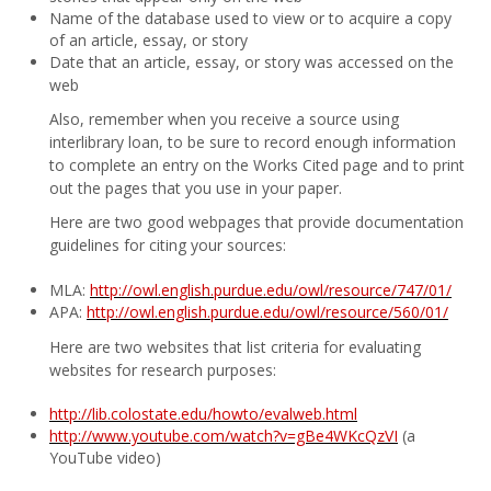
Name of the database used to view or to acquire a copy
of an article, essay, or story
Date that an article, essay, or story was accessed on the
web
Also, remember when you receive a source using
interlibrary loan, to be sure to record enough information
to complete an entry on the Works Cited page and to print
out the pages that you use in your paper.
Here are two good webpages that provide documentation
guidelines for citing your sources:
MLA:
http://owl.english.purdue.edu/owl/resource/747/01/
APA:
http://owl.english.purdue.edu/owl/resource/560/01/
Here are two websites that list criteria for evaluating
websites for research purposes:
http://lib.colostate.edu/howto/evalweb.html
http://www.youtube.com/watch?v=gBe4WKcQzVI
(a
YouTube video)