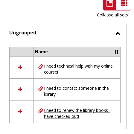
List
Car
view
vie
Collapse all sets
-
selected
Ungrouped
Toggl
Ungro
Name
Select
all
I need technical help with my online
resources
course!
in
Ungrouped
I need to contact someone in the
library!
I need to renew the library books I
have checked out!