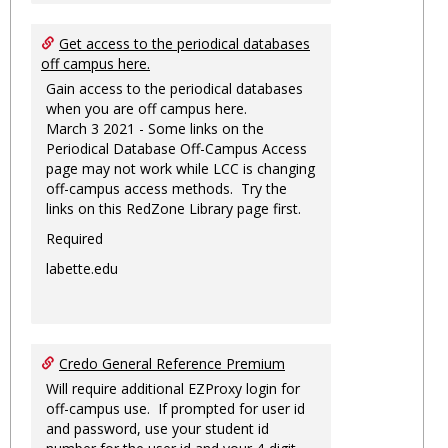
Get access to the periodical databases
off campus here.
Gain access to the periodical databases
when you are off campus here.
March 3 2021 - Some links on the
Periodical Database Off-Campus Access
page may not work while LCC is changing
off-campus access methods. Try the
links on this RedZone Library page first.
Required
labette.edu
Credo General Reference Premium
Will require additional EZProxy login for
off-campus use. If prompted for user id
and password, use your student id