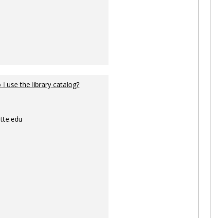
I use the library catalog?
tte.edu