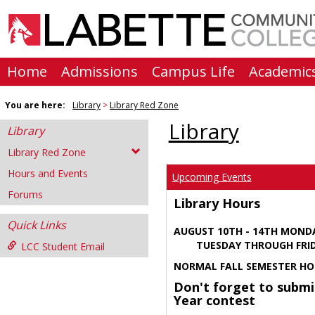
Skip
to
content
Home
Admissions
Campus Life
Academic
You are here:
Library
Library Red Zone
Library
Library
Library Red Zone
Hours and Events
Upcoming Events
Forums
Library Hours
Quick Links
AUGUST 10TH - 14TH MOND
TUESDAY THROUGH FRIDA
LCC Student Email
NORMAL FALL SEMESTER HO
Don't forget to submi
Year contest