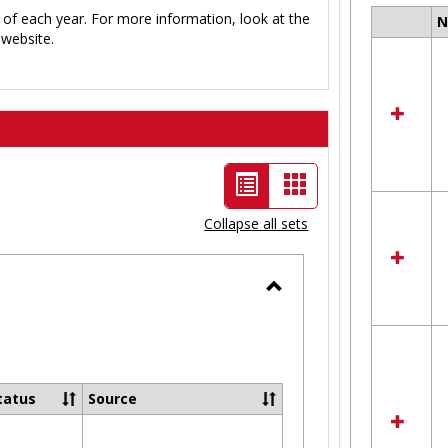
 of each year. For more information, look at the
Select
website.
all
resour
in
Ungro
List
Card
view
view
Collapse all sets
-
selected
Toggle
Ungrouped
tatus
Source