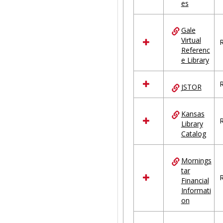
es
Gale
Virtual
R
Referenc
e Library
R
JSTOR
Kansas
R
Library
Catalog
Mornings
tar
R
Financial
Informati
on