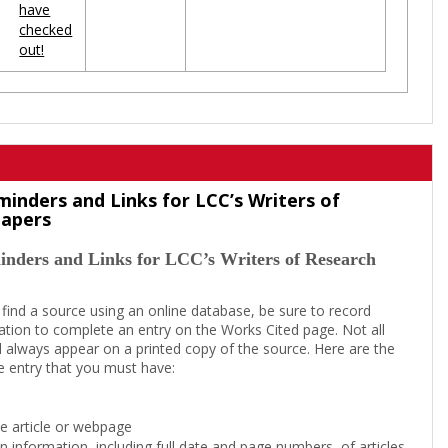
have
checked
out!
minders and Links for LCC’s Writers of
Papers
inders and Links for LCC’s Writers of Research
 find a source using an online database, be sure to record
tion to complete an entry on the Works Cited page. Not all
l always appear on a printed copy of the source. Here are the
e entry that you must have:
the article or webpage
on information, including full date and page numbers, of articles,