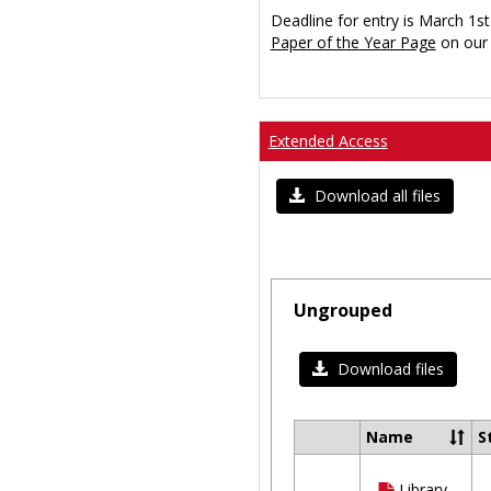
Deadline for entry is March 1st
Paper of the Year Page
on our 
Extended Access
Download all files
Ungrouped
Download files
Name
S
Select
all
Library