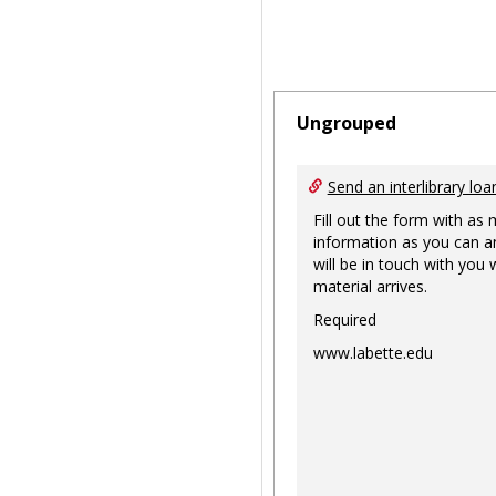
Ungrouped
Send an interlibrary loa
Fill out the form with as
information as you can a
will be in touch with you
material arrives.
Required
www.labette.edu