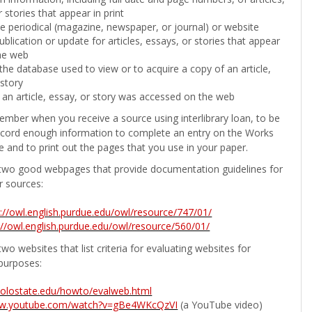
 stories that appear in print
the periodical (magazine, newspaper, or journal) or website
ublication or update for articles, essays, or stories that appear
he web
he database used to view or to acquire a copy of an article,
 story
 an article, essay, or story was accessed on the web
ember when you receive a source using interlibrary loan, to be
ecord enough information to complete an entry on the Works
e and to print out the pages that you use in your paper.
two good webpages that provide documentation guidelines for
r sources:
p://owl.english.purdue.edu/owl/resource/747/01/
://owl.english.purdue.edu/owl/resource/560/01/
wo websites that list criteria for evaluating websites for
purposes:
b.colostate.edu/howto/evalweb.html
ww.youtube.com/watch?v=gBe4WKcQzVI
(a YouTube video)