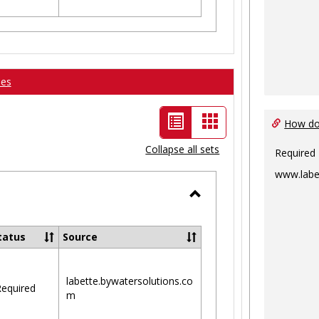
ses
List
Card
How do 
view
view
Collapse all sets
Required
-
www.labe
selected
Toggle
Ungrouped
tatus
Source
labette.bywatersolutions.co
equired
m