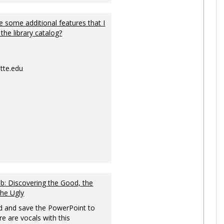
 some additional features that I
 the library catalog?
tte.edu
: Discovering the Good, the
the Ugly
 and save the PowerPoint to
re are vocals with this