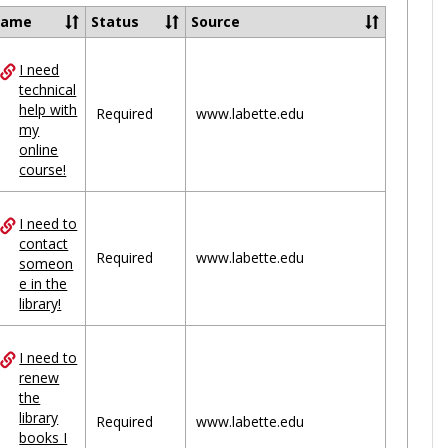
Ungrou
Name
Status
Source
I need
ces
technical
help with
uped
Required
www.labette.edu
my
online
course!
I need to
contact
Required
www.labette.edu
someon
e in the
library!
I need to
renew
the
library
Required
www.labette.edu
books I