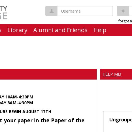
Username
P
I forgot
s
Library
Alumni and Friends
Help
HELP ME!
AY 10AM-4:30PM
Y 8AM-4:30PM
URS BEGIN AUGUST 17TH
Ungroup
t your paper in the Paper of the