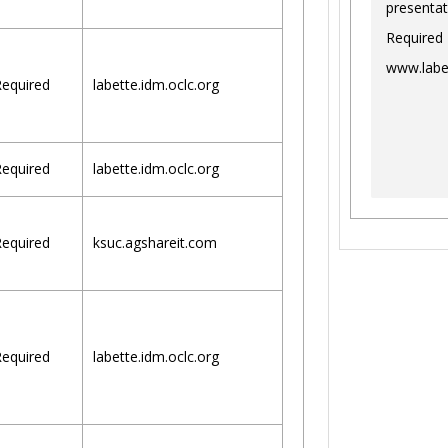
presentat
Required
www.labe
equired
labette.idm.oclc.org
equired
labette.idm.oclc.org
equired
ksuc.agshareit.com
equired
labette.idm.oclc.org