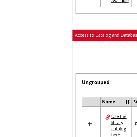
Available
Ungrouped
Access to Catalog and Databa
Ungrouped
Name
S
Select
all
Use the
resources
library
in
R
catalog
Ungrouped
here.