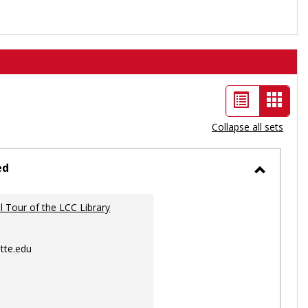
List
Card
view
view
Collapse all sets
-
selec
ed
Toggle
Ungrou
al Tour of the LCC Library
tte.edu