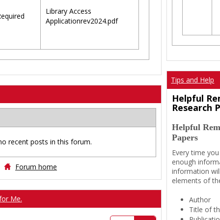
Library Access
equired
Applicationrev2024.pdf
Tips and Help
Helpful Re
Research 
Helpful Rem
Papers
no recent posts in this forum.
Every time you
enough informa
Forum home
information wil
elements of th
for Me.
Author
Title of 
Publicati