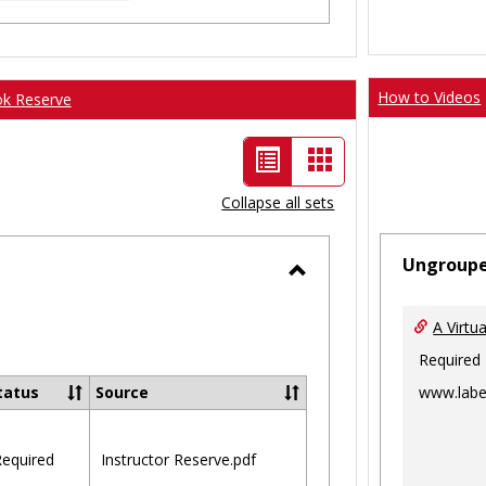
How to Videos
ok Reserve
List
Card
view
view
Collapse all sets
-
Ungroup
selected
Toggle
Ungrouped
A Virtu
Required
www.labe
tatus
Source
equired
Instructor Reserve.pdf