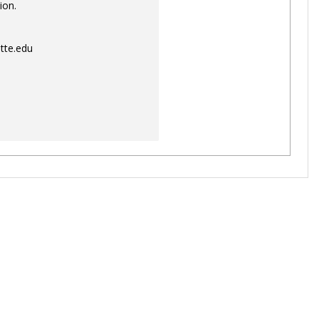
ion.
tte.edu