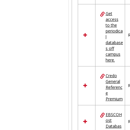
Get
access
to the
periodica
R
l
database
s off
campus
here.
Credo
General
R
Referenc
e
Premium
EBSCOH
ost
R
Databas