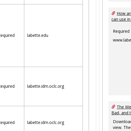
How are
can use in
Required
equired
labette.edu
www.labe
equired
labette.idm.oclc.org
The Web
Bad, and 
Download
equired
labette.idm.oclc.org
view. The