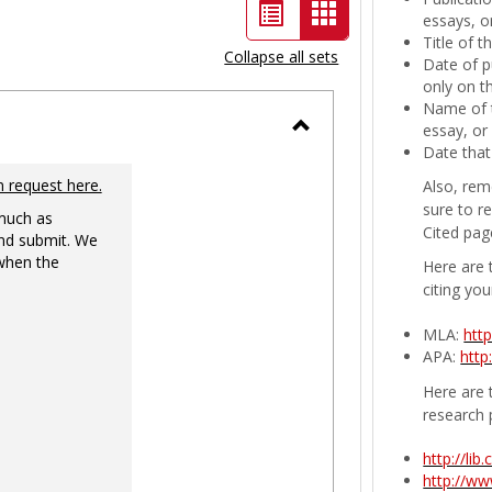
List
Card
essays, or
Title of 
view
view
Collapse all sets
Date of p
-
only on t
Name of t
selected
essay, or
Toggle
Date that
Ungrouped
n request here.
Also, rem
sure to r
 much as
Cited pag
nd submit. We
 when the
Here are 
citing you
MLA:
htt
APA:
http
Here are t
research 
http://li
http://w