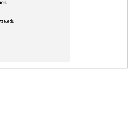
ion.
tte.edu