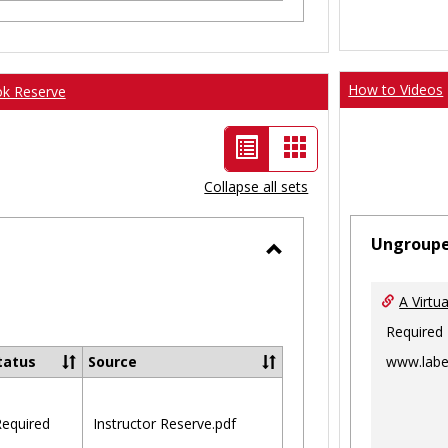
How to Videos
ok Reserve
List
Card
view
view
Collapse all sets
-
Ungroup
selected
Toggle
Ungrouped
A Virtu
Required
www.labe
tatus
Source
equired
Instructor Reserve.pdf