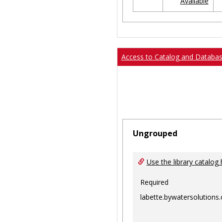
Available
Ungrouped
Access to Catalog and Databa
Ungrouped
Use the library catalog 
Required
labette.bywatersolutions