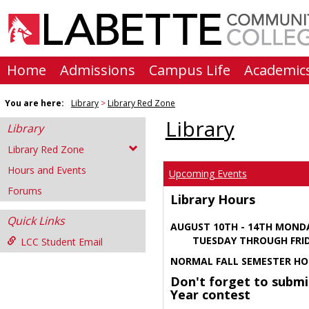
Skip
to
content
Home
Admissions
Campus Life
Academic
You are here:
Library
Library Red Zone
Library
Library
Library Red Zone
Hours and Events
Upcoming Events
Forums
Library Hours
Quick Links
AUGUST 10TH - 14TH MOND
TUESDAY THROUGH FRIDA
LCC Student Email
NORMAL FALL SEMESTER HO
Don't forget to submi
Year contest