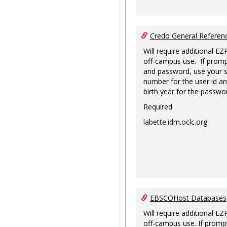
Credo General Refere
Will require additional EZ
off-campus use. If promp
and password, use your s
number for the user id an
birth year for the passwo
Required
labette.idm.oclc.org
EBSCOHost Databases
Will require additional EZ
off-campus use. If prompt