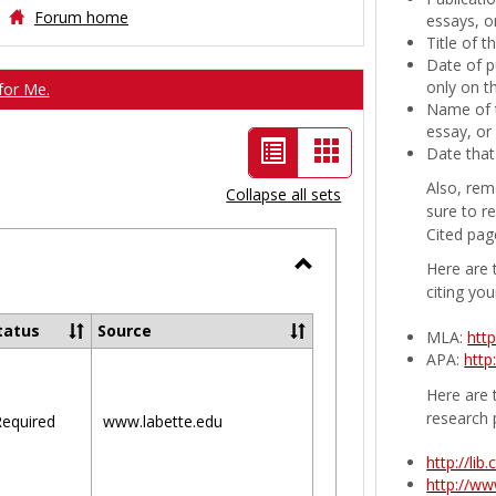
Forum home
essays, or
Title of 
Date of p
only on t
for Me.
Name of t
essay, or
List
Card
Date that
view
view
Also, rem
Collapse all sets
sure to r
-
Cited pag
selected
Here are 
Toggle
citing you
Ungrouped
tatus
Source
MLA:
htt
APA:
http
Here are t
research 
equired
www.labette.edu
http://li
http://w