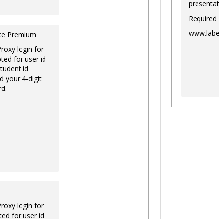
presentat
Required
www.labe
nce Premium
Proxy login for
ted for user id
tudent id
d your 4-digit
rd.
Proxy login for
ed for user id