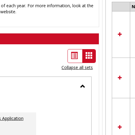
 of each year. For more information, look at the
Select
website.
all
resour
in
Ungro
List
Card
view
view
Collapse all sets
-
selected
Toggle
Ungrouped
 Application