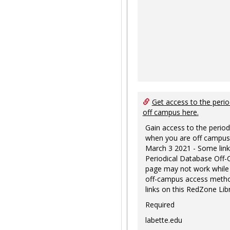
Get access to the perio
off campus here.
Gain access to the period
when you are off campus
March 3 2021 - Some link
Periodical Database Off
page may not work while
off-campus access metho
links on this RedZone Libr
Required
labette.edu