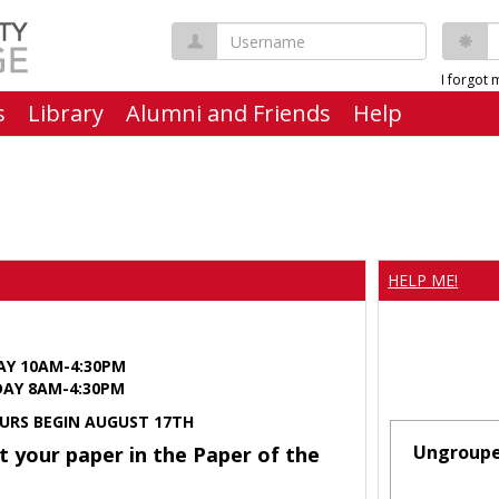
Username
P
I forgot
s
Library
Alumni and Friends
Help
HELP ME!
AY 10AM-4:30PM
Y 8AM-4:30PM
URS BEGIN AUGUST 17TH
Ungroup
t your paper in the Paper of the