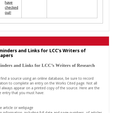
have
checked
out!
minders and Links for LCC’s Writers of
Papers
inders and Links for LCC’s Writers of Research
 find a source using an online database, be sure to record
tion to complete an entry on the Works Cited page. Not all
l always appear on a printed copy of the source. Here are the
e entry that you must have:
the article or webpage
on information, including full date and page numbers, of articles,