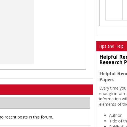
Tips and Help
Helpful Re
Research 
Helpful Rem
Papers
Every time you
enough informa
information wil
elements of th
Author
no recent posts in this forum.
Title of 
Publicati