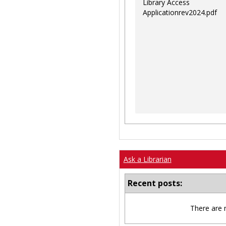
Library Access
Applicationrev2024.pdf
Ask a Librarian
Recent posts:
There are 