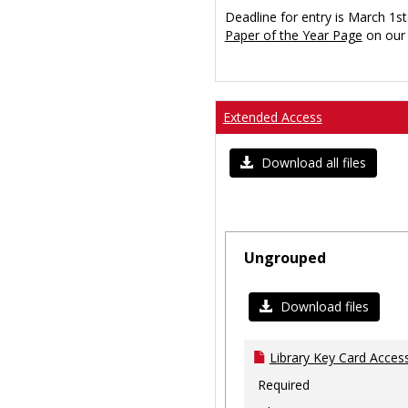
Deadline for entry is March 1st
Paper of the Year Page
on our 
Extended Access
Download all files
Ungrouped
Download files
Library Key Card Access
Required