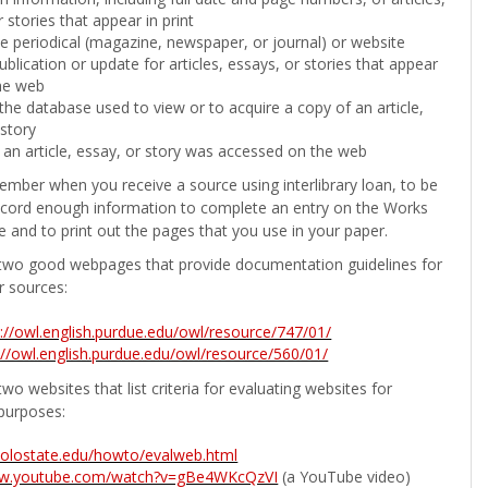
 stories that appear in print
the periodical (magazine, newspaper, or journal) or website
ublication or update for articles, essays, or stories that appear
he web
he database used to view or to acquire a copy of an article,
 story
 an article, essay, or story was accessed on the web
ember when you receive a source using interlibrary loan, to be
ecord enough information to complete an entry on the Works
e and to print out the pages that you use in your paper.
two good webpages that provide documentation guidelines for
r sources:
p://owl.english.purdue.edu/owl/resource/747/01/
://owl.english.purdue.edu/owl/resource/560/01/
wo websites that list criteria for evaluating websites for
purposes:
b.colostate.edu/howto/evalweb.html
ww.youtube.com/watch?v=gBe4WKcQzVI
(a YouTube video)