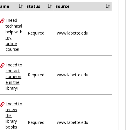
Ungrou
Name
Status
Source
I need
ces
technical
help with
uped
Required
www.labette.edu
my
online
course!
I need to
contact
Required
www.labette.edu
someon
e in the
library!
I need to
renew
the
library
Required
www.labette.edu
books I