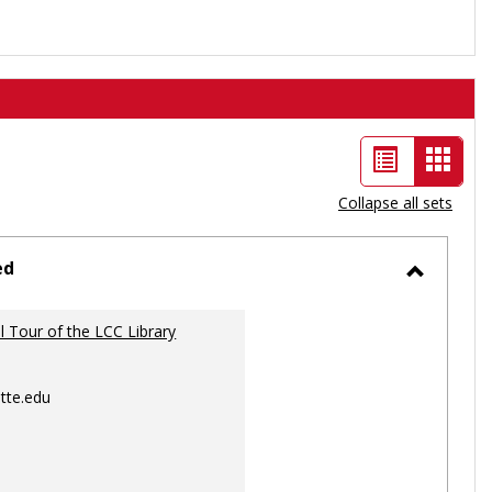
List
Card
view
view
Collapse all sets
-
selec
ed
Toggle
Ungrou
al Tour of the LCC Library
tte.edu