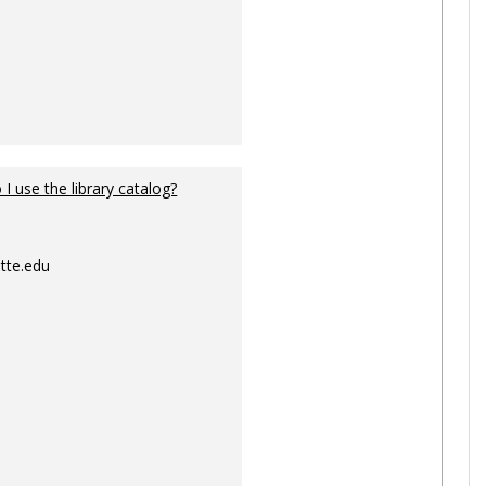
I use the library catalog?
tte.edu