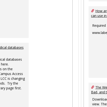
How are
can use in
Required
www.labe
dical databases
ical databases
 here.
s on the
-Campus Access
 LCC is changing
ds. Try the
The Web
ary page first.
Bad, and 
Download
view. The