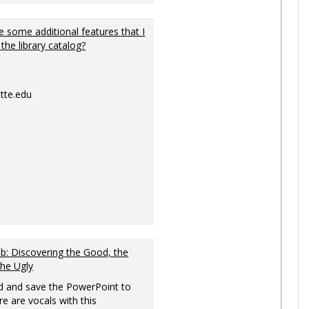
 some additional features that I
 the library catalog?
tte.edu
: Discovering the Good, the
the Ugly
 and save the PowerPoint to
re are vocals with this