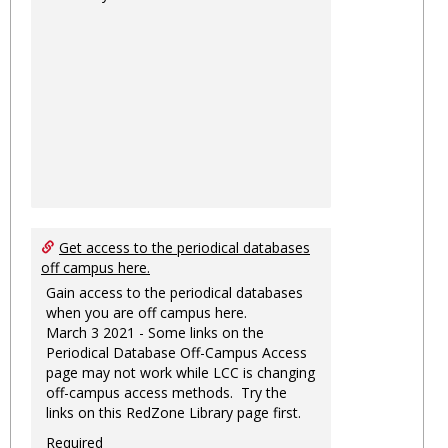
Get access to the periodical databases
off campus here.
Gain access to the periodical databases
when you are off campus here.
March 3 2021 - Some links on the
Periodical Database Off-Campus Access
page may not work while LCC is changing
off-campus access methods. Try the
links on this RedZone Library page first.
Required