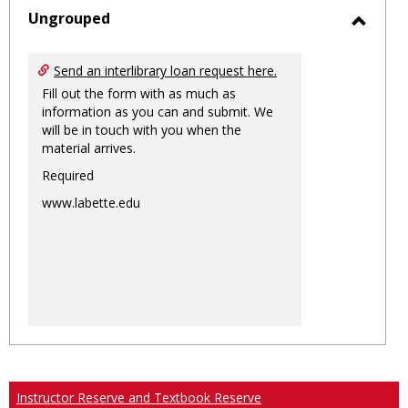
sele
Ungrouped
Toggl
Ungro
Send an interlibrary loan request here.
Fill out the form with as much as
information as you can and submit. We
will be in touch with you when the
material arrives.
Required
www.labette.edu
Instructor Reserve and Textbook Reserve