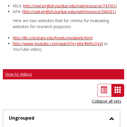
MLA:
http://owl.english.purdue.edu/owl/resource/747/01/
APA:
http://owl.english.purdue.edu/owl/resource/560/01/
Here are two websites that list criteria for evaluating
websites for research purposes:
http://lib.colostate.edu/howto/evalweb.html
http://www.youtube.com/watch?v=gBe4WKcQzVI
(a
YouTube video)
How to Videos
List
Car
view
vie
Collapse all sets
-
sele
Ungrouped
Toggl