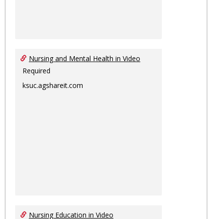
Nursing and Mental Health in Video
Required
ksuc.agshareit.com
Nursing Education in Video