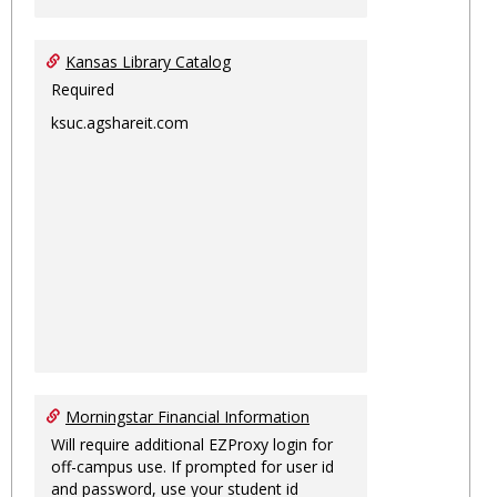
Kansas Library Catalog
Required
ksuc.agshareit.com
Morningstar Financial Information
Will require additional EZProxy login for
off-campus use. If prompted for user id
and password, use your student id