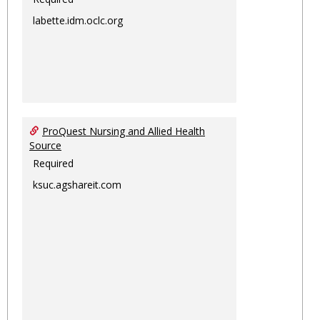
labette.idm.oclc.org
ProQuest Nursing and Allied Health
Source
Required
ksuc.agshareit.com