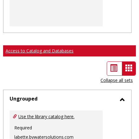
Access to Catalog and Databases
List
Car
view
vie
Collapse all sets
-
sele
Ungrouped
Toggl
Ungro
Use the library catalog here.
Required
labette.bywatersolutions.com