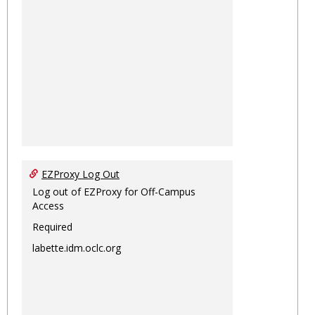
EZProxy Log Out
Log out of EZProxy for Off-Campus
Access
Required
labette.idm.oclc.org