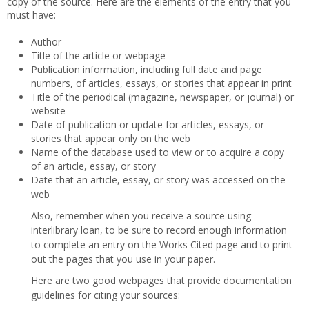
copy of the source. Here are the elements of the entry that you
must have:
Author
Title of the article or webpage
Publication information, including full date and page
numbers, of articles, essays, or stories that appear in print
Title of the periodical (magazine, newspaper, or journal) or
website
Date of publication or update for articles, essays, or
stories that appear only on the web
Name of the database used to view or to acquire a copy
of an article, essay, or story
Date that an article, essay, or story was accessed on the
web
Also, remember when you receive a source using
interlibrary loan, to be sure to record enough information
to complete an entry on the Works Cited page and to print
out the pages that you use in your paper.
Here are two good webpages that provide documentation
guidelines for citing your sources: