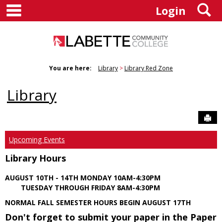
main navigation
S
Skip
Login
to
content
You are here:
Library
Library Red Zone
Library
Sen
Upcoming Events
Library Hours
AUGUST 10TH - 14TH MONDAY 10AM-4:30PM
TUESDAY THROUGH FRIDAY 8AM-4:30PM
NORMAL FALL SEMESTER HOURS BEGIN AUGUST 17TH
Don't forget to submit your paper in the Paper