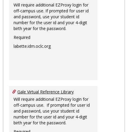
Will require additional EZProxy login for
off-campus use. If prompted for user id
and password, use your student id
number for the user id and your 4-digit
birth year for the password.
Required
labette.idm.oclc.org
Gale Virtual Reference Library
Will require additional EZProxy login for
off-campus use. If prompted for user id
and password, use your student id
number for the user id and your 4-digit
birth year for the password.
Required