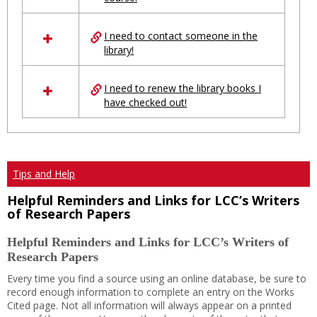
Ungrouped
I need to contact someone in the
library!
I need to renew the library books I
have checked out!
Tips and Help
Helpful Reminders and Links for LCC’s Writers
of Research Papers
Helpful Reminders and Links for LCC’s Writers of
Research Papers
Every time you find a source using an online database, be sure to
record enough information to complete an entry on the Works
Cited page. Not all information will always appear on a printed