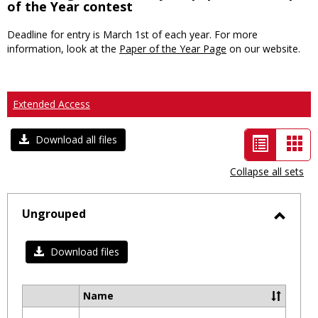
of the Year contest
Deadline for entry is March 1st of each year. For more
information, look at the
Paper of the Year Page
on our website.
Extended Access
List
Car
Download all files
view
vie
Collapse all sets
-
selected
Ungrouped
Toggl
Ungro
Download files
Name
Select
all