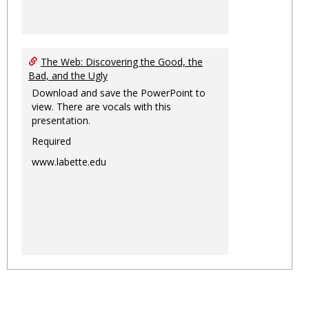
The Web: Discovering the Good, the
Bad, and the Ugly
Download and save the PowerPoint to
view. There are vocals with this
presentation.
Required
www.labette.edu