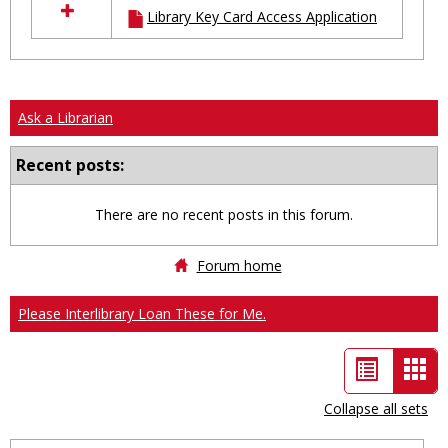
Library Key Card Access Application
resources
in
Ungrouped
Ask a Librarian
Recent posts:
There are no recent posts in this forum.
Forum home
Please Interlibrary Loan These for Me.
List
Car
view
vie
Collapse all sets
-