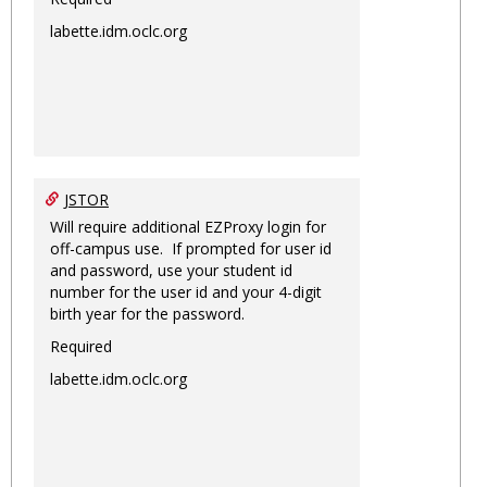
labette.idm.oclc.org
JSTOR
Will require additional EZProxy login for
off-campus use. If prompted for user id
and password, use your student id
number for the user id and your 4-digit
birth year for the password.
Required
labette.idm.oclc.org