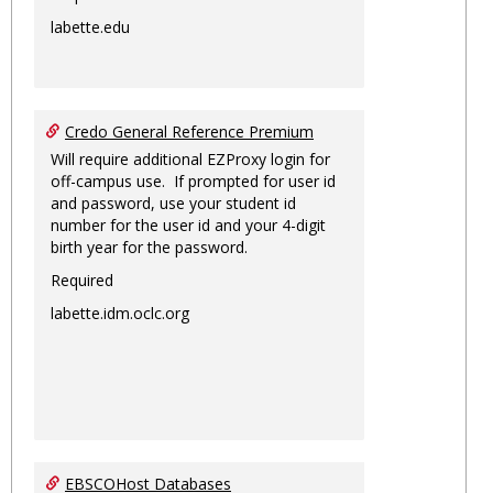
labette.edu
Credo General Reference Premium
Will require additional EZProxy login for
off-campus use. If prompted for user id
and password, use your student id
number for the user id and your 4-digit
birth year for the password.
Required
labette.idm.oclc.org
EBSCOHost Databases