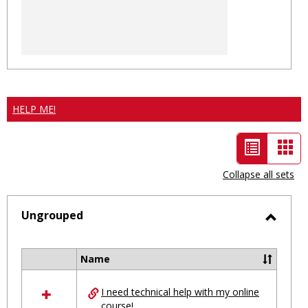
HELP ME!
List
Car
view
vie
Collapse all sets
-
selected
Ungrouped
Toggl
Ungro
Name
Select
all
I need technical help with my online
resources
course!
in