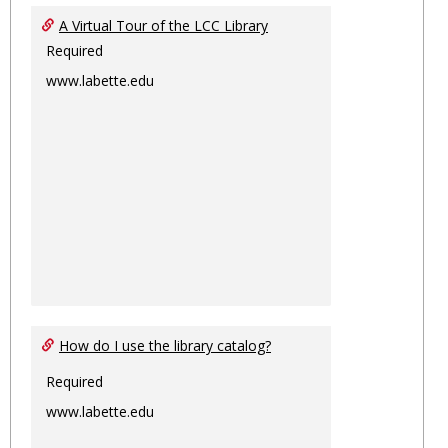
Ungro
A Virtual Tour of the LCC Library
Required
www.labette.edu
How do I use the library catalog?
Required
www.labette.edu