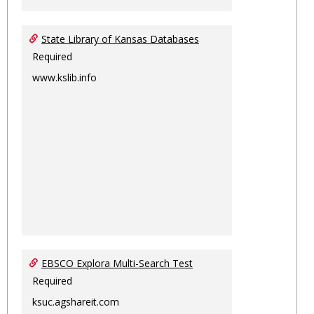
State Library of Kansas Databases
Required
www.kslib.info
EBSCO Explora Multi-Search Test
Required
ksuc.agshareit.com