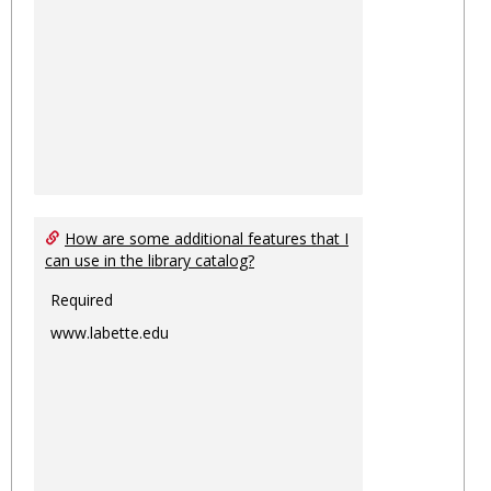
How are some additional features that I
can use in the library catalog?
Required
www.labette.edu