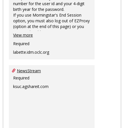
number for the user id and your 4-digit
birth year for the password.
If you use Morningstar's End Session
option, you must also log out of EZProxy
(option at the end of this page) or you
may not be able to access Morningstar
View more
information on this machine again for
two hours or more.
Required
labette.idm.oclc.org
NewsStream
Required
ksuc.agshareit.com