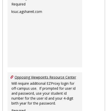
Required
ksuc.agshareit.com
Opposing Viewpoints Resource Center
Will require additional EZProxy login for
off-campus use. If prompted for user id
and password, use your student id
number for the user id and your 4-digit
birth year for the password.
Required