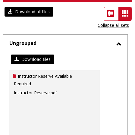
List
Car
Download all files
view
vie
Collapse all sets
-
sele
Ungrouped
Toggl
Ungro
Download files
Instructor Reserve Available
Required
Instructor Reserve.pdf