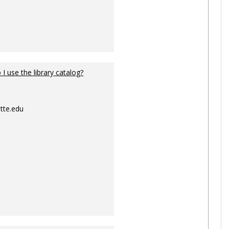
I use the library catalog?
tte.edu