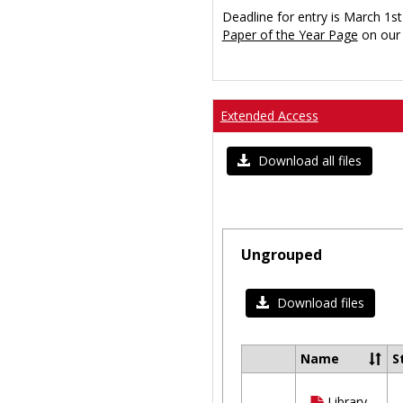
Deadline for entry is March 1st
Paper of the Year Page
on our 
Extended Access
Download all files
Ungrouped
Download files
Name
S
Select
all
Library