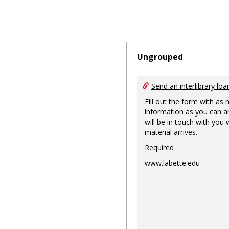
Ungrouped
Send an interlibrary loa
Fill out the form with as
information as you can a
will be in touch with you
material arrives.
Required
www.labette.edu