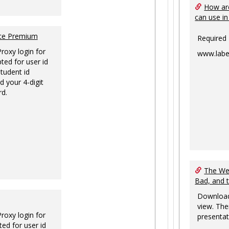
How are
can use in
nce Premium
Required
Proxy login for
www.labe
ted for user id
tudent id
d your 4-digit
rd.
The Web
Bad, and 
Download
view. The
Proxy login for
presentat
ed for user id