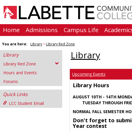
Skip
to
content
Home
Admissions
Campus Life
Academic
You are here:
Library
Library Red Zone
Library
Library
Library Red Zone
Hours and Events
Upcoming Events
Forums
Library Hours
Quick Links
AUGUST 10TH - 14TH MOND
TUESDAY THROUGH FRIDA
LCC Student Email
NORMAL FALL SEMESTER HO
Don't forget to submi
Year contest