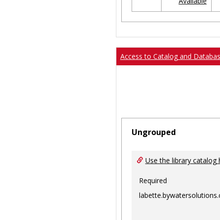
Available
Ungrouped
Access to Catalog and Databa
Ungrouped
Use the library catalog 
Required
labette.bywatersolutions