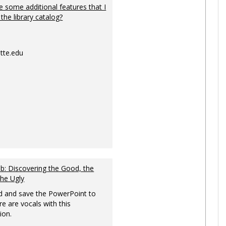
 some additional features that I
 the library catalog?
tte.edu
: Discovering the Good, the
the Ugly
 and save the PowerPoint to
re are vocals with this
ion.