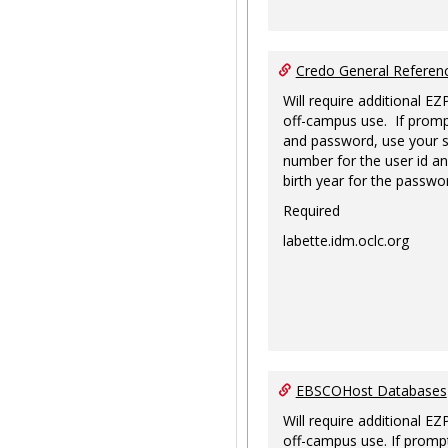
Credo General Refere
Will require additional EZ
off-campus use. If promp
and password, use your s
number for the user id an
birth year for the passwo
Required
labette.idm.oclc.org
EBSCOHost Databases
Will require additional EZ
off-campus use. If prompt