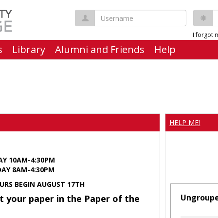
Username
P
I forgot
s
Library
Alumni and Friends
Help
HELP ME!
AY 10AM-4:30PM
Y 8AM-4:30PM
URS BEGIN AUGUST 17TH
Ungroup
t your paper in the Paper of the