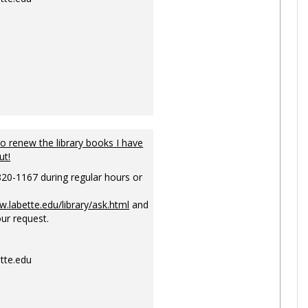
to renew the library books I have
ut!
820-1167 during regular hours or
w.labette.edu/library/ask.html
and
ur request.
tte.edu