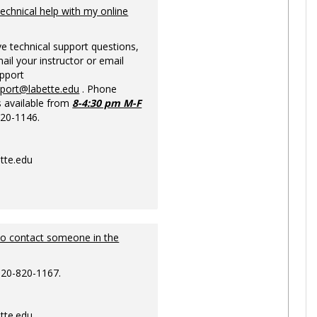
Ungrou
technical help with my online
ve technical support questions,
ail your instructor or email
upport
pport@labette.edu
. Phone
s available from
8-4:30 pm M-F
820-1146.
tte.edu
to contact someone in the
620-820-1167.
tte.edu