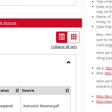
Title of 
Date of p
only on t
Name of t
essay, or
ok Reserve
Date that
Also, rem
List
Card
sure to r
view
view
Cited pag
Collapse all sets
-
Here are 
citing you
selected
Toggle
MLA:
htt
APA:
http
Ungrouped
Here are t
research 
tatus
Source
http://li
http://w
equired
Instructor Reserve.pdf