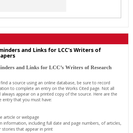
minders and Links for LCC’s Writers of
Papers
inders and Links for LCC’s Writers of Research
 find a source using an online database, be sure to record
tion to complete an entry on the Works Cited page. Not all
l always appear on a printed copy of the source. Here are the
e entry that you must have:
the article or webpage
on information, including full date and page numbers, of articles,
 stories that appear in print