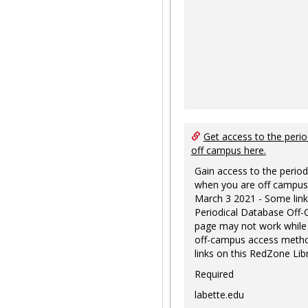
Get access to the perio
off campus here.
Gain access to the period
when you are off campus
March 3 2021 - Some link
Periodical Database Off
page may not work while
off-campus access metho
links on this RedZone Libr
Required
labette.edu