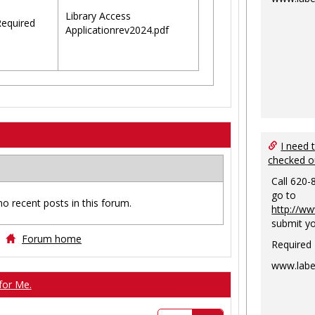
Library Access
equired
Applicationrev2024.pdf
I need 
checked o
Call 620-
go to
no recent posts in this forum.
http://ww
submit yo
Forum home
Required
www.labe
for Me.