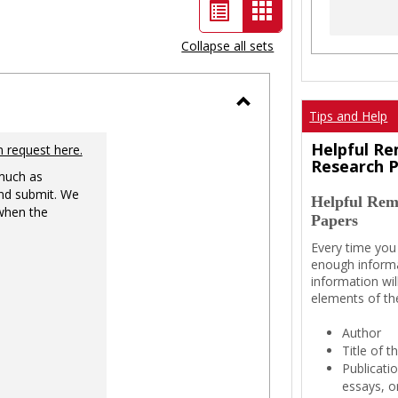
List
Card
view
view
Collapse all sets
-
selected
Tips and Help
Toggle
Ungrouped
Helpful Re
n request here.
Research 
 much as
nd submit. We
Helpful Rem
 when the
Papers
Every time you
enough informa
information wil
elements of th
Author
Title of 
Publicati
essays, or