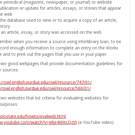
the periodical (magazine, newspaper, or journal) or website
ublication or update for articles, essays, or stories that appear
he web
he database used to view or to acquire a copy of an article,
 story
 an article, essay, or story was accessed on the web
ember when you receive a source using interlibrary loan, to be
ecord enough information to complete an entry on the Works
e and to print out the pages that you use in your paper.
two good webpages that provide documentation guidelines for
r sources:
p://owl.english.purdue.edu/owl/resource/747/01/
://owl.english.purdue.edu/owl/resource/560/01/
wo websites that list criteria for evaluating websites for
purposes:
b.colostate.edu/howto/evalweb.html
ww.youtube.com/watch?v=gBe4WKcQzVI
(a YouTube video)