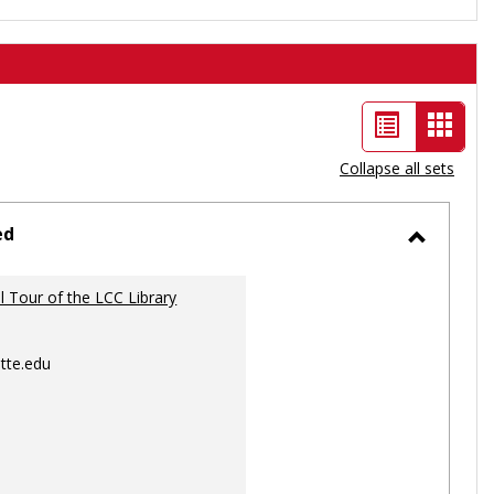
List
Card
view
view
Collapse all sets
-
selec
ed
Toggle
Ungrou
al Tour of the LCC Library
tte.edu