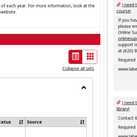
I need 
 of each year. For more information, look at the
course!
website.
If you ha
please em
Online S
onlinesu
support i
at (620) 
List
Card
Required
view
view
Collapse all sets
www.labe
-
selected
Toggle
Ungrouped
I need 
library!
Contact 
tatus
Source
Required
www.labe