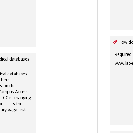
How do 
Required
dical databases
www.labe
ical databases
 here.
s on the
-Campus Access
 LCC is changing
ds. Try the
ary page first.