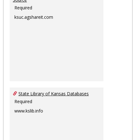
Required
ksuc.agshareit.com
State Library of Kansas Databases
Required
www.kslib.info