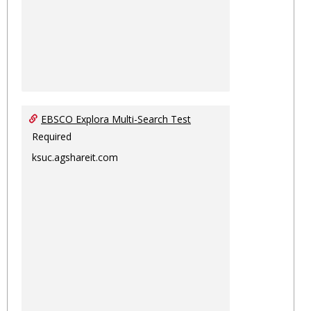
EBSCO Explora Multi-Search Test
Required
ksuc.agshareit.com