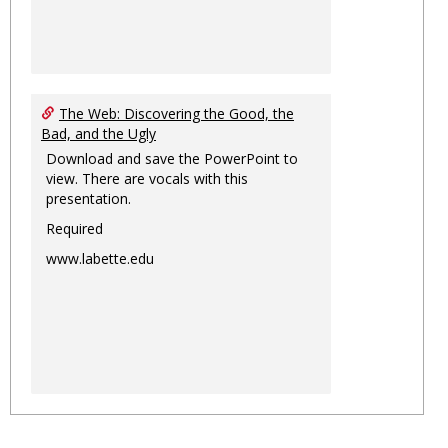
The Web: Discovering the Good, the
Bad, and the Ugly
Download and save the PowerPoint to
view. There are vocals with this
presentation.
Required
www.labette.edu