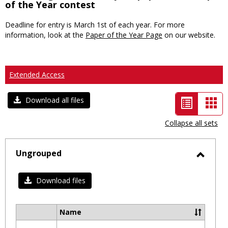
of the Year contest
Deadline for entry is March 1st of each year. For more
information, look at the
Paper of the Year Page
on our website.
Extended Access
List
Car
Download all files
view
vie
Collapse all sets
-
selected
Ungrouped
Toggl
Ungro
Download files
Name
Select
all