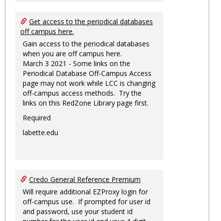
Get access to the periodical databases
off campus here.
Gain access to the periodical databases
when you are off campus here.
March 3 2021 - Some links on the
Periodical Database Off-Campus Access
page may not work while LCC is changing
off-campus access methods. Try the
links on this RedZone Library page first.
Required
labette.edu
Credo General Reference Premium
Will require additional EZProxy login for
off-campus use. If prompted for user id
and password, use your student id