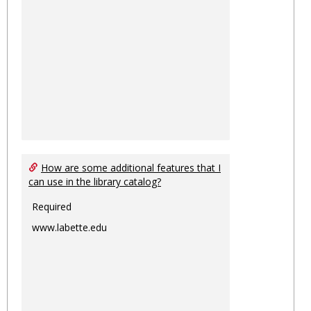
How are some additional features that I
can use in the library catalog?
Required
www.labette.edu