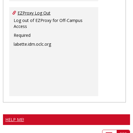
EZProxy Log Out
Log out of EZProxy for Off-Campus
Access
Required
labette.idm.oclc.org
HELP ME!