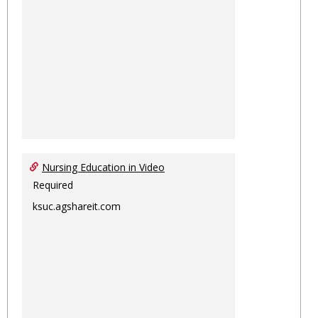
Nursing Education in Video
Required
ksuc.agshareit.com