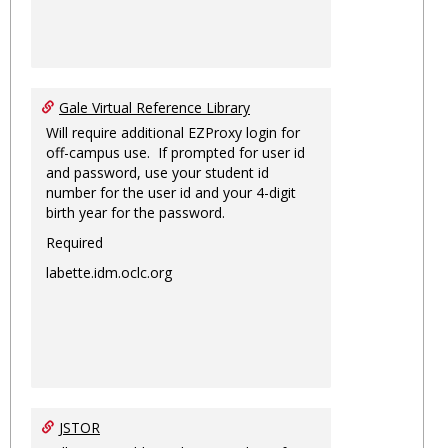
Gale Virtual Reference Library
Will require additional EZProxy login for
off-campus use. If prompted for user id
and password, use your student id
number for the user id and your 4-digit
birth year for the password.
Required
labette.idm.oclc.org
JSTOR