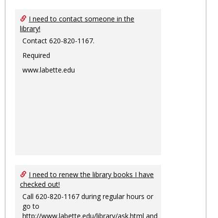
I need to contact someone in the
library!
Contact 620-820-1167.
Required
www.labette.edu
I need to renew the library books I have
checked out!
Call 620-820-1167 during regular hours or
go to
http://www.labette.edu/library/ask.html
and