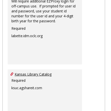
Will require additional EZProxy login for
off-campus use. If prompted for user id
and password, use your student id
number for the user id and your 4-digit
birth year for the password.
Required
labette.idm.oclc.org
Kansas Library Catalog
Required
ksuc.agshareit.com