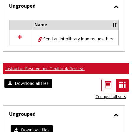
selected
Ungrouped
Toggl
Ungro
Name
Select
all
Send an interlibrary loan request here.
resources
in
Ungrouped
Instructor Reserve and Textbook Reserve
List
Car
Download all files
view
vie
Collapse all sets
-
sele
Ungrouped
Toggl
Ungro
Download files