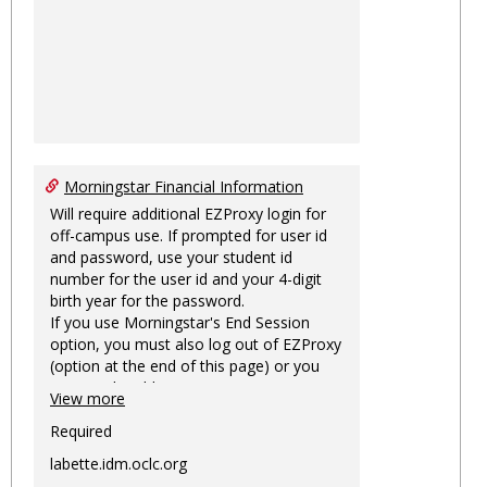
Morningstar Financial Information
Will require additional EZProxy login for
off-campus use. If prompted for user id
and password, use your student id
number for the user id and your 4-digit
birth year for the password.
If you use Morningstar's End Session
option, you must also log out of EZProxy
(option at the end of this page) or you
may not be able to access Morningstar
View more
information on this machine again for
two hours or more.
Required
labette.idm.oclc.org