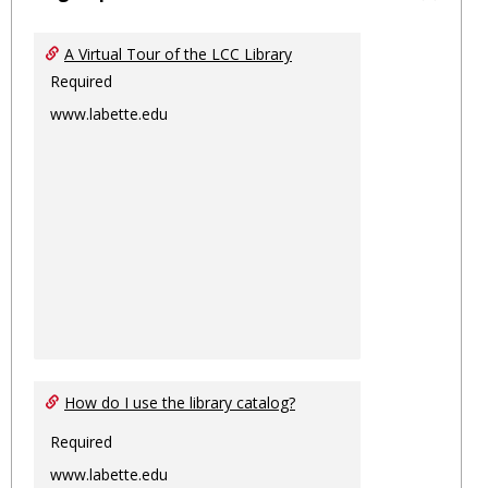
Toggl
Ungro
A Virtual Tour of the LCC Library
Required
www.labette.edu
How do I use the library catalog?
Required
www.labette.edu