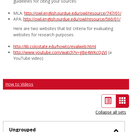
guidelines for citing your sources:
MLA:
http://owl.english.purdue.edu/owl/resource/747/01/
APA:
http://owl.english.purdue.edu/owl/resource/560/01/
Here are two websites that list criteria for evaluating
websites for research purposes:
http://lib.colostate.edu/howto/evalweb.html
http://www.youtube.com/watch?v=gBe4WKcQzVI
(a
YouTube video)
How to Videos
List
Car
view
vie
Collapse all sets
-
sele
Ungrouped