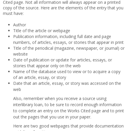
Cited page. Not all information will always appear on a printed
copy of the source. Here are the elements of the entry that you
must have:
Author
Title of the article or webpage
Publication information, including full date and page
numbers, of articles, essays, or stories that appear in print
Title of the periodical (magazine, newspaper, or journal) or
website
Date of publication or update for articles, essays, or
stories that appear only on the web
Name of the database used to view or to acquire a copy
of an article, essay, or story
Date that an article, essay, or story was accessed on the
web
Also, remember when you receive a source using
interlibrary loan, to be sure to record enough information
to complete an entry on the Works Cited page and to print
out the pages that you use in your paper.
Here are two good webpages that provide documentation