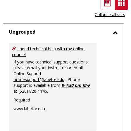
List
Car
view
vie
Collapse all sets
-
sele
Ungrouped
Toggl
Ungro
I need technical help with my online
course!
If you have technical support questions,
please email your instructor or email
Online Support
onlinesupport@labette.edu
. Phone
support is available from
8-4:30 pm M-F
at (620) 820-1146.
Required
www.labette.edu