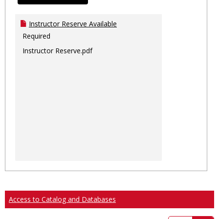
Instructor Reserve Available
Required
Instructor Reserve.pdf
Access to Catalog and Databases