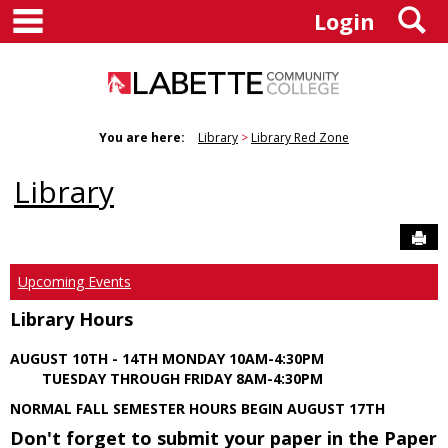
main navigation
S
Skip
Login
to
content
You are here:
Library
Library Red Zone
Library
Sen
Upcoming Events
Library Hours
AUGUST 10TH - 14TH MONDAY 10AM-4:30PM
TUESDAY THROUGH FRIDAY 8AM-4:30PM
NORMAL FALL SEMESTER HOURS BEGIN AUGUST 17TH
Don't forget to submit your paper in the Paper