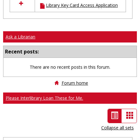
Library Key Card Access Application
resources
in
Ungrouped
Ask a Librarian
Recent posts:
There are no recent posts in this forum.
Forum home
Please Interlibrary Loan These for Me.
List
Car
view
vie
Collapse all sets
-