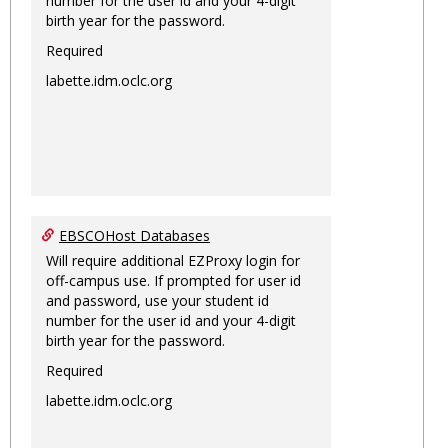
number for the user id and your 4-digit
birth year for the password.
Required
labette.idm.oclc.org
EBSCOHost Databases
Will require additional EZProxy login for
off-campus use. If prompted for user id
and password, use your student id
number for the user id and your 4-digit
birth year for the password.
Required
labette.idm.oclc.org