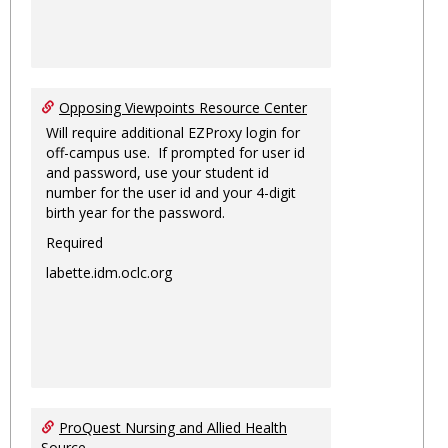
Opposing Viewpoints Resource Center
Will require additional EZProxy login for
off-campus use. If prompted for user id
and password, use your student id
number for the user id and your 4-digit
birth year for the password.
Required
labette.idm.oclc.org
ProQuest Nursing and Allied Health
Source