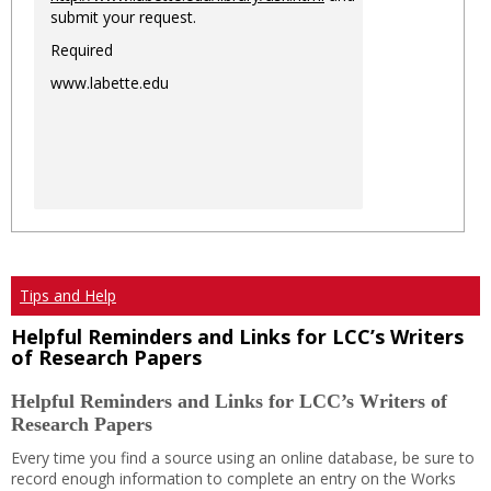
submit your request.
Required
www.labette.edu
Tips and Help
Helpful Reminders and Links for LCC’s Writers
of Research Papers
Helpful Reminders and Links for LCC’s Writers of
Research Papers
Every time you find a source using an online database, be sure to
record enough information to complete an entry on the Works