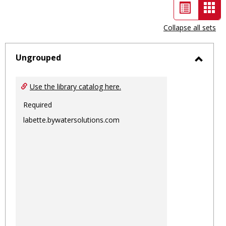
List
Car
view
vie
Collapse all sets
-
sele
Ungrouped
Toggl
Ungro
Use the library catalog here.
Required
labette.bywatersolutions.com