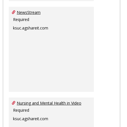
NewsStream
Required
ksuc.agshareit.com
Nursing and Mental Health in Video
Required
ksuc.agshareit.com