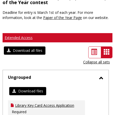
of the Year contest
Deadline for entry is March 1st of each year. For more
information, look at the
Paper of the Year Page
on our website.
Extended Access
List
Car
Download all files
view
vie
Collapse all sets
-
sele
Ungrouped
Toggl
Ungro
Download files
Library Key Card Access Application
Required