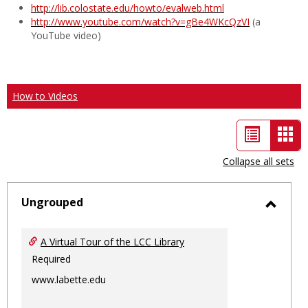
http://lib.colostate.edu/howto/evalweb.html
http://www.youtube.com/watch?v=gBe4WKcQzVI
(a
YouTube video)
How to Videos
List
Car
view
vie
Collapse all sets
-
sele
Ungrouped
Toggl
Ungro
A Virtual Tour of the LCC Library
Required
www.labette.edu