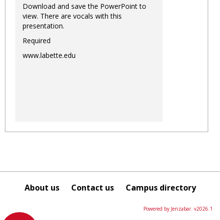
Download and save the PowerPoint to
view. There are vocals with this
presentation.
Required
www.labette.edu
About us
Contact us
Campus directory
Powered by Jenzabar. v2026.1