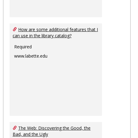
How are some additional features that I
can use in the library catalog?
Required
www.labette.edu
The Web: Discovering the Good, the
Bad, and the Ugly