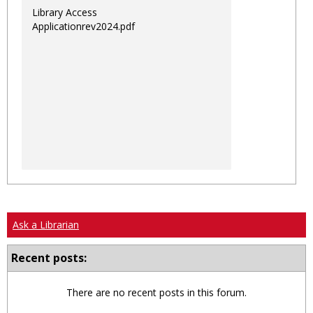
Library Access
Applicationrev2024.pdf
Ask a Librarian
Recent posts:
There are no recent posts in this forum.