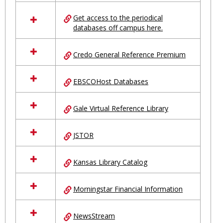
in
Ungrouped
Get access to the periodical
databases off campus here.
Credo General Reference Premium
EBSCOHost Databases
Gale Virtual Reference Library
JSTOR
Kansas Library Catalog
Morningstar Financial Information
NewsStream