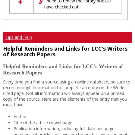
I need to renew the library books I
have checked out!
Tips and Help
Helpful Reminders and Links for LCC’s Writers
of Research Papers
Helpful Reminders and Links for LCC’s Writers of
Research Papers
Every time you find a source using an online database, be sure to
record enough information to complete an entry on the Works
Cited page. Not all information will always appear on a printed
copy of the source. Here are the elements of the entry that you
must have:
Author
Title of the article or webpage
Publication information, including full date and page
numbers, of articles, essays, or stories that appear in print