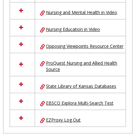
Nursing and Mental Health in Video
Nursing Education in Video
Opposing Viewpoints Resource Center
ProQuest Nursing and Allied Health
Source
State Library of Kansas Databases
EBSCO Explora Multi-Search Test
EZProxy Log Out