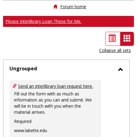
Forum home
Please Interlibrary Loan These for Me.
List
Car
view
vie
Collapse all sets
-
sele
Ungrouped
Toggl
Ungro
Send an interlibrary loan request here.
Fill out the form with as much as
information as you can and submit. We
will be in touch with you when the
material arrives.
Required
www.labette.edu