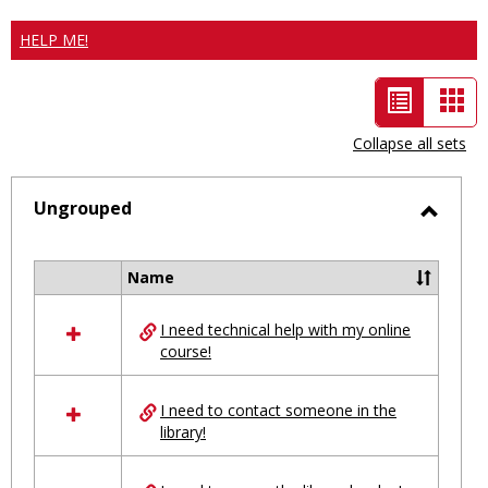
HELP ME!
List
Car
view
vie
Collapse all sets
-
selected
Ungrouped
Toggl
Ungro
Name
Select
all
I need technical help with my online
resources
course!
in
Ungrouped
I need to contact someone in the
library!