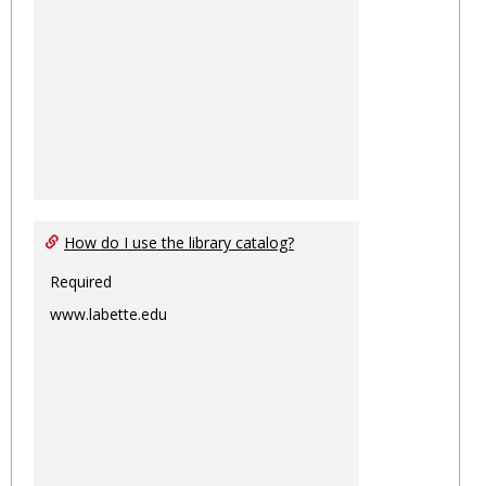
How do I use the library catalog?
Required
www.labette.edu