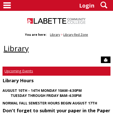
main navigation
S
Skip
Login
to
content
You are here:
Library
Library Red Zone
Library
Sen
Upcoming Events
Library Hours
AUGUST 10TH - 14TH MONDAY 10AM-4:30PM
TUESDAY THROUGH FRIDAY 8AM-4:30PM
NORMAL FALL SEMESTER HOURS BEGIN AUGUST 17TH
Don't forget to submit your paper in the Paper