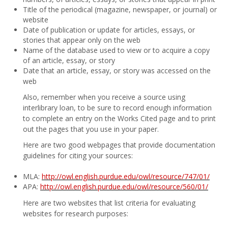
Title of the periodical (magazine, newspaper, or journal) or
website
Date of publication or update for articles, essays, or
stories that appear only on the web
Name of the database used to view or to acquire a copy
of an article, essay, or story
Date that an article, essay, or story was accessed on the
web
Also, remember when you receive a source using
interlibrary loan, to be sure to record enough information
to complete an entry on the Works Cited page and to print
out the pages that you use in your paper.
Here are two good webpages that provide documentation
guidelines for citing your sources:
MLA:
http://owl.english.purdue.edu/owl/resource/747/01/
APA:
http://owl.english.purdue.edu/owl/resource/560/01/
Here are two websites that list criteria for evaluating
websites for research purposes: