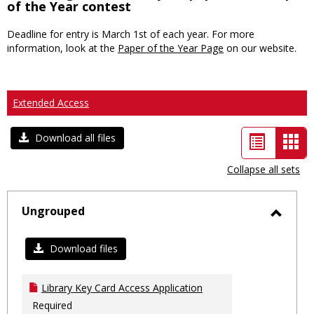
of the Year contest
Deadline for entry is March 1st of each year. For more
information, look at the
Paper of the Year Page
on our website.
Extended Access
List
Car
Download all files
view
vie
Collapse all sets
-
sele
Ungrouped
Toggl
Ungro
Download files
Library Key Card Access Application
Required