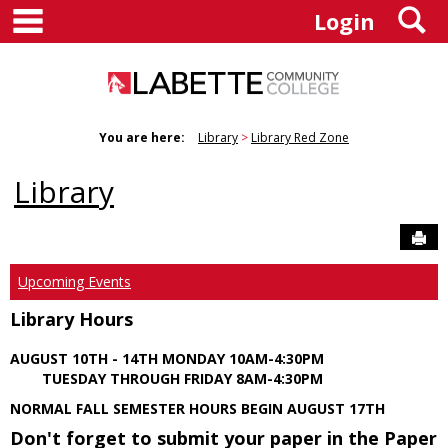
main navigation
S
Skip
Login
to
content
You are here:
Library
Library Red Zone
Library
Sen
Upcoming Events
Library Hours
AUGUST 10TH - 14TH MONDAY 10AM-4:30PM
TUESDAY THROUGH FRIDAY 8AM-4:30PM
NORMAL FALL SEMESTER HOURS BEGIN AUGUST 17TH
Don't forget to submit your paper in the Paper