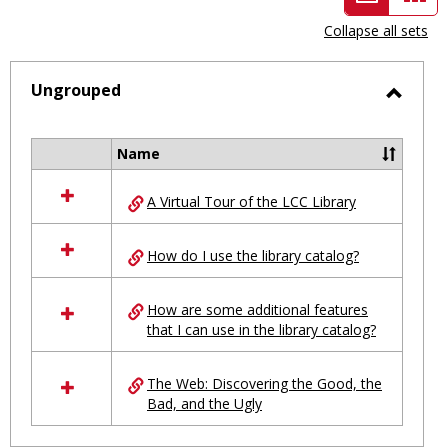
view
vie
Collapse all sets
-
selected
Ungrouped
Toggl
Ungro
Name
Select
all
A Virtual Tour of the LCC Library
resources
in
Ungrouped
How do I use the library catalog?
How are some additional features
that I can use in the library catalog?
The Web: Discovering the Good, the
Bad, and the Ugly