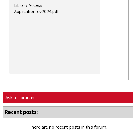
Library Access
Applicationrev2024.pdf
Ask a Librarian
Recent posts:
There are no recent posts in this forum.