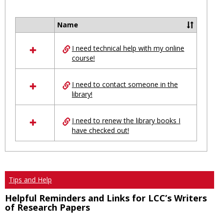
Toggl
Ungro
Name
Select
all
I need technical help with my online
resources
course!
in
Ungrouped
I need to contact someone in the
library!
I need to renew the library books I
have checked out!
Tips and Help
Helpful Reminders and Links for LCC’s Writers
of Research Papers