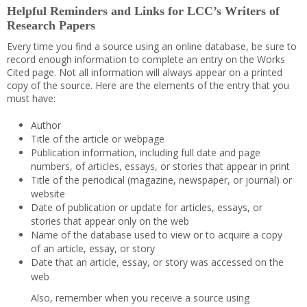
Helpful Reminders and Links for LCC’s Writers of
Research Papers
Every time you find a source using an online database, be sure to
record enough information to complete an entry on the Works
Cited page. Not all information will always appear on a printed
copy of the source. Here are the elements of the entry that you
must have:
Author
Title of the article or webpage
Publication information, including full date and page
numbers, of articles, essays, or stories that appear in print
Title of the periodical (magazine, newspaper, or journal) or
website
Date of publication or update for articles, essays, or
stories that appear only on the web
Name of the database used to view or to acquire a copy
of an article, essay, or story
Date that an article, essay, or story was accessed on the
web
Also, remember when you receive a source using