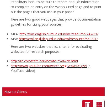
interlibrary loan, to be sure to record enough information
to complete an entry on the Works Cited page and to print
out the pages that you use in your paper.
Here are two good webpages that provide documentation
guidelines for citing your sources:
MLA:
http://owl.english.purdue.edu/owl/resource/747/01/
APA:
http://owl.english.purdue.edu/owl/resource/560/01/
Here are two websites that list criteria for evaluating
websites for research purposes:
http://lib.colostate.edu/howto/evalweb.html
http://www.youtube.com/watch?v=gBe4WKcQzVI
(a
YouTube video)
How to Videos
List
Car