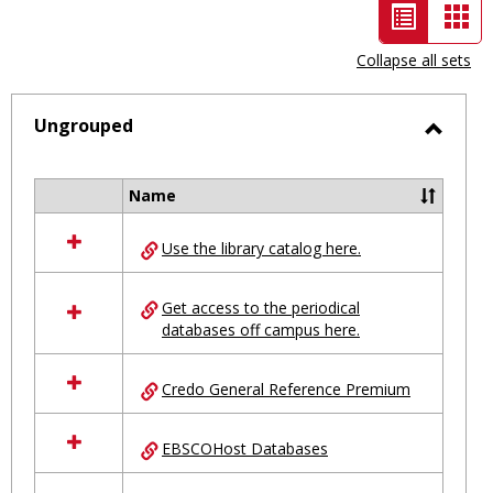
List
Car
view
vie
Collapse all sets
-
selected
Ungrouped
Toggl
Ungro
Name
Select
all
Use the library catalog here.
resources
in
Ungrouped
Get access to the periodical
databases off campus here.
Credo General Reference Premium
EBSCOHost Databases