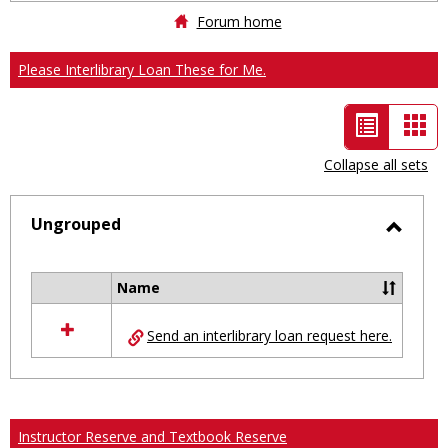
Forum home
Please Interlibrary Loan These for Me.
List
Car
view
vie
Collapse all sets
-
selected
Ungrouped
Toggl
Ungro
Name
Select
all
Send an interlibrary loan request here.
resources
in
Ungrouped
Instructor Reserve and Textbook Reserve