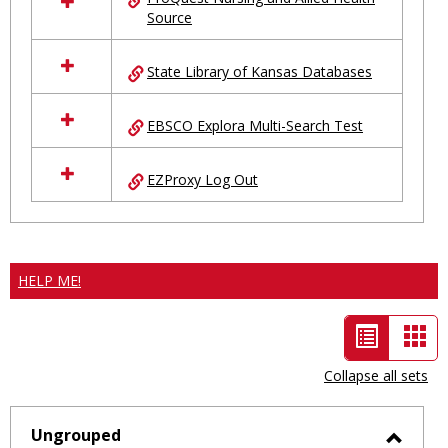
Source
State Library of Kansas Databases
EBSCO Explora Multi-Search Test
EZProxy Log Out
HELP ME!
List
Car
view
vie
Collapse all sets
-
selected
Ungrouped