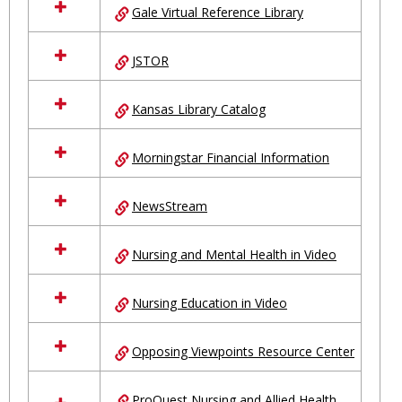
Gale Virtual Reference Library
JSTOR
Kansas Library Catalog
Morningstar Financial Information
NewsStream
Nursing and Mental Health in Video
Nursing Education in Video
Opposing Viewpoints Resource Center
ProQuest Nursing and Allied Health