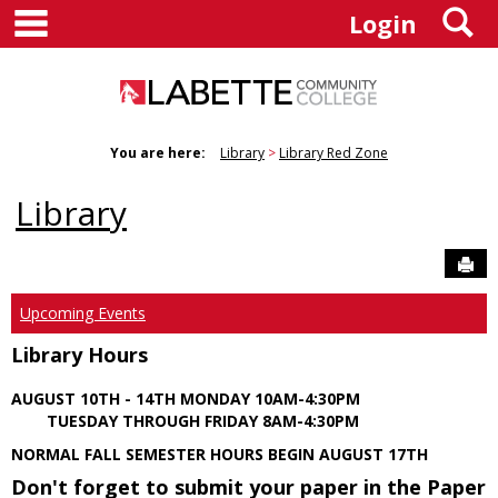
main navigation
S
Skip
Login
to
content
You are here:
Library
Library Red Zone
Library
Sen
Upcoming Events
Library Hours
AUGUST 10TH - 14TH MONDAY 10AM-4:30PM
TUESDAY THROUGH FRIDAY 8AM-4:30PM
NORMAL FALL SEMESTER HOURS BEGIN AUGUST 17TH
Don't forget to submit your paper in the Paper