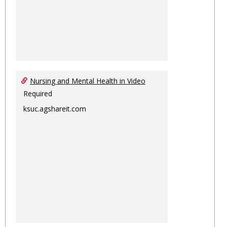
Nursing and Mental Health in Video
Required
ksuc.agshareit.com