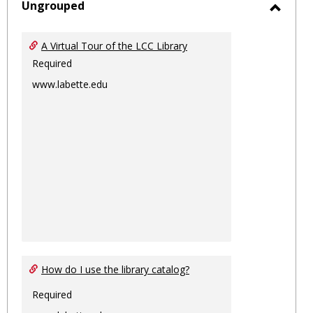
sele
Ungrouped
Toggl
Ungro
A Virtual Tour of the LCC Library
Required
www.labette.edu
How do I use the library catalog?
Required