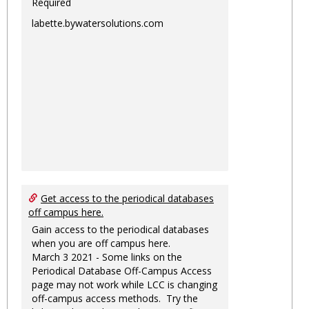
Required
labette.bywatersolutions.com
Get access to the periodical databases
off campus here.
Gain access to the periodical databases
when you are off campus here.
March 3 2021 - Some links on the
Periodical Database Off-Campus Access
page may not work while LCC is changing
off-campus access methods. Try the