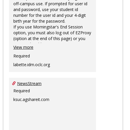
off-campus use. If prompted for user id
and password, use your student id
number for the user id and your 4-digit
birth year for the password.
If you use Morningstar's End Session
option, you must also log out of EZProxy
(option at the end of this page) or you
may not be able to access Morningstar
View more
information on this machine again for
two hours or more.
Required
labette.idm.oclc.org
NewsStream
Required
ksuc.agshareit.com