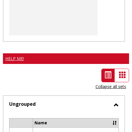
HELP ME!
List
Car
view
vie
Collapse all sets
-
selected
Ungrouped
Toggl
Ungro
Name
Select
all