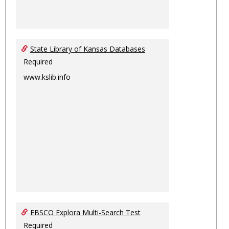
State Library of Kansas Databases
Required
www.kslib.info
EBSCO Explora Multi-Search Test
Required