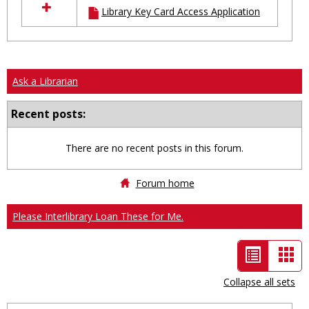
Library Key Card Access Application
resources
in
Ungrouped
Ask a Librarian
Recent posts:
There are no recent posts in this forum.
Forum home
Please Interlibrary Loan These for Me.
List
Car
view
vie
Collapse all sets
-