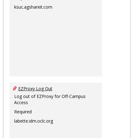
ksuc.agshareit.com
EZProxy Log Out
Log out of EZProxy for Off-Campus
Access
Required
labette.idm.oclc.org