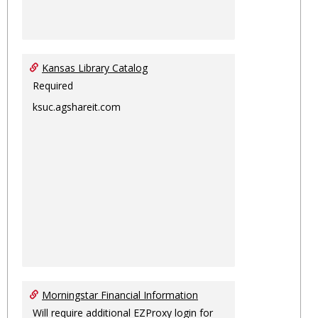
Kansas Library Catalog
Required
ksuc.agshareit.com
Morningstar Financial Information
Will require additional EZProxy login for