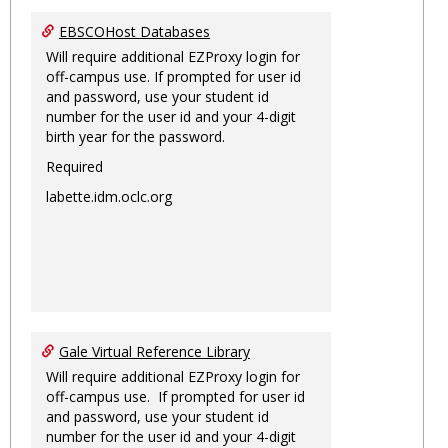
EBSCOHost Databases
Will require additional EZProxy login for
off-campus use. If prompted for user id
and password, use your student id
number for the user id and your 4-digit
birth year for the password.
Required
labette.idm.oclc.org
Gale Virtual Reference Library
Will require additional EZProxy login for
off-campus use. If prompted for user id
and password, use your student id
number for the user id and your 4-digit