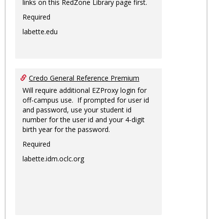
links on this RedZone Library page first.
Required
labette.edu
Credo General Reference Premium
Will require additional EZProxy login for
off-campus use. If prompted for user id
and password, use your student id
number for the user id and your 4-digit
birth year for the password.
Required
labette.idm.oclc.org