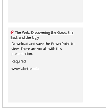
The Web: Discovering the Good, the
Bad, and the Ugly
Download and save the PowerPoint to
view. There are vocals with this
presentation.
Required
www.labette.edu