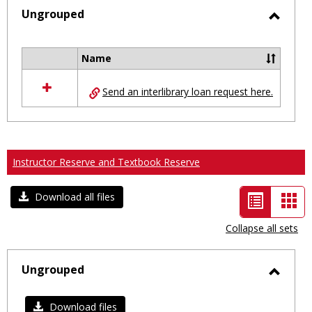
selected
Ungrouped
Toggl
Ungro
Name
Select
all
Send an interlibrary loan request here.
resources
in
Ungrouped
Instructor Reserve and Textbook Reserve
List
Car
Download all files
view
vie
Collapse all sets
-
selected
Ungrouped
Toggl
Ungro
Download files