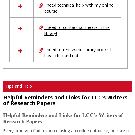
I need technical help with my online
resources
course!
in
Ungrouped
I need to contact someone in the
library!
I need to renew the library books I
have checked out!
Tips and Help
Helpful Reminders and Links for LCC’s Writers
of Research Papers
Helpful Reminders and Links for LCC’s Writers of
Research Papers
Every time you find a source using an online database, be sure to