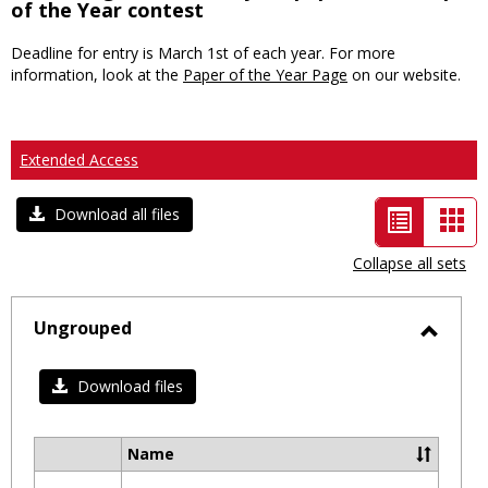
of the Year contest
Deadline for entry is March 1st of each year. For more
information, look at the
Paper of the Year Page
on our website.
Extended Access
List
Car
Download all files
view
vie
Collapse all sets
-
selected
Ungrouped
Toggl
Ungro
Download files
Name
Select
all