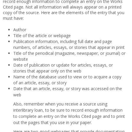
record enough information to complete an entry on the Works
Cited page. Not all information will always appear on a printed
copy of the source. Here are the elements of the entry that you
must have:
Author
Title of the article or webpage
Publication information, including full date and page
numbers, of articles, essays, or stories that appear in print
Title of the periodical (magazine, newspaper, or journal) or
website
Date of publication or update for articles, essays, or
stories that appear only on the web
Name of the database used to view or to acquire a copy
of an article, essay, or story
Date that an article, essay, or story was accessed on the
web
Also, remember when you receive a source using
interlibrary loan, to be sure to record enough information
to complete an entry on the Works Cited page and to print
out the pages that you use in your paper.
Here are two good webpages that provide documentation