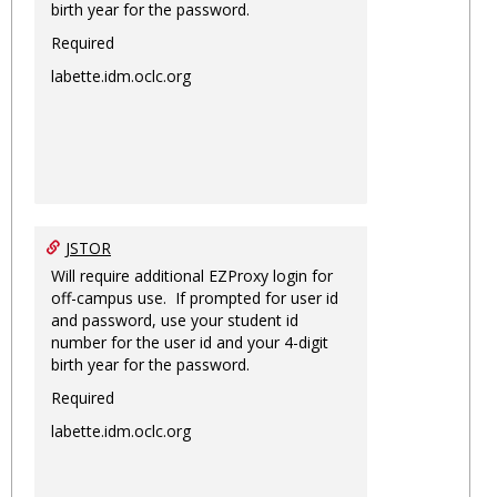
birth year for the password.
Required
labette.idm.oclc.org
JSTOR
Will require additional EZProxy login for
off-campus use. If prompted for user id
and password, use your student id
number for the user id and your 4-digit
birth year for the password.
Required
labette.idm.oclc.org