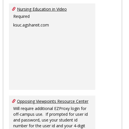
Nursing Education in Video
Required
ksuc.agshareit.com
Opposing Viewpoints Resource Center
Will require additional EZProxy login for
off-campus use. If prompted for user id
and password, use your student id
number for the user id and your 4-digit