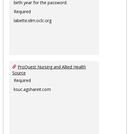
birth year for the password.
Required
labette.idm.oclc.org
ProQuest Nursing and Allied Health
Source
Required
ksuc.agshareit.com