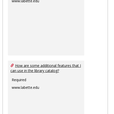
www.labette.edu
How are some additional features that I
can use in the library catalog?
Required
www.labette.edu