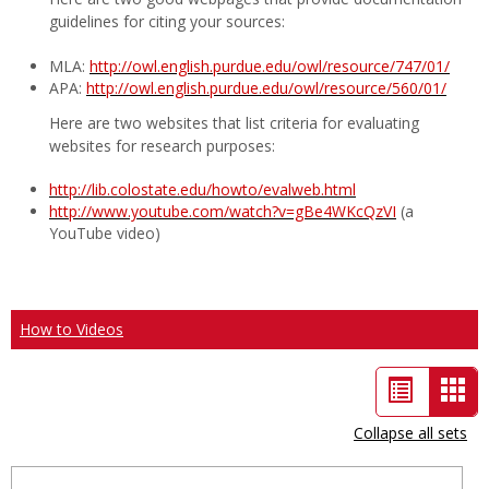
guidelines for citing your sources:
MLA:
http://owl.english.purdue.edu/owl/resource/747/01/
APA:
http://owl.english.purdue.edu/owl/resource/560/01/
Here are two websites that list criteria for evaluating
websites for research purposes:
http://lib.colostate.edu/howto/evalweb.html
http://www.youtube.com/watch?v=gBe4WKcQzVI
(a
YouTube video)
How to Videos
List
Car
view
vie
Collapse all sets
-