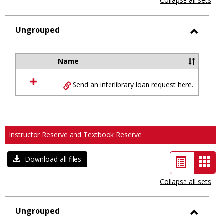
Collapse all sets
-
selected
Ungrouped
Toggl
Ungro
Name
Select
all
Send an interlibrary loan request here.
resources
in
Ungrouped
Instructor Reserve and Textbook Reserve
List
Car
Download all files
view
vie
Collapse all sets
-
sele
Ungrouped