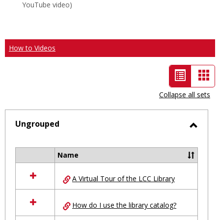
YouTube video)
How to Videos
List
Car
view
vie
Collapse all sets
-
selected
Ungrouped
Toggl
Ungro
Name
Select
all
A Virtual Tour of the LCC Library
resources
in
Ungrouped
How do I use the library catalog?