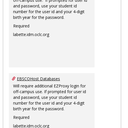
off-campus use. If prompted for user id
and password, use your student id
number for the user id and your 4-digit
birth year for the password.
Required
labette.idm.oclc.org
EBSCOHost Databases
Will require additional EZProxy login for
off-campus use. If prompted for user id
and password, use your student id
number for the user id and your 4-digit
birth year for the password.
Required
labette.idm.oclc.org