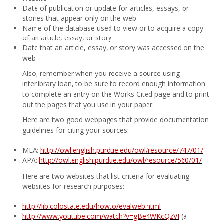
Date of publication or update for articles, essays, or
stories that appear only on the web
Name of the database used to view or to acquire a copy
of an article, essay, or story
Date that an article, essay, or story was accessed on the
web
Also, remember when you receive a source using
interlibrary loan, to be sure to record enough information
to complete an entry on the Works Cited page and to print
out the pages that you use in your paper.
Here are two good webpages that provide documentation
guidelines for citing your sources:
MLA:
http://owl.english.purdue.edu/owl/resource/747/01/
APA:
http://owl.english.purdue.edu/owl/resource/560/01/
Here are two websites that list criteria for evaluating
websites for research purposes:
http://lib.colostate.edu/howto/evalweb.html
http://www.youtube.com/watch?v=gBe4WKcQzVI
(a