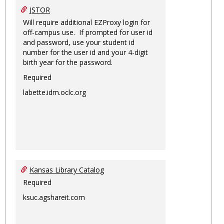
JSTOR
Will require additional EZProxy login for
off-campus use. If prompted for user id
and password, use your student id
number for the user id and your 4-digit
birth year for the password.
Required
labette.idm.oclc.org
Kansas Library Catalog
Required
ksuc.agshareit.com