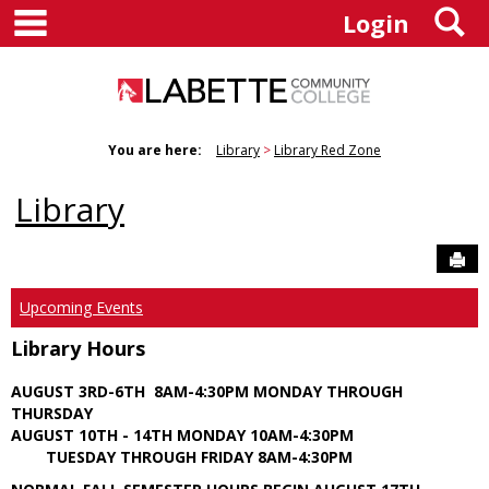
main navigation
S
Skip
Login
to
content
You are here:
Library
Library Red Zone
Library
Sen
Upcoming Events
Library Hours
AUGUST 3RD-6TH 8AM-4:30PM MONDAY THROUGH
THURSDAY
AUGUST 10TH - 14TH MONDAY 10AM-4:30PM
TUESDAY THROUGH FRIDAY 8AM-4:30PM