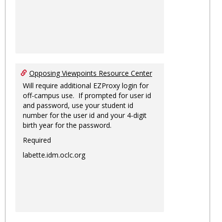
Opposing Viewpoints Resource Center
Will require additional EZProxy login for
off-campus use. If prompted for user id
and password, use your student id
number for the user id and your 4-digit
birth year for the password.
Required
labette.idm.oclc.org