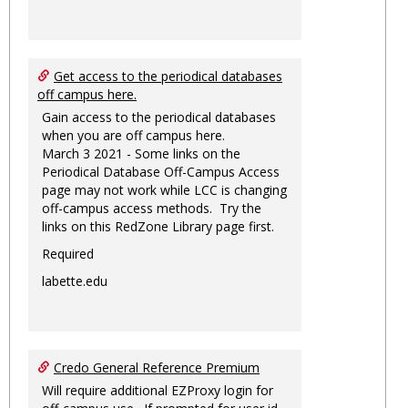
Get access to the periodical databases
off campus here.
Gain access to the periodical databases
when you are off campus here.
March 3 2021 - Some links on the
Periodical Database Off-Campus Access
page may not work while LCC is changing
off-campus access methods. Try the
links on this RedZone Library page first.
Required
labette.edu
Credo General Reference Premium
Will require additional EZProxy login for