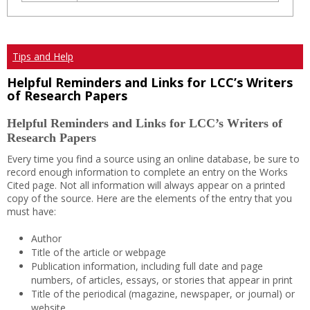
Tips and Help
Helpful Reminders and Links for LCC’s Writers
of Research Papers
Helpful Reminders and Links for LCC’s Writers of
Research Papers
Every time you find a source using an online database, be sure to
record enough information to complete an entry on the Works
Cited page. Not all information will always appear on a printed
copy of the source. Here are the elements of the entry that you
must have:
Author
Title of the article or webpage
Publication information, including full date and page
numbers, of articles, essays, or stories that appear in print
Title of the periodical (magazine, newspaper, or journal) or
website