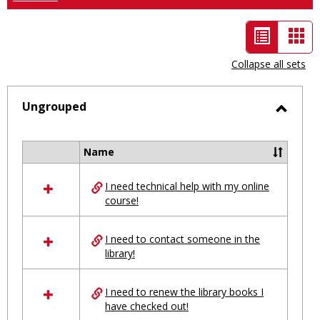
List
Car
view
vie
Collapse all sets
-
selected
Ungrouped
Toggl
Ungro
Name
Select
all
I need technical help with my online
resources
course!
in
Ungrouped
I need to contact someone in the
library!
I need to renew the library books I
have checked out!