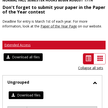
NORMAL FALL SEMESTER HOURS BEGIN AUGUST 17TH
Don't forget to submit your paper in the Paper
of the Year contest
Deadline for entry is March 1st of each year. For more
information, look at the
Paper of the Year Page
on our website.
Extended Access
List
Car
Download all files
view
vie
Collapse all sets
-
selected
Ungrouped
Toggl
Ungro
Download files