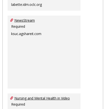
labette.idm.oclc.org
NewsStream
Required
ksuc.agshareit.com
Nursing and Mental Health in Video
Required