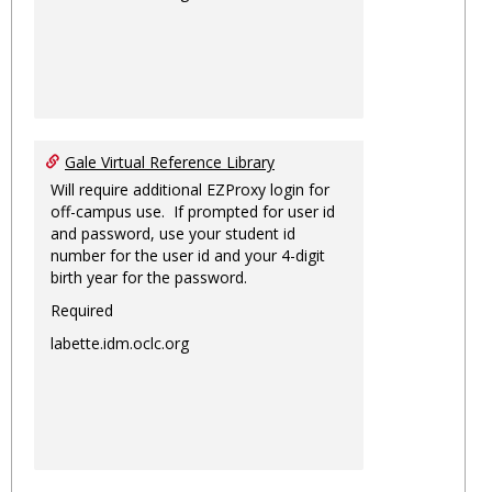
Gale Virtual Reference Library
Will require additional EZProxy login for
off-campus use. If prompted for user id
and password, use your student id
number for the user id and your 4-digit
birth year for the password.
Required
labette.idm.oclc.org