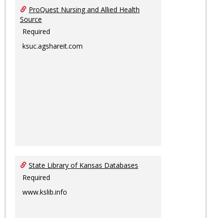
ProQuest Nursing and Allied Health
Source
Required
ksuc.agshareit.com
State Library of Kansas Databases
Required
www.kslib.info