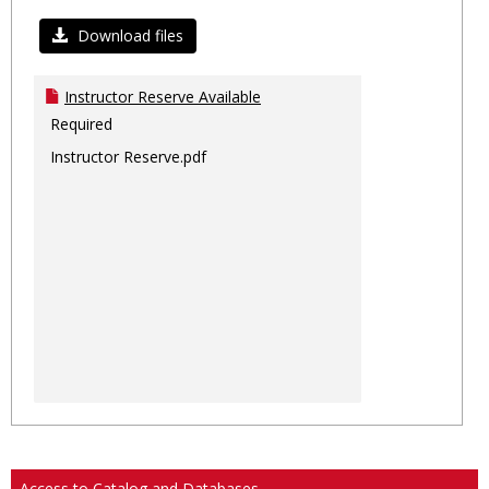
Toggl
Ungro
Download files
Instructor Reserve Available
Required
Instructor Reserve.pdf
Access to Catalog and Databases