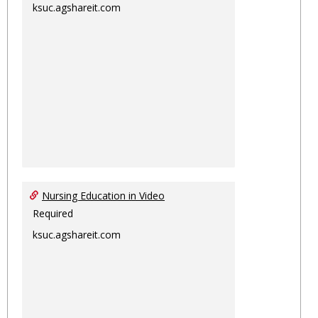
ksuc.agshareit.com
Nursing Education in Video
Required
ksuc.agshareit.com