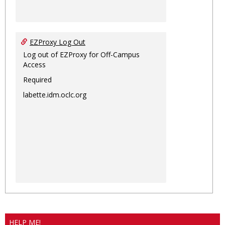
EZProxy Log Out
Log out of EZProxy for Off-Campus
Access
Required
labette.idm.oclc.org
HELP ME!