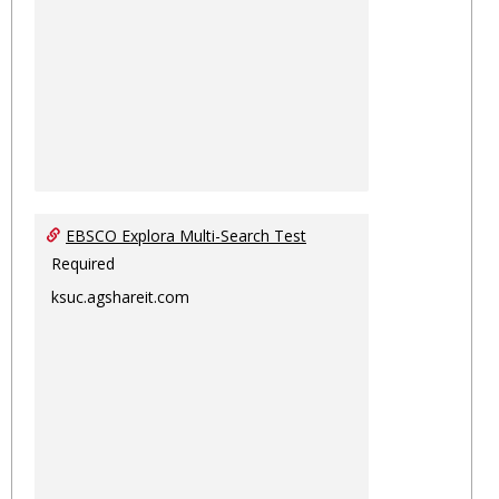
EBSCO Explora Multi-Search Test
Required
ksuc.agshareit.com