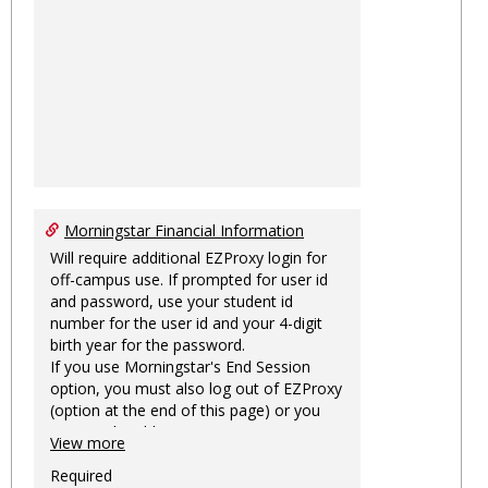
Morningstar Financial Information
Will require additional EZProxy login for
off-campus use. If prompted for user id
and password, use your student id
number for the user id and your 4-digit
birth year for the password.
If you use Morningstar's End Session
option, you must also log out of EZProxy
(option at the end of this page) or you
may not be able to access Morningstar
View more
information on this machine again for
two hours or more.
Required