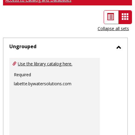
List
Car
view
vie
Collapse all sets
-
sele
Ungrouped
Toggl
Ungro
Use the library catalog here.
Required
labette.bywatersolutions.com