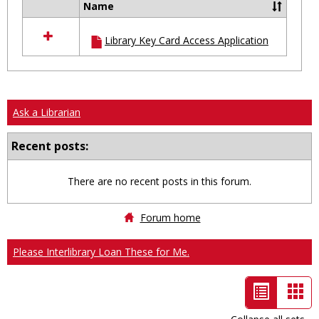
Name
Select
all
Library Key Card Access Application
resources
in
Ungrouped
Ask a Librarian
Recent posts:
There are no recent posts in this forum.
Forum home
Please Interlibrary Loan These for Me.
List
Car
view
vie