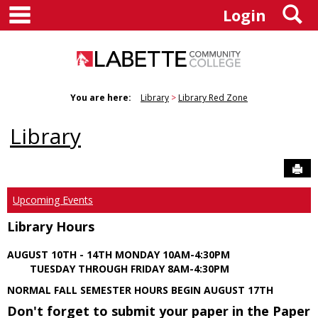
main navigation
S
Skip
Login
to
content
You are here:
Library
Library Red Zone
Library
Sen
Upcoming Events
Library Hours
AUGUST 10TH - 14TH MONDAY 10AM-4:30PM
TUESDAY THROUGH FRIDAY 8AM-4:30PM
NORMAL FALL SEMESTER HOURS BEGIN AUGUST 17TH
Don't forget to submit your paper in the Paper