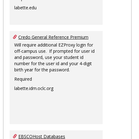
labette.edu
Credo General Reference Premium
Will require additional EZProxy login for
off-campus use. If prompted for user id
and password, use your student id
number for the user id and your 4-digit
birth year for the password.
Required
labette.idm.oclc.org
EBSCOHost Databases