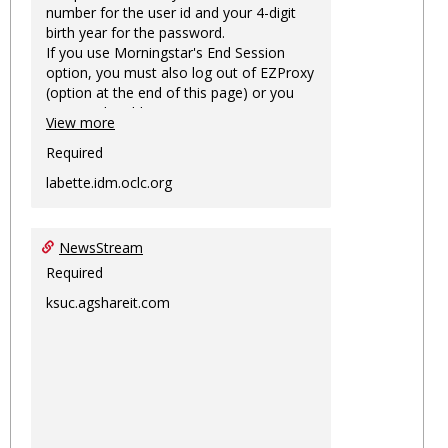
number for the user id and your 4-digit
birth year for the password.
If you use Morningstar's End Session
option, you must also log out of EZProxy
(option at the end of this page) or you
may not be able to access Morningstar
View more
information on this machine again for
two hours or more.
Required
labette.idm.oclc.org
NewsStream
Required
ksuc.agshareit.com