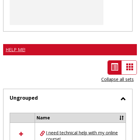
HELP ME!
List
Car
view
vie
Collapse all sets
-
selected
Ungrouped
Toggl
Ungro
Name
Select
all
I need technical help with my online
resources
course!
in