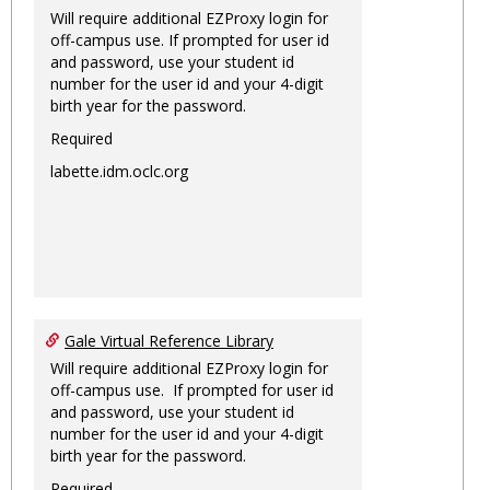
Will require additional EZProxy login for
off-campus use. If prompted for user id
and password, use your student id
number for the user id and your 4-digit
birth year for the password.
Required
labette.idm.oclc.org
Gale Virtual Reference Library
Will require additional EZProxy login for
off-campus use. If prompted for user id
and password, use your student id
number for the user id and your 4-digit
birth year for the password.
Required