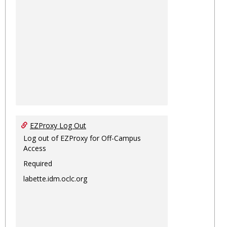
EZProxy Log Out
Log out of EZProxy for Off-Campus
Access
Required
labette.idm.oclc.org