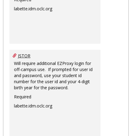
labette.idm.oclc.org
JSTOR
Will require additional EZProxy login for
off-campus use. If prompted for user id
and password, use your student id
number for the user id and your 4-digit
birth year for the password.
Required
labette.idm.oclc.org