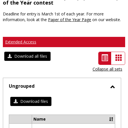
of the Year contest
Deadline for entry is March 1st of each year. For more
information, look at the
Paper of the Year Page
on our website.
Extended Access
List
Car
Download all files
view
vie
Collapse all sets
-
selected
Ungrouped
Toggl
Ungro
Download files
Name
Select
all