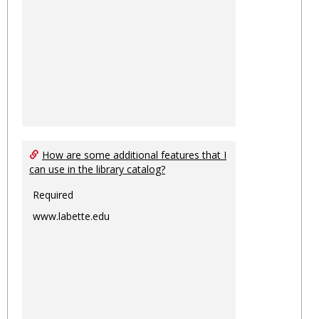
How are some additional features that I
can use in the library catalog?
Required
www.labette.edu