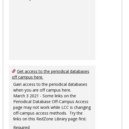
Get access to the periodical databases
off campus here.
Gain access to the periodical databases
when you are off campus here.
March 3 2021 - Some links on the
Periodical Database Off-Campus Access
page may not work while LCC is changing
off-campus access methods. Try the
links on this RedZone Library page first.
Required