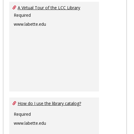
Ungro
A Virtual Tour of the LCC Library
Required
www.labette.edu
How do I use the library catalog?
Required
www.labette.edu