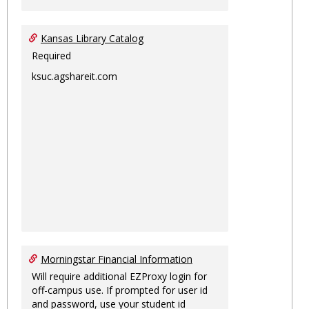
Kansas Library Catalog
Required
ksuc.agshareit.com
Morningstar Financial Information
Will require additional EZProxy login for
off-campus use. If prompted for user id
and password, use your student id