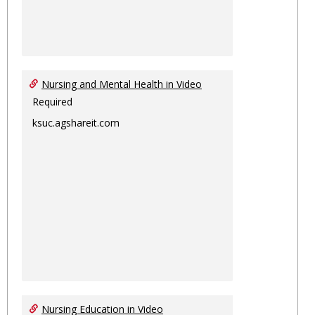
Nursing and Mental Health in Video
Required
ksuc.agshareit.com
Nursing Education in Video