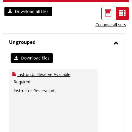
List
Car
Download all files
view
vie
Collapse all sets
-
sele
Ungrouped
Toggl
Ungro
Download files
Instructor Reserve Available
Required
Instructor Reserve.pdf