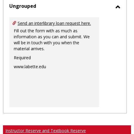
sele
Ungrouped
Toggl
Ungro
Send an interlibrary loan request here.
Fill out the form with as much as
information as you can and submit. We
will be in touch with you when the
material arrives.
Required
www.labette.edu
Instructor Reserve and Textbook Reserve