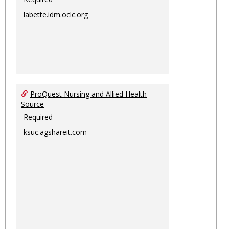
labette.idm.oclc.org
ProQuest Nursing and Allied Health
Source
Required
ksuc.agshareit.com