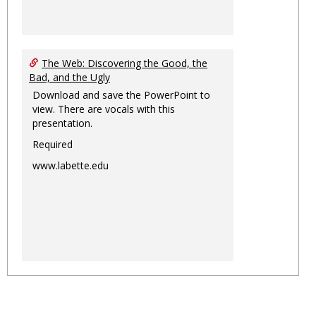
The Web: Discovering the Good, the
Bad, and the Ugly
Download and save the PowerPoint to
view. There are vocals with this
presentation.
Required
www.labette.edu