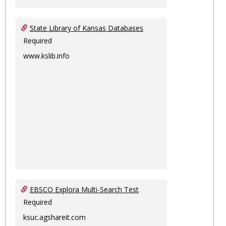
State Library of Kansas Databases
Required
www.kslib.info
EBSCO Explora Multi-Search Test
Required
ksuc.agshareit.com