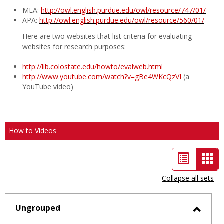
MLA:
http://owl.english.purdue.edu/owl/resource/747/01/
APA:
http://owl.english.purdue.edu/owl/resource/560/01/
Here are two websites that list criteria for evaluating
websites for research purposes:
http://lib.colostate.edu/howto/evalweb.html
http://www.youtube.com/watch?v=gBe4WKcQzVI
(a
YouTube video)
How to Videos
List
Car
view
vie
Collapse all sets
-
sele
Ungrouped
Toggl