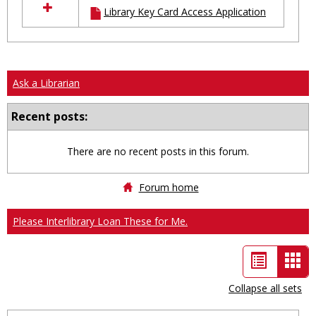
Library Key Card Access Application
resources
in
Ungrouped
Ask a Librarian
Recent posts:
There are no recent posts in this forum.
Forum home
Please Interlibrary Loan These for Me.
List
Car
view
vie
Collapse all sets
-