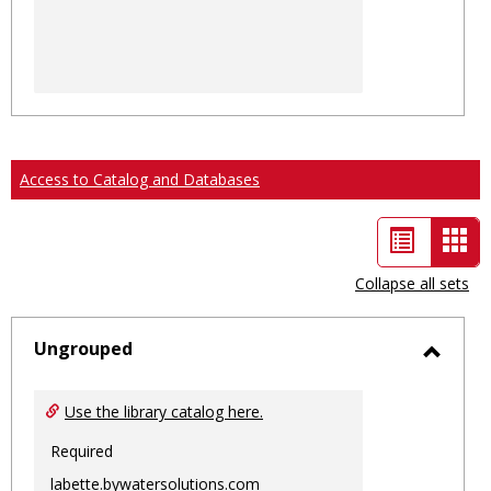
Access to Catalog and Databases
List
Car
view
vie
Collapse all sets
-
sele
Ungrouped
Toggl
Ungro
Use the library catalog here.
Required
labette.bywatersolutions.com