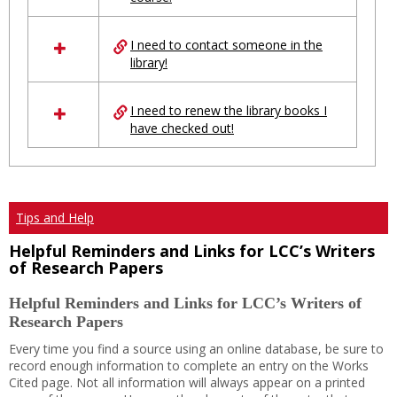
Ungrouped
I need to contact someone in the
library!
I need to renew the library books I
have checked out!
Tips and Help
Helpful Reminders and Links for LCC’s Writers
of Research Papers
Helpful Reminders and Links for LCC’s Writers of
Research Papers
Every time you find a source using an online database, be sure to
record enough information to complete an entry on the Works
Cited page. Not all information will always appear on a printed