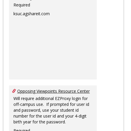
Required
ksuc.agshareit.com
Opposing Viewpoints Resource Center
Will require additional EZProxy login for
off-campus use. If prompted for user id
and password, use your student id
number for the user id and your 4-digit
birth year for the password.
Required