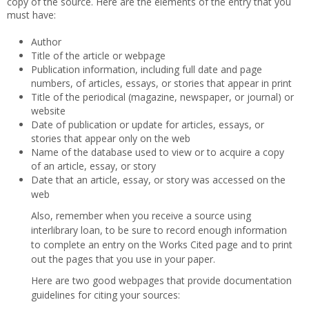
copy of the source. Here are the elements of the entry that you
must have:
Author
Title of the article or webpage
Publication information, including full date and page
numbers, of articles, essays, or stories that appear in print
Title of the periodical (magazine, newspaper, or journal) or
website
Date of publication or update for articles, essays, or
stories that appear only on the web
Name of the database used to view or to acquire a copy
of an article, essay, or story
Date that an article, essay, or story was accessed on the
web
Also, remember when you receive a source using
interlibrary loan, to be sure to record enough information
to complete an entry on the Works Cited page and to print
out the pages that you use in your paper.
Here are two good webpages that provide documentation
guidelines for citing your sources: