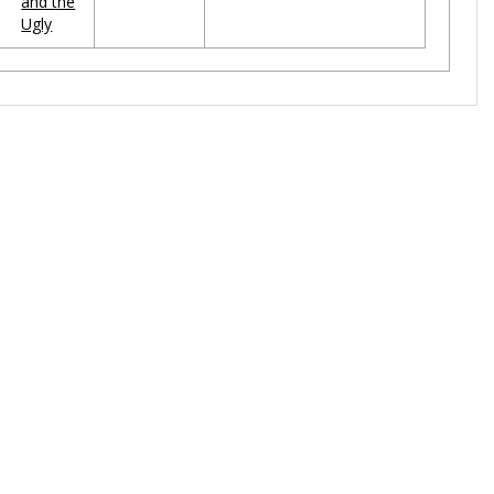
and the
Ugly