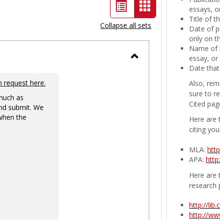
List
Card
essays, or
Title of 
view
view
Collapse all sets
Date of p
-
only on t
Name of t
selected
essay, or
Toggle
Date that
Ungrouped
n request here.
Also, rem
sure to r
 much as
Cited pag
nd submit. We
 when the
Here are 
citing you
MLA:
htt
APA:
http
Here are t
research 
http://li
http://w