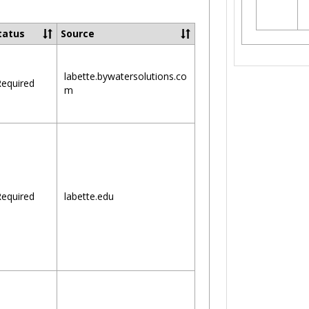
Toggle
Ungrouped
tatus
Source
labette.bywatersolutions.co
equired
m
equired
labette.edu