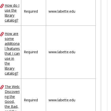
How do I
use the
Required
www.labette.edu
library
catalog?
How are
some
additiona
l features
Required
www.labette.edu
that I can
use in
the
library
catalog?
The Web:
Discoveri
ng the
Required
www.labette.edu
Good,
the Bad,