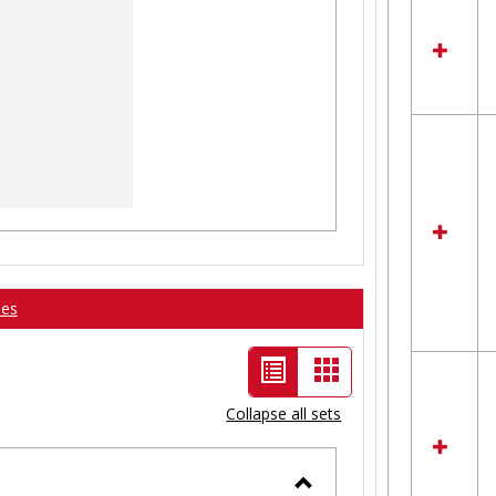
ses
List
Card
view
view
Collapse all sets
-
selected