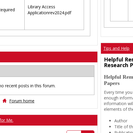
Library Access
equired
Applicationrev2024.pdf
Tips and Help
Helpful Re
Research 
Helpful Rem
Papers
no recent posts in this forum.
Every time you
enough informa
Forum home
information wil
elements of th
for Me.
Author
Title of 
Publicati