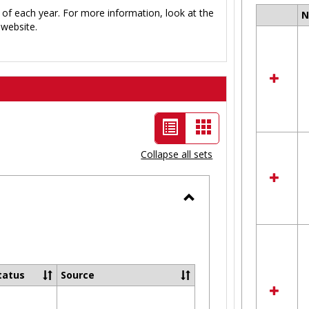
 of each year. For more information, look at the
Select
website.
all
resour
in
Ungro
List
Card
view
view
Collapse all sets
-
selected
Toggle
Ungrouped
tatus
Source