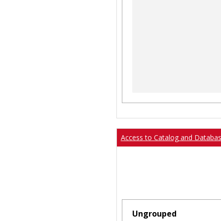
Access to Catalog and Databa
Ungrouped