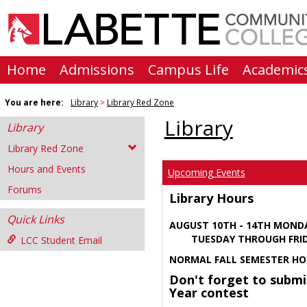
Skip
to
content
Home
Admissions
Campus Life
Academic
You are here:
Library
Library Red Zone
Library
Library
Library Red Zone
Hours and Events
Upcoming Events
Forums
Library Hours
Quick Links
AUGUST 10TH - 14TH MOND
TUESDAY THROUGH FRIDA
LCC Student Email
NORMAL FALL SEMESTER HO
Don't forget to submi
Year contest