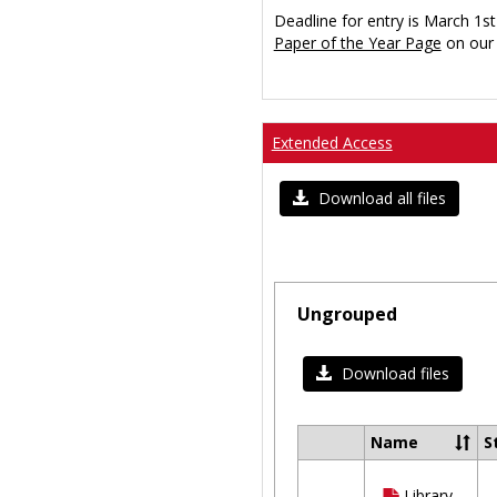
Deadline for entry is March 1st
Paper of the Year Page
on our 
Extended Access
Download all files
Ungrouped
Download files
Name
S
Select
all
Library