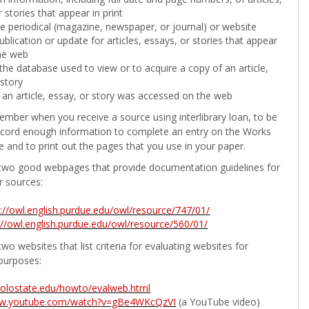
 stories that appear in print
the periodical (magazine, newspaper, or journal) or website
ublication or update for articles, essays, or stories that appear
he web
he database used to view or to acquire a copy of an article,
 story
 an article, essay, or story was accessed on the web
ember when you receive a source using interlibrary loan, to be
ecord enough information to complete an entry on the Works
e and to print out the pages that you use in your paper.
two good webpages that provide documentation guidelines for
r sources:
p://owl.english.purdue.edu/owl/resource/747/01/
://owl.english.purdue.edu/owl/resource/560/01/
wo websites that list criteria for evaluating websites for
purposes:
b.colostate.edu/howto/evalweb.html
ww.youtube.com/watch?v=gBe4WKcQzVI
(a YouTube video)