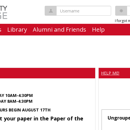
Username
P
I forgot
s
Library
Alumni and Friends
Help
HELP ME!
AY 10AM-4:30PM
Y 8AM-4:30PM
URS BEGIN AUGUST 17TH
Ungroup
t your paper in the Paper of the