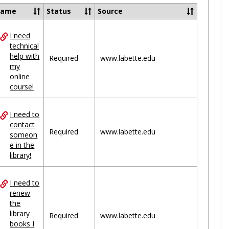
Ungrou
Name
Status
Source
I need
ces
technical
help with
uped
Required
www.labette.edu
my
online
course!
I need to
contact
Required
www.labette.edu
someon
e in the
library!
I need to
renew
the
library
Required
www.labette.edu
books I