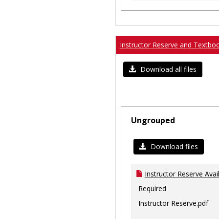
Instructor Reserve and Textbo
Download all files
Ungrouped
Download files
Instructor Reserve Avai
Required
Instructor Reserve.pdf