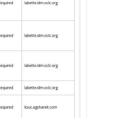
equired
labette.idm.oclc.org
equired
labette.idm.oclc.org
equired
labette.idm.oclc.org
equired
labette.idm.oclc.org
equired
ksuc.agshareit.com