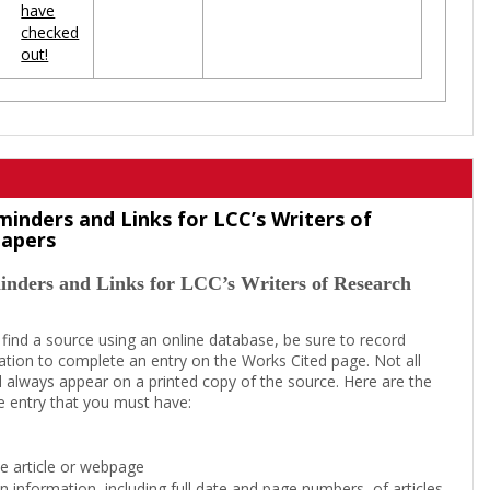
have
checked
out!
minders and Links for LCC’s Writers of
Papers
inders and Links for LCC’s Writers of Research
 find a source using an online database, be sure to record
tion to complete an entry on the Works Cited page. Not all
l always appear on a printed copy of the source. Here are the
e entry that you must have:
the article or webpage
on information, including full date and page numbers, of articles,