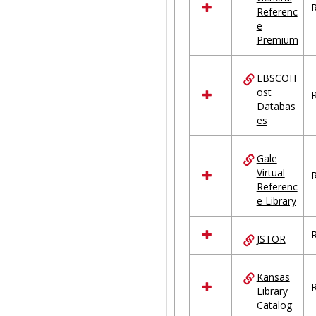
R
Referenc
e
Premium
EBSCOH
ost
R
Databas
es
Gale
Virtual
R
Referenc
e Library
R
JSTOR
Kansas
R
Library
Catalog