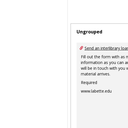
Ungrouped
Send an interlibrary loa
Fill out the form with as
information as you can a
will be in touch with you
material arrives.
Required
www.labette.edu