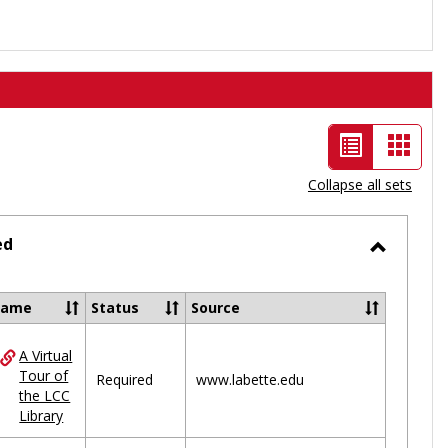
List
Card
view
view
Collapse all sets
-
selected
ed
Toggle
Ungrou
Name
Status
Source
A Virtual
ces
Tour of
Required
www.labette.edu
the LCC
uped
Library