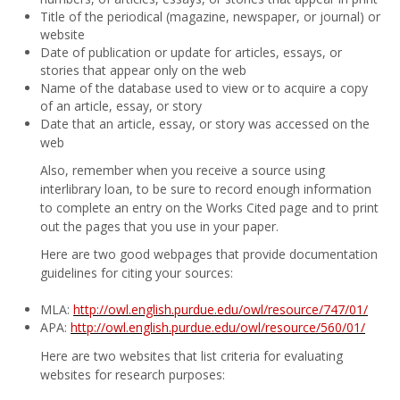
Title of the periodical (magazine, newspaper, or journal) or
website
Date of publication or update for articles, essays, or
stories that appear only on the web
Name of the database used to view or to acquire a copy
of an article, essay, or story
Date that an article, essay, or story was accessed on the
web
Also, remember when you receive a source using
interlibrary loan, to be sure to record enough information
to complete an entry on the Works Cited page and to print
out the pages that you use in your paper.
Here are two good webpages that provide documentation
guidelines for citing your sources:
MLA:
http://owl.english.purdue.edu/owl/resource/747/01/
APA:
http://owl.english.purdue.edu/owl/resource/560/01/
Here are two websites that list criteria for evaluating
websites for research purposes: