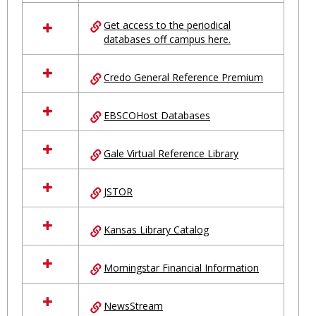
in
Ungrouped
Get access to the periodical
databases off campus here.
Credo General Reference Premium
EBSCOHost Databases
Gale Virtual Reference Library
JSTOR
Kansas Library Catalog
Morningstar Financial Information
NewsStream