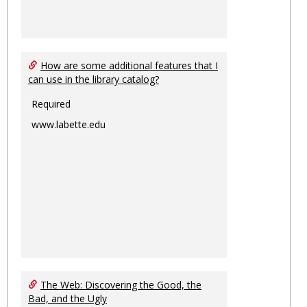
How are some additional features that I
can use in the library catalog?
Required
www.labette.edu
The Web: Discovering the Good, the
Bad, and the Ugly