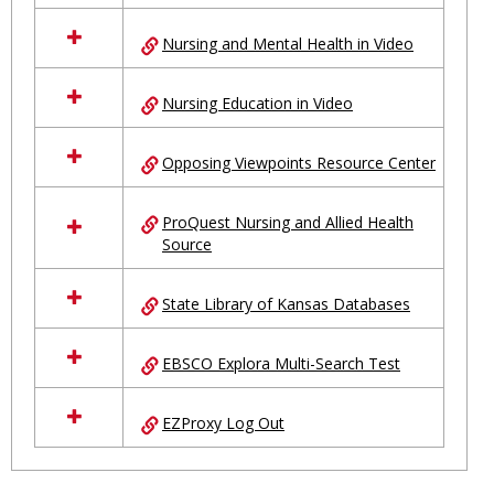
Nursing and Mental Health in Video
Nursing Education in Video
Opposing Viewpoints Resource Center
ProQuest Nursing and Allied Health
Source
State Library of Kansas Databases
EBSCO Explora Multi-Search Test
EZProxy Log Out