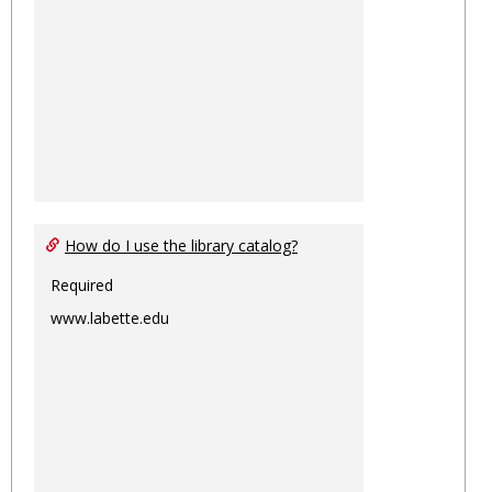
How do I use the library catalog?
Required
www.labette.edu