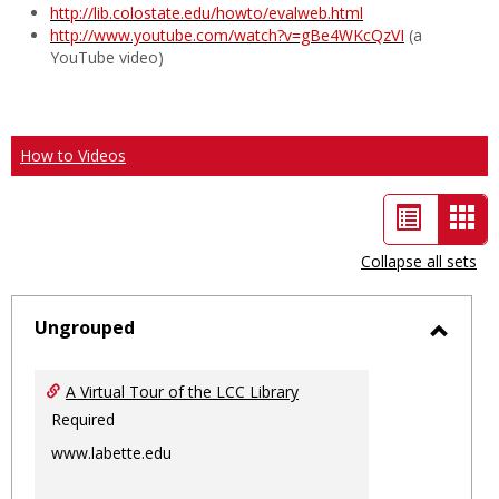
http://lib.colostate.edu/howto/evalweb.html
http://www.youtube.com/watch?v=gBe4WKcQzVI
(a
YouTube video)
How to Videos
List
Car
view
vie
Collapse all sets
-
sele
Ungrouped
Toggl
Ungro
A Virtual Tour of the LCC Library
Required
www.labette.edu