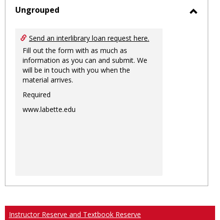
sele
Ungrouped
Toggl
Ungro
Send an interlibrary loan request here.
Fill out the form with as much as
information as you can and submit. We
will be in touch with you when the
material arrives.
Required
www.labette.edu
Instructor Reserve and Textbook Reserve