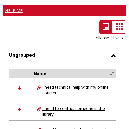
HELP ME!
List
Car
view
vie
Collapse all sets
-
selected
Ungrouped
Toggl
Ungro
Name
Select
all
I need technical help with my online
resources
course!
in
Ungrouped
I need to contact someone in the
library!