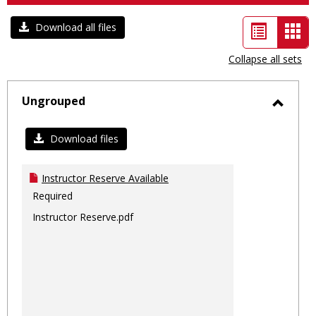
List
Car
Download all files
view
vie
Collapse all sets
-
sele
Ungrouped
Toggl
Ungro
Download files
Instructor Reserve Available
Required
Instructor Reserve.pdf