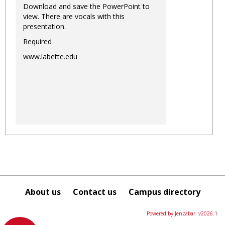
Download and save the PowerPoint to
view. There are vocals with this
presentation.
Required
www.labette.edu
About us
Contact us
Campus directory
Powered by Jenzabar. v2026.1