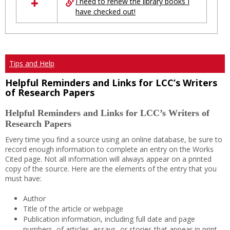
I need to renew the library books I
have checked out!
Tips and Help
Helpful Reminders and Links for LCC’s Writers
of Research Papers
Helpful Reminders and Links for LCC’s Writers of
Research Papers
Every time you find a source using an online database, be sure to
record enough information to complete an entry on the Works
Cited page. Not all information will always appear on a printed
copy of the source. Here are the elements of the entry that you
must have:
Author
Title of the article or webpage
Publication information, including full date and page
numbers, of articles, essays, or stories that appear in print