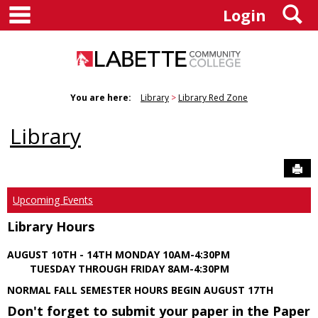
main navigation
S
Skip
Login
to
content
You are here:
Library
Library Red Zone
Library
Sen
Upcoming Events
Library Hours
AUGUST 10TH - 14TH MONDAY 10AM-4:30PM
TUESDAY THROUGH FRIDAY 8AM-4:30PM
NORMAL FALL SEMESTER HOURS BEGIN AUGUST 17TH
Don't forget to submit your paper in the Paper