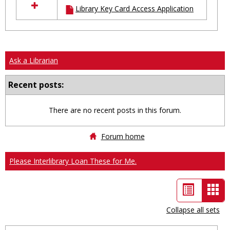
Library Key Card Access Application
resources
in
Ungrouped
Ask a Librarian
Recent posts:
There are no recent posts in this forum.
Forum home
Please Interlibrary Loan These for Me.
List
Car
view
vie
Collapse all sets
-