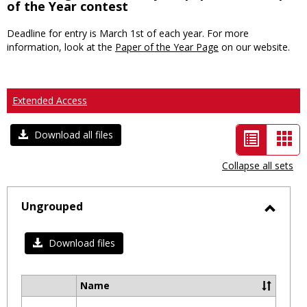
of the Year contest
Deadline for entry is March 1st of each year. For more
information, look at the
Paper of the Year Page
on our website.
Extended Access
List
Car
Download all files
view
vie
Collapse all sets
-
selected
Ungrouped
Toggl
Ungro
Download files
Name
Select
all