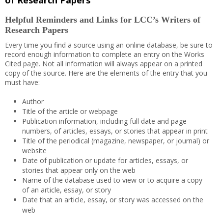
of Research Papers
Helpful Reminders and Links for LCC’s Writers of
Research Papers
Every time you find a source using an online database, be sure to
record enough information to complete an entry on the Works
Cited page. Not all information will always appear on a printed
copy of the source. Here are the elements of the entry that you
must have:
Author
Title of the article or webpage
Publication information, including full date and page
numbers, of articles, essays, or stories that appear in print
Title of the periodical (magazine, newspaper, or journal) or
website
Date of publication or update for articles, essays, or
stories that appear only on the web
Name of the database used to view or to acquire a copy
of an article, essay, or story
Date that an article, essay, or story was accessed on the
web