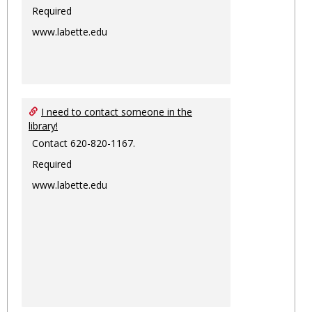
Required
www.labette.edu
I need to contact someone in the
library!
Contact 620-820-1167.
Required
www.labette.edu