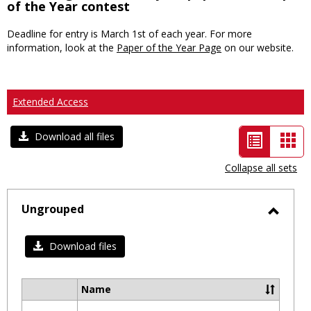
of the Year contest
Deadline for entry is March 1st of each year. For more
information, look at the
Paper of the Year Page
on our website.
Extended Access
List
Car
Download all files
view
vie
Collapse all sets
-
selected
Ungrouped
Toggl
Ungro
Download files
Name
Select
all