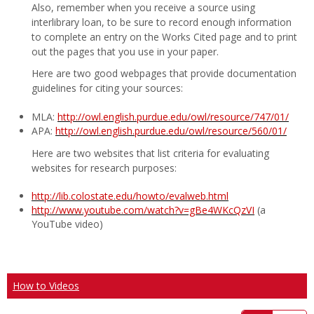
Also, remember when you receive a source using
interlibrary loan, to be sure to record enough information
to complete an entry on the Works Cited page and to print
out the pages that you use in your paper.
Here are two good webpages that provide documentation
guidelines for citing your sources:
MLA:
http://owl.english.purdue.edu/owl/resource/747/01/
APA:
http://owl.english.purdue.edu/owl/resource/560/01/
Here are two websites that list criteria for evaluating
websites for research purposes:
http://lib.colostate.edu/howto/evalweb.html
http://www.youtube.com/watch?v=gBe4WKcQzVI
(a
YouTube video)
How to Videos