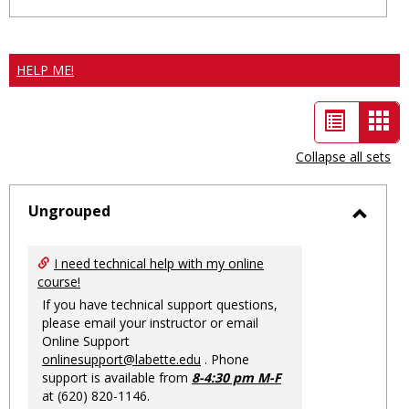
HELP ME!
List
Car
view
vie
Collapse all sets
-
sele
Ungrouped
Toggl
Ungro
I need technical help with my online
course!
If you have technical support questions,
please email your instructor or email
Online Support
onlinesupport@labette.edu
. Phone
support is available from
8-4:30 pm M-F
at (620) 820-1146.