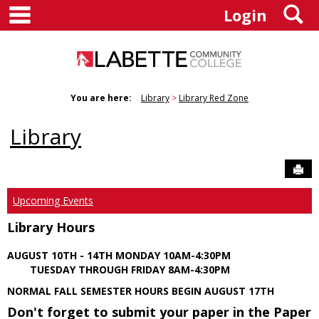
main navigation
S
Skip
Login
to
content
You are here:
Library
Library Red Zone
Library
Sen
Upcoming Events
Library Hours
AUGUST 10TH - 14TH MONDAY 10AM-4:30PM
TUESDAY THROUGH FRIDAY 8AM-4:30PM
NORMAL FALL SEMESTER HOURS BEGIN AUGUST 17TH
Don't forget to submit your paper in the Paper