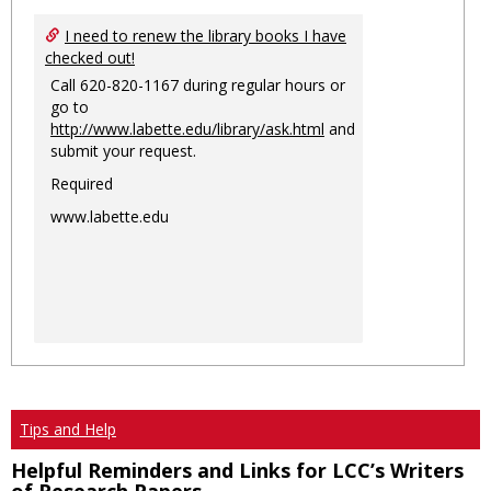
I need to renew the library books I have
checked out!
Call 620-820-1167 during regular hours or
go to
http://www.labette.edu/library/ask.html
and
submit your request.
Required
www.labette.edu
Tips and Help
Helpful Reminders and Links for LCC’s Writers