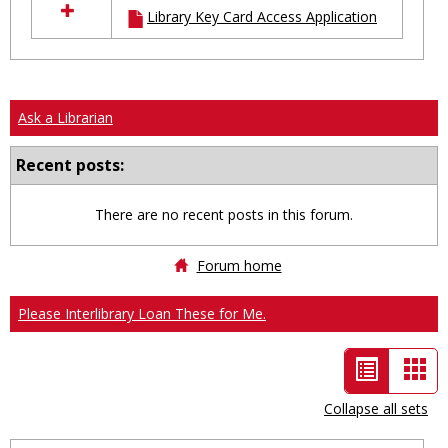
Library Key Card Access Application
resources
in
Ungrouped
Ask a Librarian
Recent posts:
There are no recent posts in this forum.
Forum home
Please Interlibrary Loan These for Me.
List
Car
view
vie
Collapse all sets
-