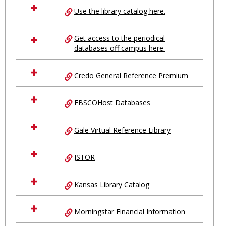
all
Use the library catalog here.
resources
in
Ungrouped
Get access to the periodical
databases off campus here.
Credo General Reference Premium
EBSCOHost Databases
Gale Virtual Reference Library
JSTOR
Kansas Library Catalog
Morningstar Financial Information