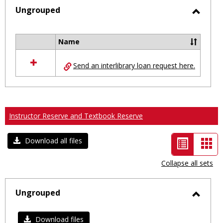
selected
Ungrouped
Toggl
Ungro
Name
Select
all
Send an interlibrary loan request here.
resources
in
Ungrouped
Instructor Reserve and Textbook Reserve
List
Car
Download all files
view
vie
Collapse all sets
-
selected
Ungrouped
Toggl
Ungro
Download files