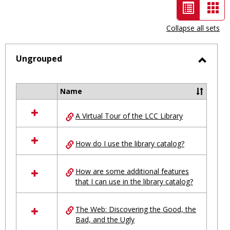
List
Car
view
vie
Collapse all sets
-
selected
Ungrouped
Toggl
Ungro
Name
Select
all
A Virtual Tour of the LCC Library
resources
in
Ungrouped
How do I use the library catalog?
How are some additional features
that I can use in the library catalog?
The Web: Discovering the Good, the
Bad, and the Ugly