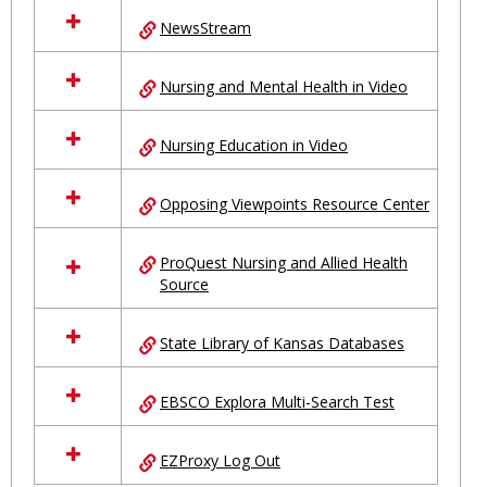
NewsStream
Nursing and Mental Health in Video
Nursing Education in Video
Opposing Viewpoints Resource Center
ProQuest Nursing and Allied Health
Source
State Library of Kansas Databases
EBSCO Explora Multi-Search Test
EZProxy Log Out