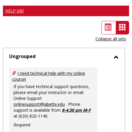
HELP ME!
List
Car
view
vie
Collapse all sets
-
sele
Ungrouped
Toggl
Ungro
I need technical help with my online
course!
If you have technical support questions,
please email your instructor or email
Online Support
onlinesupport@labette.edu
. Phone
support is available from
8-4:30 pm M-F
at (620) 820-1146.
Required