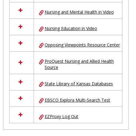
Nursing and Mental Health in Video
Nursing Education in Video
Opposing Viewpoints Resource Center
ProQuest Nursing and Allied Health
Source
State Library of Kansas Databases
EBSCO Explora Multi-Search Test
EZProxy Log Out