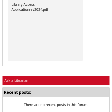
Library Access
Applicationrev2024.pdf
Ask a Librarian
Recent posts:
There are no recent posts in this forum.