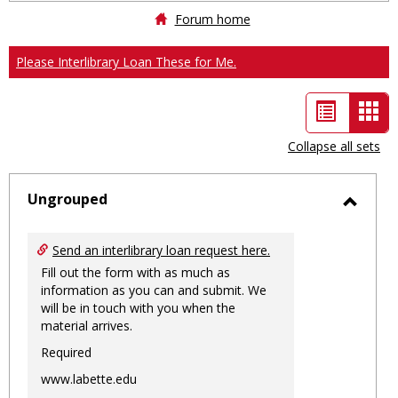
Forum home
Please Interlibrary Loan These for Me.
List
Car
view
vie
Collapse all sets
-
sele
Ungrouped
Toggl
Ungro
Send an interlibrary loan request here.
Fill out the form with as much as
information as you can and submit. We
will be in touch with you when the
material arrives.
Required
www.labette.edu