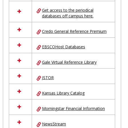
in
Ungrouped
Get access to the periodical
databases off campus here.
Credo General Reference Premium
EBSCOHost Databases
Gale Virtual Reference Library
JSTOR
Kansas Library Catalog
Morningstar Financial Information
NewsStream