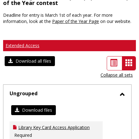
of the Year contest
Deadline for entry is March 1st of each year. For more
information, look at the
Paper of the Year Page
on our website.
Extended Access
List
Car
Download all files
view
vie
Collapse all sets
-
sele
Ungrouped
Toggl
Ungro
Download files
Library Key Card Access Application
Required