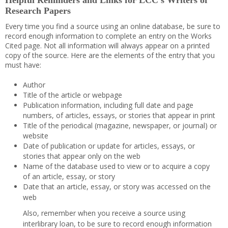
Helpful Reminders and Links for LCC’s Writers of
Research Papers
Every time you find a source using an online database, be sure to
record enough information to complete an entry on the Works
Cited page. Not all information will always appear on a printed
copy of the source. Here are the elements of the entry that you
must have:
Author
Title of the article or webpage
Publication information, including full date and page
numbers, of articles, essays, or stories that appear in print
Title of the periodical (magazine, newspaper, or journal) or
website
Date of publication or update for articles, essays, or
stories that appear only on the web
Name of the database used to view or to acquire a copy
of an article, essay, or story
Date that an article, essay, or story was accessed on the
web
Also, remember when you receive a source using
interlibrary loan, to be sure to record enough information