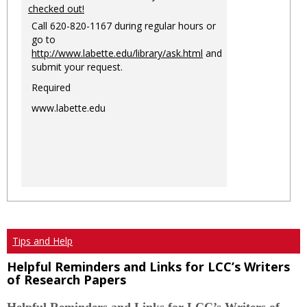
checked out!
Call 620-820-1167 during regular hours or
go to
http://www.labette.edu/library/ask.html
and
submit your request.
Required
www.labette.edu
Tips and Help
Helpful Reminders and Links for LCC’s Writers
of Research Papers