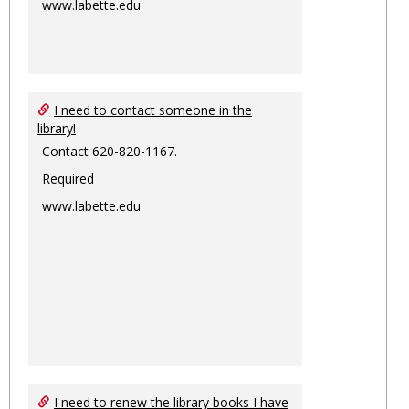
www.labette.edu
I need to contact someone in the
library!
Contact 620-820-1167.
Required
www.labette.edu
I need to renew the library books I have