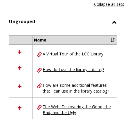
view
vie
Collapse all sets
-
selected
Ungrouped
Toggl
Ungro
Name
Select
all
A Virtual Tour of the LCC Library
resources
in
Ungrouped
How do I use the library catalog?
How are some additional features
that I can use in the library catalog?
The Web: Discovering the Good, the
Bad, and the Ugly