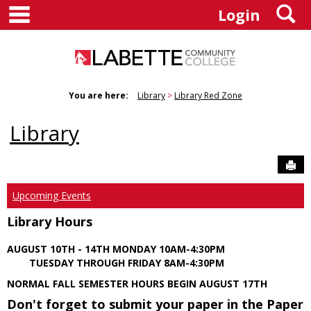
main navigation
S
Skip
Login
to
content
You are here:
Library
Library Red Zone
Library
Sen
Upcoming Events
Library Hours
AUGUST 10TH - 14TH MONDAY 10AM-4:30PM
TUESDAY THROUGH FRIDAY 8AM-4:30PM
NORMAL FALL SEMESTER HOURS BEGIN AUGUST 17TH
Don't forget to submit your paper in the Paper