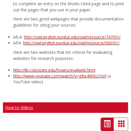
to complete an entry on the Works Cited page and to print
out the pages that you use in your paper.
Here are two good webpages that provide documentation
guidelines for citing your sources:
MLA:
http://owl.english.purdue.edu/owl/resource/747/01/
APA:
http://owl.english.purdue.edu/owl/resource/560/01/
Here are two websites that list criteria for evaluating
websites for research purposes:
http://lib.colostate.edu/howto/evalweb.html
http://www.youtube.com/watch?v=gBe4WKcQzVI
(a
YouTube video)
How to Videos
List
Car