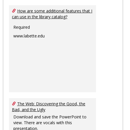
How are some additional features that I
can use in the library catalog?
Required
www.labette.edu
The Web: Discovering the Good, the
Bad, and the Ugly
Download and save the PowerPoint to
view. There are vocals with this
presentation.