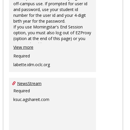
off-campus use. If prompted for user id
and password, use your student id
number for the user id and your 4-digit
birth year for the password.
If you use Morningstar's End Session
option, you must also log out of EZProxy
(option at the end of this page) or you
may not be able to access Morningstar
View more
information on this machine again for
two hours or more.
Required
labette.idm.oclc.org
NewsStream
Required
ksuc.agshareit.com