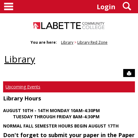
main navigation
S
Skip
Login
to
content
You are here:
Library
Library Red Zone
Library
Sen
Upcoming Events
Library Hours
AUGUST 10TH - 14TH MONDAY 10AM-4:30PM
TUESDAY THROUGH FRIDAY 8AM-4:30PM
NORMAL FALL SEMESTER HOURS BEGIN AUGUST 17TH
Don't forget to submit your paper in the Paper