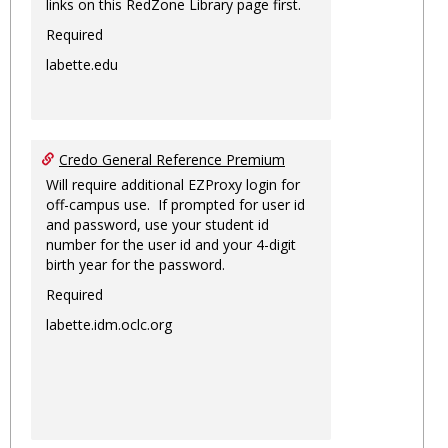
links on this RedZone Library page first.
Required
labette.edu
Credo General Reference Premium
Will require additional EZProxy login for
off-campus use. If prompted for user id
and password, use your student id
number for the user id and your 4-digit
birth year for the password.
Required
labette.idm.oclc.org