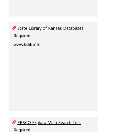
State Library of Kansas Databases
Required
www.kslib.info
EBSCO Explora Multi-Search Test
Required