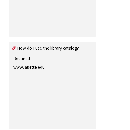
How do I use the library catalog?
Required
www.labette.edu