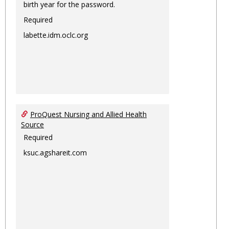
birth year for the password.
Required
labette.idm.oclc.org
ProQuest Nursing and Allied Health
Source
Required
ksuc.agshareit.com