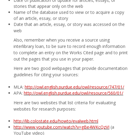
Date of publication or update for articles, essays, or
stories that appear only on the web
Name of the database used to view or to acquire a copy
of an article, essay, or story
Date that an article, essay, or story was accessed on the
web
Also, remember when you receive a source using
interlibrary loan, to be sure to record enough information
to complete an entry on the Works Cited page and to print
out the pages that you use in your paper.
Here are two good webpages that provide documentation
guidelines for citing your sources:
MLA:
http://owl.english.purdue.edu/owl/resource/747/01/
APA:
http://owl.english.purdue.edu/owl/resource/560/01/
Here are two websites that list criteria for evaluating
websites for research purposes:
http://lib.colostate.edu/howto/evalweb.html
http://www.youtube.com/watch?v=gBe4WKcQzVI
(a
YouTube video)