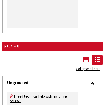
HELP ME!
List
Car
view
vie
Collapse all sets
-
sele
Ungrouped
Toggl
Ungro
I need technical help with my online
course!