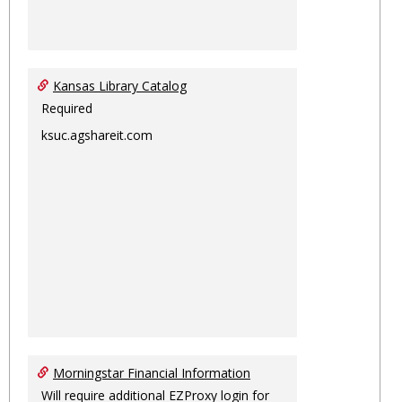
Kansas Library Catalog
Required
ksuc.agshareit.com
Morningstar Financial Information
Will require additional EZProxy login for