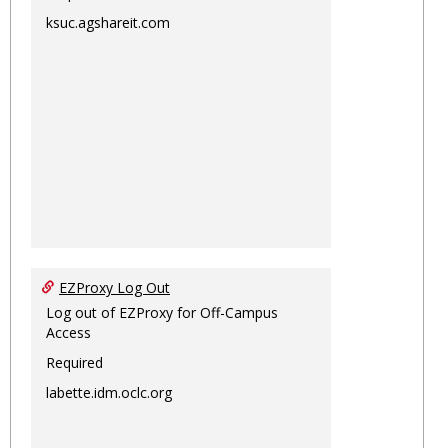
ksuc.agshareit.com
EZProxy Log Out
Log out of EZProxy for Off-Campus
Access
Required
labette.idm.oclc.org