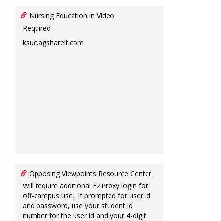
Nursing Education in Video
Required
ksuc.agshareit.com
Opposing Viewpoints Resource Center
Will require additional EZProxy login for
off-campus use. If prompted for user id
and password, use your student id
number for the user id and your 4-digit