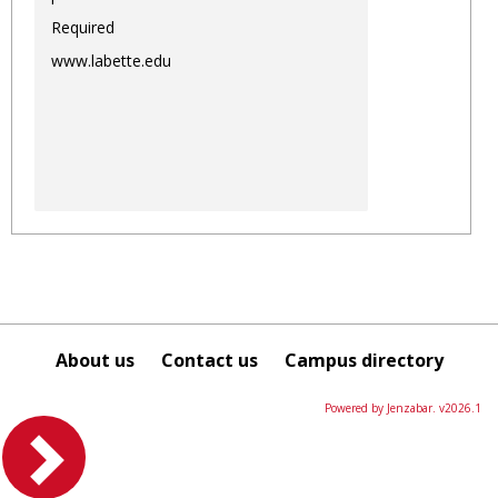
Required
www.labette.edu
About us
Contact us
Campus directory
Powered by Jenzabar. v2026.1