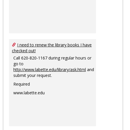
I need to renew the library books I have
checked out!
Call 620-820-1167 during regular hours or
go to
http://www.labette.edu/library/ask.html
and
submit your request.
Required
www.labette.edu