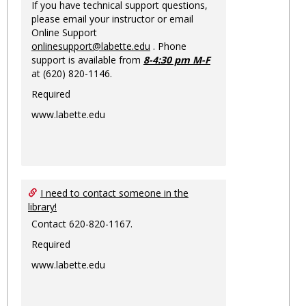
If you have technical support questions,
please email your instructor or email
Online Support
onlinesupport@labette.edu
. Phone
support is available from
8-4:30 pm M-F
at (620) 820-1146.
Required
www.labette.edu
I need to contact someone in the
library!
Contact 620-820-1167.
Required
www.labette.edu