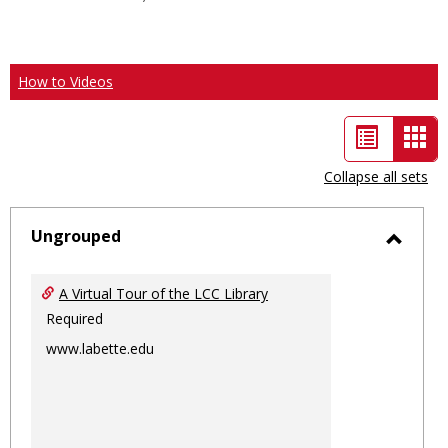
How to Videos
List
Car
view
vie
Collapse all sets
-
sele
Ungrouped
Toggl
Ungro
A Virtual Tour of the LCC Library
Required
www.labette.edu