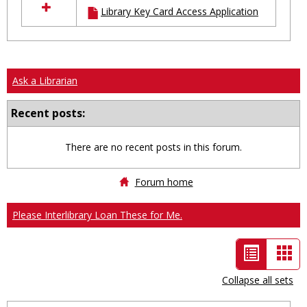
Library Key Card Access Application
resources
in
Ungrouped
Ask a Librarian
Recent posts:
There are no recent posts in this forum.
Forum home
Please Interlibrary Loan These for Me.
List
Car
view
vie
Collapse all sets
-