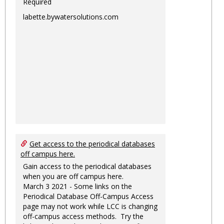
Required
labette.bywatersolutions.com
Get access to the periodical databases
off campus here.
Gain access to the periodical databases
when you are off campus here.
March 3 2021 - Some links on the
Periodical Database Off-Campus Access
page may not work while LCC is changing
off-campus access methods. Try the