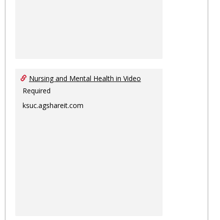
Nursing and Mental Health in Video
Required
ksuc.agshareit.com