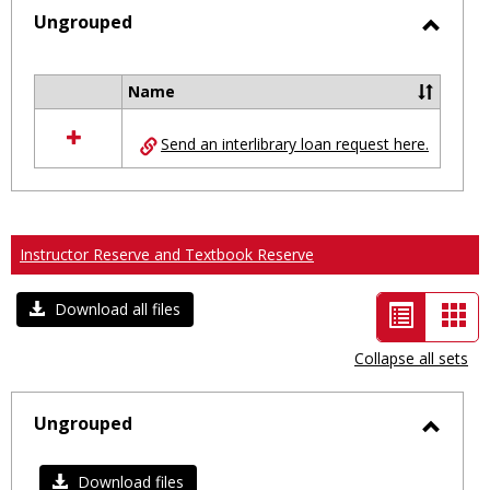
selected
Ungrouped
Toggl
Ungro
Name
Select
all
Send an interlibrary loan request here.
resources
in
Ungrouped
Instructor Reserve and Textbook Reserve
List
Car
Download all files
view
vie
Collapse all sets
-
selected
Ungrouped
Toggl
Ungro
Download files