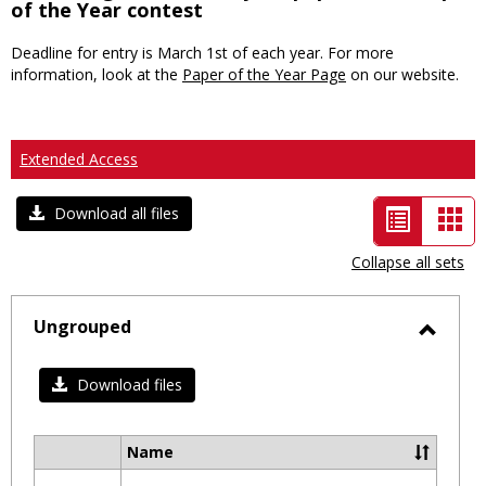
of the Year contest
Deadline for entry is March 1st of each year. For more
information, look at the
Paper of the Year Page
on our website.
Extended Access
List
Car
Download all files
view
vie
Collapse all sets
-
selected
Ungrouped
Toggl
Ungro
Download files
Name
Select
all