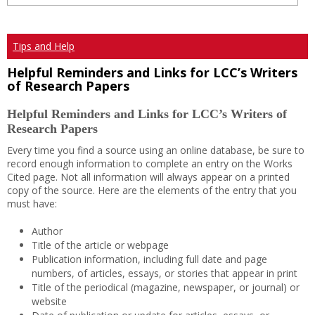
Tips and Help
Helpful Reminders and Links for LCC’s Writers
of Research Papers
Helpful Reminders and Links for LCC’s Writers of
Research Papers
Every time you find a source using an online database, be sure to
record enough information to complete an entry on the Works
Cited page. Not all information will always appear on a printed
copy of the source. Here are the elements of the entry that you
must have:
Author
Title of the article or webpage
Publication information, including full date and page
numbers, of articles, essays, or stories that appear in print
Title of the periodical (magazine, newspaper, or journal) or
website