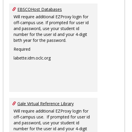
EBSCOHost Databases
Will require additional EZProxy login for
off-campus use. If prompted for user id
and password, use your student id
number for the user id and your 4-digit
birth year for the password.
Required
labette.idm.oclc.org
Gale Virtual Reference Library
Will require additional EZProxy login for
off-campus use. If prompted for user id
and password, use your student id
number for the user id and your 4-digit