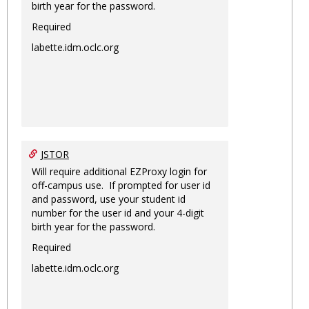
birth year for the password.
Required
labette.idm.oclc.org
JSTOR
Will require additional EZProxy login for
off-campus use. If prompted for user id
and password, use your student id
number for the user id and your 4-digit
birth year for the password.
Required
labette.idm.oclc.org