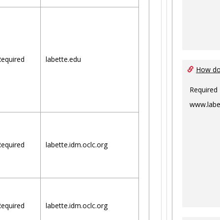
equired
labette.edu
How do 
Required
www.labe
equired
labette.idm.oclc.org
equired
labette.idm.oclc.org