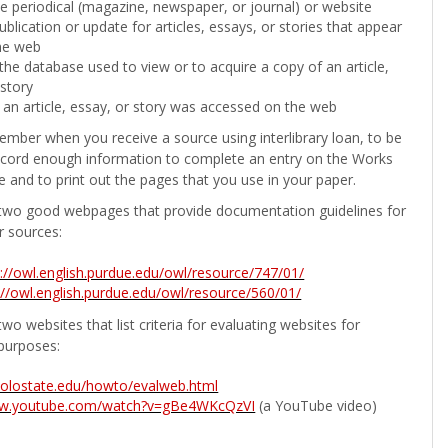
the periodical (magazine, newspaper, or journal) or website
ublication or update for articles, essays, or stories that appear
he web
he database used to view or to acquire a copy of an article,
 story
 an article, essay, or story was accessed on the web
ember when you receive a source using interlibrary loan, to be
ecord enough information to complete an entry on the Works
e and to print out the pages that you use in your paper.
two good webpages that provide documentation guidelines for
r sources:
p://owl.english.purdue.edu/owl/resource/747/01/
://owl.english.purdue.edu/owl/resource/560/01/
wo websites that list criteria for evaluating websites for
purposes:
b.colostate.edu/howto/evalweb.html
ww.youtube.com/watch?v=gBe4WKcQzVI
(a YouTube video)