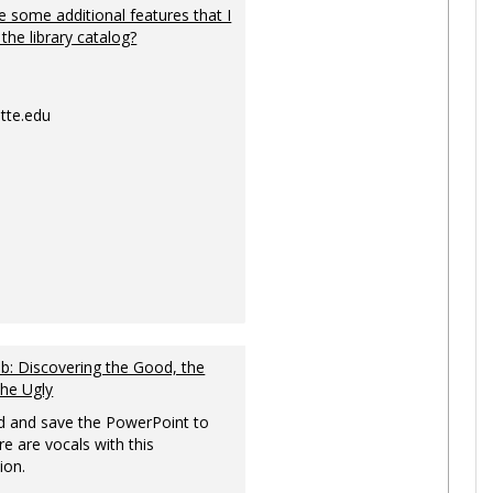
 some additional features that I
 the library catalog?
tte.edu
: Discovering the Good, the
the Ugly
 and save the PowerPoint to
re are vocals with this
ion.