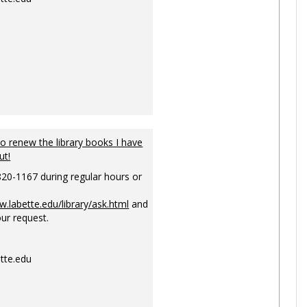
to renew the library books I have
ut!
820-1167 during regular hours or
w.labette.edu/library/ask.html
and
ur request.
tte.edu