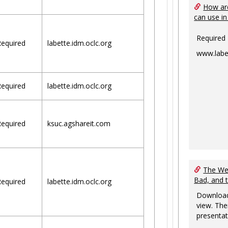
How are
can use in
Required
equired
labette.idm.oclc.org
www.labe
equired
labette.idm.oclc.org
equired
ksuc.agshareit.com
The Web
Bad, and 
equired
labette.idm.oclc.org
Download
view. The
presentat