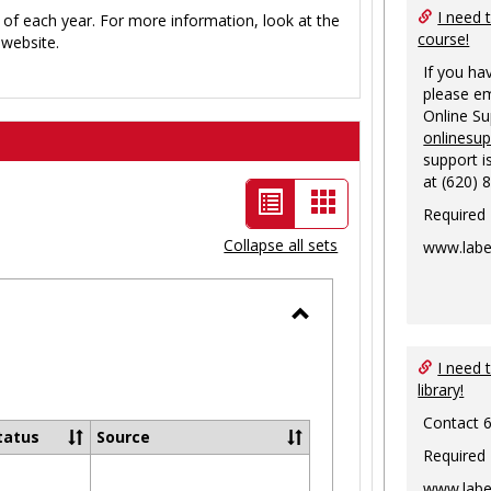
I need 
 of each year. For more information, look at the
course!
website.
If you ha
please em
Online S
onlinesu
support i
at (620) 
List
Card
Required
view
view
Collapse all sets
www.labe
-
selected
Toggle
Ungrouped
I need 
library!
Contact 
tatus
Source
Required
www.labe