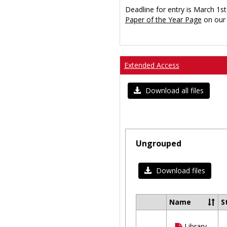
Deadline for entry is March 1st
Paper of the Year Page
on our 
Extended Access
Download all files
Ungrouped
Download files
Name
S
Select
all
Library