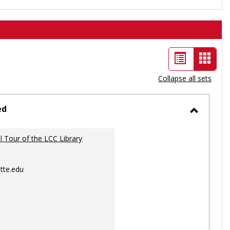
List
Card
view
view
Collapse all sets
-
selec
ed
Toggle
Ungrou
al Tour of the LCC Library
tte.edu