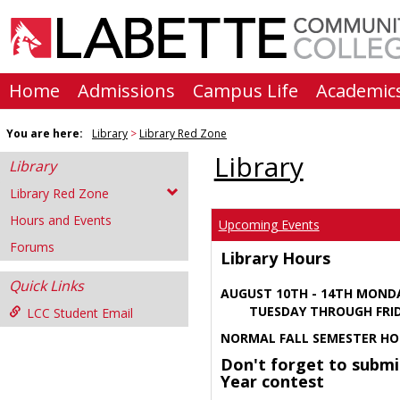
Skip
to
content
Home
Admissions
Campus Life
Academic
You are here:
Library
Library Red Zone
Library
Library
Library Red Zone
Hours and Events
Upcoming Events
Forums
Library Hours
Quick Links
AUGUST 10TH - 14TH MOND
TUESDAY THROUGH FRIDA
LCC Student Email
NORMAL FALL SEMESTER HO
Don't forget to submi
Year contest