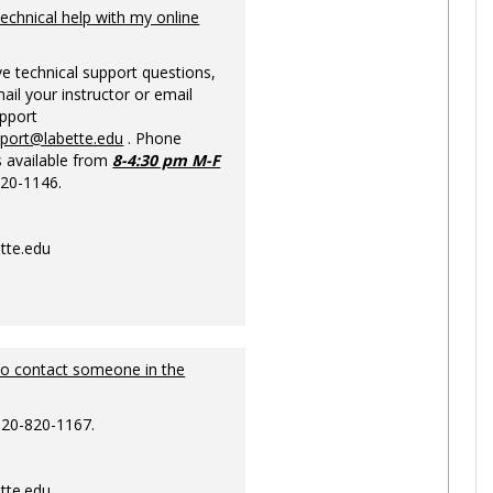
Ungrou
technical help with my online
ve technical support questions,
ail your instructor or email
upport
pport@labette.edu
. Phone
s available from
8-4:30 pm M-F
820-1146.
tte.edu
to contact someone in the
620-820-1167.
tte.edu