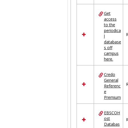
Get
access
to the
periodica
R
l
database
s off
campus
here.
Credo
General
R
Referenc
e
Premium
EBSCOH
ost
R
Databas