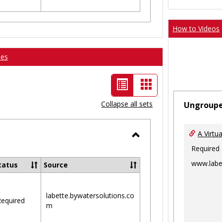
How to Videos
ses
List
Card
view
view
Collapse all sets
Ungroup
-
selected
A Virtu
Toggle
Required
Ungrouped
www.labe
tatus
Source
labette.bywatersolutions.co
equired
m