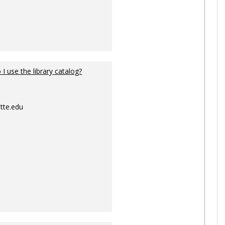
I use the library catalog?
tte.edu