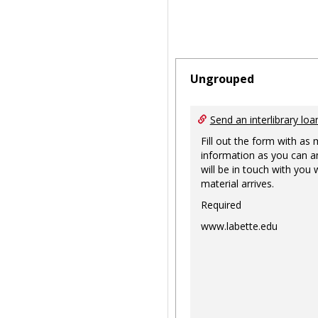
Ungrouped
Send an interlibrary loa
Fill out the form with as
information as you can a
will be in touch with you
material arrives.
Required
www.labette.edu