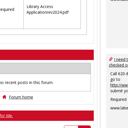
Library Access
equired
Applicationrev2024.pdf
I need 
checked o
Call 620-
go to
no recent posts in this forum.
http://ww
submit yo
Forum home
Required
www.labe
for Me.