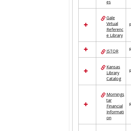
es
Gale
Virtual
R
Referenc
e Library
R
JSTOR
Kansas
R
Library
Catalog
Mornings
tar
R
Financial
Informati
on