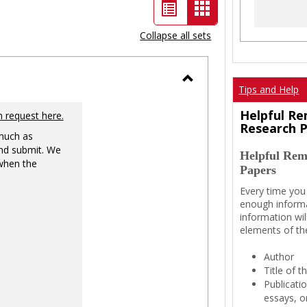
List
Card
view
view
Collapse all sets
-
selected
Tips and Help
Toggle
Ungrouped
Helpful Re
n request here.
Research 
 much as
nd submit. We
Helpful Rem
 when the
Papers
Every time you
enough informa
information wil
elements of th
Author
Title of 
Publicati
essays, or