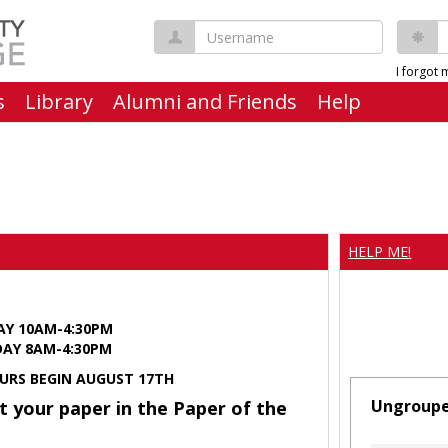
Username
P
I forgot
s
Library
Alumni and Friends
Help
HELP ME!
AY 10AM-4:30PM
Y 8AM-4:30PM
URS BEGIN AUGUST 17TH
Ungroup
t your paper in the Paper of the