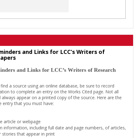
minders and Links for LCC’s Writers of
Papers
inders and Links for LCC’s Writers of Research
 find a source using an online database, be sure to record
tion to complete an entry on the Works Cited page. Not all
l always appear on a printed copy of the source. Here are the
e entry that you must have:
the article or webpage
on information, including full date and page numbers, of articles,
 stories that appear in print