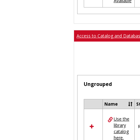
Available
Ungrouped
Access to Catalog and Databa
Ungrouped
Name
S
Select
all
Use the
resources
library
in
R
catalog
Ungrouped
here.