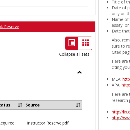
Title of 
Date of p
only on t
Name of t
essay, or
ok Reserve
Date that
Also, rem
List
Card
sure to r
view
view
Cited pag
Collapse all sets
-
Here are 
citing you
selected
Toggle
MLA:
htt
APA:
http
Ungrouped
Here are t
research 
tatus
Source
http://li
http://w
equired
Instructor Reserve.pdf