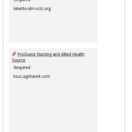
labette.idm.oclc.org
ProQuest Nursing and Allied Health
Source
Required
ksuc.agshareit.com