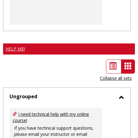
HELP ME!
List
Car
view
vie
Collapse all sets
-
sele
Ungrouped
Toggl
Ungro
I need technical help with my online
course!
If you have technical support questions,
please email your instructor or email