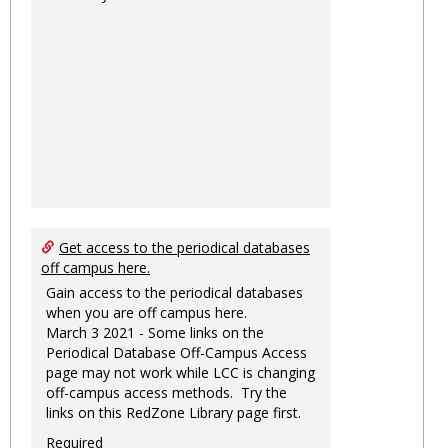
Get access to the periodical databases
off campus here.
Gain access to the periodical databases
when you are off campus here.
March 3 2021 - Some links on the
Periodical Database Off-Campus Access
page may not work while LCC is changing
off-campus access methods. Try the
links on this RedZone Library page first.
Required