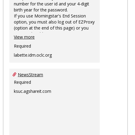
number for the user id and your 4-digit
birth year for the password.
If you use Morningstar's End Session
option, you must also log out of EZProxy
(option at the end of this page) or you
may not be able to access Morningstar
View more
information on this machine again for
two hours or more.
Required
labette.idm.oclc.org
NewsStream
Required
ksuc.agshareit.com