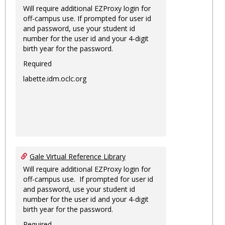
Will require additional EZProxy login for
off-campus use. If prompted for user id
and password, use your student id
number for the user id and your 4-digit
birth year for the password.
Required
labette.idm.oclc.org
Gale Virtual Reference Library
Will require additional EZProxy login for
off-campus use. If prompted for user id
and password, use your student id
number for the user id and your 4-digit
birth year for the password.
Required