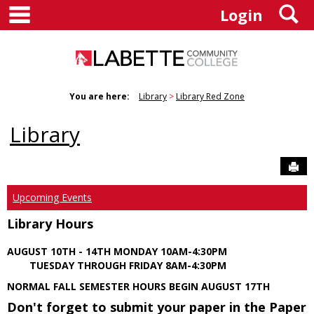
main navigation
S
Skip
Login
to
content
You are here:
Library
Library Red Zone
Library
Sen
Upcoming Events
Library Hours
AUGUST 10TH - 14TH MONDAY 10AM-4:30PM
TUESDAY THROUGH FRIDAY 8AM-4:30PM
NORMAL FALL SEMESTER HOURS BEGIN AUGUST 17TH
Don't forget to submit your paper in the Paper