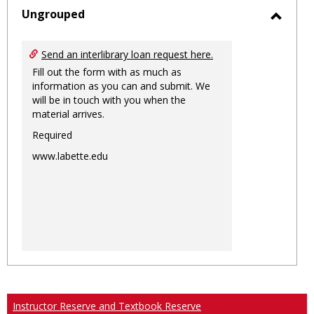
sele
Ungrouped
Toggl
Ungro
Send an interlibrary loan request here.
Fill out the form with as much as
information as you can and submit. We
will be in touch with you when the
material arrives.
Required
www.labette.edu
Instructor Reserve and Textbook Reserve