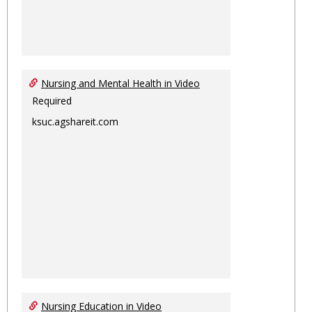
Nursing and Mental Health in Video
Required
ksuc.agshareit.com
Nursing Education in Video