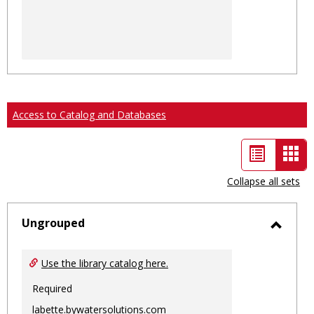
Access to Catalog and Databases
List
Car
view
vie
Collapse all sets
-
sele
Ungrouped
Toggl
Ungro
Use the library catalog here.
Required
labette.bywatersolutions.com