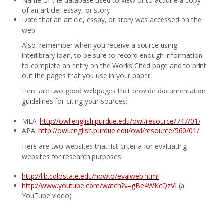
Name of the database used to view or to acquire a copy
of an article, essay, or story
Date that an article, essay, or story was accessed on the
web
Also, remember when you receive a source using
interlibrary loan, to be sure to record enough information
to complete an entry on the Works Cited page and to print
out the pages that you use in your paper.
Here are two good webpages that provide documentation
guidelines for citing your sources:
MLA:
http://owl.english.purdue.edu/owl/resource/747/01/
APA:
http://owl.english.purdue.edu/owl/resource/560/01/
Here are two websites that list criteria for evaluating
websites for research purposes:
http://lib.colostate.edu/howto/evalweb.html
http://www.youtube.com/watch?v=gBe4WKcQzVI
(a
YouTube video)