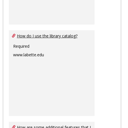
How do I use the library catalog?
Required
www.labette.edu
How are some additional features that I