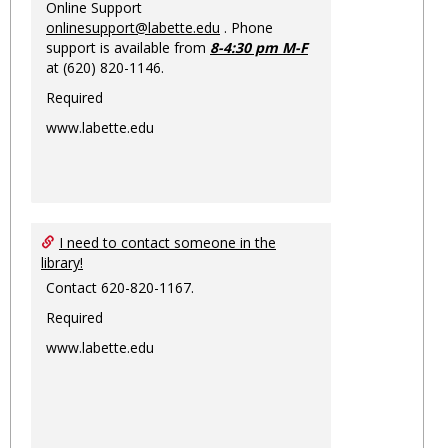
Online Support
onlinesupport@labette.edu
. Phone
support is available from
8-4:30 pm M-F
at (620) 820-1146.
Required
www.labette.edu
I need to contact someone in the
library!
Contact 620-820-1167.
Required
www.labette.edu