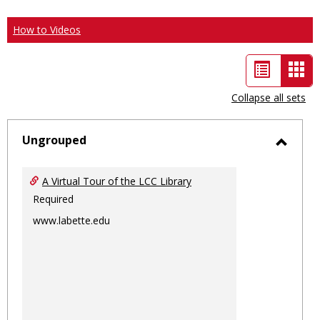
How to Videos
List
Car
view
vie
Collapse all sets
-
sele
Ungrouped
Toggl
Ungro
A Virtual Tour of the LCC Library
Required
www.labette.edu