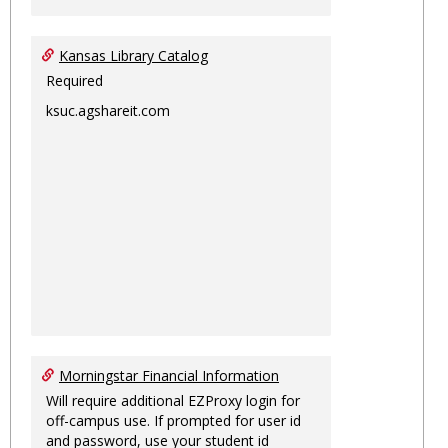
Kansas Library Catalog
Required
ksuc.agshareit.com
Morningstar Financial Information
Will require additional EZProxy login for
off-campus use. If prompted for user id
and password, use your student id