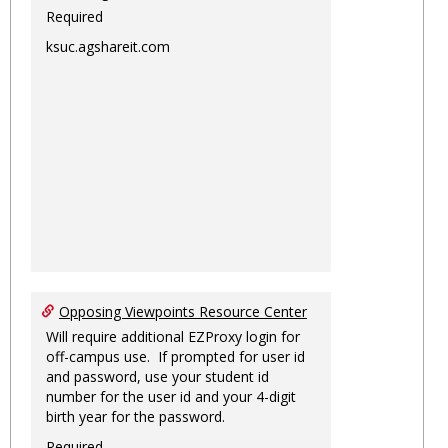
Required
ksuc.agshareit.com
Opposing Viewpoints Resource Center
Will require additional EZProxy login for
off-campus use. If prompted for user id
and password, use your student id
number for the user id and your 4-digit
birth year for the password.
Required