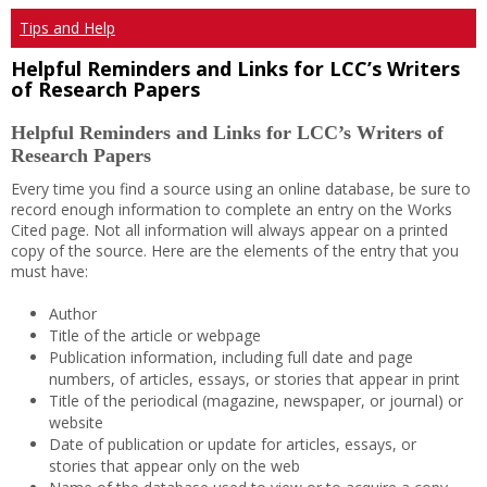
Tips and Help
Helpful Reminders and Links for LCC’s Writers
of Research Papers
Helpful Reminders and Links for LCC’s Writers of
Research Papers
Every time you find a source using an online database, be sure to
record enough information to complete an entry on the Works
Cited page. Not all information will always appear on a printed
copy of the source. Here are the elements of the entry that you
must have:
Author
Title of the article or webpage
Publication information, including full date and page
numbers, of articles, essays, or stories that appear in print
Title of the periodical (magazine, newspaper, or journal) or
website
Date of publication or update for articles, essays, or
stories that appear only on the web