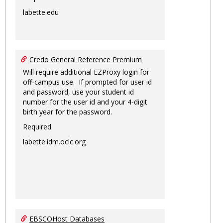
labette.edu
Credo General Reference Premium
Will require additional EZProxy login for
off-campus use. If prompted for user id
and password, use your student id
number for the user id and your 4-digit
birth year for the password.
Required
labette.idm.oclc.org
EBSCOHost Databases