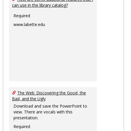
can use in the library catalog?
Required
www.labette.edu
The Web: Discovering the Good, the
Bad, and the Ugly
Download and save the PowerPoint to
view. There are vocals with this
presentation.
Required