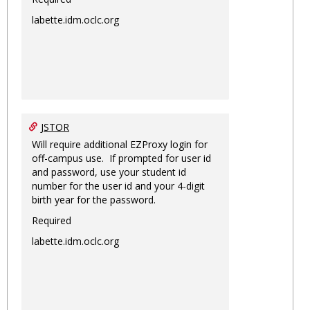
labette.idm.oclc.org
JSTOR
Will require additional EZProxy login for
off-campus use. If prompted for user id
and password, use your student id
number for the user id and your 4-digit
birth year for the password.
Required
labette.idm.oclc.org