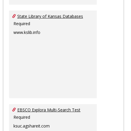
State Library of Kansas Databases
Required
www.kslib.info
EBSCO Explora Multi-Search Test
Required
ksuc.agshareit.com