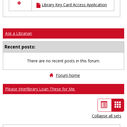
Library Key Card Access Application
resources
in
Ungrouped
Ask a Librarian
Recent posts:
There are no recent posts in this forum.
Forum home
Please Interlibrary Loan These for Me.
List
Car
view
vie
Collapse all sets
-