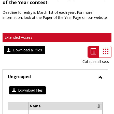
of the Year contest
Deadline for entry is March 1st of each year. For more
information, look at the
Paper of the Year Page
on our website.
Extended Access
List
Car
Download all files
view
vie
Collapse all sets
-
selected
Ungrouped
Toggl
Ungro
Download files
Name
Select
all