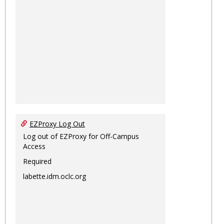
EZProxy Log Out
Log out of EZProxy for Off-Campus
Access
Required
labette.idm.oclc.org