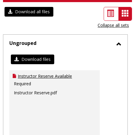
List
Car
Download all files
view
vie
Collapse all sets
-
sele
Ungrouped
Toggl
Ungro
Download files
Instructor Reserve Available
Required
Instructor Reserve.pdf