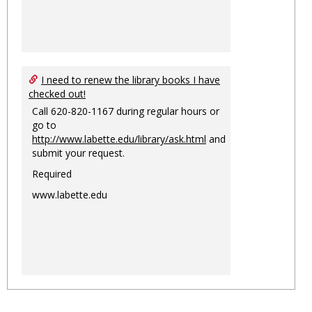
I need to renew the library books I have
checked out!
Call 620-820-1167 during regular hours or
go to
http://www.labette.edu/library/ask.html
and
submit your request.
Required
www.labette.edu