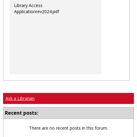
Library Access
Applicationrev2024.pdf
Ask a Librarian
Recent posts:
There are no recent posts in this forum.