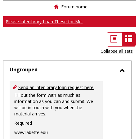
Forum home
Please Interlibrary Loan These for Me.
List
Car
view
vie
Collapse all sets
-
sele
Ungrouped
Toggl
Ungro
Send an interlibrary loan request here.
Fill out the form with as much as
information as you can and submit. We
will be in touch with you when the
material arrives.
Required
www.labette.edu