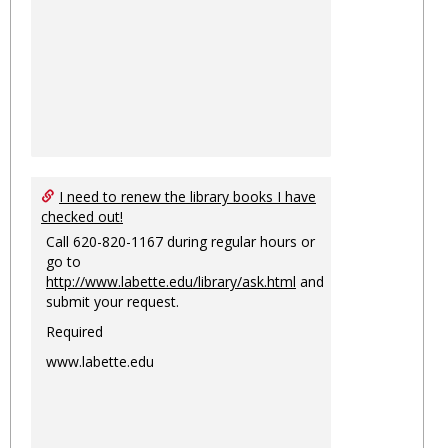
I need to renew the library books I have
checked out!
Call 620-820-1167 during regular hours or
go to
http://www.labette.edu/library/ask.html
and
submit your request.
Required
www.labette.edu