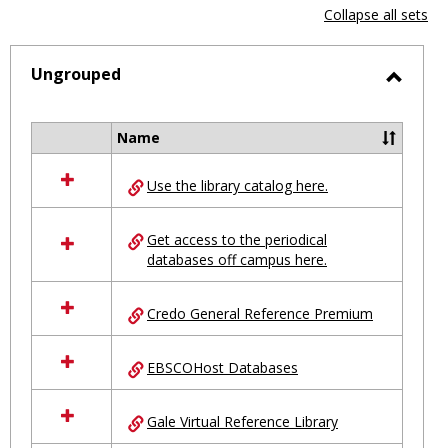
view
vie
Collapse all sets
-
selected
Ungrouped
Toggl
Ungro
Name
Select
all
Use the library catalog here.
resources
in
Ungrouped
Get access to the periodical
databases off campus here.
Credo General Reference Premium
EBSCOHost Databases
Gale Virtual Reference Library