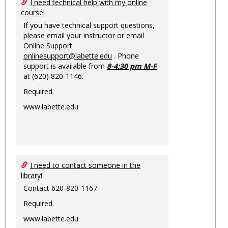
Ungro
I need technical help with my online
course!
If you have technical support questions,
please email your instructor or email
Online Support
onlinesupport@labette.edu
. Phone
support is available from
8-4:30 pm M-F
at (620) 820-1146.
Required
www.labette.edu
I need to contact someone in the
library!
Contact 620-820-1167.
Required
www.labette.edu