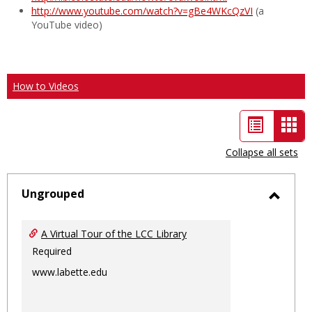
http://www.youtube.com/watch?v=gBe4WKcQzVI
(a
YouTube video)
How to Videos
List
Car
view
vie
Collapse all sets
-
sele
Ungrouped
Toggl
Ungro
A Virtual Tour of the LCC Library
Required
www.labette.edu