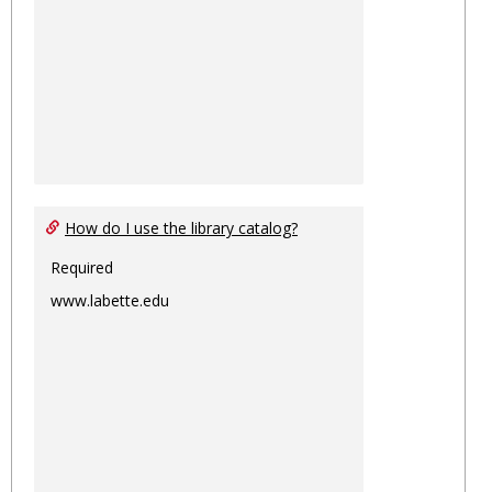
How do I use the library catalog?
Required
www.labette.edu