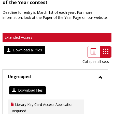
of the Year contest
Deadline for entry is March 1st of each year. For more
information, look at the
Paper of the Year Page
on our website.
Extended Access
List
Car
Download all files
view
vie
Collapse all sets
-
sele
Ungrouped
Toggl
Ungro
Download files
Library Key Card Access Application
Required