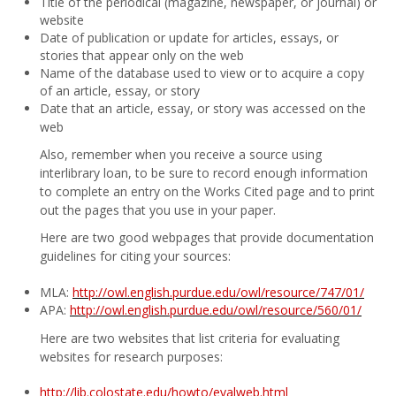
Title of the periodical (magazine, newspaper, or journal) or
website
Date of publication or update for articles, essays, or
stories that appear only on the web
Name of the database used to view or to acquire a copy
of an article, essay, or story
Date that an article, essay, or story was accessed on the
web
Also, remember when you receive a source using
interlibrary loan, to be sure to record enough information
to complete an entry on the Works Cited page and to print
out the pages that you use in your paper.
Here are two good webpages that provide documentation
guidelines for citing your sources:
MLA:
http://owl.english.purdue.edu/owl/resource/747/01/
APA:
http://owl.english.purdue.edu/owl/resource/560/01/
Here are two websites that list criteria for evaluating
websites for research purposes:
http://lib.colostate.edu/howto/evalweb.html