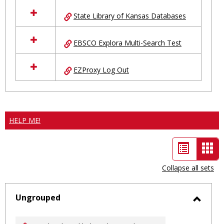
State Library of Kansas Databases
EBSCO Explora Multi-Search Test
EZProxy Log Out
HELP ME!
List
Car
view
vie
Collapse all sets
-
sele
Ungrouped
Toggl