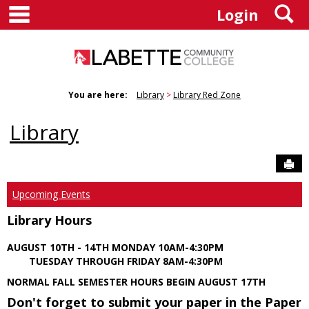
main navigation
S
Skip
Login
to
content
You are here:
Library
Library Red Zone
Library
Sen
Upcoming Events
Library Hours
AUGUST 10TH - 14TH MONDAY 10AM-4:30PM
TUESDAY THROUGH FRIDAY 8AM-4:30PM
NORMAL FALL SEMESTER HOURS BEGIN AUGUST 17TH
Don't forget to submit your paper in the Paper