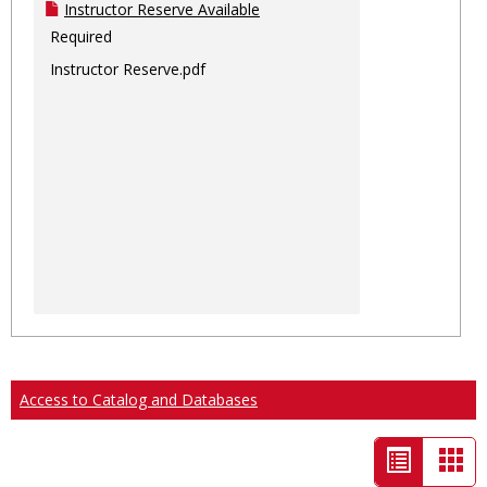
Instructor Reserve Available
Required
Instructor Reserve.pdf
Access to Catalog and Databases
List
Car