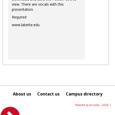
view. There are vocals with this
presentation.
Required
www.labette.edu
About us
Contact us
Campus directory
Powered by Jenzabar. v2026.1