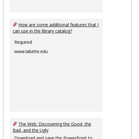
How are some additional features that I
can use in the library catalog?
Required
www.labette.edu
The Web: Discovering the Good, the
Bad, and the Ugly
Download and save the PowerPoint to