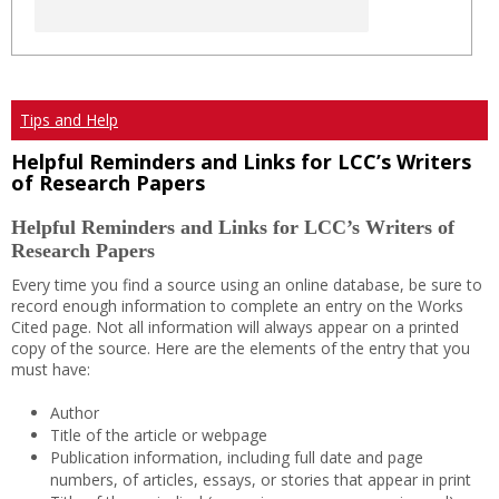
Tips and Help
Helpful Reminders and Links for LCC’s Writers
of Research Papers
Helpful Reminders and Links for LCC’s Writers of
Research Papers
Every time you find a source using an online database, be sure to
record enough information to complete an entry on the Works
Cited page. Not all information will always appear on a printed
copy of the source. Here are the elements of the entry that you
must have:
Author
Title of the article or webpage
Publication information, including full date and page
numbers, of articles, essays, or stories that appear in print