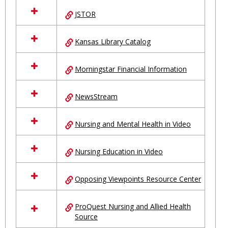
JSTOR
Kansas Library Catalog
Morningstar Financial Information
NewsStream
Nursing and Mental Health in Video
Nursing Education in Video
Opposing Viewpoints Resource Center
ProQuest Nursing and Allied Health
Source