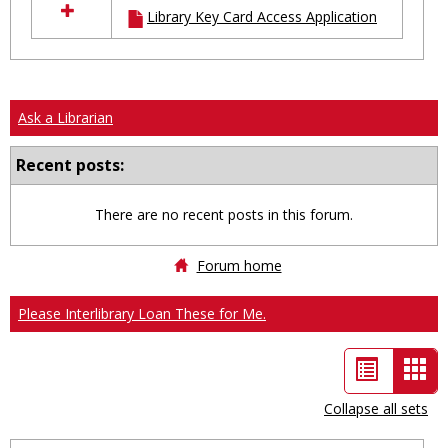
Library Key Card Access Application
resources
in
Ungrouped
Ask a Librarian
Recent posts:
There are no recent posts in this forum.
Forum home
Please Interlibrary Loan These for Me.
List
Car
view
vie
Collapse all sets
-