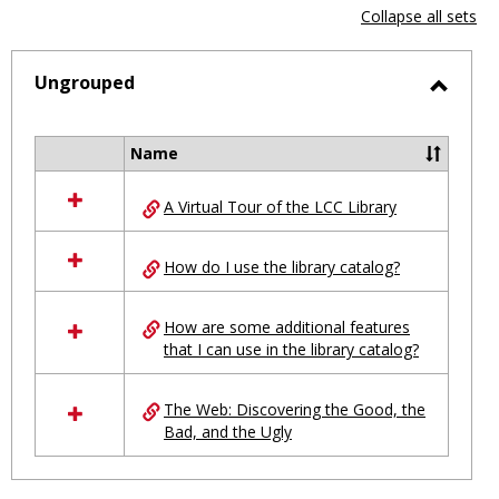
view
vie
Collapse all sets
-
selected
Ungrouped
Toggl
Ungro
Name
Select
all
A Virtual Tour of the LCC Library
resources
in
Ungrouped
How do I use the library catalog?
How are some additional features
that I can use in the library catalog?
The Web: Discovering the Good, the
Bad, and the Ugly