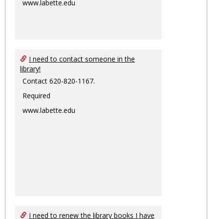
www.labette.edu
I need to contact someone in the
library!
Contact 620-820-1167.
Required
www.labette.edu
I need to renew the library books I have