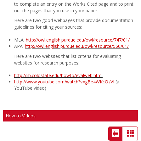
to complete an entry on the Works Cited page and to print
out the pages that you use in your paper.
Here are two good webpages that provide documentation
guidelines for citing your sources:
MLA:
http://owl.english.purdue.edu/owl/resource/747/01/
APA:
http://owl.english.purdue.edu/owl/resource/560/01/
Here are two websites that list criteria for evaluating
websites for research purposes:
http://lib.colostate.edu/howto/evalweb.html
http://www.youtube.com/watch?v=gBe4WKcQzVI
(a
YouTube video)
How to Videos
List
Car