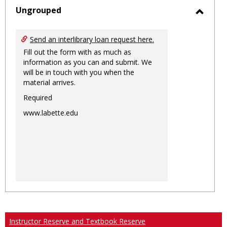
sele
Ungrouped
Toggl
Ungro
Send an interlibrary loan request here.
Fill out the form with as much as
information as you can and submit. We
will be in touch with you when the
material arrives.
Required
www.labette.edu
Instructor Reserve and Textbook Reserve