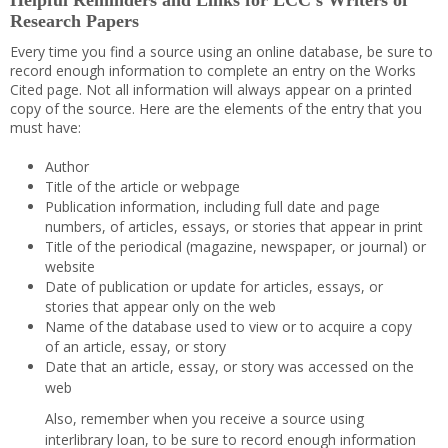
Helpful Reminders and Links for LCC’s Writers of
Research Papers
Every time you find a source using an online database, be sure to
record enough information to complete an entry on the Works
Cited page. Not all information will always appear on a printed
copy of the source. Here are the elements of the entry that you
must have:
Author
Title of the article or webpage
Publication information, including full date and page
numbers, of articles, essays, or stories that appear in print
Title of the periodical (magazine, newspaper, or journal) or
website
Date of publication or update for articles, essays, or
stories that appear only on the web
Name of the database used to view or to acquire a copy
of an article, essay, or story
Date that an article, essay, or story was accessed on the
web
Also, remember when you receive a source using
interlibrary loan, to be sure to record enough information