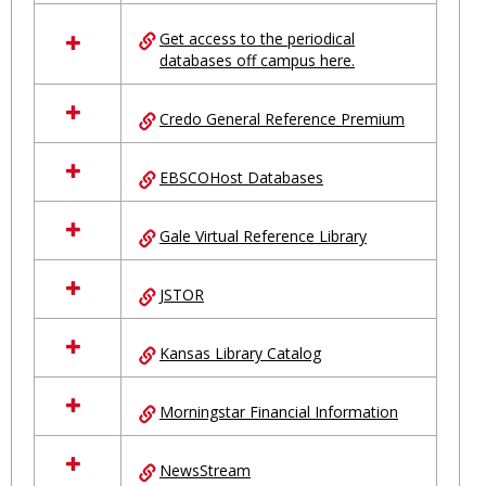
in
Ungrouped
Get access to the periodical
databases off campus here.
Credo General Reference Premium
EBSCOHost Databases
Gale Virtual Reference Library
JSTOR
Kansas Library Catalog
Morningstar Financial Information
NewsStream