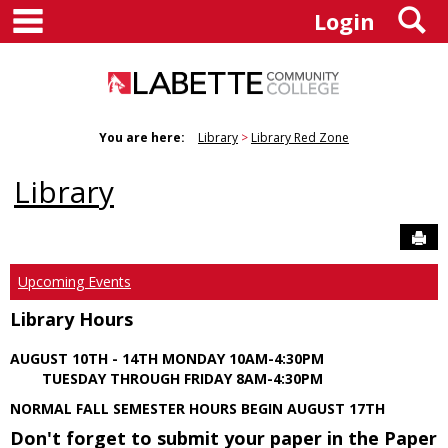
main navigation
S
Skip
Login
to
content
You are here:
Library
Library Red Zone
Library
Sen
Upcoming Events
Library Hours
AUGUST 10TH - 14TH MONDAY 10AM-4:30PM
TUESDAY THROUGH FRIDAY 8AM-4:30PM
NORMAL FALL SEMESTER HOURS BEGIN AUGUST 17TH
Don't forget to submit your paper in the Paper