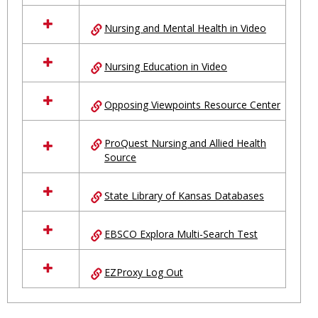
Nursing and Mental Health in Video
Nursing Education in Video
Opposing Viewpoints Resource Center
ProQuest Nursing and Allied Health
Source
State Library of Kansas Databases
EBSCO Explora Multi-Search Test
EZProxy Log Out