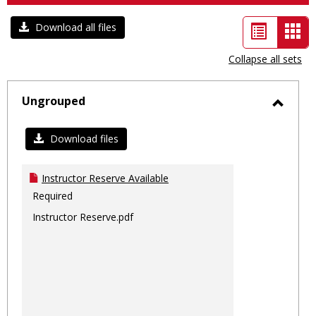
List
Car
Download all files
view
vie
Collapse all sets
-
sele
Ungrouped
Toggl
Ungro
Download files
Instructor Reserve Available
Required
Instructor Reserve.pdf