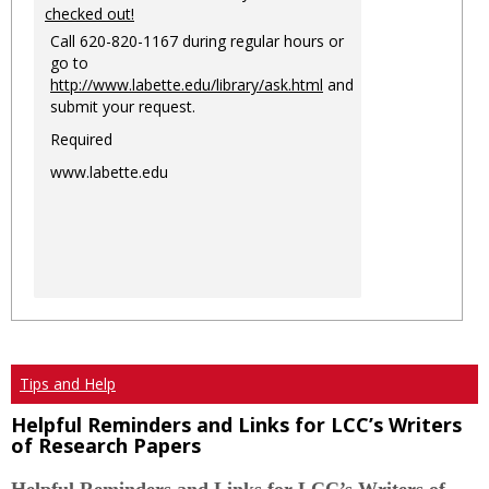
checked out!
Call 620-820-1167 during regular hours or
go to
http://www.labette.edu/library/ask.html
and
submit your request.
Required
www.labette.edu
Tips and Help
Helpful Reminders and Links for LCC’s Writers
of Research Papers