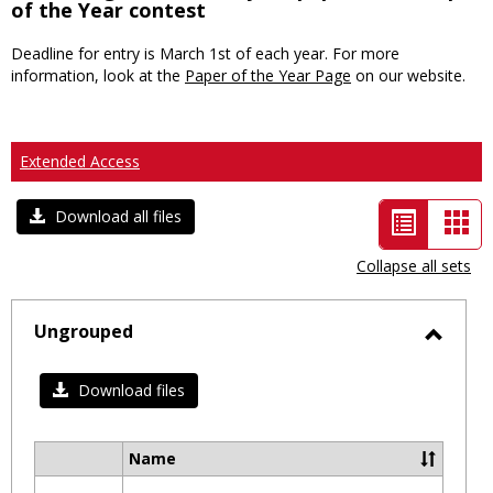
of the Year contest
Deadline for entry is March 1st of each year. For more
information, look at the
Paper of the Year Page
on our website.
Extended Access
List
Car
Download all files
view
vie
Collapse all sets
-
selected
Ungrouped
Toggl
Ungro
Download files
Name
Select
all