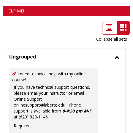
HELP ME!
List
Car
view
vie
Collapse all sets
-
sele
Ungrouped
Toggl
Ungro
I need technical help with my online
course!
If you have technical support questions,
please email your instructor or email
Online Support
onlinesupport@labette.edu
. Phone
support is available from
8-4:30 pm M-F
at (620) 820-1146.
Required