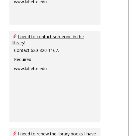
www.labette.edu
I need to contact someone in the
library!
Contact 620-820-1167.
Required
www.labette.edu
I need to renew the library books I have