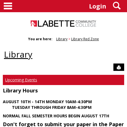
main navigation
S
Skip
Login
to
content
You are here:
Library
Library Red Zone
Library
Sen
Upcoming Events
Library Hours
AUGUST 10TH - 14TH MONDAY 10AM-4:30PM
TUESDAY THROUGH FRIDAY 8AM-4:30PM
NORMAL FALL SEMESTER HOURS BEGIN AUGUST 17TH
Don't forget to submit your paper in the Paper