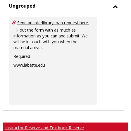
sele
Ungrouped
Toggl
Ungro
Send an interlibrary loan request here.
Fill out the form with as much as
information as you can and submit. We
will be in touch with you when the
material arrives.
Required
www.labette.edu
Instructor Reserve and Textbook Reserve