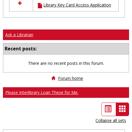
Library Key Card Access Application
resources
in
Ungrouped
Ask a Librarian
Recent posts:
There are no recent posts in this forum.
Forum home
Please Interlibrary Loan These for Me.
List
Car
view
vie
Collapse all sets
-