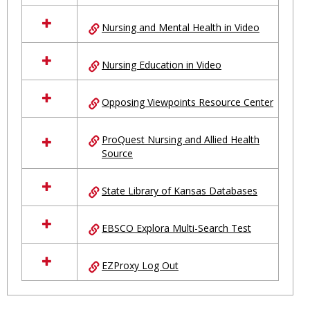
Nursing and Mental Health in Video
Nursing Education in Video
Opposing Viewpoints Resource Center
ProQuest Nursing and Allied Health
Source
State Library of Kansas Databases
EBSCO Explora Multi-Search Test
EZProxy Log Out