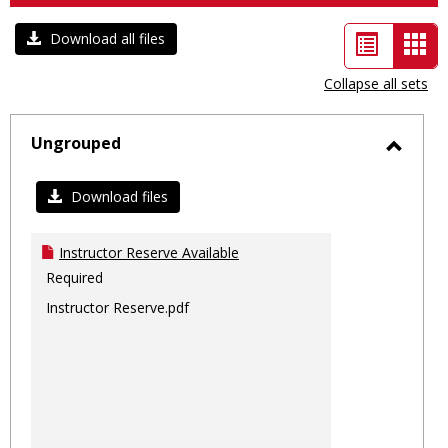
List
Car
Download all files
view
vie
Collapse all sets
-
sele
Ungrouped
Toggl
Ungro
Download files
Instructor Reserve Available
Required
Instructor Reserve.pdf