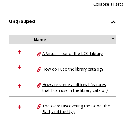
view
vie
Collapse all sets
-
selected
Ungrouped
Toggl
Ungro
Name
Select
all
A Virtual Tour of the LCC Library
resources
in
Ungrouped
How do I use the library catalog?
How are some additional features
that I can use in the library catalog?
The Web: Discovering the Good, the
Bad, and the Ugly