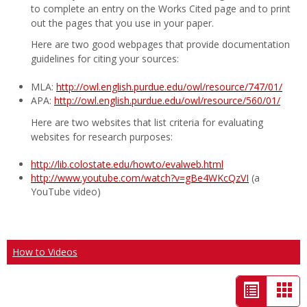
to complete an entry on the Works Cited page and to print
out the pages that you use in your paper.
Here are two good webpages that provide documentation
guidelines for citing your sources:
MLA:
http://owl.english.purdue.edu/owl/resource/747/01/
APA:
http://owl.english.purdue.edu/owl/resource/560/01/
Here are two websites that list criteria for evaluating
websites for research purposes:
http://lib.colostate.edu/howto/evalweb.html
http://www.youtube.com/watch?v=gBe4WKcQzVI
(a
YouTube video)
How to Videos
List
Car