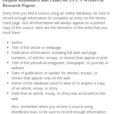
Helpful Reminders and Links for LCC’s Writers of
Research Papers
Every time you find a source using an online database, be sure to
record enough information to complete an entry on the Works
Cited page. Not all information will always appear on a printed
copy of the source. Here are the elements of the entry that you
must have:
Author
Title of the article or webpage
Publication information, including full date and page
numbers, of articles, essays, or stories that appear in print
Title of the periodical (magazine, newspaper, or journal) or
website
Date of publication or update for articles, essays, or
stories that appear only on the web
Name of the database used to view or to acquire a copy
of an article, essay, or story
Date that an article, essay, or story was accessed on the
web
Also, remember when you receive a source using
interlibrary loan, to be sure to record enough information