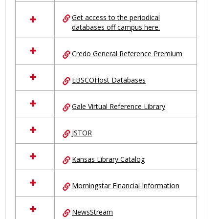
in
Ungrouped
Get access to the periodical
databases off campus here.
Credo General Reference Premium
EBSCOHost Databases
Gale Virtual Reference Library
JSTOR
Kansas Library Catalog
Morningstar Financial Information
NewsStream