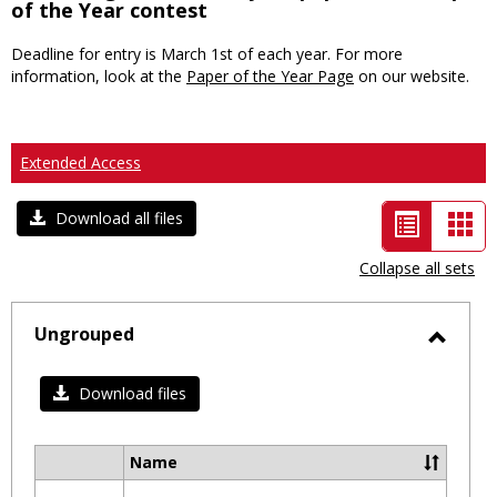
of the Year contest
Deadline for entry is March 1st of each year. For more
information, look at the
Paper of the Year Page
on our website.
Extended Access
List
Car
Download all files
view
vie
Collapse all sets
-
selected
Ungrouped
Toggl
Ungro
Download files
Name
Select
all