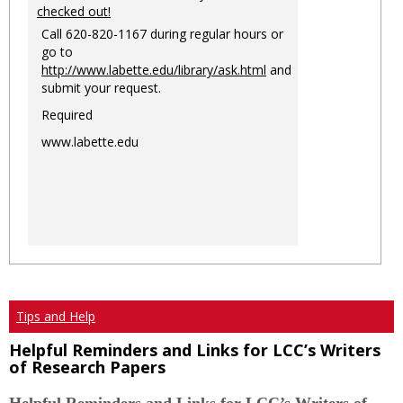
checked out!
Call 620-820-1167 during regular hours or
go to
http://www.labette.edu/library/ask.html
and
submit your request.
Required
www.labette.edu
Tips and Help
Helpful Reminders and Links for LCC’s Writers
of Research Papers