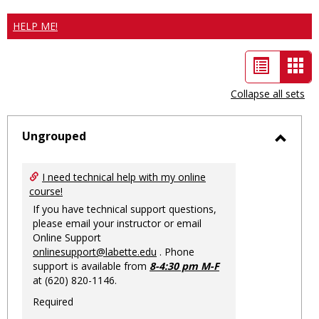
HELP ME!
List
Car
view
vie
Collapse all sets
-
sele
Ungrouped
Toggl
Ungro
I need technical help with my online
course!
If you have technical support questions,
please email your instructor or email
Online Support
onlinesupport@labette.edu
. Phone
support is available from
8-4:30 pm M-F
at (620) 820-1146.
Required