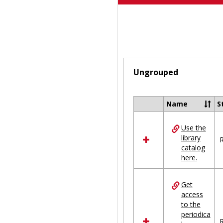
Ungrouped
Name
S
Select
all
Use the
resources
library
in
R
catalog
Ungrouped
here.
Get
access
to the
periodica
R