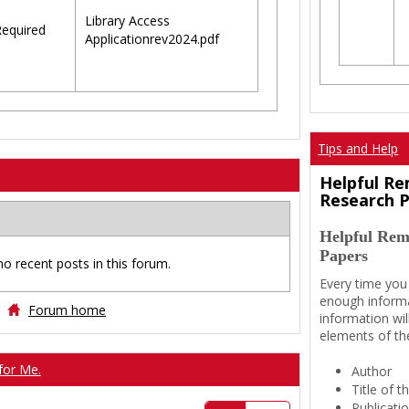
Library Access
equired
Applicationrev2024.pdf
Tips and Help
Helpful Re
Research 
Helpful Rem
Papers
no recent posts in this forum.
Every time you
enough informa
Forum home
information wil
elements of th
for Me.
Author
Title of 
Publicati