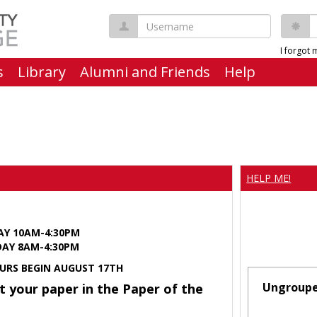
Username
P
I forgot
s
Library
Alumni and Friends
Help
HELP ME!
AY 10AM-4:30PM
Y 8AM-4:30PM
URS BEGIN AUGUST 17TH
Ungroup
t your paper in the Paper of the