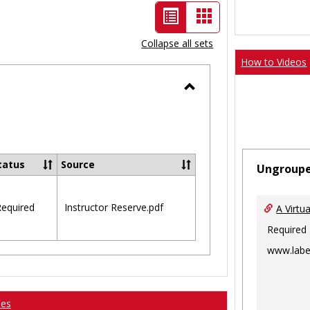
List
Card
view
view
Collapse all sets
-
How to Videos
selected
Toggle
Ungrouped
tatus
Source
Ungroup
equired
Instructor Reserve.pdf
A Virtu
Required
www.labe
ses