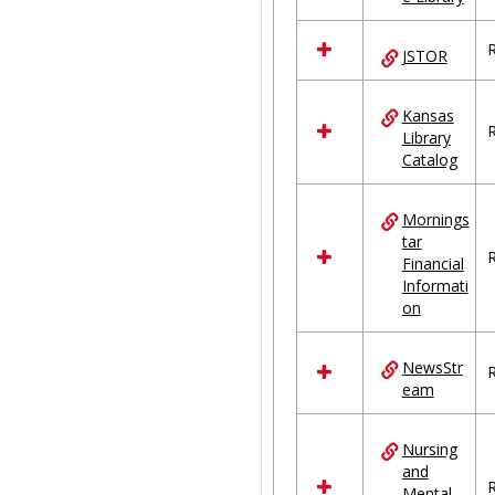
R
JSTOR
Kansas
R
Library
Catalog
Mornings
tar
R
Financial
Informati
on
NewsStr
R
eam
Nursing
and
R
Mental