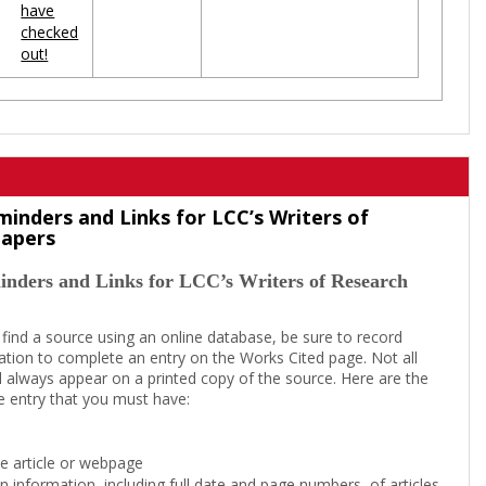
have
checked
out!
minders and Links for LCC’s Writers of
Papers
inders and Links for LCC’s Writers of Research
 find a source using an online database, be sure to record
tion to complete an entry on the Works Cited page. Not all
l always appear on a printed copy of the source. Here are the
e entry that you must have:
the article or webpage
on information, including full date and page numbers, of articles,