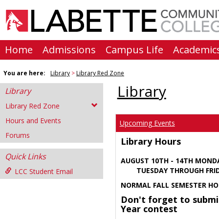
Skip
to
content
Home
Admissions
Campus Life
Academic
You are here:
Library
Library Red Zone
Library
Library
Library Red Zone
Hours and Events
Upcoming Events
Forums
Library Hours
Quick Links
AUGUST 10TH - 14TH MOND
TUESDAY THROUGH FRIDA
LCC Student Email
NORMAL FALL SEMESTER HO
Don't forget to submi
Year contest