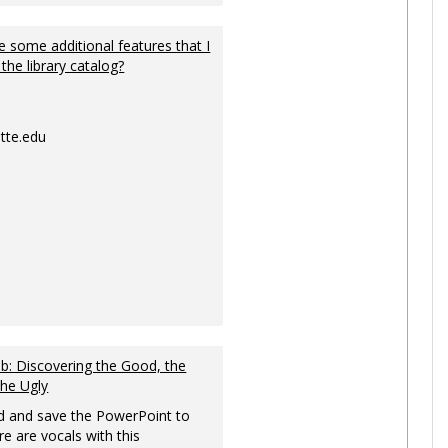
 some additional features that I
 the library catalog?
tte.edu
: Discovering the Good, the
the Ugly
 and save the PowerPoint to
re are vocals with this