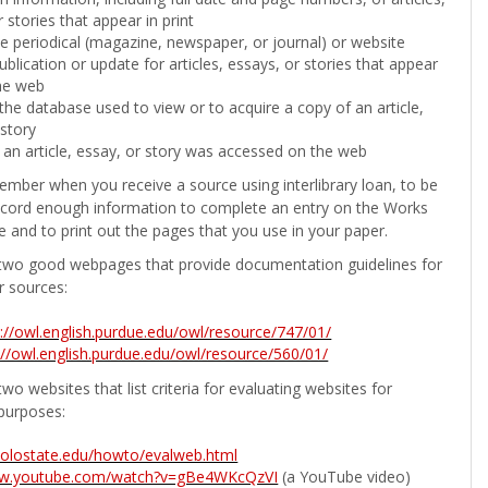
 stories that appear in print
the periodical (magazine, newspaper, or journal) or website
ublication or update for articles, essays, or stories that appear
he web
he database used to view or to acquire a copy of an article,
 story
 an article, essay, or story was accessed on the web
ember when you receive a source using interlibrary loan, to be
ecord enough information to complete an entry on the Works
e and to print out the pages that you use in your paper.
two good webpages that provide documentation guidelines for
r sources:
p://owl.english.purdue.edu/owl/resource/747/01/
://owl.english.purdue.edu/owl/resource/560/01/
wo websites that list criteria for evaluating websites for
purposes:
b.colostate.edu/howto/evalweb.html
ww.youtube.com/watch?v=gBe4WKcQzVI
(a YouTube video)