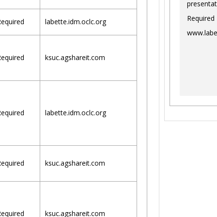
presentat
Required
equired
labette.idm.oclc.org
www.labe
equired
ksuc.agshareit.com
equired
labette.idm.oclc.org
equired
ksuc.agshareit.com
equired
ksuc.agshareit.com