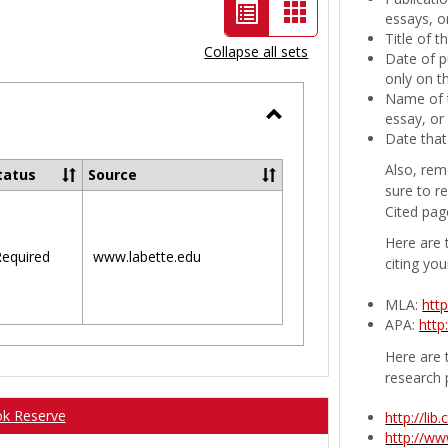
List
Card
essays, or
Title of 
view
view
Collapse all sets
Date of p
-
only on t
Name of t
selected
essay, or
Toggle
Date that
Ungrouped
Also, rem
tatus
Source
sure to r
Cited pag
Here are 
equired
www.labette.edu
citing you
MLA:
htt
APA:
http
Here are t
research 
ok Reserve
http://li
http://w