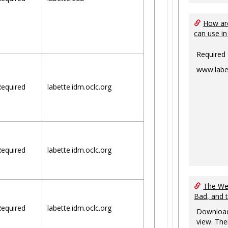
How are
can use in
Required
www.labe
equired
labette.idm.oclc.org
equired
labette.idm.oclc.org
The Web
Bad, and 
equired
labette.idm.oclc.org
Download
view. The