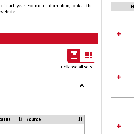
 of each year. For more information, look at the
Select
website.
all
resour
in
Ungro
List
Card
view
view
Collapse all sets
-
selected
Toggle
Ungrouped
tatus
Source