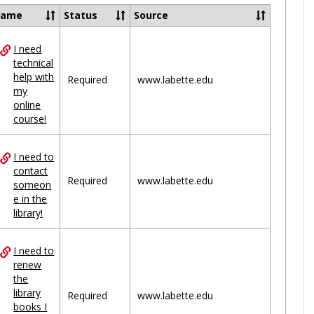
Ungrou
Name
Status
Source
I need
ces
technical
help with
uped
Required
www.labette.edu
my
online
course!
I need to
contact
Required
www.labette.edu
someon
e in the
library!
I need to
renew
the
library
Required
www.labette.edu
books I