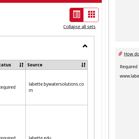
List
Card
view
view
Collapse all sets
-
selected
Toggle
How do 
Ungrouped
tatus
Source
Required
www.labe
labette.bywatersolutions.co
equired
m
equired
labette.edu