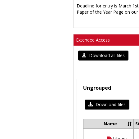
Deadline for entry is March 1st
Paper of the Year Page
on our 
Extended Access
Download all files
Ungrouped
Download files
Name
S
Select
all
Library