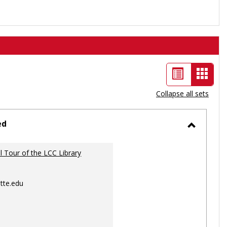
List
Card
view
view
Collapse all sets
-
selec
ed
Toggle
Ungrou
al Tour of the LCC Library
tte.edu