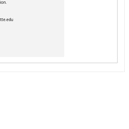
ion.
tte.edu