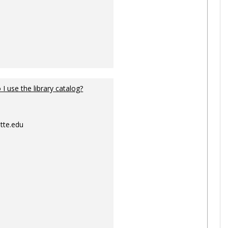
I use the library catalog?
tte.edu