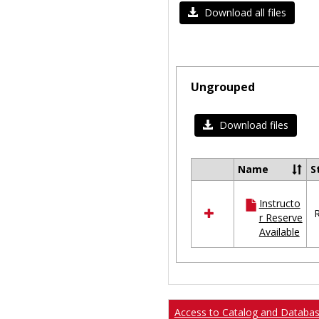
Download all files
Ungrouped
Download files
Name
S
Select
all
Instructo
resources
R
r Reserve
in
Available
Ungrouped
Access to Catalog and Databa