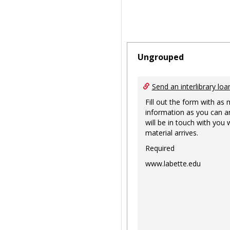
Ungrouped
Send an interlibrary loa
Fill out the form with as
information as you can a
will be in touch with you
material arrives.
Required
www.labette.edu