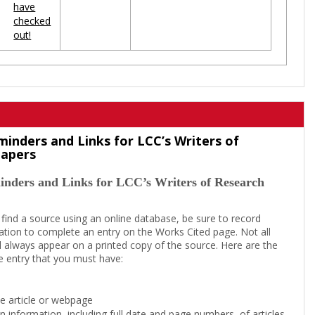
have
checked
out!
minders and Links for LCC’s Writers of
Papers
inders and Links for LCC’s Writers of Research
 find a source using an online database, be sure to record
tion to complete an entry on the Works Cited page. Not all
l always appear on a printed copy of the source. Here are the
e entry that you must have:
the article or webpage
on information, including full date and page numbers, of articles,