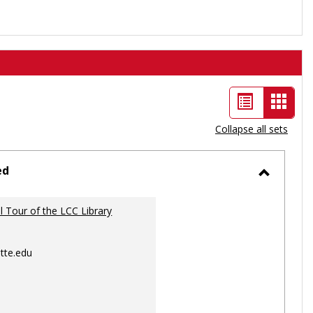
List
Card
view
view
Collapse all sets
-
selec
ed
Toggle
Ungrou
al Tour of the LCC Library
tte.edu