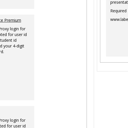
presentat
Required
www.labe
nce Premium
Proxy login for
ted for user id
tudent id
d your 4-digit
rd.
Proxy login for
ed for user id