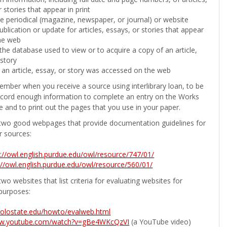
 stories that appear in print
the periodical (magazine, newspaper, or journal) or website
ublication or update for articles, essays, or stories that appear
he web
he database used to view or to acquire a copy of an article,
 story
 an article, essay, or story was accessed on the web
ember when you receive a source using interlibrary loan, to be
ecord enough information to complete an entry on the Works
e and to print out the pages that you use in your paper.
two good webpages that provide documentation guidelines for
r sources:
p://owl.english.purdue.edu/owl/resource/747/01/
://owl.english.purdue.edu/owl/resource/560/01/
wo websites that list criteria for evaluating websites for
purposes:
b.colostate.edu/howto/evalweb.html
ww.youtube.com/watch?v=gBe4WKcQzVI
(a YouTube video)