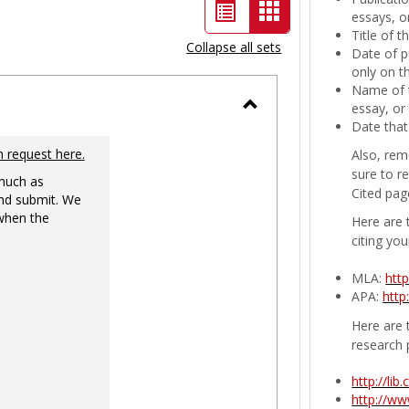
List
Card
essays, or
Title of 
view
view
Collapse all sets
Date of p
-
only on t
Name of t
selected
essay, or
Toggle
Date that
Ungrouped
n request here.
Also, rem
sure to r
 much as
Cited pag
nd submit. We
 when the
Here are 
citing you
MLA:
htt
APA:
http
Here are t
research 
http://li
http://w