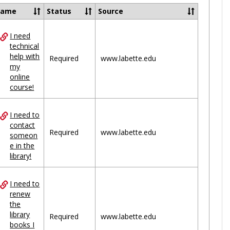
Ungrou
Name
Status
Source
I need
ces
technical
help with
uped
Required
www.labette.edu
my
online
course!
I need to
contact
Required
www.labette.edu
someon
e in the
library!
I need to
renew
the
library
Required
www.labette.edu
books I