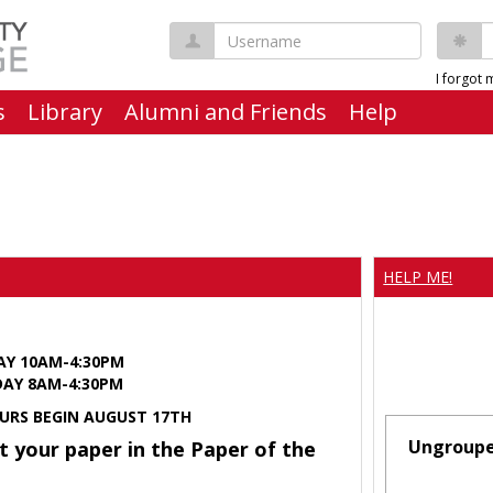
Username
P
I forgot
s
Library
Alumni and Friends
Help
HELP ME!
AY 10AM-4:30PM
Y 8AM-4:30PM
URS BEGIN AUGUST 17TH
Ungroup
t your paper in the Paper of the