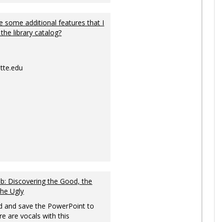
 some additional features that I
 the library catalog?
tte.edu
: Discovering the Good, the
the Ugly
 and save the PowerPoint to
re are vocals with this