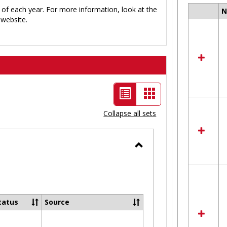
 of each year. For more information, look at the
Select
website.
all
resour
in
Ungro
List
Card
view
view
Collapse all sets
-
selected
Toggle
Ungrouped
tatus
Source