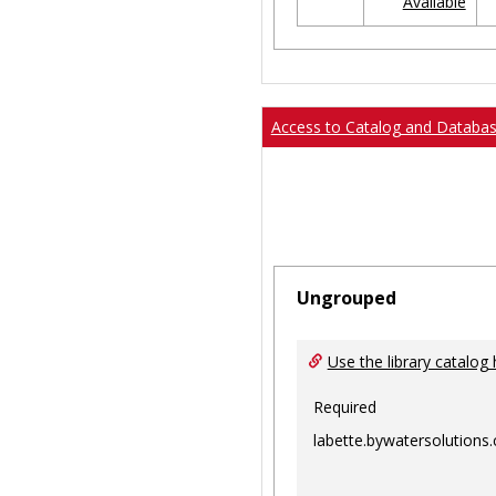
Available
Ungrouped
Access to Catalog and Databa
Ungrouped
Use the library catalog 
Required
labette.bywatersolutions