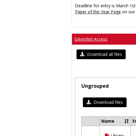
Deadline for entry is March 1st
Paper of the Year Page
on our 
Extended Access
Download all files
Ungrouped
Download files
Name
S
Select
all
Library