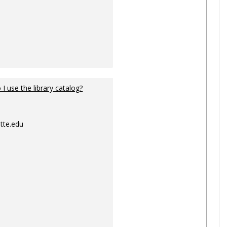
I use the library catalog?
tte.edu