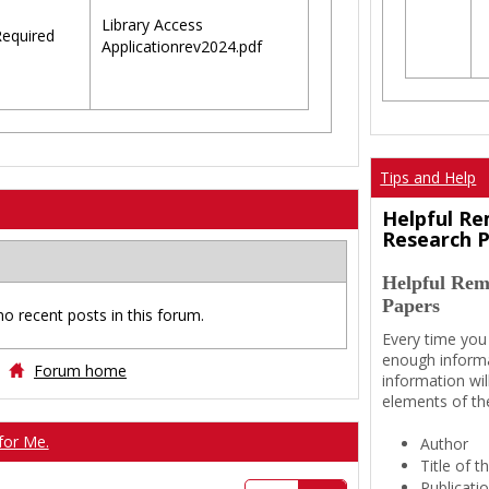
Library Access
equired
Applicationrev2024.pdf
Tips and Help
Helpful Re
Research 
Helpful Rem
Papers
no recent posts in this forum.
Every time you
enough informa
Forum home
information wil
elements of th
for Me.
Author
Title of 
Publicati