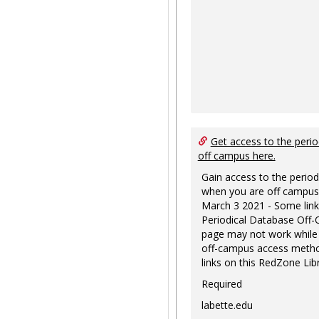
Get access to the perio
off campus here.
Gain access to the period
when you are off campus
March 3 2021 - Some link
Periodical Database Off
page may not work while
off-campus access metho
links on this RedZone Libr
Required
labette.edu