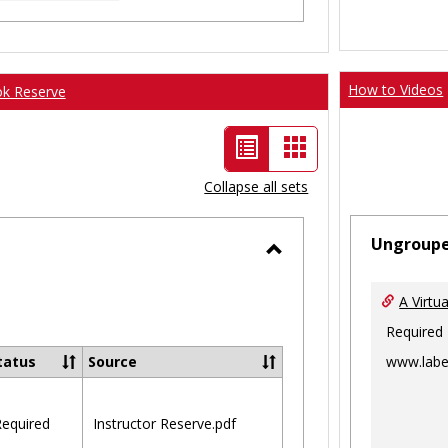
How to Videos
ok Reserve
List
Card
view
view
Collapse all sets
-
Ungroup
selected
Toggle
Ungrouped
A Virtu
Required
www.labe
tatus
Source
equired
Instructor Reserve.pdf