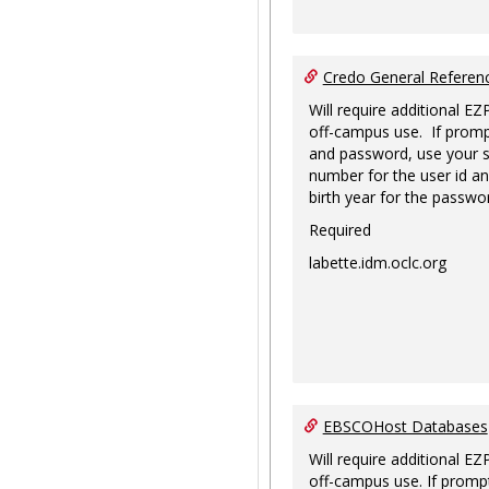
Credo General Refere
Will require additional EZ
off-campus use. If promp
and password, use your s
number for the user id an
birth year for the passwo
Required
labette.idm.oclc.org
EBSCOHost Databases
Will require additional EZ
off-campus use. If prompt