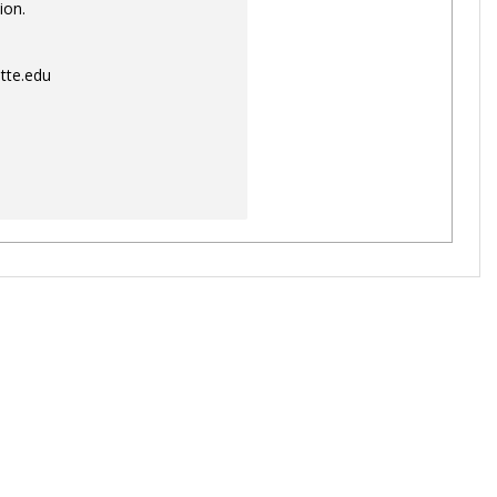
ion.
tte.edu