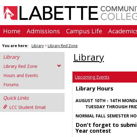
Skip
to
content
Home
Admissions
Campus Life
Academic
You are here:
Library
Library Red Zone
Library
Library
Library Red Zone
Hours and Events
Upcoming Events
Forums
Library Hours
Quick Links
AUGUST 10TH - 14TH MOND
TUESDAY THROUGH FRIDA
LCC Student Email
NORMAL FALL SEMESTER HO
Don't forget to submi
Year contest