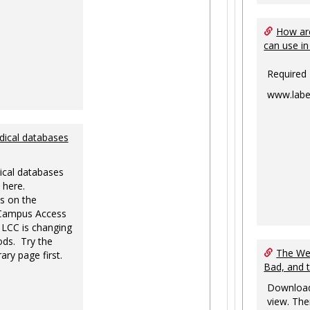
How are
can use in
Required
www.labe
dical databases
ical databases
 here.
s on the
-Campus Access
 LCC is changing
ds. Try the
The Web
ary page first.
Bad, and 
Download
view. The