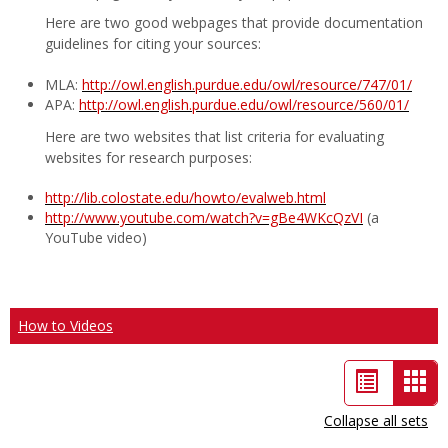
Here are two good webpages that provide documentation
guidelines for citing your sources:
MLA:
http://owl.english.purdue.edu/owl/resource/747/01/
APA:
http://owl.english.purdue.edu/owl/resource/560/01/
Here are two websites that list criteria for evaluating
websites for research purposes:
http://lib.colostate.edu/howto/evalweb.html
http://www.youtube.com/watch?v=gBe4WKcQzVI
(a
YouTube video)
How to Videos
List
Car
view
vie
Collapse all sets