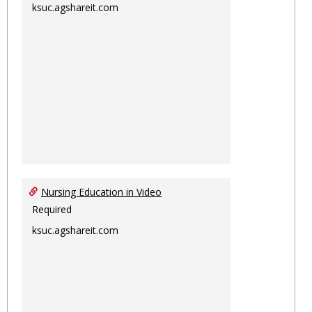
ksuc.agshareit.com
Nursing Education in Video
Required
ksuc.agshareit.com