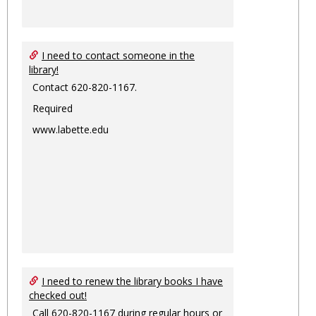
I need to contact someone in the
library!
Contact 620-820-1167.
Required
www.labette.edu
I need to renew the library books I have
checked out!
Call 620-820-1167 during regular hours or