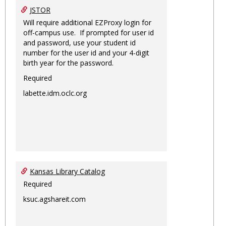
JSTOR
Will require additional EZProxy login for
off-campus use. If prompted for user id
and password, use your student id
number for the user id and your 4-digit
birth year for the password.
Required
labette.idm.oclc.org
Kansas Library Catalog
Required
ksuc.agshareit.com