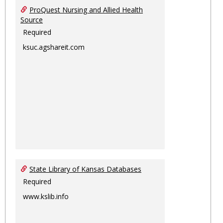
ProQuest Nursing and Allied Health
Source
Required
ksuc.agshareit.com
State Library of Kansas Databases
Required
www.kslib.info