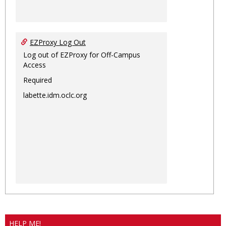
EZProxy Log Out
Log out of EZProxy for Off-Campus
Access
Required
labette.idm.oclc.org
HELP ME!