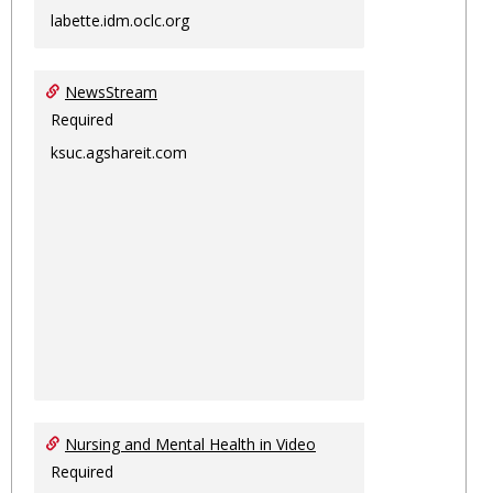
labette.idm.oclc.org
NewsStream
Required
ksuc.agshareit.com
Nursing and Mental Health in Video
Required