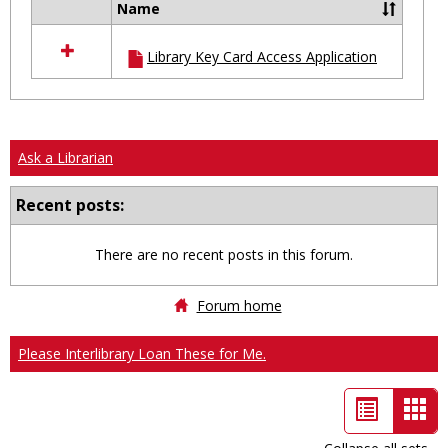
Name
Select
all
Library Key Card Access Application
resources
in
Ungrouped
Ask a Librarian
Recent posts:
There are no recent posts in this forum.
Forum home
Please Interlibrary Loan These for Me.
List
Car
view
vie