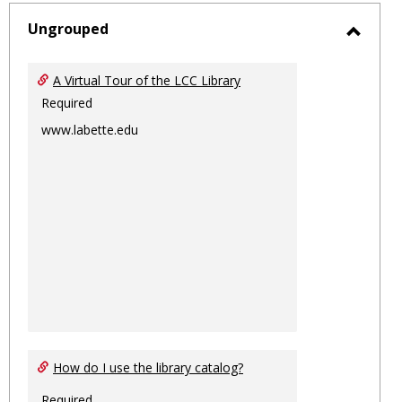
-
sele
Ungrouped
Toggl
Ungro
A Virtual Tour of the LCC Library
Required
www.labette.edu
How do I use the library catalog?
Required