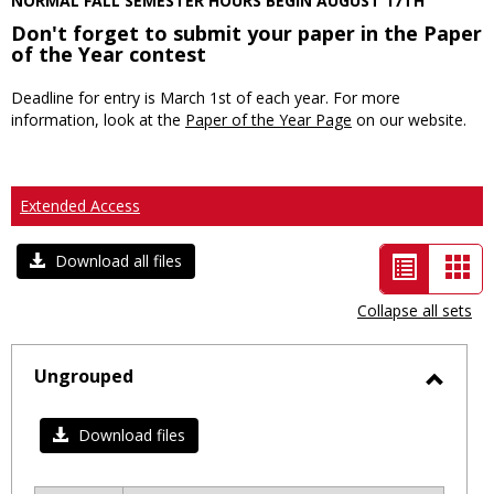
NORMAL FALL SEMESTER HOURS BEGIN AUGUST 17TH
Don't forget to submit your paper in the Paper
of the Year contest
Deadline for entry is March 1st of each year. For more
information, look at the
Paper of the Year Page
on our website.
Extended Access
List
Car
Download all files
view
vie
Collapse all sets
-
selected
Ungrouped
Toggl
Ungro
Download files