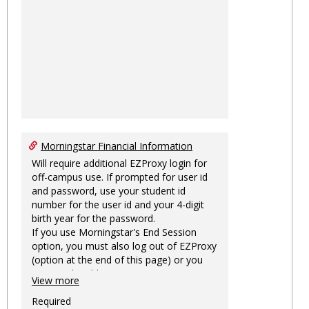
Morningstar Financial Information
Will require additional EZProxy login for
off-campus use. If prompted for user id
and password, use your student id
number for the user id and your 4-digit
birth year for the password.
If you use Morningstar's End Session
option, you must also log out of EZProxy
(option at the end of this page) or you
may not be able to access Morningstar
View more
information on this machine again for
two hours or more.
Required