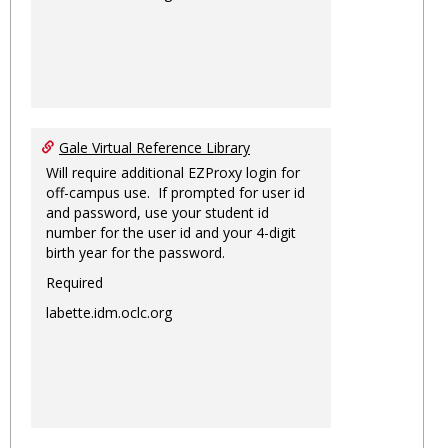
Gale Virtual Reference Library
Will require additional EZProxy login for
off-campus use. If prompted for user id
and password, use your student id
number for the user id and your 4-digit
birth year for the password.
Required
labette.idm.oclc.org