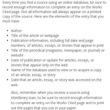
Every time you find a source using an online database, be sure to
record enough information to complete an entry on the Works
Cited page. Not all information will always appear on a printed
copy of the source. Here are the elements of the entry that you
must have:
Author
Title of the article or webpage
Publication information, including full date and page
numbers, of articles, essays, or stories that appear in print
Title of the periodical (magazine, newspaper, or journal) or
website
Date of publication or update for articles, essays, or
stories that appear only on the web
Name of the database used to view or to acquire a copy
of an article, essay, or story
Date that an article, essay, or story was accessed on the
web
Also, remember when you receive a source using
interlibrary loan, to be sure to record enough information
to complete an entry on the Works Cited page and to print
out the pages that you use in your paper.