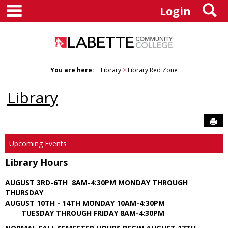
main navigation
S
Skip
Login
to
content
You are here:
Library
Library Red Zone
Library
Sen
Upcoming Events
Library Hours
AUGUST 3RD-6TH 8AM-4:30PM MONDAY THROUGH
THURSDAY
AUGUST 10TH - 14TH MONDAY 10AM-4:30PM
TUESDAY THROUGH FRIDAY 8AM-4:30PM