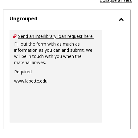
Collapse all sets
-
sele
Ungrouped
Toggl
Ungro
Send an interlibrary loan request here.
Fill out the form with as much as
information as you can and submit. We
will be in touch with you when the
material arrives.
Required
www.labette.edu