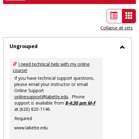
List
Car
view
vie
Collapse all sets
-
sele
Ungrouped
Toggl
Ungro
I need technical help with my online
course!
If you have technical support questions,
please email your instructor or email
Online Support
onlinesupport@labette.edu
. Phone
support is available from
8-4:30 pm M-F
at (620) 820-1146.
Required
www.labette.edu