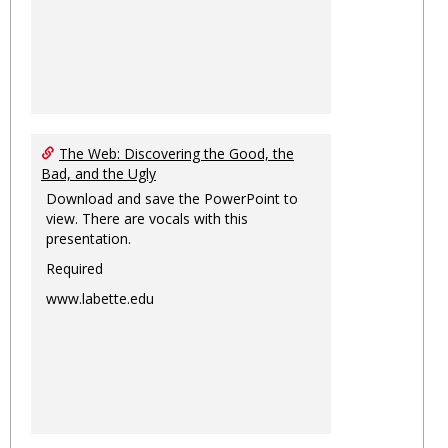
The Web: Discovering the Good, the
Bad, and the Ugly
Download and save the PowerPoint to
view. There are vocals with this
presentation.
Required
www.labette.edu