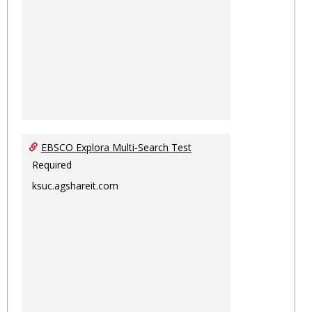
EBSCO Explora Multi-Search Test
Required
ksuc.agshareit.com