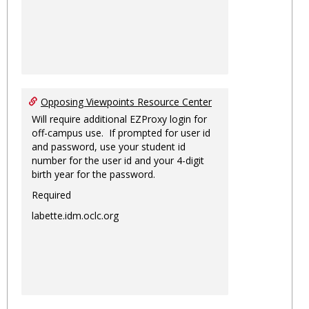
Opposing Viewpoints Resource Center
Will require additional EZProxy login for
off-campus use. If prompted for user id
and password, use your student id
number for the user id and your 4-digit
birth year for the password.
Required
labette.idm.oclc.org