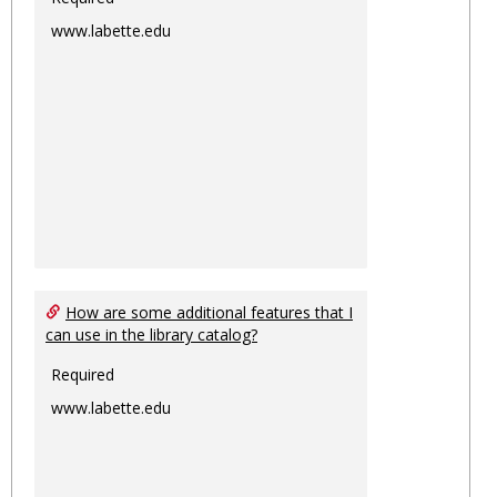
www.labette.edu
How are some additional features that I
can use in the library catalog?
Required
www.labette.edu