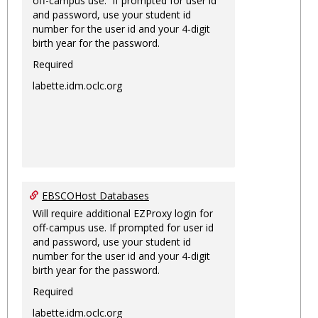
off-campus use. If prompted for user id
and password, use your student id
number for the user id and your 4-digit
birth year for the password.
Required
labette.idm.oclc.org
EBSCOHost Databases
Will require additional EZProxy login for
off-campus use. If prompted for user id
and password, use your student id
number for the user id and your 4-digit
birth year for the password.
Required
labette.idm.oclc.org