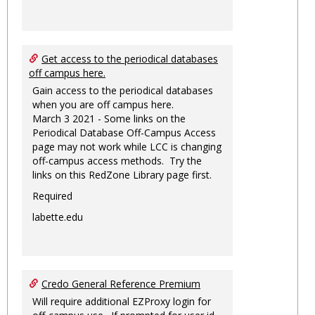
Get access to the periodical databases
off campus here.
Gain access to the periodical databases
when you are off campus here.
March 3 2021 - Some links on the
Periodical Database Off-Campus Access
page may not work while LCC is changing
off-campus access methods. Try the
links on this RedZone Library page first.
Required
labette.edu
Credo General Reference Premium
Will require additional EZProxy login for