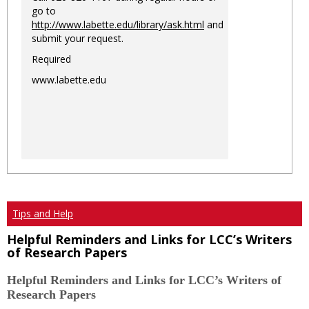
go to
http://www.labette.edu/library/ask.html
and
submit your request.
Required
www.labette.edu
Tips and Help
Helpful Reminders and Links for LCC’s Writers
of Research Papers
Helpful Reminders and Links for LCC’s Writers of
Research Papers