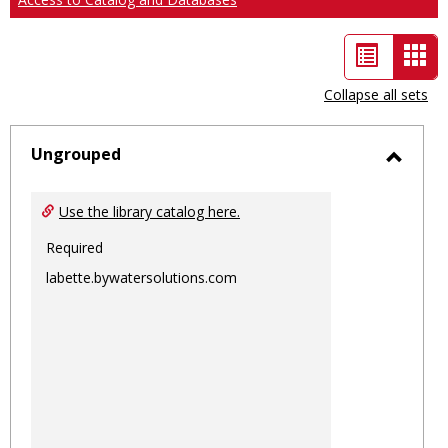
List
Car
view
vie
Collapse all sets
-
sele
Ungrouped
Toggl
Ungro
Use the library catalog here.
Required
labette.bywatersolutions.com