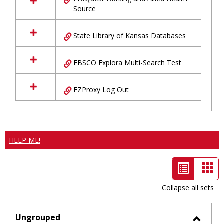
Source
State Library of Kansas Databases
EBSCO Explora Multi-Search Test
EZProxy Log Out
HELP ME!
List
Car
view
vie
Collapse all sets
-
selected
Ungrouped