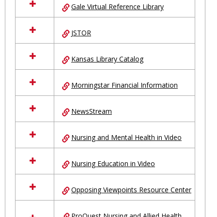
Gale Virtual Reference Library
JSTOR
Kansas Library Catalog
Morningstar Financial Information
NewsStream
Nursing and Mental Health in Video
Nursing Education in Video
Opposing Viewpoints Resource Center
ProQuest Nursing and Allied Health