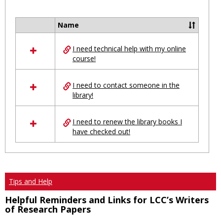
Toggl
Ungro
Name
Select
all
I need technical help with my online
resources
course!
in
Ungrouped
I need to contact someone in the
library!
I need to renew the library books I
have checked out!
Tips and Help
Helpful Reminders and Links for LCC’s Writers
of Research Papers