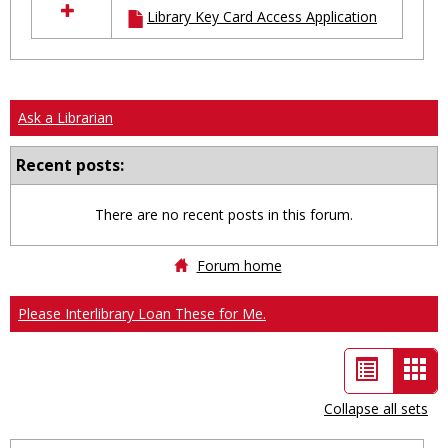
Library Key Card Access Application
resources
in
Ungrouped
Ask a Librarian
Recent posts:
There are no recent posts in this forum.
Forum home
Please Interlibrary Loan These for Me.
List
Car
view
vie
Collapse all sets
-