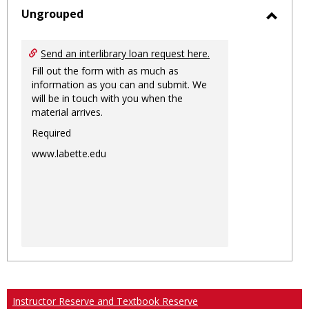
sele
Ungrouped
Toggl
Ungro
Send an interlibrary loan request here.
Fill out the form with as much as
information as you can and submit. We
will be in touch with you when the
material arrives.
Required
www.labette.edu
Instructor Reserve and Textbook Reserve