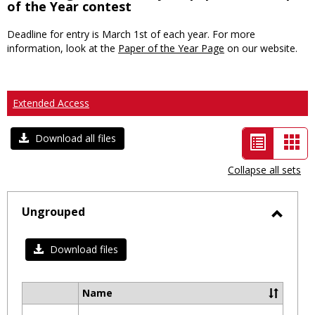
of the Year contest
Deadline for entry is March 1st of each year. For more
information, look at the
Paper of the Year Page
on our website.
Extended Access
List
Car
Download all files
view
vie
Collapse all sets
-
selected
Ungrouped
Toggl
Ungro
Download files
Name
Select
all