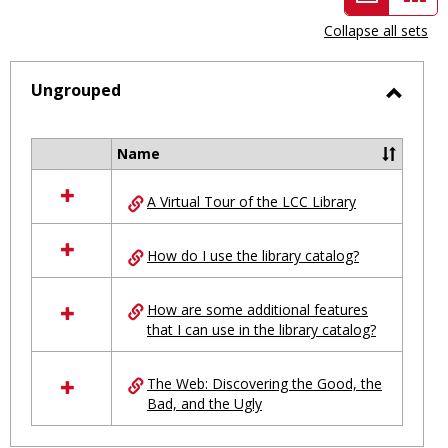
view
vie
Collapse all sets
-
selected
Ungrouped
Toggl
Ungro
Name
Select
all
A Virtual Tour of the LCC Library
resources
in
Ungrouped
How do I use the library catalog?
How are some additional features
that I can use in the library catalog?
The Web: Discovering the Good, the
Bad, and the Ugly