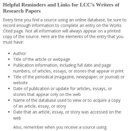
Helpful Reminders and Links for LCC’s Writers of
Research Papers
Every time you find a source using an online database, be sure to
record enough information to complete an entry on the Works
Cited page. Not all information will always appear on a printed
copy of the source. Here are the elements of the entry that you
must have:
Author
Title of the article or webpage
Publication information, including full date and page
numbers, of articles, essays, or stories that appear in print
Title of the periodical (magazine, newspaper, or journal) or
website
Date of publication or update for articles, essays, or
stories that appear only on the web
Name of the database used to view or to acquire a copy
of an article, essay, or story
Date that an article, essay, or story was accessed on the
web
Also, remember when you receive a source using