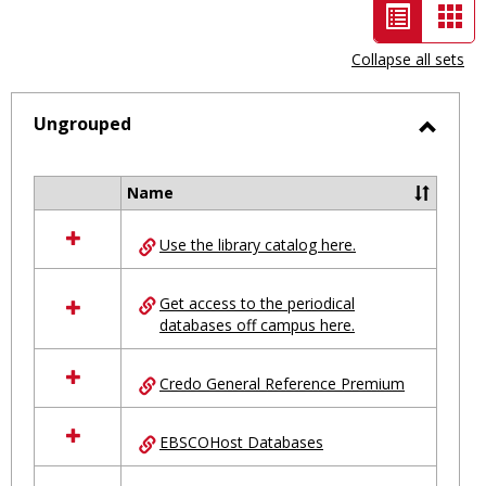
List
Car
view
vie
Collapse all sets
-
selected
Ungrouped
Toggl
Ungro
Name
Select
all
Use the library catalog here.
resources
in
Ungrouped
Get access to the periodical
databases off campus here.
Credo General Reference Premium
EBSCOHost Databases