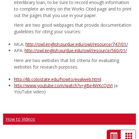
interlibrary loan, to be sure to record enough information
to complete an entry on the Works Cited page and to print
out the pages that you use in your paper.
Here are two good webpages that provide documentation
guidelines for citing your sources:
MLA:
http://owl.english.purdue.edu/owl/resource/747/01/
APA:
http://owl.english.purdue.edu/owl/resource/560/01/
Here are two websites that list criteria for evaluating
websites for research purposes:
http://lib.colostate.edu/howto/evalweb.html
http://www.youtube.com/watch?v=gBe4WKcQzVI
(a
YouTube video)
How to Videos
List
Car