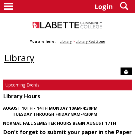
main navigation
S
Skip
Login
to
content
You are here:
Library
Library Red Zone
Library
Sen
Upcoming Events
Library Hours
AUGUST 10TH - 14TH MONDAY 10AM-4:30PM
TUESDAY THROUGH FRIDAY 8AM-4:30PM
NORMAL FALL SEMESTER HOURS BEGIN AUGUST 17TH
Don't forget to submit your paper in the Paper