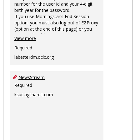
number for the user id and your 4-digit
birth year for the password.
If you use Morningstar's End Session
option, you must also log out of EZProxy
(option at the end of this page) or you
may not be able to access Morningstar
View more
information on this machine again for
two hours or more.
Required
labette.idm.oclc.org
NewsStream
Required
ksuc.agshareit.com