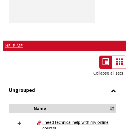
HELP ME!
List
Car
view
vie
Collapse all sets
-
selected
Ungrouped
Toggl
Ungro
Name
Select
all
I need technical help with my online
resources
course!
in