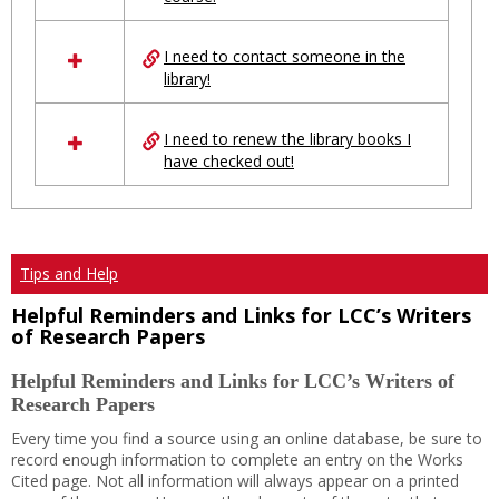
Ungrouped
I need to contact someone in the
library!
I need to renew the library books I
have checked out!
Tips and Help
Helpful Reminders and Links for LCC’s Writers
of Research Papers
Helpful Reminders and Links for LCC’s Writers of
Research Papers
Every time you find a source using an online database, be sure to
record enough information to complete an entry on the Works
Cited page. Not all information will always appear on a printed