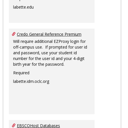
labette.edu
Credo General Reference Premium
Will require additional EZProxy login for
off-campus use. If prompted for user id
and password, use your student id
number for the user id and your 4-digit
birth year for the password.
Required
labette.idm.oclc.org
EBSCOHost Databases