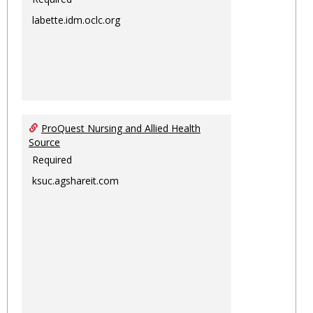
labette.idm.oclc.org
ProQuest Nursing and Allied Health
Source
Required
ksuc.agshareit.com