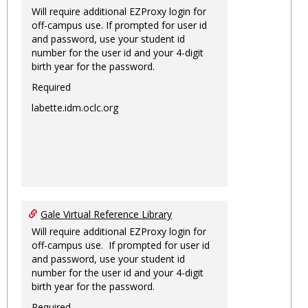
Will require additional EZProxy login for
off-campus use. If prompted for user id
and password, use your student id
number for the user id and your 4-digit
birth year for the password.
Required
labette.idm.oclc.org
Gale Virtual Reference Library
Will require additional EZProxy login for
off-campus use. If prompted for user id
and password, use your student id
number for the user id and your 4-digit
birth year for the password.
Required