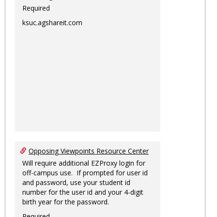
Required
ksuc.agshareit.com
Opposing Viewpoints Resource Center
Will require additional EZProxy login for
off-campus use. If prompted for user id
and password, use your student id
number for the user id and your 4-digit
birth year for the password.
Required