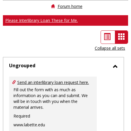
Forum home
Please Interlibrary Loan These for Me.
List
Car
view
vie
Collapse all sets
-
sele
Ungrouped
Toggl
Ungro
Send an interlibrary loan request here.
Fill out the form with as much as
information as you can and submit. We
will be in touch with you when the
material arrives.
Required
www.labette.edu