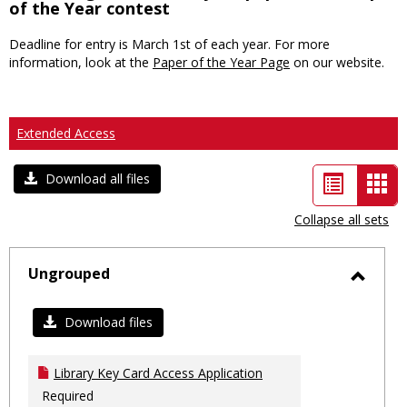
of the Year contest
Deadline for entry is March 1st of each year. For more
information, look at the
Paper of the Year Page
on our website.
Extended Access
List
Car
Download all files
view
vie
Collapse all sets
-
sele
Ungrouped
Toggl
Ungro
Download files
Library Key Card Access Application
Required