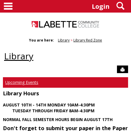
main navigation
S
Skip
Login
to
content
You are here:
Library
Library Red Zone
Library
Sen
Upcoming Events
Library Hours
AUGUST 10TH - 14TH MONDAY 10AM-4:30PM
TUESDAY THROUGH FRIDAY 8AM-4:30PM
NORMAL FALL SEMESTER HOURS BEGIN AUGUST 17TH
Don't forget to submit your paper in the Paper