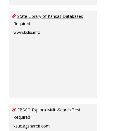
State Library of Kansas Databases
Required
www.kslib.info
EBSCO Explora Multi-Search Test
Required
ksuc.agshareit.com