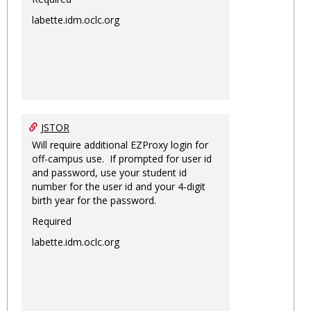
labette.idm.oclc.org
JSTOR
Will require additional EZProxy login for
off-campus use. If prompted for user id
and password, use your student id
number for the user id and your 4-digit
birth year for the password.
Required
labette.idm.oclc.org