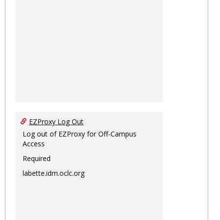
EZProxy Log Out
Log out of EZProxy for Off-Campus
Access
Required
labette.idm.oclc.org