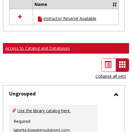
Name
Select
all
Instructor Reserve Available
resources
in
Ungrouped
Access to Catalog and Databases
List
Car
view
vie
Collapse all sets
-
sele
Ungrouped
Toggl
Ungro
Use the library catalog here.
Required
labette.bywatersolutions.com