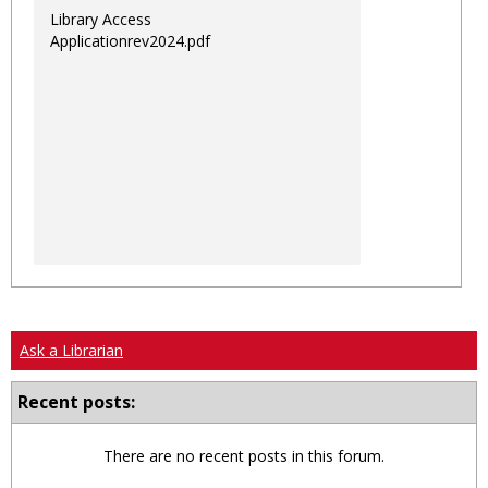
Library Access
Applicationrev2024.pdf
Ask a Librarian
Recent posts:
There are no recent posts in this forum.