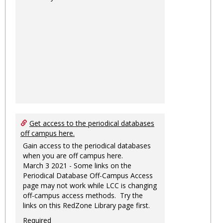
Get access to the periodical databases
off campus here.
Gain access to the periodical databases
when you are off campus here.
March 3 2021 - Some links on the
Periodical Database Off-Campus Access
page may not work while LCC is changing
off-campus access methods. Try the
links on this RedZone Library page first.
Required