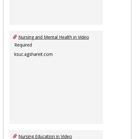
Nursing and Mental Health in Video
Required
ksuc.agshareit.com
Nursing Education in Video