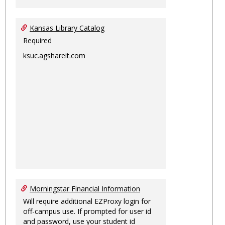
Kansas Library Catalog
Required
ksuc.agshareit.com
Morningstar Financial Information
Will require additional EZProxy login for
off-campus use. If prompted for user id
and password, use your student id