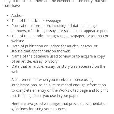
copy of the source. Here are the elements of the entry that you
must have:
Author
Title of the article or webpage
Publication information, including full date and page
numbers, of articles, essays, or stories that appear in print
Title of the periodical (magazine, newspaper, or journal) or
website
Date of publication or update for articles, essays, or
stories that appear only on the web
Name of the database used to view or to acquire a copy
of an article, essay, or story
Date that an article, essay, or story was accessed on the
web
Also, remember when you receive a source using
interlibrary loan, to be sure to record enough information
to complete an entry on the Works Cited page and to print
out the pages that you use in your paper.
Here are two good webpages that provide documentation
guidelines for citing your sources: