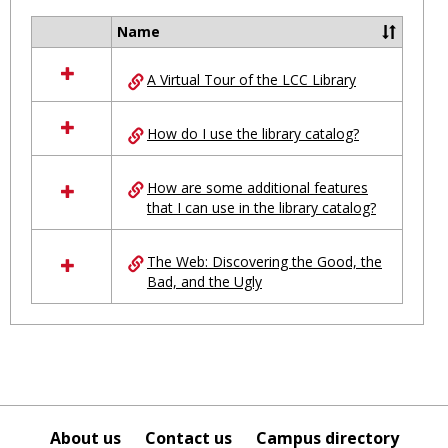
Ungro
Name
Select
all
A Virtual Tour of the LCC Library
resources
in
Ungrouped
How do I use the library catalog?
How are some additional features
that I can use in the library catalog?
The Web: Discovering the Good, the
Bad, and the Ugly
About us
Contact us
Campus directory