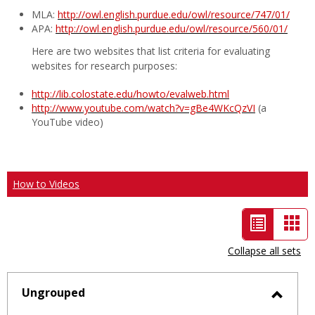
MLA:
http://owl.english.purdue.edu/owl/resource/747/01/
APA:
http://owl.english.purdue.edu/owl/resource/560/01/
Here are two websites that list criteria for evaluating
websites for research purposes:
http://lib.colostate.edu/howto/evalweb.html
http://www.youtube.com/watch?v=gBe4WKcQzVI
(a
YouTube video)
How to Videos
List
Car
view
vie
Collapse all sets
-
selected
Ungrouped
Toggl