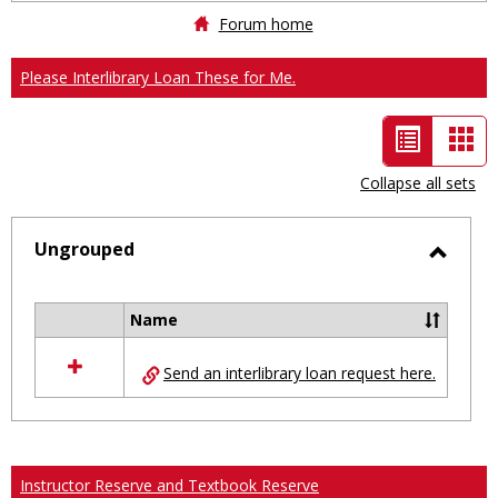
Forum home
Please Interlibrary Loan These for Me.
List
Car
view
vie
Collapse all sets
-
selected
Ungrouped
Toggl
Ungro
Name
Select
all
Send an interlibrary loan request here.
resources
in
Ungrouped
Instructor Reserve and Textbook Reserve