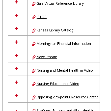
Gale Virtual Reference Library
JSTOR
Kansas Library Catalog
Morningstar Financial Information
NewsStream
Nursing and Mental Health in Video
Nursing Education in Video
Opposing Viewpoints Resource Center
ProQuest Nursing and Allied Health