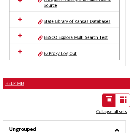
Source
State Library of Kansas Databases
EBSCO Explora Multi-Search Test
EZProxy Log Out
HELP ME!
List
Car
view
vie
Collapse all sets
-
selected
Ungrouped