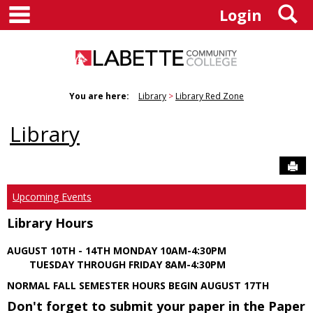
main navigation
S
Skip
Login
to
content
You are here:
Library
Library Red Zone
Library
Sen
Upcoming Events
Library Hours
AUGUST 10TH - 14TH MONDAY 10AM-4:30PM
TUESDAY THROUGH FRIDAY 8AM-4:30PM
NORMAL FALL SEMESTER HOURS BEGIN AUGUST 17TH
Don't forget to submit your paper in the Paper