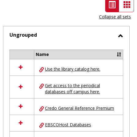
List
Car
view
vie
Collapse all sets
-
selected
Ungrouped
Toggl
Ungro
Name
Select
all
Use the library catalog here.
resources
in
Ungrouped
Get access to the periodical
databases off campus here.
Credo General Reference Premium
EBSCOHost Databases