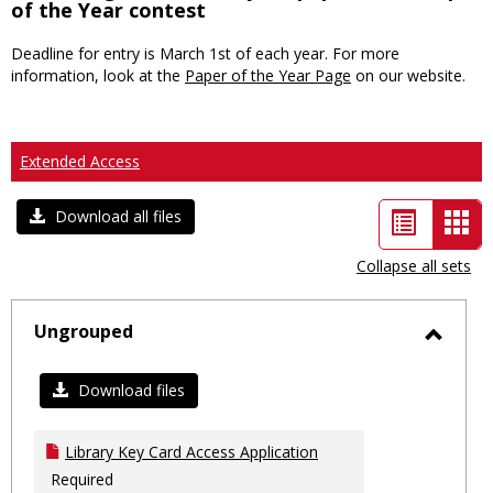
of the Year contest
Deadline for entry is March 1st of each year. For more
information, look at the
Paper of the Year Page
on our website.
Extended Access
List
Car
Download all files
view
vie
Collapse all sets
-
sele
Ungrouped
Toggl
Ungro
Download files
Library Key Card Access Application
Required