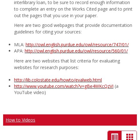
interlibrary loan, to be sure to record enough information
to complete an entry on the Works Cited page and to print
out the pages that you use in your paper.
Here are two good webpages that provide documentation
guidelines for citing your sources:
MLA:
http://owl.english.purdue.edu/owl/resource/747/01/
APA:
http://owl.english.purdue.edu/owl/resource/560/01/
Here are two websites that list criteria for evaluating
websites for research purposes:
http://lib.colostate.edu/howto/evalweb.html
http://www.youtube.com/watch?v=gBe4WKcQzVI
(a
YouTube video)
How to Videos
List
Car