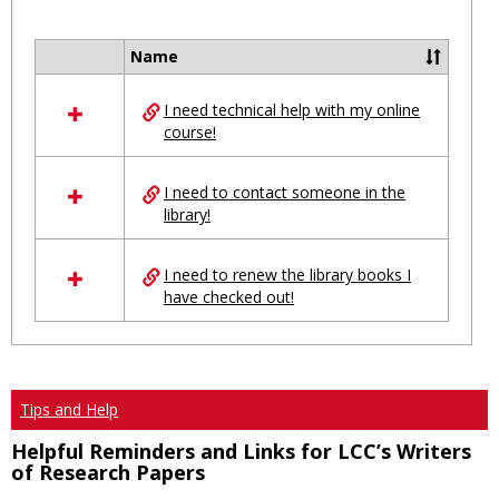
Toggl
Ungro
Name
Select
all
I need technical help with my online
resources
course!
in
Ungrouped
I need to contact someone in the
library!
I need to renew the library books I
have checked out!
Tips and Help
Helpful Reminders and Links for LCC’s Writers
of Research Papers