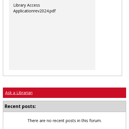
Library Access
Applicationrev2024.pdf
Ask a Librarian
Recent posts:
There are no recent posts in this forum.