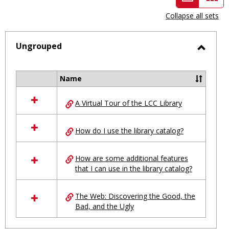
view
vie
Collapse all sets
-
selected
Ungrouped
Toggl
Ungro
Name
Select
all
A Virtual Tour of the LCC Library
resources
in
Ungrouped
How do I use the library catalog?
How are some additional features
that I can use in the library catalog?
The Web: Discovering the Good, the
Bad, and the Ugly