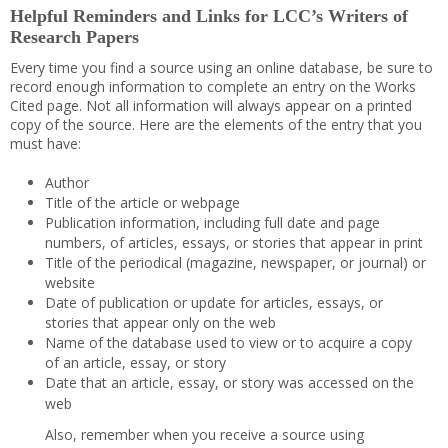
Helpful Reminders and Links for LCC’s Writers of
Research Papers
Every time you find a source using an online database, be sure to
record enough information to complete an entry on the Works
Cited page. Not all information will always appear on a printed
copy of the source. Here are the elements of the entry that you
must have:
Author
Title of the article or webpage
Publication information, including full date and page
numbers, of articles, essays, or stories that appear in print
Title of the periodical (magazine, newspaper, or journal) or
website
Date of publication or update for articles, essays, or
stories that appear only on the web
Name of the database used to view or to acquire a copy
of an article, essay, or story
Date that an article, essay, or story was accessed on the
web
Also, remember when you receive a source using