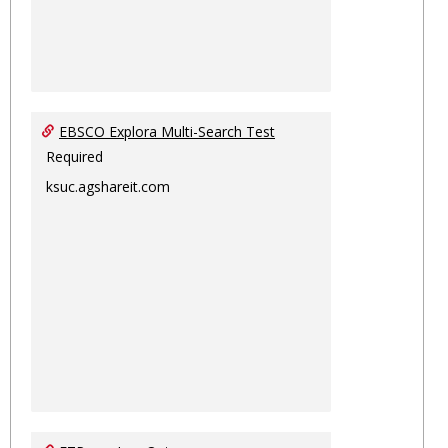
EBSCO Explora Multi-Search Test
Required
ksuc.agshareit.com