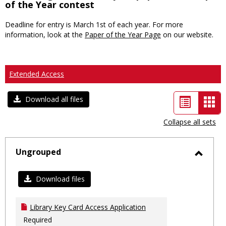
of the Year contest
Deadline for entry is March 1st of each year. For more
information, look at the
Paper of the Year Page
on our website.
Extended Access
List
Car
Download all files
view
vie
Collapse all sets
-
sele
Ungrouped
Toggl
Ungro
Download files
Library Key Card Access Application
Required