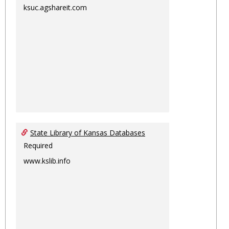
ksuc.agshareit.com
State Library of Kansas Databases
Required
www.kslib.info