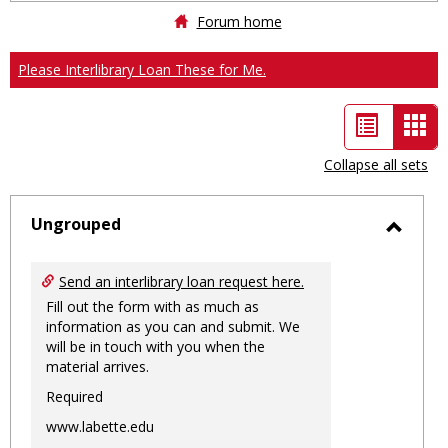
Forum home
Please Interlibrary Loan These for Me.
List
Car
view
vie
Collapse all sets
-
sele
Ungrouped
Toggl
Ungro
Send an interlibrary loan request here.
Fill out the form with as much as
information as you can and submit. We
will be in touch with you when the
material arrives.
Required
www.labette.edu