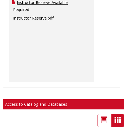
Instructor Reserve Available
Required
Instructor Reserve.pdf
Access to Catalog and Databases
List
Car