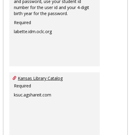
and password, use your student id
number for the user id and your 4-digit
birth year for the password.
Required
labette.idm.oclc.org
Kansas Library Catalog
Required
ksuc.agshareit.com