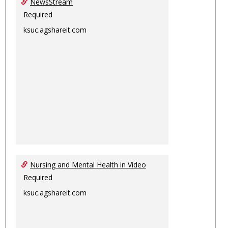
NewsStream
Required
ksuc.agshareit.com
Nursing and Mental Health in Video
Required
ksuc.agshareit.com