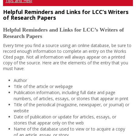
Tips and Help
Helpful Reminders and Links for LCC’s Writers
of Research Papers
Helpful Reminders and Links for LCC’s Writers of
Research Papers
Every time you find a source using an online database, be sure to
record enough information to complete an entry on the Works
Cited page. Not all information will always appear on a printed
copy of the source. Here are the elements of the entry that you
must have:
Author
Title of the article or webpage
Publication information, including full date and page
numbers, of articles, essays, or stories that appear in print
Title of the periodical (magazine, newspaper, or journal) or
website
Date of publication or update for articles, essays, or
stories that appear only on the web
Name of the database used to view or to acquire a copy
of an article, essay, or story