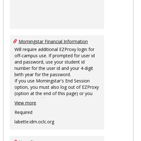
Morningstar Financial Information
Will require additional EZProxy login for
off-campus use. If prompted for user id
and password, use your student id
number for the user id and your 4-digit
birth year for the password.
If you use Morningstar's End Session
option, you must also log out of EZProxy
(option at the end of this page) or you
may not be able to access Morningstar
View more
information on this machine again for
two hours or more.
Required
labette.idm.oclc.org