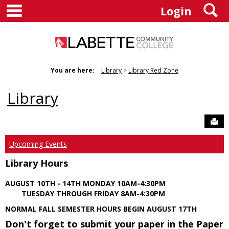
main navigation
S
Skip
Login
to
content
You are here:
Library
Library Red Zone
Library
Sen
Upcoming Events
Library Hours
AUGUST 10TH - 14TH MONDAY 10AM-4:30PM
TUESDAY THROUGH FRIDAY 8AM-4:30PM
NORMAL FALL SEMESTER HOURS BEGIN AUGUST 17TH
Don't forget to submit your paper in the Paper