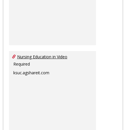
Nursing Education in Video
Required
ksuc.agshareit.com