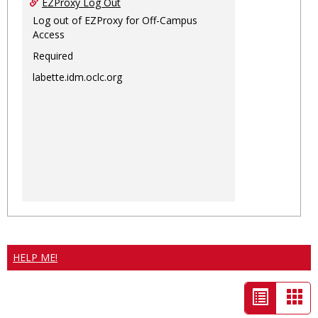
EZProxy Log Out
Log out of EZProxy for Off-Campus
Access
Required
labette.idm.oclc.org
HELP ME!
List
Car