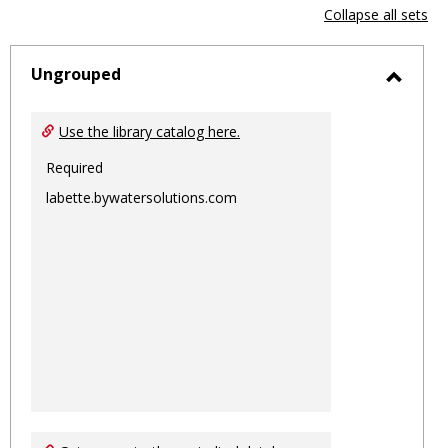
view
vie
Collapse all sets
-
sele
Ungrouped
Toggl
Ungro
Use the library catalog here.
Required
labette.bywatersolutions.com