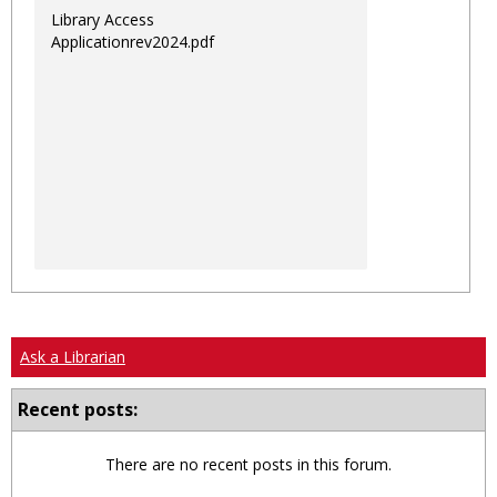
Library Access
Applicationrev2024.pdf
Ask a Librarian
Recent posts:
There are no recent posts in this forum.