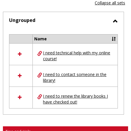
view
vie
Collapse all sets
-
selected
Ungrouped
Toggl
Ungro
Name
Select
all
I need technical help with my online
resources
course!
in
Ungrouped
I need to contact someone in the
library!
I need to renew the library books I
have checked out!