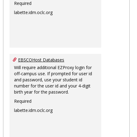
Required
labette.idm.oclc.org
EBSCOHost Databases
Will require additional EZProxy login for
off-campus use. If prompted for user id
and password, use your student id
number for the user id and your 4-digit
birth year for the password.
Required
labette.idm.oclc.org