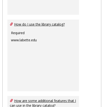
How do I use the library catalog?
Required
www.labette.edu
How are some additional features that I
can use in the library catalog?