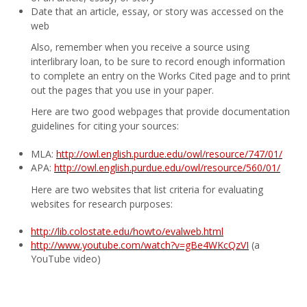
Date that an article, essay, or story was accessed on the
web
Also, remember when you receive a source using
interlibrary loan, to be sure to record enough information
to complete an entry on the Works Cited page and to print
out the pages that you use in your paper.
Here are two good webpages that provide documentation
guidelines for citing your sources:
MLA:
http://owl.english.purdue.edu/owl/resource/747/01/
APA:
http://owl.english.purdue.edu/owl/resource/560/01/
Here are two websites that list criteria for evaluating
websites for research purposes:
http://lib.colostate.edu/howto/evalweb.html
http://www.youtube.com/watch?v=gBe4WKcQzVI
(a
YouTube video)