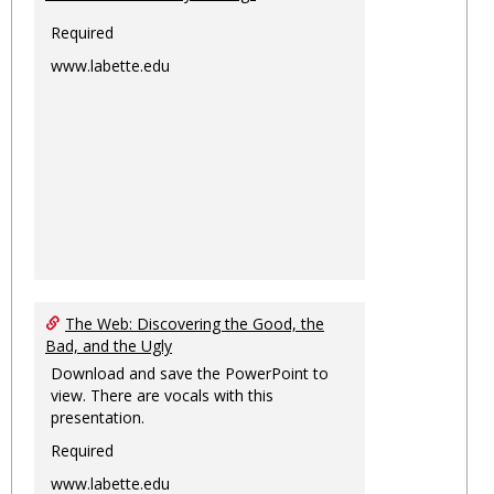
Required
www.labette.edu
The Web: Discovering the Good, the
Bad, and the Ugly
Download and save the PowerPoint to
view. There are vocals with this
presentation.
Required
www.labette.edu