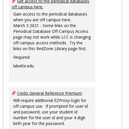
Get access to the periodical databases
off campus here.
Gain access to the periodical databases
when you are off campus here.
March 3 2021 - Some links on the
Periodical Database Off-Campus Access
page may not work while LCC is changing
off-campus access methods. Try the
links on this RedZone Library page first.
Required
labette.edu
Credo General Reference Premium
Will require additional EZProxy login for
off-campus use. If prompted for user id
and password, use your student id
number for the user id and your 4-digit
birth year for the password.