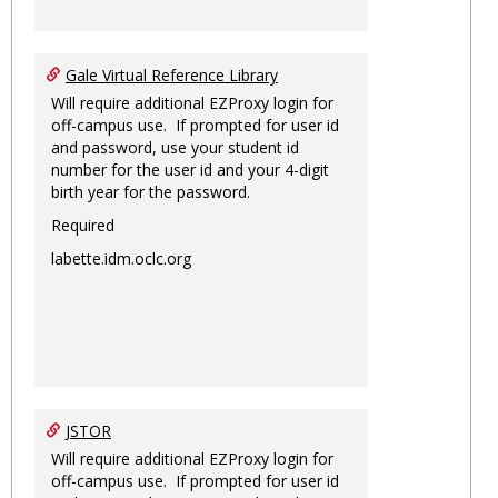
Gale Virtual Reference Library
Will require additional EZProxy login for
off-campus use. If prompted for user id
and password, use your student id
number for the user id and your 4-digit
birth year for the password.
Required
labette.idm.oclc.org
JSTOR
Will require additional EZProxy login for
off-campus use. If prompted for user id