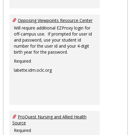
Opposing Viewpoints Resource Center
Will require additional EZProxy login for
off-campus use. If prompted for user id
and password, use your student id
number for the user id and your 4-digit
birth year for the password.
Required
labette.idm.oclc.org
ProQuest Nursing and Allied Health
Source
Required