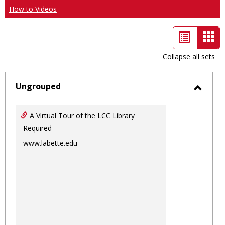
How to Videos
List
Car
view
vie
Collapse all sets
-
sele
Ungrouped
Toggl
Ungro
A Virtual Tour of the LCC Library
Required
www.labette.edu