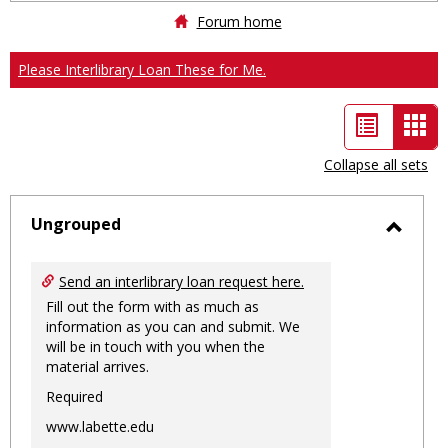
Forum home
Please Interlibrary Loan These for Me.
List
Car
view
vie
Collapse all sets
-
sele
Ungrouped
Toggl
Ungro
Send an interlibrary loan request here.
Fill out the form with as much as
information as you can and submit. We
will be in touch with you when the
material arrives.
Required
www.labette.edu