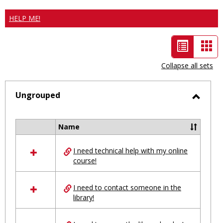
HELP ME!
List
Car
view
vie
Collapse all sets
-
selected
Ungrouped
Toggl
Ungro
Name
Select
all
I need technical help with my online
resources
course!
in
Ungrouped
I need to contact someone in the
library!