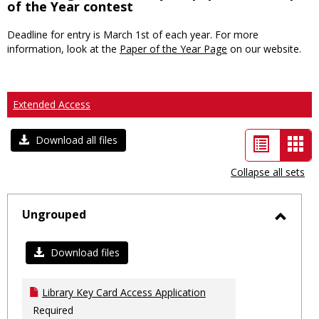
of the Year contest
Deadline for entry is March 1st of each year. For more
information, look at the
Paper of the Year Page
on our website.
Extended Access
List
Car
Download all files
view
vie
Collapse all sets
-
sele
Ungrouped
Toggl
Ungro
Download files
Library Key Card Access Application
Required