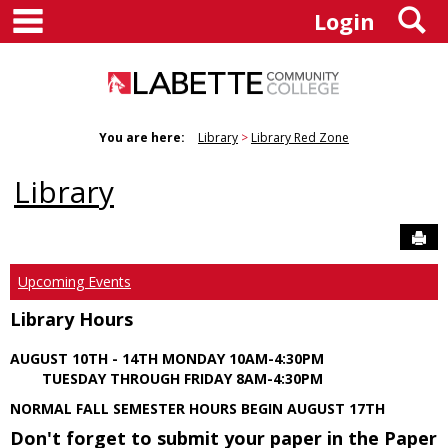
main navigation
S
Skip
Login
to
content
You are here:
Library
Library Red Zone
Library
Sen
Upcoming Events
Library Hours
AUGUST 10TH - 14TH MONDAY 10AM-4:30PM
TUESDAY THROUGH FRIDAY 8AM-4:30PM
NORMAL FALL SEMESTER HOURS BEGIN AUGUST 17TH
Don't forget to submit your paper in the Paper