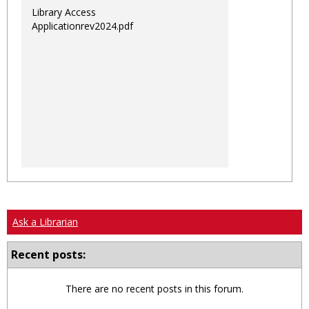
Library Access
Applicationrev2024.pdf
Ask a Librarian
Recent posts:
There are no recent posts in this forum.