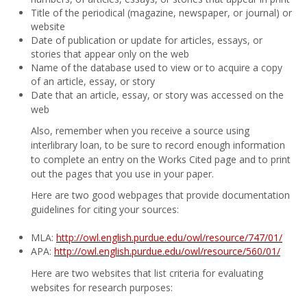
Title of the periodical (magazine, newspaper, or journal) or
website
Date of publication or update for articles, essays, or
stories that appear only on the web
Name of the database used to view or to acquire a copy
of an article, essay, or story
Date that an article, essay, or story was accessed on the
web
Also, remember when you receive a source using
interlibrary loan, to be sure to record enough information
to complete an entry on the Works Cited page and to print
out the pages that you use in your paper.
Here are two good webpages that provide documentation
guidelines for citing your sources:
MLA:
http://owl.english.purdue.edu/owl/resource/747/01/
APA:
http://owl.english.purdue.edu/owl/resource/560/01/
Here are two websites that list criteria for evaluating
websites for research purposes: