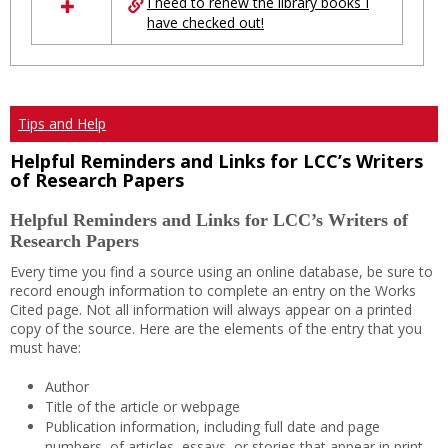
I need to renew the library books I
have checked out!
Tips and Help
Helpful Reminders and Links for LCC’s Writers
of Research Papers
Helpful Reminders and Links for LCC’s Writers of
Research Papers
Every time you find a source using an online database, be sure to
record enough information to complete an entry on the Works
Cited page. Not all information will always appear on a printed
copy of the source. Here are the elements of the entry that you
must have:
Author
Title of the article or webpage
Publication information, including full date and page
numbers, of articles, essays, or stories that appear in print