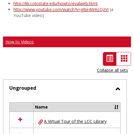
http://lib.colostate.edu/howto/evalweb.html
http://www.youtube.com/watch?v=gBe4WKcQzVI
(a
YouTube video)
How to Videos
List
Car
view
vie
Collapse all sets
-
selected
Ungrouped
Toggl
Ungro
Name
Select
all
A Virtual Tour of the LCC Library
resources
in
Ungrouped