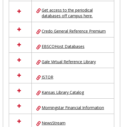
in
Ungrouped
Get access to the periodical
databases off campus here.
Credo General Reference Premium
EBSCOHost Databases
Gale Virtual Reference Library
JSTOR
Kansas Library Catalog
Morningstar Financial Information
NewsStream