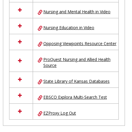
Nursing and Mental Health in Video
Nursing Education in Video
Opposing Viewpoints Resource Center
ProQuest Nursing and Allied Health
Source
State Library of Kansas Databases
EBSCO Explora Multi-Search Test
EZProxy Log Out