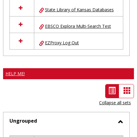
State Library of Kansas Databases
EBSCO Explora Multi-Search Test
EZProxy Log Out
HELP ME!
List
Car
view
vie
Collapse all sets
-
selected
Ungrouped
Toggl