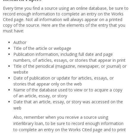
Every time you find a source using an online database, be sure to
record enough information to complete an entry on the Works
Cited page. Not all information will always appear on a printed
copy of the source. Here are the elements of the entry that you
must have:
Author
Title of the article or webpage
Publication information, including full date and page
numbers, of articles, essays, or stories that appear in print
Title of the periodical (magazine, newspaper, or journal) or
website
Date of publication or update for articles, essays, or
stories that appear only on the web
Name of the database used to view or to acquire a copy
of an article, essay, or story
Date that an article, essay, or story was accessed on the
web
Also, remember when you receive a source using
interlibrary loan, to be sure to record enough information
to complete an entry on the Works Cited page and to print