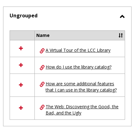
-
selected
Ungrouped
Toggl
Ungro
Name
Select
all
A Virtual Tour of the LCC Library
resources
in
Ungrouped
How do I use the library catalog?
How are some additional features
that I can use in the library catalog?
The Web: Discovering the Good, the
Bad, and the Ugly