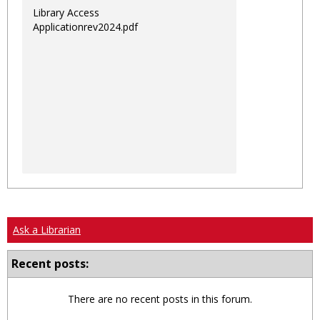
Library Access
Applicationrev2024.pdf
Ask a Librarian
Recent posts:
There are no recent posts in this forum.