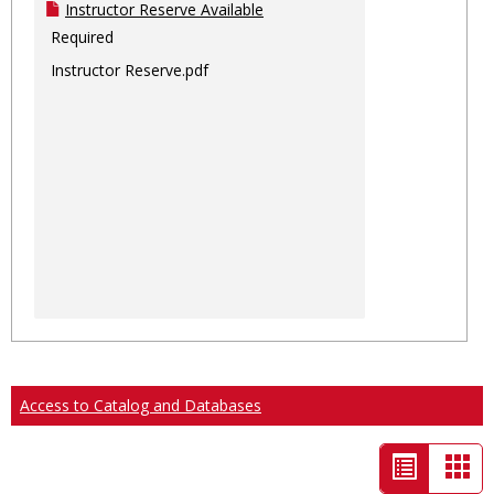
Instructor Reserve Available
Required
Instructor Reserve.pdf
Access to Catalog and Databases
List
Car