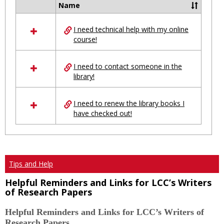
Ungro
Name
Select
all
I need technical help with my online
resources
course!
in
Ungrouped
I need to contact someone in the
library!
I need to renew the library books I
have checked out!
Tips and Help
Helpful Reminders and Links for LCC’s Writers
of Research Papers
Helpful Reminders and Links for LCC’s Writers of
Research Papers