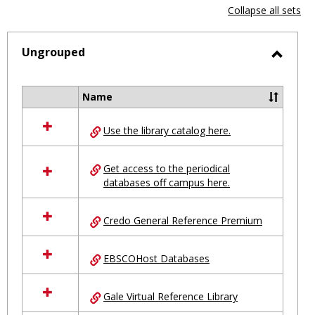
view
vie
Collapse all sets
-
selected
Ungrouped
Toggl
Ungro
Name
Select
all
Use the library catalog here.
resources
in
Ungrouped
Get access to the periodical
databases off campus here.
Credo General Reference Premium
EBSCOHost Databases
Gale Virtual Reference Library