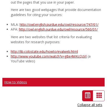
out the pages that you use in your paper.
Here are two good webpages that provide documentation
guidelines for citing your sources:
MLA:
http://owl.english.purdue.edu/owl/resource/747/01/
APA:
http://owl.english.purdue.edu/owl/resource/560/01/
Here are two websites that list criteria for evaluating
websites for research purposes:
http://lib.colostate.edu/howto/evalweb.html
http://www.youtube.com/watch?v=gBe4WKcQzVI
(a
YouTube video)
How to Videos
List
Car
view
vie
Collapse all sets