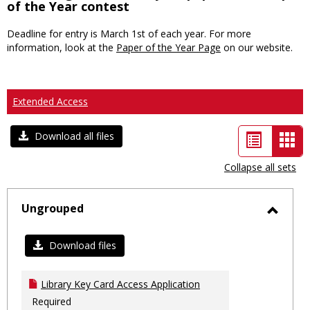
of the Year contest
Deadline for entry is March 1st of each year. For more
information, look at the
Paper of the Year Page
on our website.
Extended Access
List
Car
Download all files
view
vie
Collapse all sets
-
sele
Ungrouped
Toggl
Ungro
Download files
Library Key Card Access Application
Required