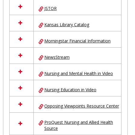
JSTOR
Kansas Library Catalog
Morningstar Financial Information
NewsStream
Nursing and Mental Health in Video
Nursing Education in Video
Opposing Viewpoints Resource Center
ProQuest Nursing and Allied Health
Source