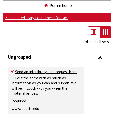
Forum home
Please Interlibrary Loan These for Me.
List
Car
view
vie
Collapse all sets
-
sele
Ungrouped
Toggl
Ungro
Send an interlibrary loan request here.
Fill out the form with as much as
information as you can and submit. We
will be in touch with you when the
material arrives.
Required
www.labette.edu