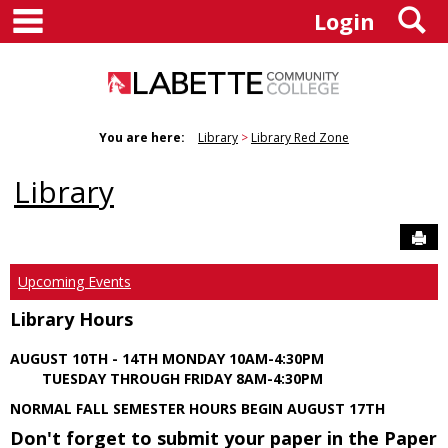
main navigation
S
Skip
Login
to
content
You are here:
Library
Library Red Zone
Library
Sen
Upcoming Events
Library Hours
AUGUST 10TH - 14TH MONDAY 10AM-4:30PM
TUESDAY THROUGH FRIDAY 8AM-4:30PM
NORMAL FALL SEMESTER HOURS BEGIN AUGUST 17TH
Don't forget to submit your paper in the Paper