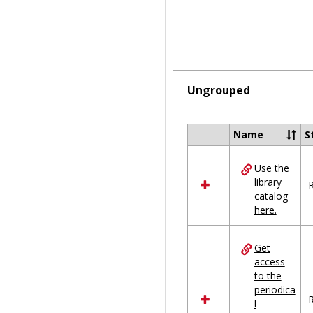
Ungrouped
Name
S
Select
all
Use the
resources
library
in
R
catalog
Ungrouped
here.
Get
access
to the
periodica
R
l