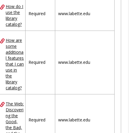
How do I
use the
Required
www.labette.edu
library
catalog?
How are
some
additiona
l features
Required
www.labette.edu
that I can
use in
the
library
catalog?
The Web:
Discoveri
ng the
Required
www.labette.edu
Good,
the Bad,