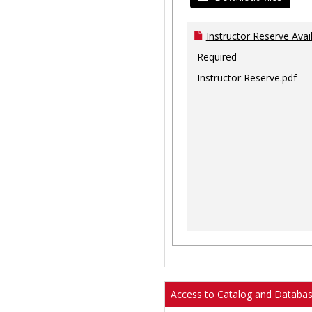
Instructor Reserve Avai
Required
Instructor Reserve.pdf
Access to Catalog and Databa