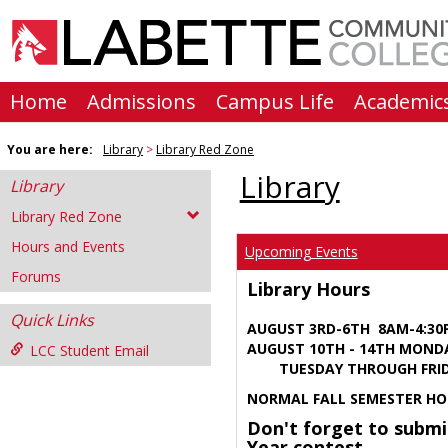
Skip
to
content
Home
Admissions
Campus Life
Academic
You are here:
Library
Library Red Zone
Library
Library
Library Red Zone
Hours and Events
Upcoming Events
Forums
Library Hours
Quick Links
AUGUST 3RD-6TH 8AM-4:3
AUGUST 10TH - 14TH MOND
LCC Student Email
TUESDAY THROUGH FRIDA
NORMAL FALL SEMESTER HO
Don't forget to submi
Year contest