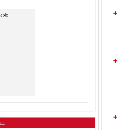
lable
ses