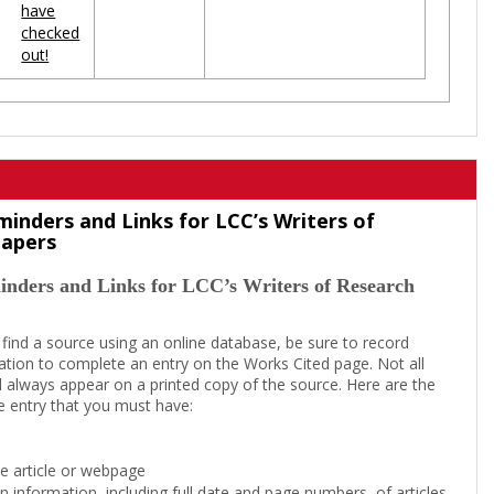
have
checked
out!
minders and Links for LCC’s Writers of
Papers
inders and Links for LCC’s Writers of Research
 find a source using an online database, be sure to record
tion to complete an entry on the Works Cited page. Not all
l always appear on a printed copy of the source. Here are the
e entry that you must have:
the article or webpage
on information, including full date and page numbers, of articles,