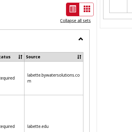
List
Card
view
view
Collapse all sets
-
selected
Toggle
Ungrouped
tatus
Source
labette.bywatersolutions.co
equired
m
equired
labette.edu