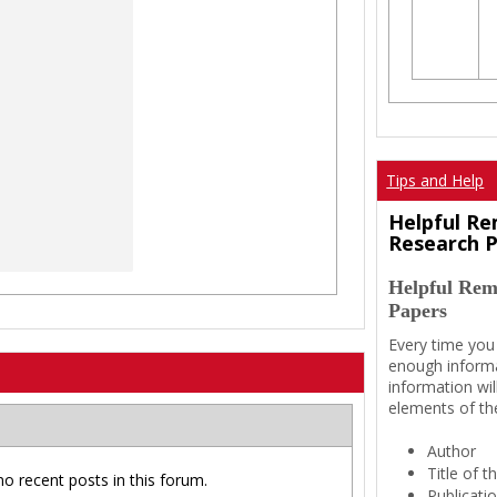
Tips and Help
Helpful Re
Research 
Helpful Rem
Papers
Every time you
enough informa
information wil
elements of th
Author
Title of 
no recent posts in this forum.
Publicati