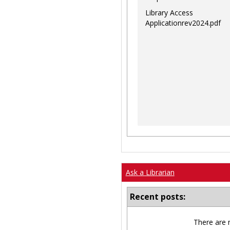
Library Access
Applicationrev2024.pdf
Ask a Librarian
Recent posts:
There are 