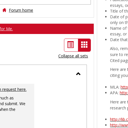
essays, or
Forum home
Title of 
Date of p
only on t
Name of t
for Me.
essay, or
Date that
List
Card
Also, rem
view
view
sure to r
Collapse all sets
Cited pag
-
Here are 
selected
citing you
Toggle
MLA:
htt
Ungrouped
n request here.
APA:
http
 much as
Here are t
nd submit. We
research 
 when the
http://li
http://w