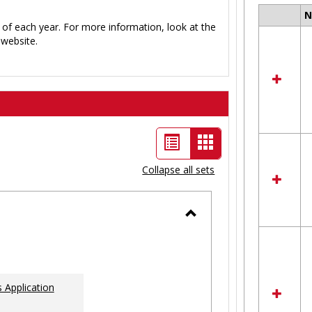
Select
 of each year. For more information, look at the
all
website.
resour
in
Ungro
List
Card
view
view
Collapse all sets
-
selected
Toggle
Ungrouped
 Application