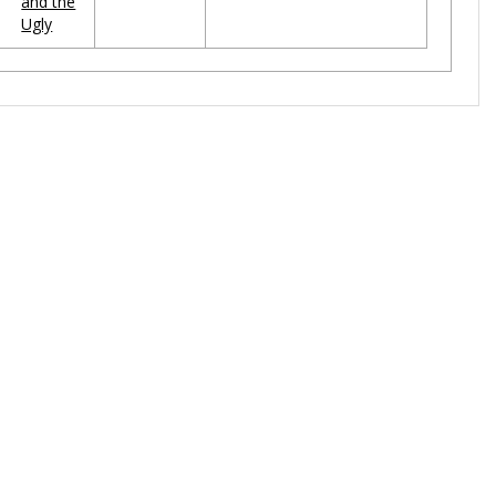
and the
Ugly