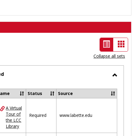
List
Card
view
view
Collapse all sets
-
selected
ed
Toggle
Ungrou
Name
Status
Source
A Virtual
ces
Tour of
Required
www.labette.edu
the LCC
uped
Library