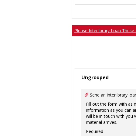
Please Interlibrary Loan These 
Ungrouped
Send an interlibrary loa
Fill out the form with as
information as you can a
will be in touch with you
material arrives.
Required