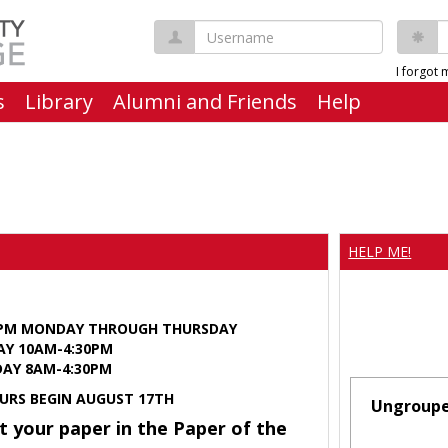
Username
P
I forgot
s
Library
Alumni and Friends
Help
HELP ME!
0PM MONDAY THROUGH THURSDAY
AY 10AM-4:30PM
Y 8AM-4:30PM
URS BEGIN AUGUST 17TH
Ungroup
t your paper in the Paper of the