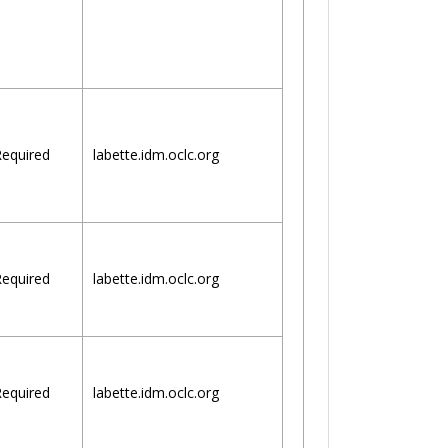
equired
labette.idm.oclc.org
equired
labette.idm.oclc.org
equired
labette.idm.oclc.org