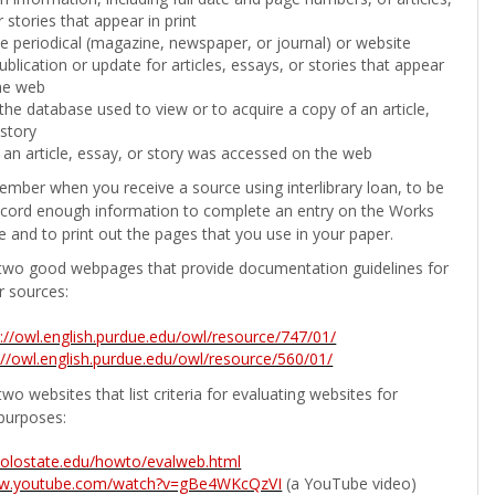
 stories that appear in print
the periodical (magazine, newspaper, or journal) or website
ublication or update for articles, essays, or stories that appear
he web
he database used to view or to acquire a copy of an article,
 story
 an article, essay, or story was accessed on the web
ember when you receive a source using interlibrary loan, to be
ecord enough information to complete an entry on the Works
e and to print out the pages that you use in your paper.
two good webpages that provide documentation guidelines for
r sources:
p://owl.english.purdue.edu/owl/resource/747/01/
://owl.english.purdue.edu/owl/resource/560/01/
wo websites that list criteria for evaluating websites for
purposes:
b.colostate.edu/howto/evalweb.html
ww.youtube.com/watch?v=gBe4WKcQzVI
(a YouTube video)