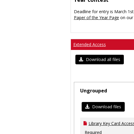
Deadline for entry is March 1st
Paper of the Year Page
on our 
Extended Access
Download all files
Ungrouped
Download files
Library Key Card Access
Required