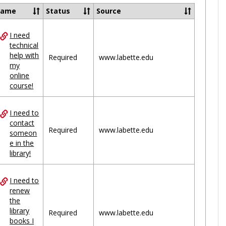
Ungrou
Name
Status
Source
I need
ces
technical
help with
uped
Required
www.labette.edu
my
online
course!
I need to
contact
Required
www.labette.edu
someon
e in the
library!
I need to
renew
the
library
Required
www.labette.edu
books I