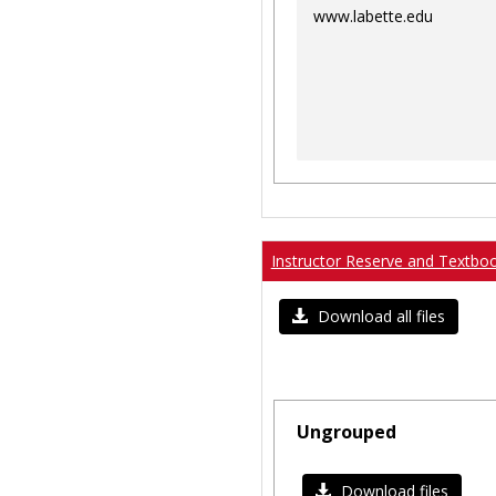
www.labette.edu
Instructor Reserve and Textbo
Download all files
Ungrouped
Download files