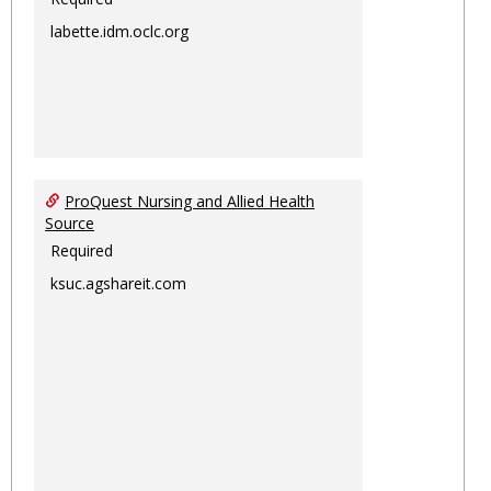
labette.idm.oclc.org
ProQuest Nursing and Allied Health
Source
Required
ksuc.agshareit.com