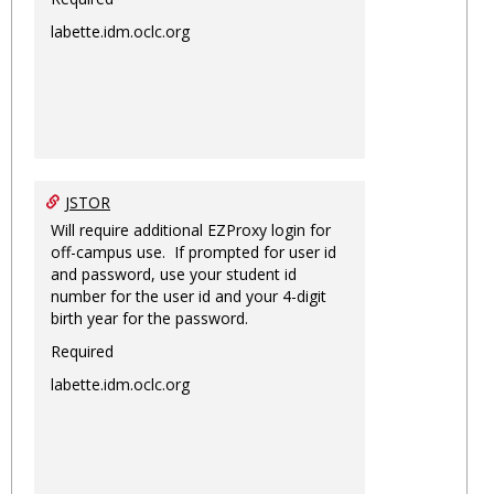
labette.idm.oclc.org
JSTOR
Will require additional EZProxy login for
off-campus use. If prompted for user id
and password, use your student id
number for the user id and your 4-digit
birth year for the password.
Required
labette.idm.oclc.org