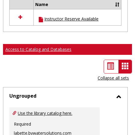
Name
Select
all
Instructor Reserve Available
resources
in
Ungrouped
Access to Catalog and Databases
List
Car
view
vie
Collapse all sets
-
sele
Ungrouped
Toggl
Ungro
Use the library catalog here.
Required
labette.bywatersolutions.com