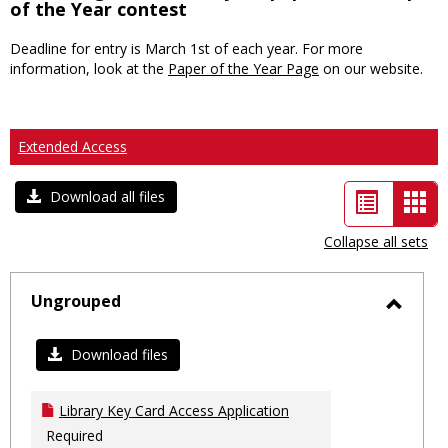
of the Year contest
Deadline for entry is March 1st of each year. For more
information, look at the
Paper of the Year Page
on our website.
Extended Access
List
Car
Download all files
view
vie
Collapse all sets
-
sele
Ungrouped
Toggl
Ungro
Download files
Library Key Card Access Application
Required