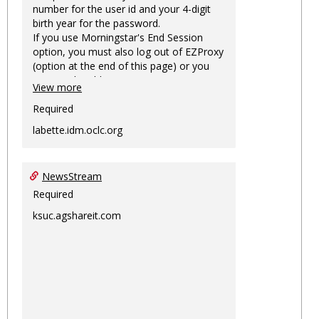
number for the user id and your 4-digit
birth year for the password.
If you use Morningstar's End Session
option, you must also log out of EZProxy
(option at the end of this page) or you
may not be able to access Morningstar
View more
information on this machine again for
two hours or more.
Required
labette.idm.oclc.org
NewsStream
Required
ksuc.agshareit.com