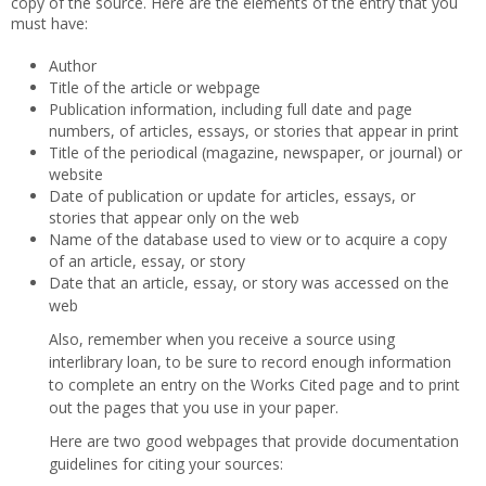
copy of the source. Here are the elements of the entry that you
must have:
Author
Title of the article or webpage
Publication information, including full date and page
numbers, of articles, essays, or stories that appear in print
Title of the periodical (magazine, newspaper, or journal) or
website
Date of publication or update for articles, essays, or
stories that appear only on the web
Name of the database used to view or to acquire a copy
of an article, essay, or story
Date that an article, essay, or story was accessed on the
web
Also, remember when you receive a source using
interlibrary loan, to be sure to record enough information
to complete an entry on the Works Cited page and to print
out the pages that you use in your paper.
Here are two good webpages that provide documentation
guidelines for citing your sources: