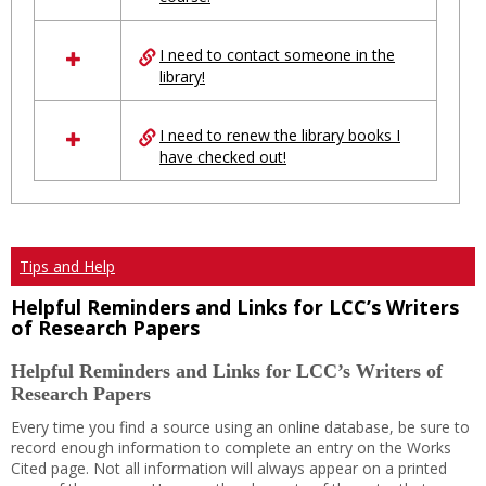
Ungrouped
I need to contact someone in the
library!
I need to renew the library books I
have checked out!
Tips and Help
Helpful Reminders and Links for LCC’s Writers
of Research Papers
Helpful Reminders and Links for LCC’s Writers of
Research Papers
Every time you find a source using an online database, be sure to
record enough information to complete an entry on the Works
Cited page. Not all information will always appear on a printed