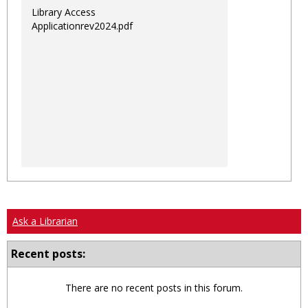
Library Access
Applicationrev2024.pdf
Ask a Librarian
Recent posts:
There are no recent posts in this forum.