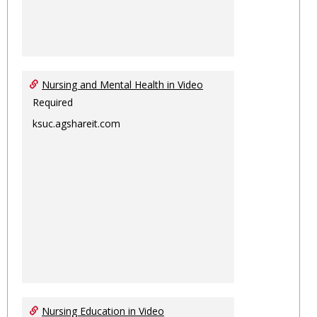
Nursing and Mental Health in Video
Required
ksuc.agshareit.com
Nursing Education in Video