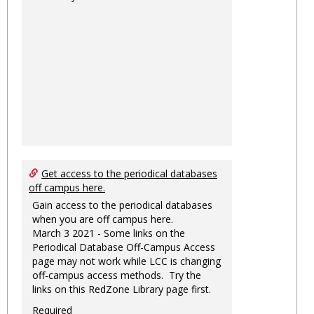
Get access to the periodical databases
off campus here.
Gain access to the periodical databases
when you are off campus here.
March 3 2021 - Some links on the
Periodical Database Off-Campus Access
page may not work while LCC is changing
off-campus access methods. Try the
links on this RedZone Library page first.
Required