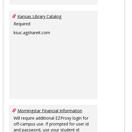
Kansas Library Catalog
Required
ksuc.agshareit.com
Morningstar Financial Information
Will require additional EZProxy login for
off-campus use. If prompted for user id
and password, use your student id