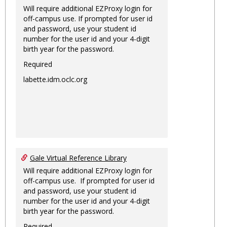
Will require additional EZProxy login for
off-campus use. If prompted for user id
and password, use your student id
number for the user id and your 4-digit
birth year for the password.
Required
labette.idm.oclc.org
Gale Virtual Reference Library
Will require additional EZProxy login for
off-campus use. If prompted for user id
and password, use your student id
number for the user id and your 4-digit
birth year for the password.
Required