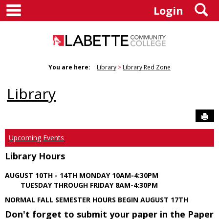
main navigation
S
Skip
Login
to
content
You are here:
Library
Library Red Zone
Library
Sen
Upcoming Events
Library Hours
AUGUST 10TH - 14TH MONDAY 10AM-4:30PM
TUESDAY THROUGH FRIDAY 8AM-4:30PM
NORMAL FALL SEMESTER HOURS BEGIN AUGUST 17TH
Don't forget to submit your paper in the Paper