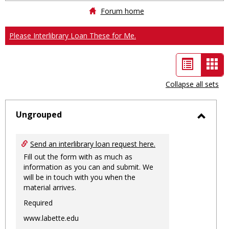
Forum home
Please Interlibrary Loan These for Me.
List
Car
view
vie
Collapse all sets
-
sele
Ungrouped
Toggl
Ungro
Send an interlibrary loan request here.
Fill out the form with as much as
information as you can and submit. We
will be in touch with you when the
material arrives.
Required
www.labette.edu