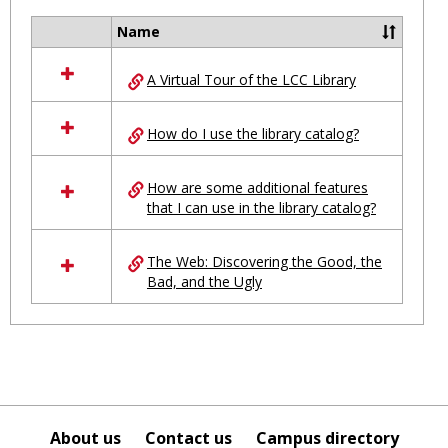
Ungro
Name
Select
all
A Virtual Tour of the LCC Library
resources
in
Ungrouped
How do I use the library catalog?
How are some additional features
that I can use in the library catalog?
The Web: Discovering the Good, the
Bad, and the Ugly
About us
Contact us
Campus directory