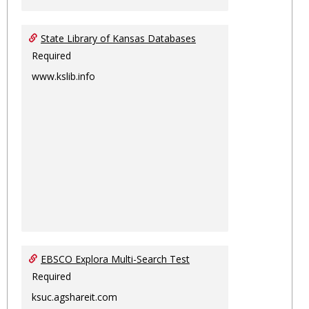
State Library of Kansas Databases
Required
www.kslib.info
EBSCO Explora Multi-Search Test
Required
ksuc.agshareit.com