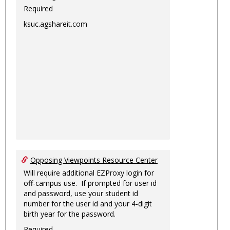
Required
ksuc.agshareit.com
Opposing Viewpoints Resource Center
Will require additional EZProxy login for
off-campus use. If prompted for user id
and password, use your student id
number for the user id and your 4-digit
birth year for the password.
Required