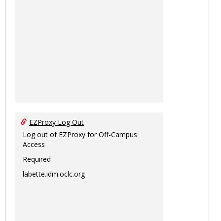
EZProxy Log Out
Log out of EZProxy for Off-Campus
Access
Required
labette.idm.oclc.org