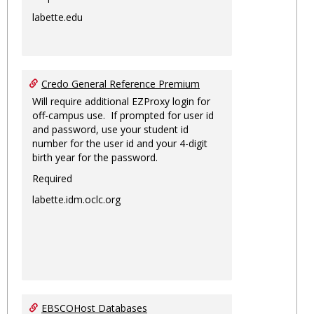
labette.edu
Credo General Reference Premium
Will require additional EZProxy login for
off-campus use. If prompted for user id
and password, use your student id
number for the user id and your 4-digit
birth year for the password.
Required
labette.idm.oclc.org
EBSCOHost Databases