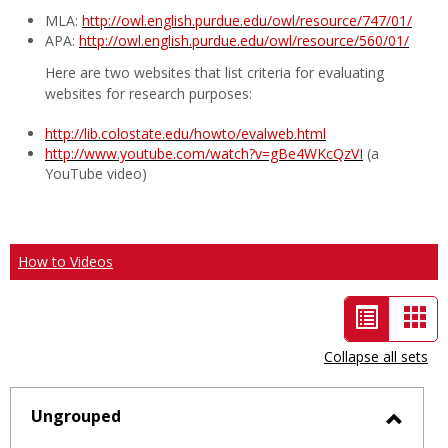
MLA:
http://owl.english.purdue.edu/owl/resource/747/01/
APA:
http://owl.english.purdue.edu/owl/resource/560/01/
Here are two websites that list criteria for evaluating
websites for research purposes:
http://lib.colostate.edu/howto/evalweb.html
http://www.youtube.com/watch?v=gBe4WKcQzVI
(a
YouTube video)
How to Videos
List
Car
view
vie
Collapse all sets
-
selected
Ungrouped
Toggl