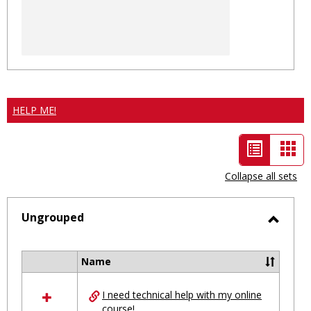
HELP ME!
List
Car
view
vie
Collapse all sets
-
selected
Ungrouped
Toggl
Ungro
Name
Select
all
I need technical help with my online
resources
course!
in