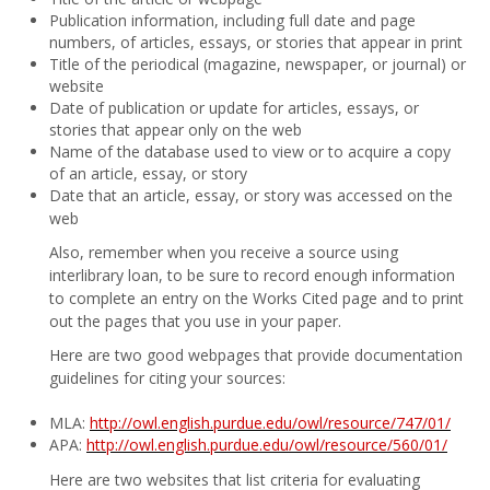
Publication information, including full date and page
numbers, of articles, essays, or stories that appear in print
Title of the periodical (magazine, newspaper, or journal) or
website
Date of publication or update for articles, essays, or
stories that appear only on the web
Name of the database used to view or to acquire a copy
of an article, essay, or story
Date that an article, essay, or story was accessed on the
web
Also, remember when you receive a source using
interlibrary loan, to be sure to record enough information
to complete an entry on the Works Cited page and to print
out the pages that you use in your paper.
Here are two good webpages that provide documentation
guidelines for citing your sources:
MLA:
http://owl.english.purdue.edu/owl/resource/747/01/
APA:
http://owl.english.purdue.edu/owl/resource/560/01/
Here are two websites that list criteria for evaluating