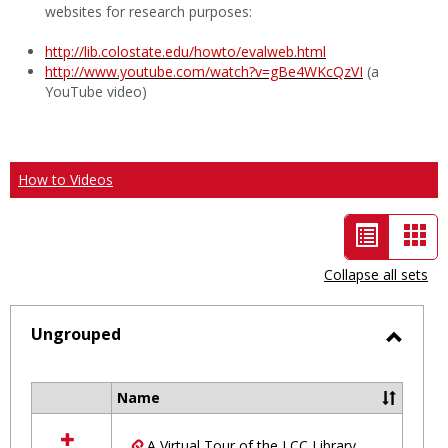
websites for research purposes:
http://lib.colostate.edu/howto/evalweb.html
http://www.youtube.com/watch?v=gBe4WKcQzVI
(a
YouTube video)
How to Videos
List
Car
view
vie
Collapse all sets
-
selected
Ungrouped
Toggl
Ungro
Name
Select
all
A Virtual Tour of the LCC Library
resources