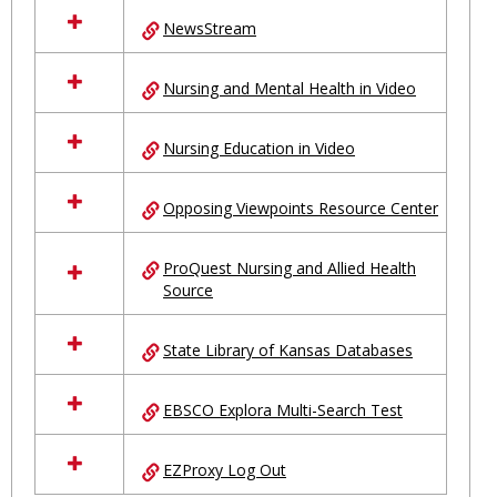
NewsStream
Nursing and Mental Health in Video
Nursing Education in Video
Opposing Viewpoints Resource Center
ProQuest Nursing and Allied Health
Source
State Library of Kansas Databases
EBSCO Explora Multi-Search Test
EZProxy Log Out