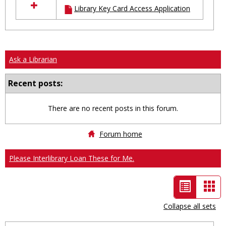
Library Key Card Access Application
resources
in
Ungrouped
Ask a Librarian
Recent posts:
There are no recent posts in this forum.
Forum home
Please Interlibrary Loan These for Me.
List
Car
view
vie
Collapse all sets
-