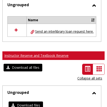
selected
Ungrouped
Toggl
Ungro
Name
Select
all
Send an interlibrary loan request here.
resources
in
Ungrouped
Instructor Reserve and Textbook Reserve
List
Car
Download all files
view
vie
Collapse all sets
-
selected
Ungrouped
Toggl
Ungro
Download files