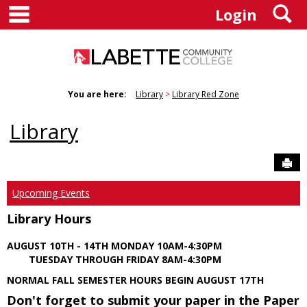
main navigation
S
Skip
Login
to
content
You are here:
Library
Library Red Zone
Library
Sen
Upcoming Events
Library Hours
AUGUST 10TH - 14TH MONDAY 10AM-4:30PM
TUESDAY THROUGH FRIDAY 8AM-4:30PM
NORMAL FALL SEMESTER HOURS BEGIN AUGUST 17TH
Don't forget to submit your paper in the Paper