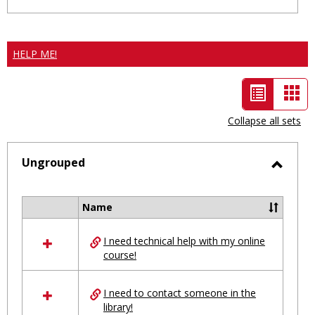
HELP ME!
List
Car
view
vie
Collapse all sets
-
selected
Ungrouped
Toggl
Ungro
Name
Select
all
I need technical help with my online
resources
course!
in
Ungrouped
I need to contact someone in the
library!