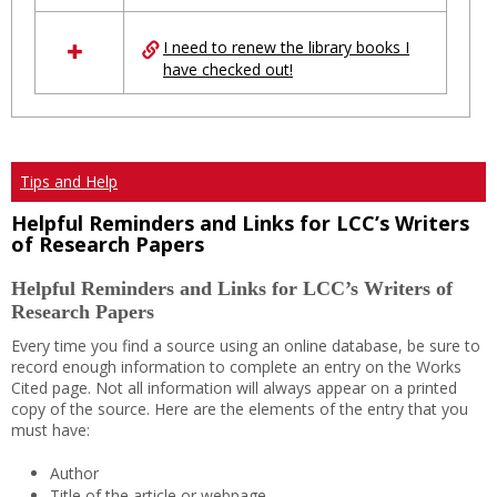
I need to renew the library books I
have checked out!
Tips and Help
Helpful Reminders and Links for LCC’s Writers
of Research Papers
Helpful Reminders and Links for LCC’s Writers of
Research Papers
Every time you find a source using an online database, be sure to
record enough information to complete an entry on the Works
Cited page. Not all information will always appear on a printed
copy of the source. Here are the elements of the entry that you
must have:
Author
Title of the article or webpage