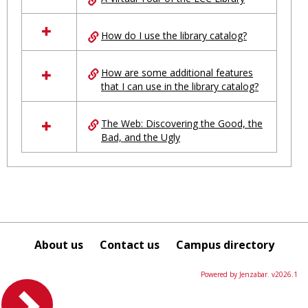
in
Ungrouped
How do I use the library catalog?
How are some additional features
that I can use in the library catalog?
The Web: Discovering the Good, the
Bad, and the Ugly
About us
Contact us
Campus directory
Powered by Jenzabar. v2026.1