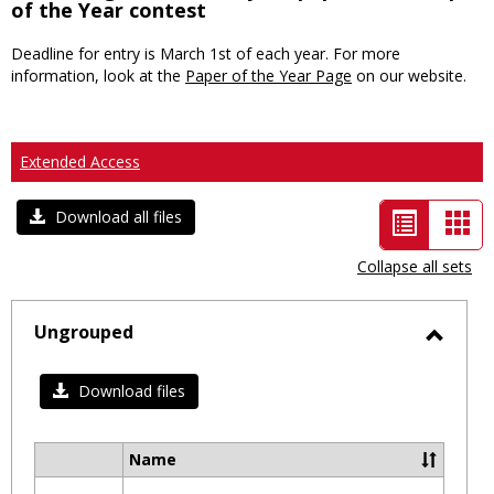
of the Year contest
Deadline for entry is March 1st of each year. For more
information, look at the
Paper of the Year Page
on our website.
Extended Access
List
Car
Download all files
view
vie
Collapse all sets
-
selected
Ungrouped
Toggl
Ungro
Download files
Name
Select
all