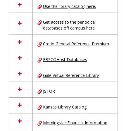
all
Use the library catalog here.
resources
in
Ungrouped
Get access to the periodical
databases off campus here.
Credo General Reference Premium
EBSCOHost Databases
Gale Virtual Reference Library
JSTOR
Kansas Library Catalog
Morningstar Financial Information