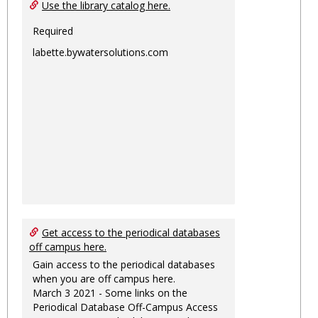
Ungro
Use the library catalog here.
Required
labette.bywatersolutions.com
Get access to the periodical databases
off campus here.
Gain access to the periodical databases
when you are off campus here.
March 3 2021 - Some links on the
Periodical Database Off-Campus Access