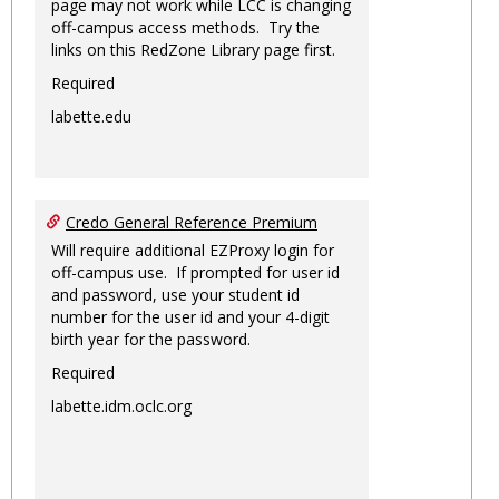
page may not work while LCC is changing
off-campus access methods. Try the
links on this RedZone Library page first.
Required
labette.edu
Credo General Reference Premium
Will require additional EZProxy login for
off-campus use. If prompted for user id
and password, use your student id
number for the user id and your 4-digit
birth year for the password.
Required
labette.idm.oclc.org