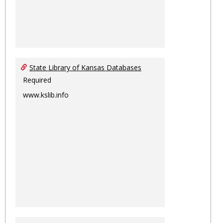
State Library of Kansas Databases
Required
www.kslib.info