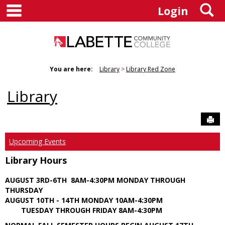
main navigation
S
Skip
Login
to
content
You are here:
Library
Library Red Zone
Library
Sen
Upcoming Events
Library Hours
AUGUST 3RD-6TH 8AM-4:30PM MONDAY THROUGH
THURSDAY
AUGUST 10TH - 14TH MONDAY 10AM-4:30PM
TUESDAY THROUGH FRIDAY 8AM-4:30PM