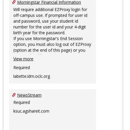
Morningstar Financial Information
Will require additional EZProxy login for
off-campus use. If prompted for user id
and password, use your student id
number for the user id and your 4-digit
birth year for the password.
If you use Morningstar's End Session
option, you must also log out of EZProxy
(option at the end of this page) or you
may not be able to access Morningstar
View more
information on this machine again for
two hours or more.
Required
labette.idm.oclc.org
NewsStream
Required
ksuc.agshareit.com