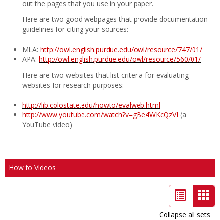
out the pages that you use in your paper.
Here are two good webpages that provide documentation
guidelines for citing your sources:
MLA:
http://owl.english.purdue.edu/owl/resource/747/01/
APA:
http://owl.english.purdue.edu/owl/resource/560/01/
Here are two websites that list criteria for evaluating
websites for research purposes:
http://lib.colostate.edu/howto/evalweb.html
http://www.youtube.com/watch?v=gBe4WKcQzVI
(a
YouTube video)
How to Videos
List
Car
view
vie
Collapse all sets