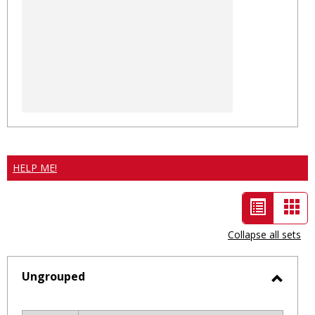
HELP ME!
List
Car
view
vie
Collapse all sets
-
selected
Ungrouped
Toggl
Ungro