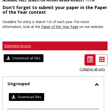
NORMAL FALL SEMESTER HOURS BEGIN AUGUST 17TH
Don't forget to submit your paper in the Paper
of the Year contest
Deadline for entry is March 1st of each year. For more
information, look at the
Paper of the Year Page
on our website.
Extended Access
List
Car
Download all files
view
vie
Collapse all sets
-
selected
Ungrouped
Toggl
Ungro
Download files