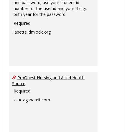
and password, use your student id
number for the user id and your 4-digit
birth year for the password.
Required
labette.idm.oclc.org
ProQuest Nursing and Allied Health
Source
Required
ksuc.agshareit.com