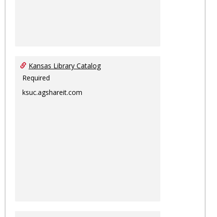
Kansas Library Catalog
Required
ksuc.agshareit.com