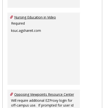
Nursing Education in Video
Required
ksuc.agshareit.com
Opposing Viewpoints Resource Center
Will require additional EZProxy login for
off-campus use. If prompted for user id