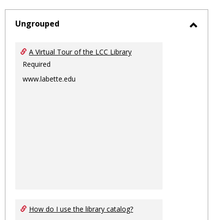
-
sele
Ungrouped
Toggl
Ungro
A Virtual Tour of the LCC Library
Required
www.labette.edu
How do I use the library catalog?