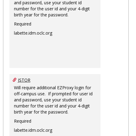
and password, use your student id
number for the user id and your 4-digit
birth year for the password.
Required
labette.idm.oclc.org
JSTOR
Will require additional EZProxy login for
off-campus use. If prompted for user id
and password, use your student id
number for the user id and your 4-digit
birth year for the password.
Required
labette.idm.oclc.org