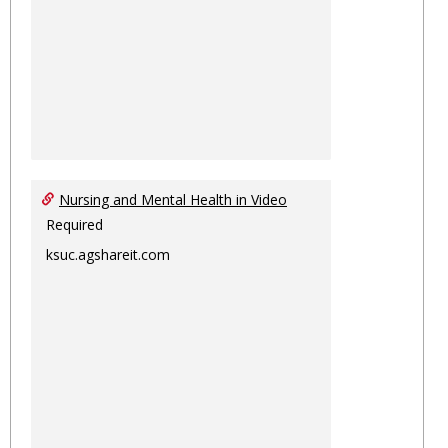
Nursing and Mental Health in Video
Required
ksuc.agshareit.com