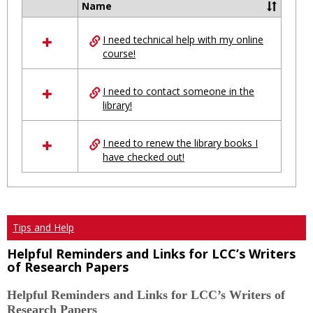
Name
Select
all
I need technical help with my online
resources
course!
in
Ungrouped
I need to contact someone in the
library!
I need to renew the library books I
have checked out!
Tips and Help
Helpful Reminders and Links for LCC’s Writers
of Research Papers
Helpful Reminders and Links for LCC’s Writers of
Research Papers