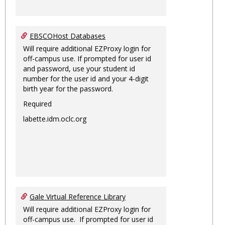
EBSCOHost Databases
Will require additional EZProxy login for
off-campus use. If prompted for user id
and password, use your student id
number for the user id and your 4-digit
birth year for the password.
Required
labette.idm.oclc.org
Gale Virtual Reference Library
Will require additional EZProxy login for
off-campus use. If prompted for user id