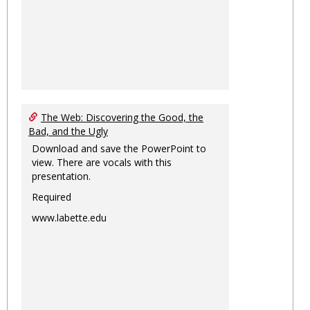
The Web: Discovering the Good, the
Bad, and the Ugly
Download and save the PowerPoint to
view. There are vocals with this
presentation.
Required
www.labette.edu