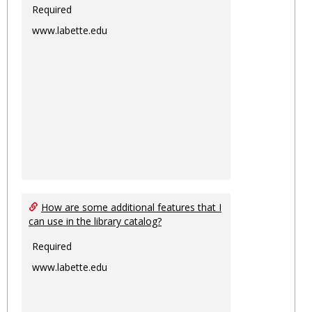
Required
www.labette.edu
How are some additional features that I
can use in the library catalog?
Required
www.labette.edu