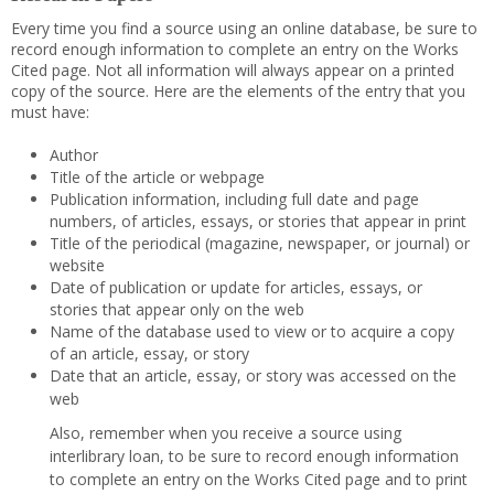
Every time you find a source using an online database, be sure to
record enough information to complete an entry on the Works
Cited page. Not all information will always appear on a printed
copy of the source. Here are the elements of the entry that you
must have:
Author
Title of the article or webpage
Publication information, including full date and page
numbers, of articles, essays, or stories that appear in print
Title of the periodical (magazine, newspaper, or journal) or
website
Date of publication or update for articles, essays, or
stories that appear only on the web
Name of the database used to view or to acquire a copy
of an article, essay, or story
Date that an article, essay, or story was accessed on the
web
Also, remember when you receive a source using
interlibrary loan, to be sure to record enough information
to complete an entry on the Works Cited page and to print