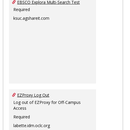
EBSCO Explora Multi-Search Test
Required
ksuc.agshareit.com
EZProxy Log Out
Log out of EZProxy for Off-Campus
Access
Required
labette.idm.oclc.org