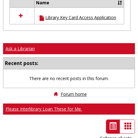
Name
Select
all
Library Key Card Access Application
resources
in
Ungrouped
Ask a Librarian
Recent posts:
There are no recent posts in this forum.
Forum home
Please Interlibrary Loan These for Me.
List
Car
view
vie