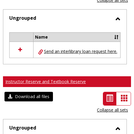
Collapse all sets
-
selected
Ungrouped
Toggl
Ungro
Name
Select
all
Send an interlibrary loan request here.
resources
in
Ungrouped
Instructor Reserve and Textbook Reserve
List
Car
Download all files
view
vie
Collapse all sets
-
selected
Ungrouped