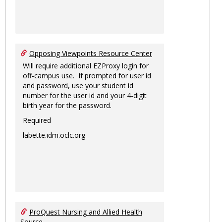
Opposing Viewpoints Resource Center
Will require additional EZProxy login for
off-campus use. If prompted for user id
and password, use your student id
number for the user id and your 4-digit
birth year for the password.
Required
labette.idm.oclc.org
ProQuest Nursing and Allied Health
Source