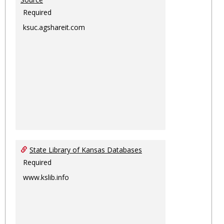
Required
ksuc.agshareit.com
State Library of Kansas Databases
Required
www.kslib.info