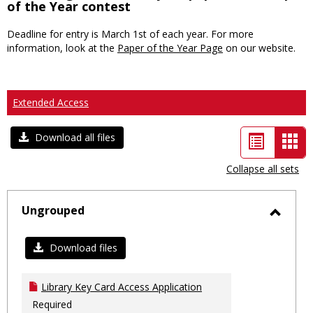
of the Year contest
Deadline for entry is March 1st of each year. For more
information, look at the
Paper of the Year Page
on our website.
Extended Access
List
Car
Download all files
view
vie
Collapse all sets
-
sele
Ungrouped
Toggl
Ungro
Download files
Library Key Card Access Application
Required