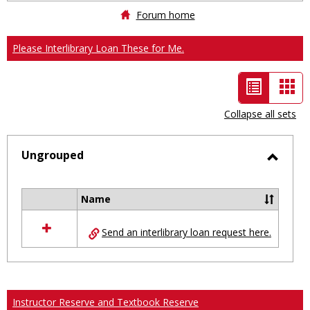
Forum home
Please Interlibrary Loan These for Me.
List
Car
view
vie
Collapse all sets
-
selected
Ungrouped
Toggl
Ungro
Name
Select
all
Send an interlibrary loan request here.
resources
in
Ungrouped
Instructor Reserve and Textbook Reserve