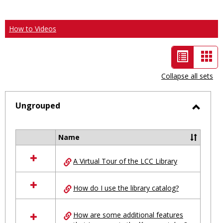
How to Videos
List
Car
view
vie
Collapse all sets
-
selected
Ungrouped
Toggl
Ungro
Name
Select
all
A Virtual Tour of the LCC Library
resources
in
Ungrouped
How do I use the library catalog?
How are some additional features