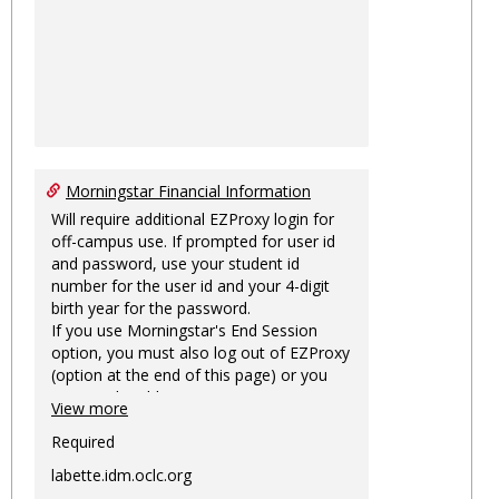
Morningstar Financial Information
Will require additional EZProxy login for
off-campus use. If prompted for user id
and password, use your student id
number for the user id and your 4-digit
birth year for the password.
If you use Morningstar's End Session
option, you must also log out of EZProxy
(option at the end of this page) or you
may not be able to access Morningstar
View more
information on this machine again for
two hours or more.
Required
labette.idm.oclc.org