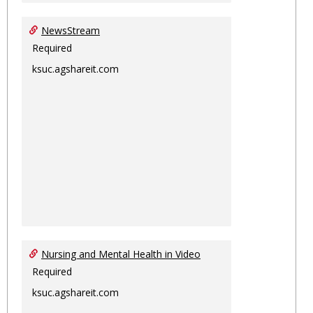
NewsStream
Required
ksuc.agshareit.com
Nursing and Mental Health in Video
Required
ksuc.agshareit.com