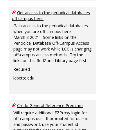
Get access to the periodical databases
off campus here.
Gain access to the periodical databases
when you are off campus here.
March 3 2021 - Some links on the
Periodical Database Off-Campus Access
page may not work while LCC is changing
off-campus access methods. Try the
links on this RedZone Library page first.
Required
labette.edu
Credo General Reference Premium
Will require additional EZProxy login for
off-campus use. If prompted for user id
and password, use your student id