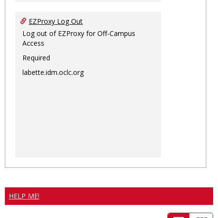
EZProxy Log Out
Log out of EZProxy for Off-Campus
Access
Required
labette.idm.oclc.org
HELP ME!