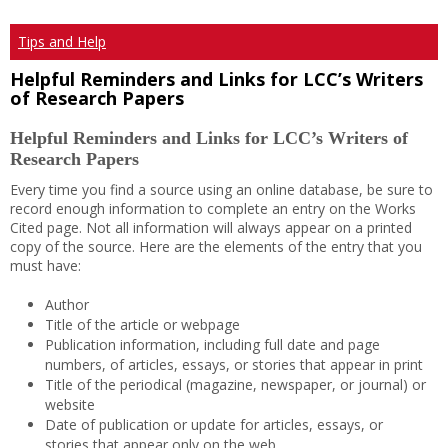
Tips and Help
Helpful Reminders and Links for LCC’s Writers
of Research Papers
Helpful Reminders and Links for LCC’s Writers of
Research Papers
Every time you find a source using an online database, be sure to
record enough information to complete an entry on the Works
Cited page. Not all information will always appear on a printed
copy of the source. Here are the elements of the entry that you
must have:
Author
Title of the article or webpage
Publication information, including full date and page
numbers, of articles, essays, or stories that appear in print
Title of the periodical (magazine, newspaper, or journal) or
website
Date of publication or update for articles, essays, or
stories that appear only on the web