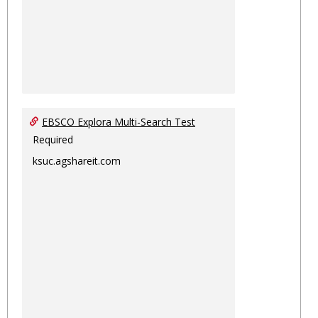
EBSCO Explora Multi-Search Test
Required
ksuc.agshareit.com