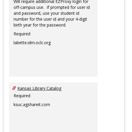
Will require additional EZProxy login for
off-campus use. If prompted for user id
and password, use your student id
number for the user id and your 4-digit
birth year for the password.
Required
labette.idm.oclc.org
Kansas Library Catalog
Required
ksuc.agshareit.com