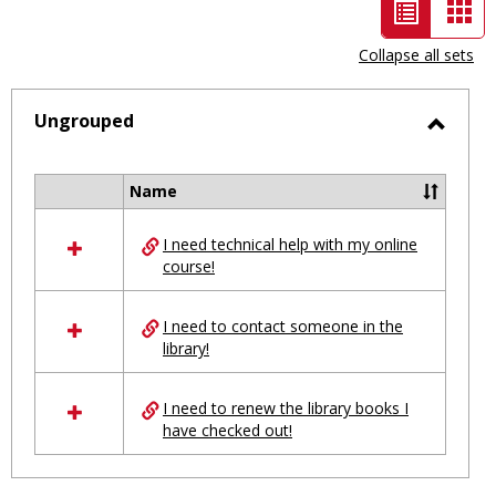
List
Car
view
vie
Collapse all sets
-
selected
Ungrouped
Toggl
Ungro
Name
Select
all
I need technical help with my online
resources
course!
in
Ungrouped
I need to contact someone in the
library!
I need to renew the library books I
have checked out!