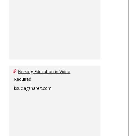
Nursing Education in Video
Required
ksuc.agshareit.com