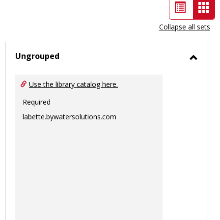
List
Car
view
vie
Collapse all sets
-
sele
Ungrouped
Toggl
Ungro
Use the library catalog here.
Required
labette.bywatersolutions.com