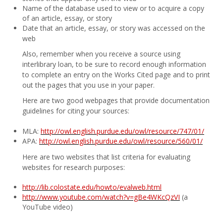
Name of the database used to view or to acquire a copy
of an article, essay, or story
Date that an article, essay, or story was accessed on the
web
Also, remember when you receive a source using
interlibrary loan, to be sure to record enough information
to complete an entry on the Works Cited page and to print
out the pages that you use in your paper.
Here are two good webpages that provide documentation
guidelines for citing your sources:
MLA:
http://owl.english.purdue.edu/owl/resource/747/01/
APA:
http://owl.english.purdue.edu/owl/resource/560/01/
Here are two websites that list criteria for evaluating
websites for research purposes:
http://lib.colostate.edu/howto/evalweb.html
http://www.youtube.com/watch?v=gBe4WKcQzVI
(a
YouTube video)