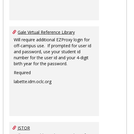
Gale Virtual Reference Library
Will require additional EZProxy login for
off-campus use. If prompted for user id
and password, use your student id
number for the user id and your 4-digit
birth year for the password.
Required
labette.idm.oclc.org
JSTOR