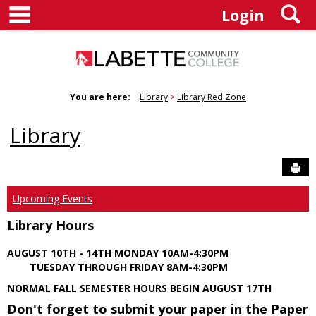
main navigation
S
Skip
Login
to
content
You are here:
Library
Library Red Zone
Library
Sen
Upcoming Events
Library Hours
AUGUST 10TH - 14TH MONDAY 10AM-4:30PM
TUESDAY THROUGH FRIDAY 8AM-4:30PM
NORMAL FALL SEMESTER HOURS BEGIN AUGUST 17TH
Don't forget to submit your paper in the Paper