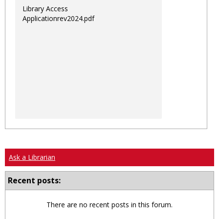
Library Access
Applicationrev2024.pdf
Ask a Librarian
Recent posts:
There are no recent posts in this forum.