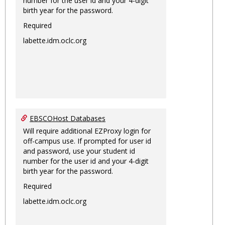
number for the user id and your 4-digit
birth year for the password.
Required
labette.idm.oclc.org
EBSCOHost Databases
Will require additional EZProxy login for
off-campus use. If prompted for user id
and password, use your student id
number for the user id and your 4-digit
birth year for the password.
Required
labette.idm.oclc.org