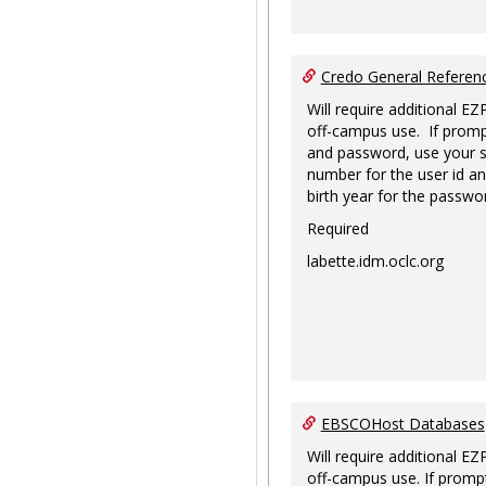
Credo General Refere
Will require additional EZ
off-campus use. If promp
and password, use your s
number for the user id an
birth year for the passwo
Required
labette.idm.oclc.org
EBSCOHost Databases
Will require additional EZ
off-campus use. If prompt