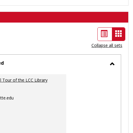
List
Card
view
view
Collapse all sets
-
selec
ed
Toggle
Ungrou
al Tour of the LCC Library
tte.edu