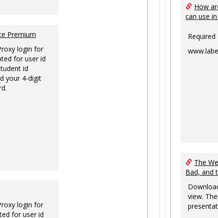
How are
can use in
nce Premium
Required
Proxy login for
www.labe
ted for user id
tudent id
d your 4-digit
rd.
The Web
Bad, and 
Download
view. The
Proxy login for
presentat
ed for user id