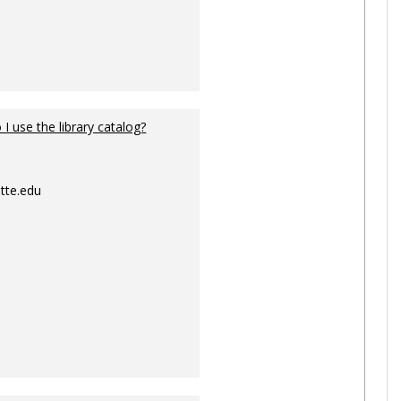
I use the library catalog?
tte.edu