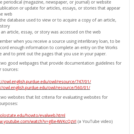
the periodical (magazine, newspaper, or journal) or website
ublication or update for articles, essays, or stories that appear
he web
he database used to view or to acquire a copy of an article,
 story
 an article, essay, or story was accessed on the web
ember when you receive a source using interlibrary loan, to be
ecord enough information to complete an entry on the Works
e and to print out the pages that you use in your paper.
two good webpages that provide documentation guidelines for
r sources:
p://owl.english.purdue.edu/owl/resource/747/01/
://owl.english.purdue.edu/owl/resource/560/01/
wo websites that list criteria for evaluating websites for
purposes:
b.colostate.edu/howto/evalweb.html
ww.youtube.com/watch?v=gBe4WKcQzVI
(a YouTube video)