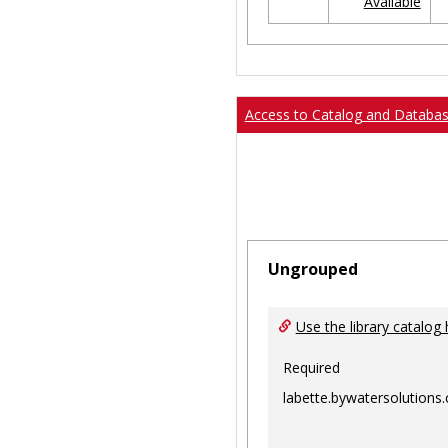
Available
Ungrouped
Access to Catalog and Databa
Ungrouped
Use the library catalog 
Required
labette.bywatersolutions