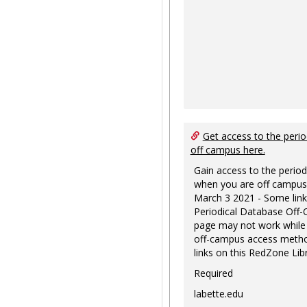
Get access to the perio
off campus here.
Gain access to the period
when you are off campus
March 3 2021 - Some link
Periodical Database Off
page may not work while
off-campus access metho
links on this RedZone Libr
Required
labette.edu