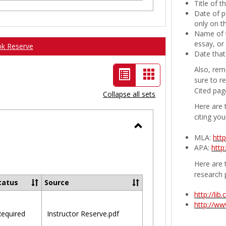
Title of 
Date of p
only on t
Name of t
essay, or
ok Reserve
Date that
Also, rem
List
Card
sure to r
view
view
Cited pag
Collapse all sets
-
Here are 
citing you
selected
Toggle
MLA:
htt
APA:
http
Ungrouped
Here are t
research 
tatus
Source
http://li
http://w
equired
Instructor Reserve.pdf