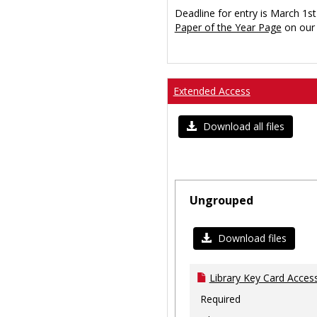
Deadline for entry is March 1st
Paper of the Year Page
on our 
Extended Access
Download all files
Ungrouped
Download files
Library Key Card Access
Required