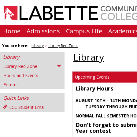
Skip
to
content
Home
Admissions
Campus Life
Academic
You are here:
Library
Library Red Zone
Library
Library
Library Red Zone
Hours and Events
Upcoming Events
Forums
Library Hours
Quick Links
AUGUST 10TH - 14TH MOND
TUESDAY THROUGH FRIDA
LCC Student Email
NORMAL FALL SEMESTER HO
Don't forget to submi
Year contest