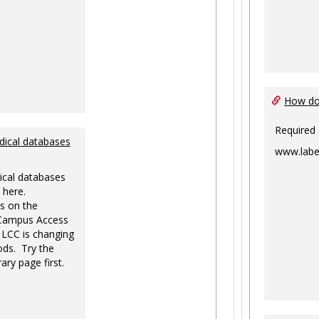
How do 
Required
dical databases
www.labe
ical databases
 here.
s on the
-Campus Access
 LCC is changing
ds. Try the
ary page first.