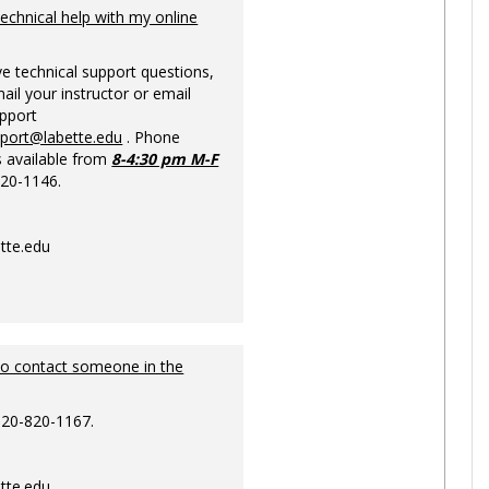
Ungrou
technical help with my online
ve technical support questions,
ail your instructor or email
upport
pport@labette.edu
. Phone
s available from
8-4:30 pm M-F
820-1146.
tte.edu
to contact someone in the
620-820-1167.
tte.edu