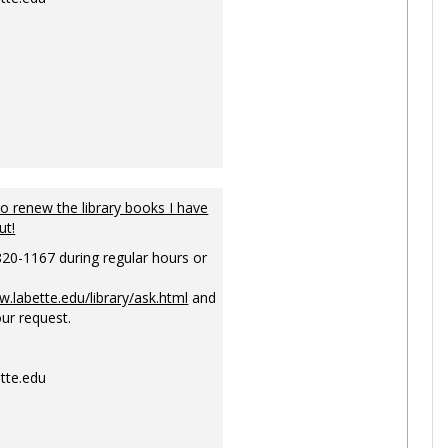
to renew the library books I have
ut!
820-1167 during regular hours or
w.labette.edu/library/ask.html
and
ur request.
tte.edu