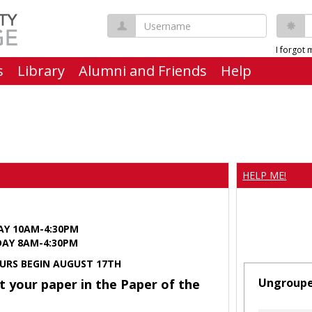
Username
P
I forgot
s
Library
Alumni and Friends
Help
HELP ME!
AY 10AM-4:30PM
Y 8AM-4:30PM
URS BEGIN AUGUST 17TH
Ungroup
t your paper in the Paper of the