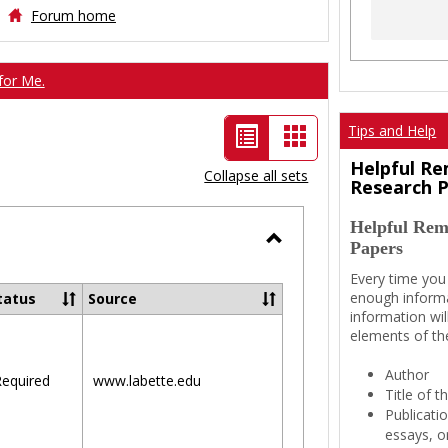
Forum home
for Me.
List
Card
Tips and Help
view
view
Helpful Re
Collapse all sets
Research 
-
Helpful Rem
selected
Papers
Toggle
Every time you
Ungrouped
enough informa
tatus
Source
information wil
elements of th
Author
equired
www.labette.edu
Title of 
Publicati
essays, or