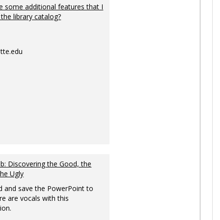
 some additional features that I
 the library catalog?
tte.edu
: Discovering the Good, the
the Ugly
 and save the PowerPoint to
re are vocals with this
ion.