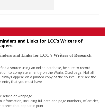
minders and Links for LCC’s Writers of
Papers
inders and Links for LCC’s Writers of Research
 find a source using an online database, be sure to record
tion to complete an entry on the Works Cited page. Not all
l always appear on a printed copy of the source. Here are the
e entry that you must have:
the article or webpage
on information, including full date and page numbers, of articles,
 stories that appear in print