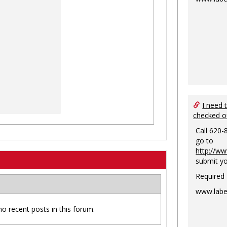
I need 
checked o
Call 620-
go to
http://ww
submit yo
Required
www.labe
no recent posts in this forum.