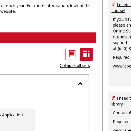
I need 
 of each year. For more information, look at the
course!
website.
If you ha
please em
Online S
onlinesu
support i
at (620) 
List
Card
Required
view
view
Collapse all sets
www.labe
-
selected
Toggle
Ungrouped
I need 
library!
Contact 
 Application
Required
www.labe