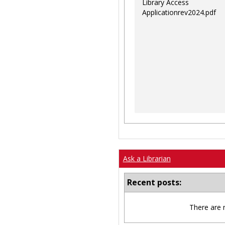
Library Access
Applicationrev2024.pdf
Ask a Librarian
Recent posts:
There are 