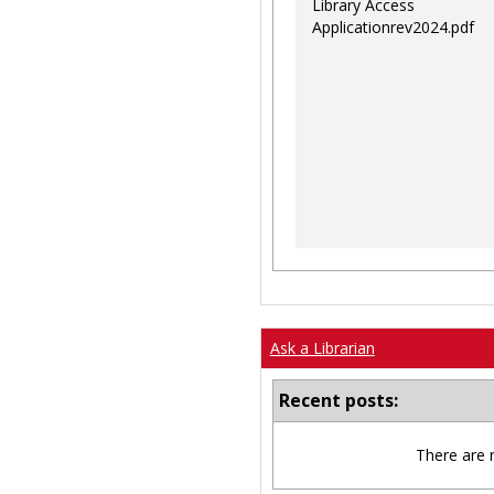
Library Access
Applicationrev2024.pdf
Ask a Librarian
Recent posts:
There are 