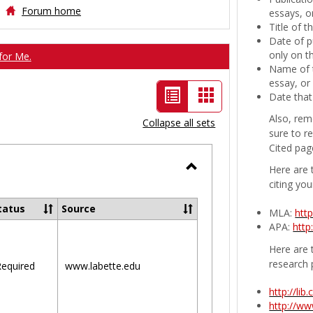
Forum home
essays, or
Title of 
Date of p
only on t
for Me.
Name of t
essay, or
List
Card
Date that
view
view
Also, rem
Collapse all sets
sure to r
-
Cited pag
selected
Here are 
Toggle
citing you
Ungrouped
tatus
Source
MLA:
htt
APA:
http
Here are t
research 
equired
www.labette.edu
http://li
http://w