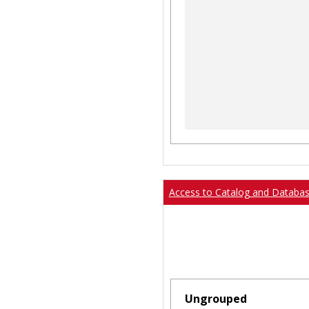
Access to Catalog and Databa
Ungrouped