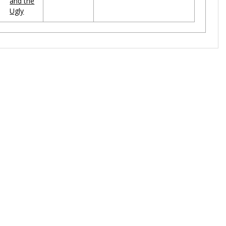
and the
Ugly