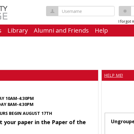
Username
P
I forgot
s
Library
Alumni and Friends
Help
HELP ME!
AY 10AM-4:30PM
Y 8AM-4:30PM
URS BEGIN AUGUST 17TH
Ungroup
t your paper in the Paper of the