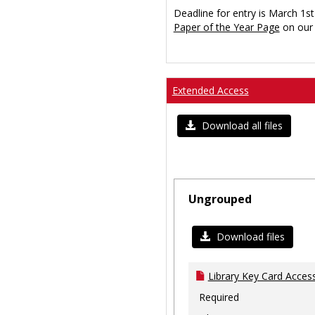
Deadline for entry is March 1st
Paper of the Year Page
on our 
Extended Access
Download all files
Ungrouped
Download files
Library Key Card Access
Required