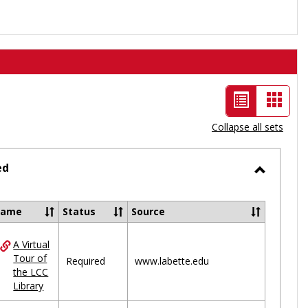
List
Card
view
view
Collapse all sets
-
selected
ed
Toggle
Ungrou
Name
Status
Source
A Virtual
ces
Tour of
Required
www.labette.edu
the LCC
uped
Library