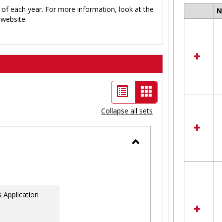
 of each year. For more information, look at the
Select
website.
all
resour
in
Ungro
List
Card
view
view
Collapse all sets
-
selected
Toggle
Ungrouped
 Application