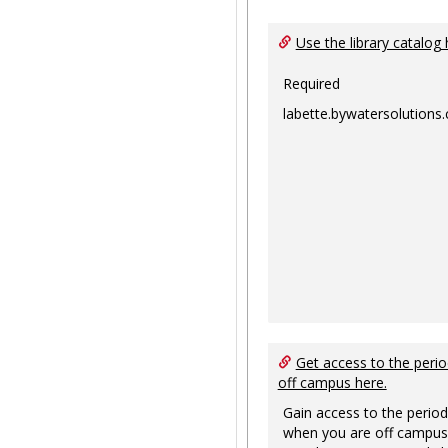
Use the library catalog 
Required
labette.bywatersolutions
Get access to the perio
off campus here.
Gain access to the period
when you are off campus