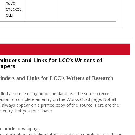
have
checked
out!
minders and Links for LCC’s Writers of
Papers
inders and Links for LCC’s Writers of Research
 find a source using an online database, be sure to record
tion to complete an entry on the Works Cited page. Not all
l always appear on a printed copy of the source. Here are the
e entry that you must have:
the article or webpage
on information, including full date and page numbers, of articles,