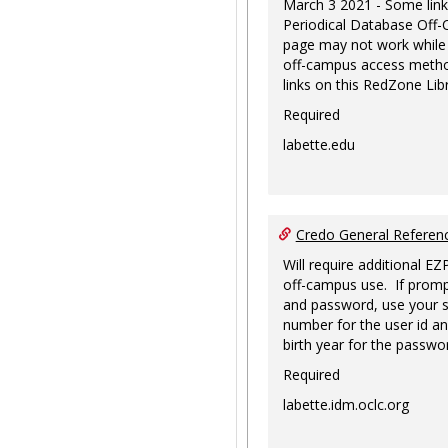
March 3 2021 - Some link
Periodical Database Off
page may not work while
off-campus access metho
links on this RedZone Libr
Required
labette.edu
Credo General Refere
Will require additional EZ
off-campus use. If promp
and password, use your s
number for the user id an
birth year for the passwo
Required
labette.idm.oclc.org