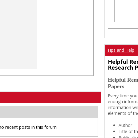
Tips and Help
Helpful Re
Research 
Helpful Rem
Papers
Every time you
enough informa
information wil
elements of th
Author
no recent posts in this forum.
Title of 
Publicati