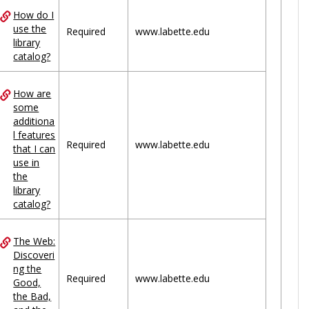
How do I
use the
Required
www.labette.edu
library
catalog?
How are
some
additiona
l features
Required
www.labette.edu
that I can
use in
the
library
catalog?
The Web:
Discoveri
ng the
Required
www.labette.edu
Good,
the Bad,