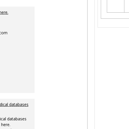
Toggle
Ungrouped
here.
.com
dical databases
ical databases
 here.