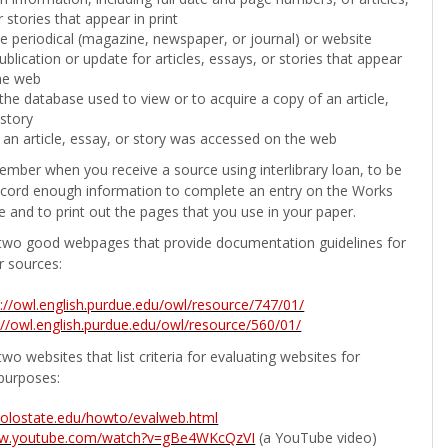
 stories that appear in print
the periodical (magazine, newspaper, or journal) or website
ublication or update for articles, essays, or stories that appear
he web
he database used to view or to acquire a copy of an article,
 story
 an article, essay, or story was accessed on the web
ember when you receive a source using interlibrary loan, to be
ecord enough information to complete an entry on the Works
e and to print out the pages that you use in your paper.
two good webpages that provide documentation guidelines for
r sources:
p://owl.english.purdue.edu/owl/resource/747/01/
://owl.english.purdue.edu/owl/resource/560/01/
wo websites that list criteria for evaluating websites for
purposes:
b.colostate.edu/howto/evalweb.html
ww.youtube.com/watch?v=gBe4WKcQzVI
(a YouTube video)