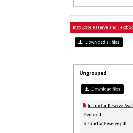
Instructor Reserve and Textbo
Download all files
Ungrouped
Download files
Instructor Reserve Avai
Required
Instructor Reserve.pdf