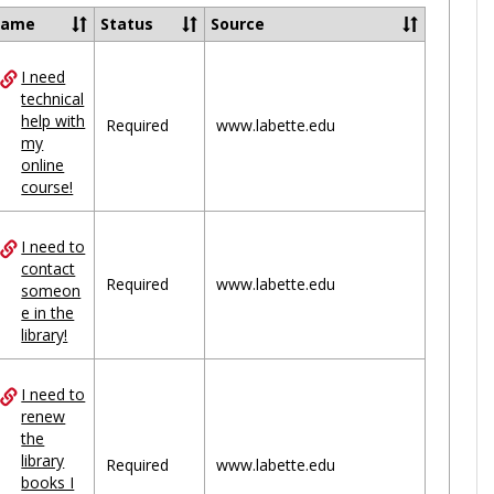
Ungrou
Name
Status
Source
I need
ces
technical
help with
uped
Required
www.labette.edu
my
online
course!
I need to
contact
Required
www.labette.edu
someon
e in the
library!
I need to
renew
the
library
Required
www.labette.edu
books I