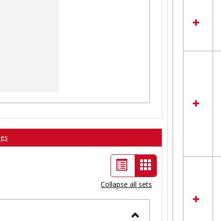
ses
List
Card
view
view
Collapse all sets
-
selected