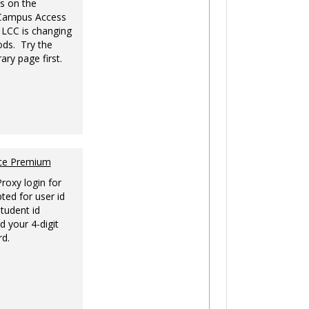
s on the
-Campus Access
 LCC is changing
ds. Try the
ary page first.
nce Premium
Proxy login for
ted for user id
tudent id
d your 4-digit
rd.