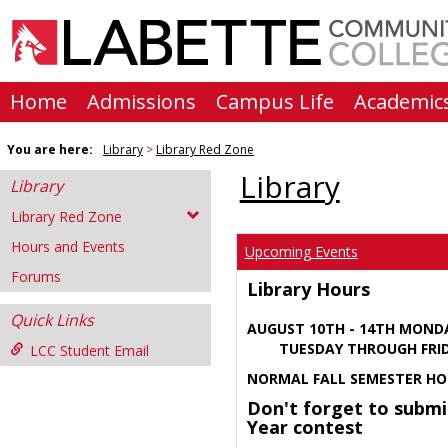
Skip
to
content
Home
Admissions
Campus Life
Academic
You are here:
Library
Library Red Zone
Library
Library
Library Red Zone
Hours and Events
Upcoming Events
Forums
Library Hours
Quick Links
AUGUST 10TH - 14TH MOND
TUESDAY THROUGH FRIDA
LCC Student Email
NORMAL FALL SEMESTER HO
Don't forget to submi
Year contest