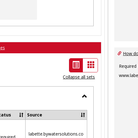
ses
How do 
List
Card
Required
view
view
www.labe
Collapse all sets
-
selected
Toggle
Ungrouped
tatus
Source
labette.bywatersolutions.co
equired