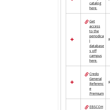
catalog
Ungrouped
here.
Get
access
to the
periodica
R
l
database
s off
campus
here.
Credo
General
R
Referenc
e
Premium
EBSCOH