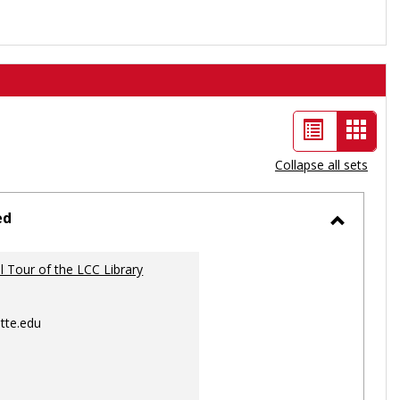
List
Card
view
view
Collapse all sets
-
selec
ed
Toggle
Ungrou
al Tour of the LCC Library
tte.edu