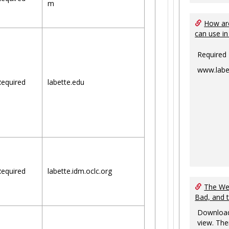
m
How are
can use in
Required
www.labe
equired
labette.edu
equired
labette.idm.oclc.org
The Web
Bad, and 
Download
view. The