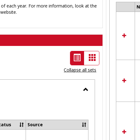
 of each year. For more information, look at the
Select
website.
all
resour
in
Ungro
List
Card
view
view
Collapse all sets
-
selected
Toggle
Ungrouped
tatus
Source