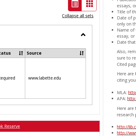
List
Card
essays, or
Title of 
view
view
Collapse all sets
Date of p
-
only on t
Name of t
selected
essay, or
Toggle
Date that
Ungrouped
Also, rem
tatus
Source
sure to r
Cited pag
Here are 
equired
www.labette.edu
citing you
MLA:
htt
APA:
http
Here are t
research 
ok Reserve
http://li
http://w