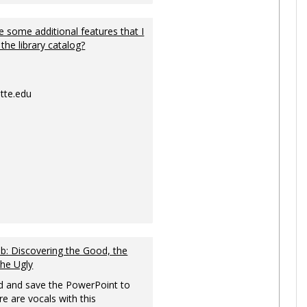
 some additional features that I
 the library catalog?
tte.edu
: Discovering the Good, the
the Ugly
 and save the PowerPoint to
re are vocals with this