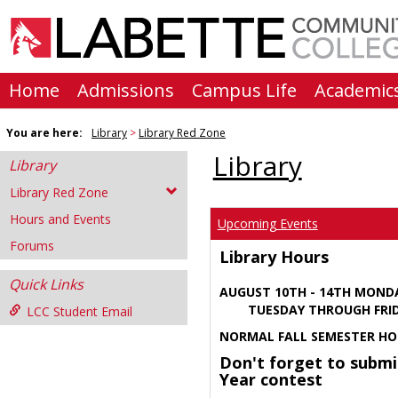
Skip
to
content
Home
Admissions
Campus Life
Academic
You are here:
Library
Library Red Zone
Library
Library
Library Red Zone
Hours and Events
Upcoming Events
Forums
Library Hours
Quick Links
AUGUST 10TH - 14TH MOND
TUESDAY THROUGH FRIDA
LCC Student Email
NORMAL FALL SEMESTER HO
Don't forget to submi
Year contest