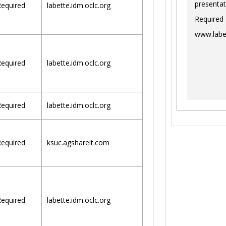
presentat
equired
labette.idm.oclc.org
Required
www.labe
equired
labette.idm.oclc.org
equired
labette.idm.oclc.org
equired
ksuc.agshareit.com
equired
labette.idm.oclc.org