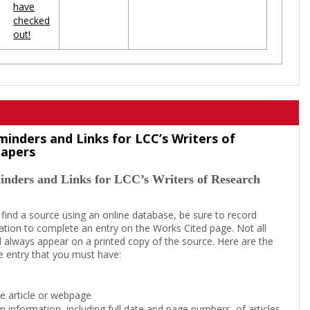
have
checked
out!
minders and Links for LCC’s Writers of
Papers
inders and Links for LCC’s Writers of Research
 find a source using an online database, be sure to record
tion to complete an entry on the Works Cited page. Not all
l always appear on a printed copy of the source. Here are the
e entry that you must have:
the article or webpage
on information, including full date and page numbers, of articles,