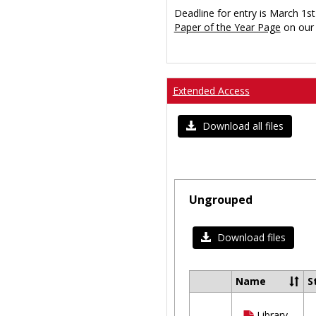
Deadline for entry is March 1st
Paper of the Year Page
on our 
Extended Access
Download all files
Ungrouped
Download files
Name
S
Select
all
Library