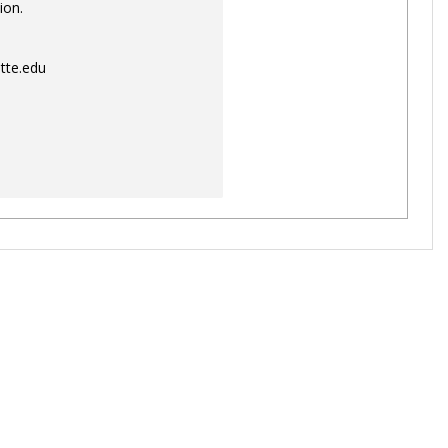
ion.
tte.edu