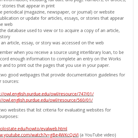
 stories that appear in print
the periodical (magazine, newspaper, or journal) or website
ublication or update for articles, essays, or stories that appear
he web
he database used to view or to acquire a copy of an article,
 story
 an article, essay, or story was accessed on the web
ember when you receive a source using interlibrary loan, to be
ecord enough information to complete an entry on the Works
e and to print out the pages that you use in your paper.
two good webpages that provide documentation guidelines for
r sources:
p://owl.english.purdue.edu/owl/resource/747/01/
://owl.english.purdue.edu/owl/resource/560/01/
wo websites that list criteria for evaluating websites for
purposes:
b.colostate.edu/howto/evalweb.html
ww.youtube.com/watch?v=gBe4WKcQzVI
(a YouTube video)