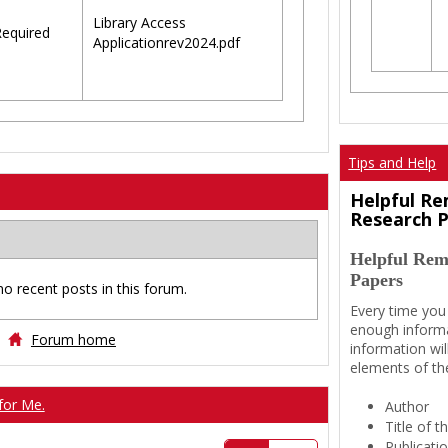
Library Access
equired
Applicationrev2024.pdf
Tips and Help
Helpful Re
Research 
Helpful Rem
Papers
no recent posts in this forum.
Every time you
enough informa
Forum home
information wil
elements of th
for Me.
Author
Title of 
Publicati