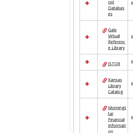
ost
R
Databas
es
Gale
Virtual
R
Referenc
e Library
R
JSTOR
Kansas
R
Library
Catalog
Mornings
tar
R
Financial
Informati
on