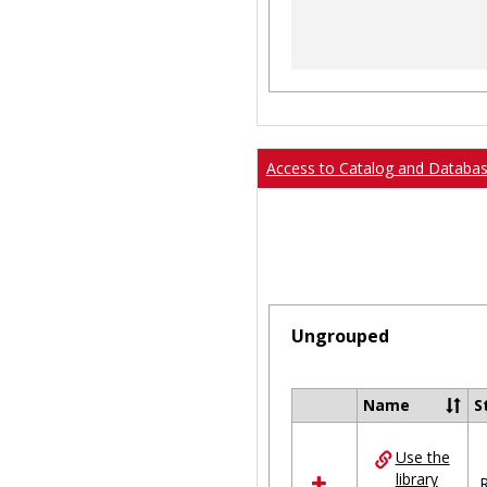
Access to Catalog and Databa
Ungrouped
Name
S
Select
all
Use the
resources
library
in
R