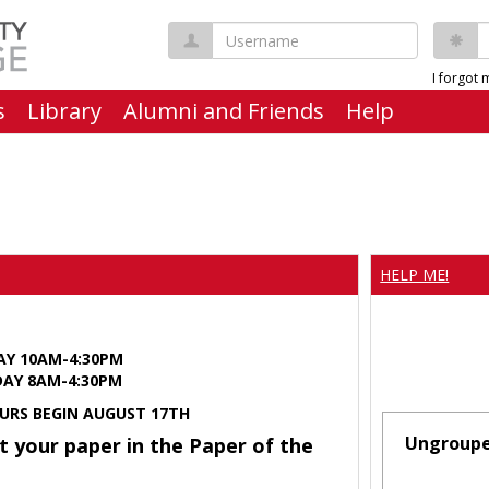
Username
P
I forgot
s
Library
Alumni and Friends
Help
HELP ME!
AY 10AM-4:30PM
Y 8AM-4:30PM
URS BEGIN AUGUST 17TH
Ungroup
t your paper in the Paper of the