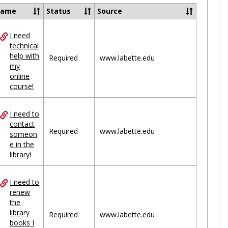
Ungrou
Name
Status
Source
I need
ces
technical
help with
uped
Required
www.labette.edu
my
online
course!
I need to
contact
Required
www.labette.edu
someon
e in the
library!
I need to
renew
the
library
Required
www.labette.edu
books I