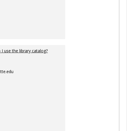
I use the library catalog?
tte.edu