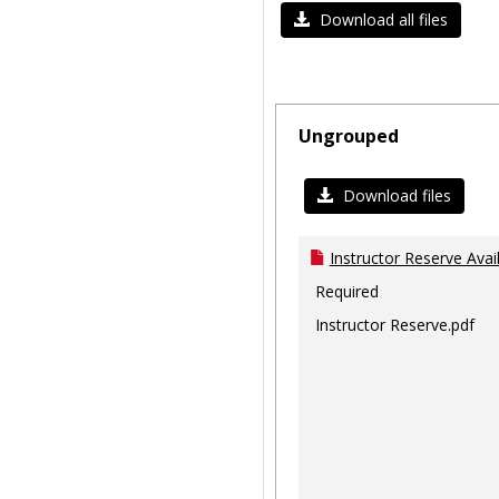
Download all files
Ungrouped
Download files
Instructor Reserve Avai
Required
Instructor Reserve.pdf