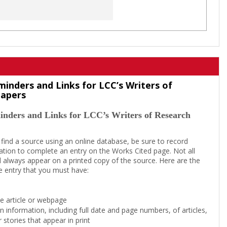
minders and Links for LCC’s Writers of
Papers
inders and Links for LCC’s Writers of Research
 find a source using an online database, be sure to record
tion to complete an entry on the Works Cited page. Not all
l always appear on a printed copy of the source. Here are the
e entry that you must have:
the article or webpage
on information, including full date and page numbers, of articles,
 stories that appear in print