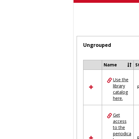
Ungrouped
Name
S
Select
all
Use the
resources
library
in
R
catalog
Ungrouped
here.
Get
access
to the
periodica
R