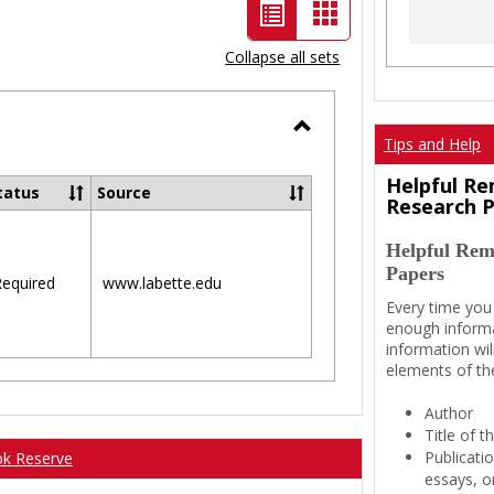
List
Card
view
view
Collapse all sets
-
selected
Tips and Help
Toggle
Ungrouped
Helpful Re
tatus
Source
Research 
Helpful Rem
Papers
equired
www.labette.edu
Every time you
enough informa
information wil
elements of th
Author
Title of 
Publicati
ok Reserve
essays, or