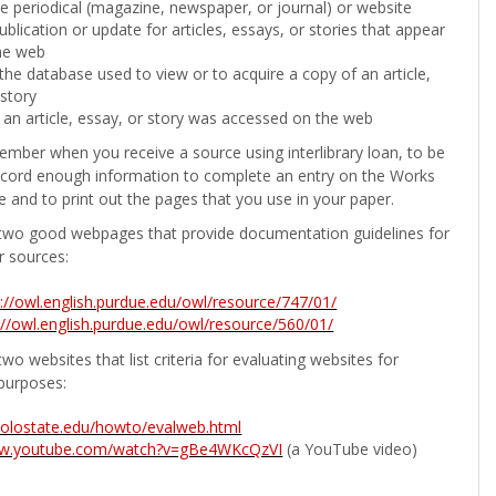
the periodical (magazine, newspaper, or journal) or website
ublication or update for articles, essays, or stories that appear
he web
he database used to view or to acquire a copy of an article,
 story
 an article, essay, or story was accessed on the web
ember when you receive a source using interlibrary loan, to be
ecord enough information to complete an entry on the Works
e and to print out the pages that you use in your paper.
two good webpages that provide documentation guidelines for
r sources:
p://owl.english.purdue.edu/owl/resource/747/01/
://owl.english.purdue.edu/owl/resource/560/01/
wo websites that list criteria for evaluating websites for
purposes:
b.colostate.edu/howto/evalweb.html
ww.youtube.com/watch?v=gBe4WKcQzVI
(a YouTube video)