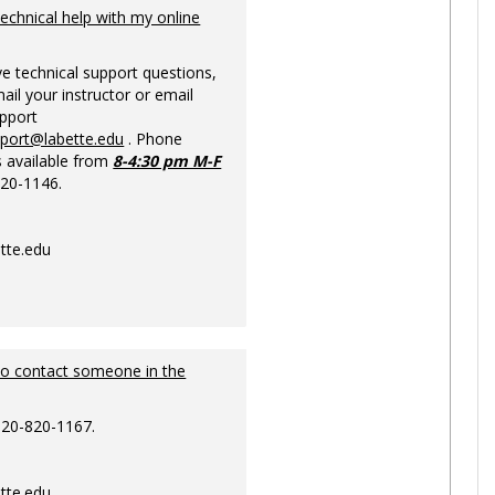
Ungrou
technical help with my online
ve technical support questions,
ail your instructor or email
upport
pport@labette.edu
. Phone
s available from
8-4:30 pm M-F
820-1146.
tte.edu
to contact someone in the
620-820-1167.
tte.edu