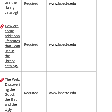
use the
Required
www.labette.edu
library
catalog?
How are
some
additiona
l features
Required
www.labette.edu
that I can
use in
the
library
catalog?
The Web:
Discoveri
ng the
Required
www.labette.edu
Good,
the Bad,
and the
Ugly