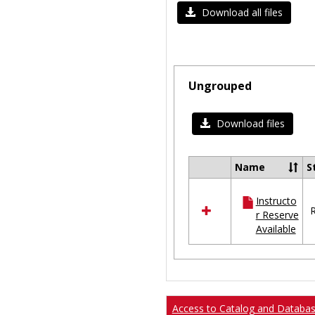
Download all files
Ungrouped
Download files
Name
S
Select
all
Instructo
resources
R
r Reserve
in
Available
Ungrouped
Access to Catalog and Databa