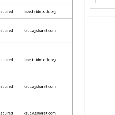
equired
labette.idm.oclc.org
equired
ksuc.agshareit.com
equired
labette.idm.oclc.org
equired
ksuc.agshareit.com
equired
ksuc.agshareit.com