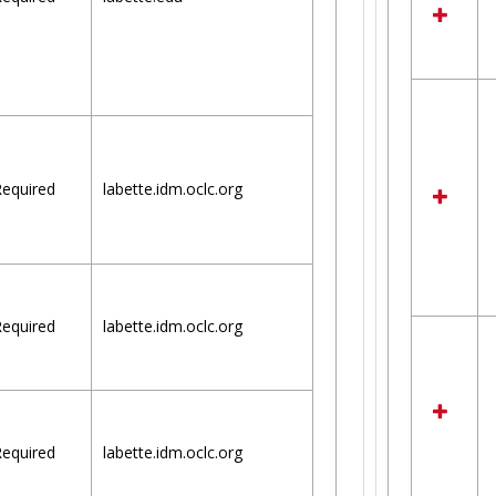
equired
labette.idm.oclc.org
equired
labette.idm.oclc.org
equired
labette.idm.oclc.org