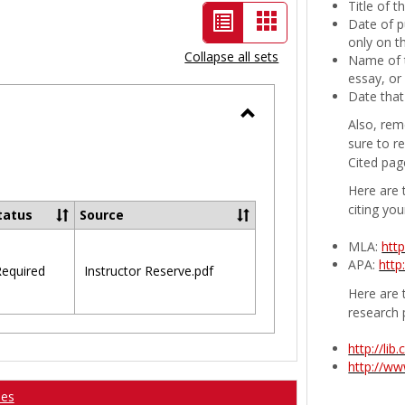
Title of 
List
Card
Date of p
only on t
view
view
Collapse all sets
Name of t
-
essay, or
Date that
selected
Also, rem
Toggle
sure to r
Ungrouped
Cited pag
Here are 
citing you
tatus
Source
MLA:
htt
APA:
http
equired
Instructor Reserve.pdf
Here are t
research 
http://li
http://w
ses