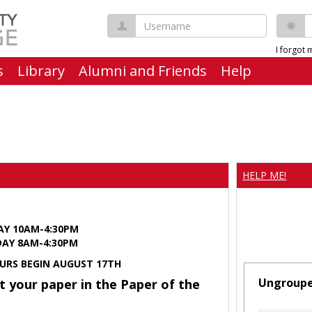
Username
P
I forgot
s
Library
Alumni and Friends
Help
HELP ME!
AY 10AM-4:30PM
Y 8AM-4:30PM
URS BEGIN AUGUST 17TH
Ungroup
t your paper in the Paper of the