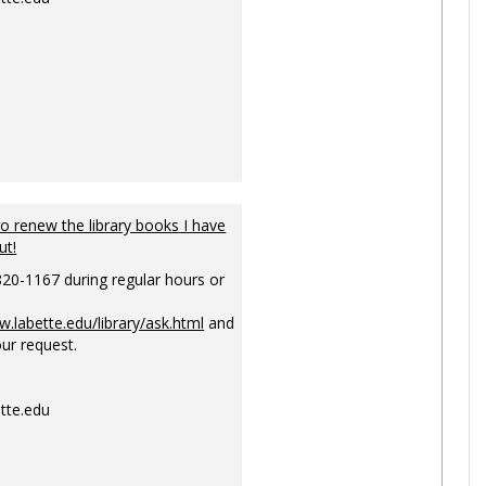
to renew the library books I have
ut!
820-1167 during regular hours or
w.labette.edu/library/ask.html
and
ur request.
tte.edu