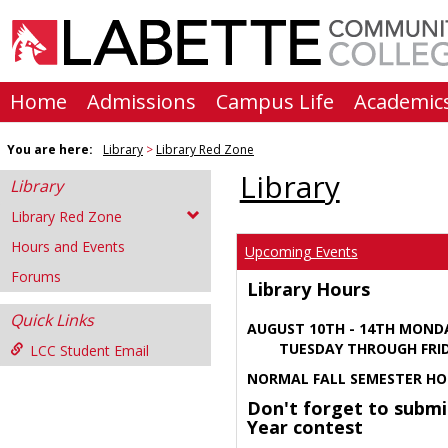
Skip
to
content
Home
Admissions
Campus Life
Academic
You are here:
Library
Library Red Zone
Library
Library
Library Red Zone
Hours and Events
Upcoming Events
Forums
Library Hours
Quick Links
AUGUST 10TH - 14TH MOND
TUESDAY THROUGH FRIDA
LCC Student Email
NORMAL FALL SEMESTER HO
Don't forget to submi
Year contest