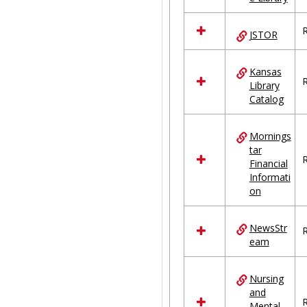
R
JSTOR
Kansas
R
Library
Catalog
Mornings
tar
R
Financial
Informati
on
NewsStr
R
eam
Nursing
and
R
Mental