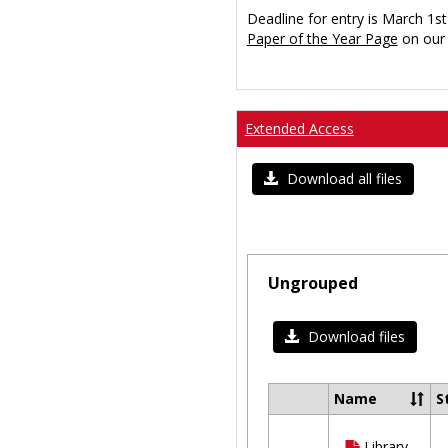
Deadline for entry is March 1st
Paper of the Year Page
on our 
Extended Access
Download all files
Ungrouped
Download files
Name
S
Select
all
Library