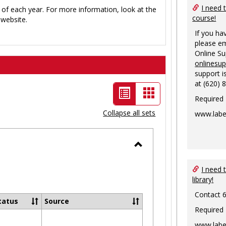
I need 
 of each year. For more information, look at the
course!
website.
If you ha
please em
Online S
onlinesu
support i
at (620) 
List
Card
Required
view
view
Collapse all sets
www.labe
-
selected
Toggle
Ungrouped
I need 
library!
Contact 
tatus
Source
Required
www.labe