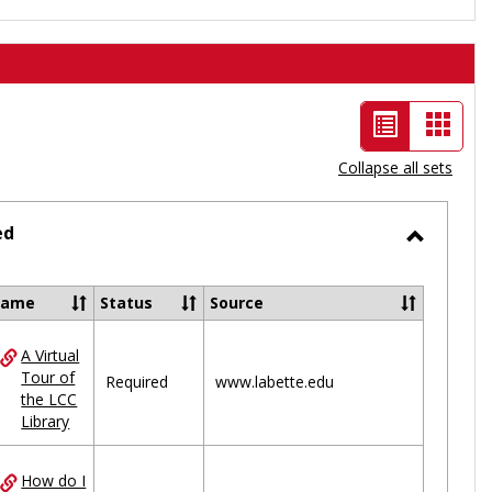
List
Card
view
view
Collapse all sets
-
selected
ed
Toggle
Ungrou
Name
Status
Source
A Virtual
ces
Tour of
Required
www.labette.edu
the LCC
uped
Library
How do I