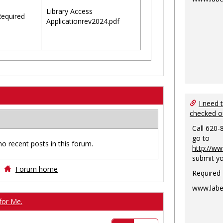
Library Access
equired
Applicationrev2024.pdf
I need 
checked o
Call 620-
go to
no recent posts in this forum.
http://ww
submit yo
Forum home
Required
www.labe
for Me.