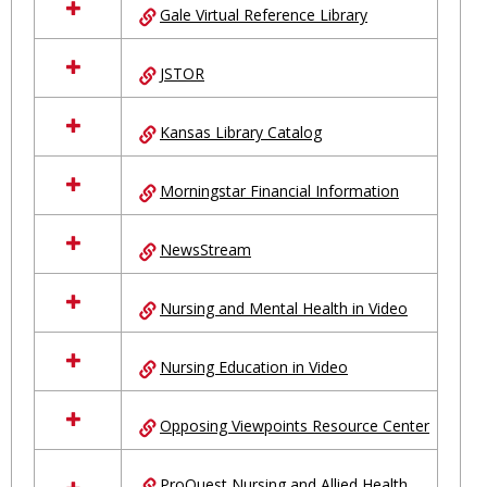
Gale Virtual Reference Library
JSTOR
Kansas Library Catalog
Morningstar Financial Information
NewsStream
Nursing and Mental Health in Video
Nursing Education in Video
Opposing Viewpoints Resource Center
ProQuest Nursing and Allied Health