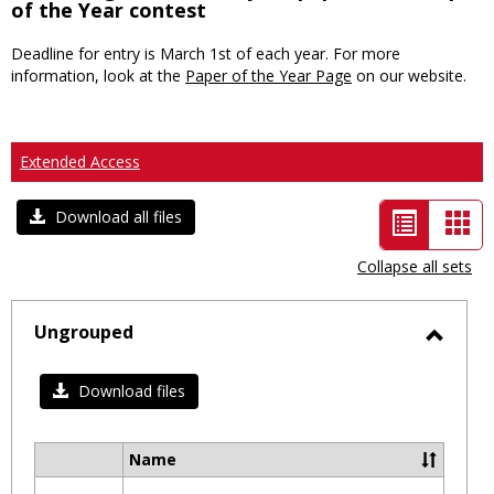
of the Year contest
Deadline for entry is March 1st of each year. For more
information, look at the
Paper of the Year Page
on our website.
Extended Access
List
Car
Download all files
view
vie
Collapse all sets
-
selected
Ungrouped
Toggl
Ungro
Download files
Name
Select
all