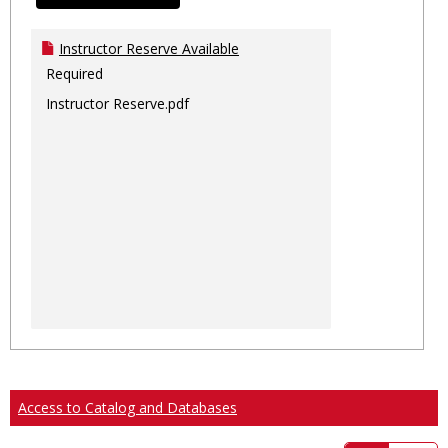
Instructor Reserve Available
Required
Instructor Reserve.pdf
Access to Catalog and Databases