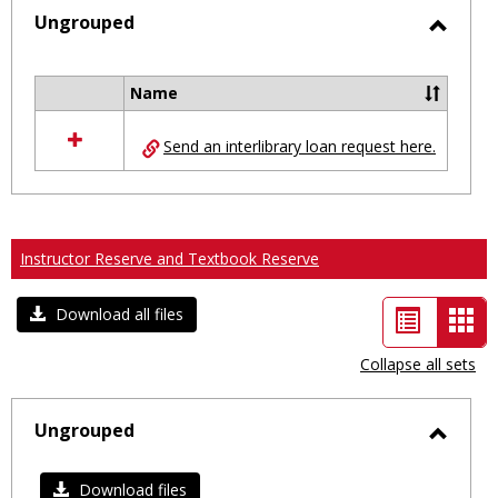
selected
Ungrouped
Toggl
Ungro
Name
Select
all
Send an interlibrary loan request here.
resources
in
Ungrouped
Instructor Reserve and Textbook Reserve
List
Car
Download all files
view
vie
Collapse all sets
-
sele
Ungrouped
Toggl
Ungro
Download files