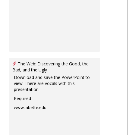
The Web: Discovering the Good, the
Bad, and the Ugly
Download and save the PowerPoint to
view. There are vocals with this
presentation.
Required
www.labette.edu