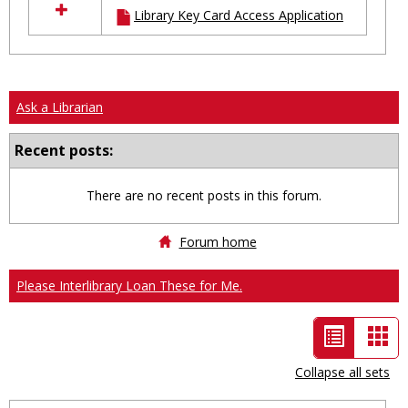
Library Key Card Access Application
resources
in
Ungrouped
Ask a Librarian
Recent posts:
There are no recent posts in this forum.
Forum home
Please Interlibrary Loan These for Me.
List
Car
view
vie
Collapse all sets
-