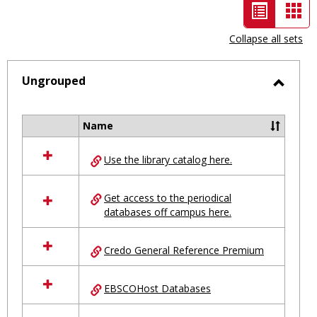
List
Car
view
vie
Collapse all sets
-
selected
Ungrouped
Toggl
Ungro
Name
Select
all
Use the library catalog here.
resources
in
Ungrouped
Get access to the periodical
databases off campus here.
Credo General Reference Premium
EBSCOHost Databases