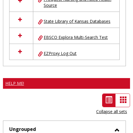
Source
State Library of Kansas Databases
EBSCO Explora Multi-Search Test
EZProxy Log Out
HELP ME!
List
Car
view
vie
Collapse all sets
-
selected
Ungrouped