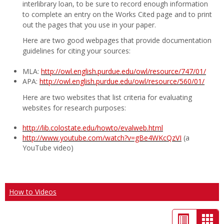
interlibrary loan, to be sure to record enough information
to complete an entry on the Works Cited page and to print
out the pages that you use in your paper.
Here are two good webpages that provide documentation
guidelines for citing your sources:
MLA:
http://owl.english.purdue.edu/owl/resource/747/01/
APA:
http://owl.english.purdue.edu/owl/resource/560/01/
Here are two websites that list criteria for evaluating
websites for research purposes:
http://lib.colostate.edu/howto/evalweb.html
http://www.youtube.com/watch?v=gBe4WKcQzVI
(a
YouTube video)
How to Videos
List
Car