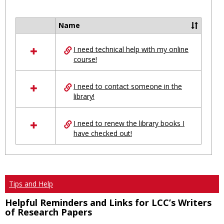
Toggl
Ungro
Name
Select
all
I need technical help with my online
resources
course!
in
Ungrouped
I need to contact someone in the
library!
I need to renew the library books I
have checked out!
Tips and Help
Helpful Reminders and Links for LCC’s Writers
of Research Papers