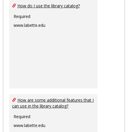
How do I use the library catalog?
Required
www.labette.edu
How are some additional features that I
can use in the library catalog?
Required
www.labette.edu