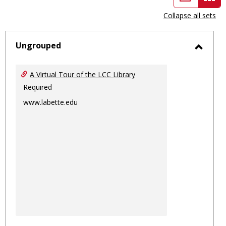
view
vie
Collapse all sets
-
sele
Ungrouped
Toggl
Ungro
A Virtual Tour of the LCC Library
Required
www.labette.edu