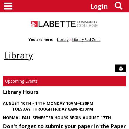
main navigation
S
Skip
Login
to
content
You are here:
Library
Library Red Zone
Library
Sen
Upcoming Events
Library Hours
AUGUST 10TH - 14TH MONDAY 10AM-4:30PM
TUESDAY THROUGH FRIDAY 8AM-4:30PM
NORMAL FALL SEMESTER HOURS BEGIN AUGUST 17TH
Don't forget to submit your paper in the Paper