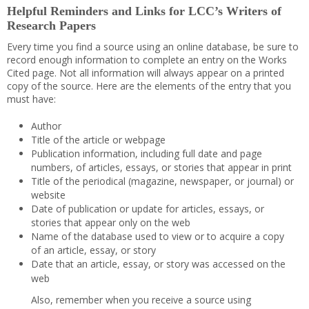
Helpful Reminders and Links for LCC’s Writers of
Research Papers
Every time you find a source using an online database, be sure to
record enough information to complete an entry on the Works
Cited page. Not all information will always appear on a printed
copy of the source. Here are the elements of the entry that you
must have:
Author
Title of the article or webpage
Publication information, including full date and page
numbers, of articles, essays, or stories that appear in print
Title of the periodical (magazine, newspaper, or journal) or
website
Date of publication or update for articles, essays, or
stories that appear only on the web
Name of the database used to view or to acquire a copy
of an article, essay, or story
Date that an article, essay, or story was accessed on the
web
Also, remember when you receive a source using