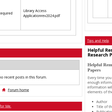
Library Access
equired
Applicationrev2024.pdf
Tips and Help
Helpful Re
Research 
Helpful Rem
Papers
no recent posts in this forum.
Every time you
enough informa
information wil
Forum home
elements of th
Author
for Me.
Title of 
Publicati