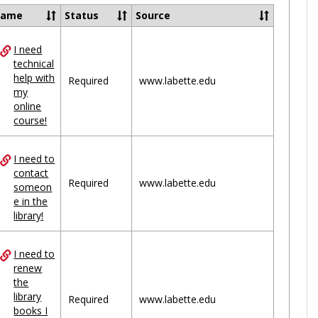
Ungrou
Name
Status
Source
I need
ces
technical
help with
uped
Required
www.labette.edu
my
online
course!
I need to
contact
Required
www.labette.edu
someon
e in the
library!
I need to
renew
the
library
Required
www.labette.edu
books I