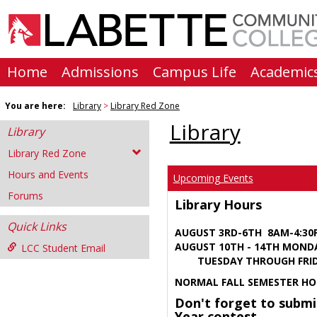
Skip
to
content
Home
Admissions
Campus Life
Academic
You are here:
Library
Library Red Zone
Library
Library
Library Red Zone
Hours and Events
Upcoming Events
Forums
Library Hours
Quick Links
AUGUST 3RD-6TH 8AM-4:3
AUGUST 10TH - 14TH MOND
LCC Student Email
TUESDAY THROUGH FRIDA
NORMAL FALL SEMESTER HO
Don't forget to submi
Year contest