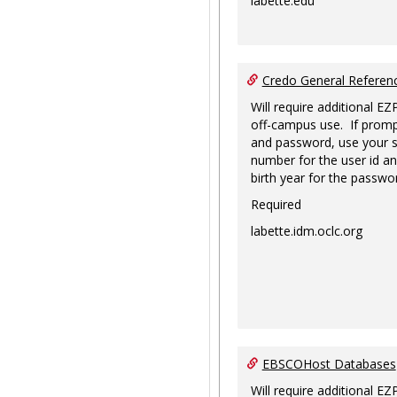
labette.edu
Credo General Refere
Will require additional EZ
off-campus use. If promp
and password, use your s
number for the user id an
birth year for the passwo
Required
labette.idm.oclc.org
EBSCOHost Databases
Will require additional EZ