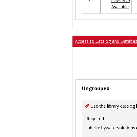
r Reserve
in
Available
Ungrouped
Access to Catalog and Databa
Ungrouped
Use the library catalog 
Required
labette.bywatersolutions