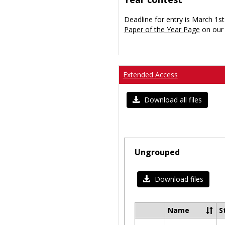
Deadline for entry is March 1st
Paper of the Year Page
on our 
Extended Access
Download all files
Ungrouped
Download files
Name
S
Select