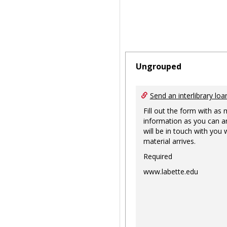
Ungrouped
Send an interlibrary loa
Fill out the form with as
information as you can a
will be in touch with you
material arrives.
Required
www.labette.edu