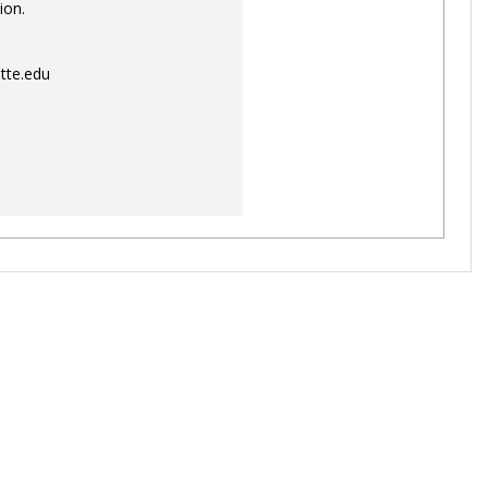
ion.
tte.edu