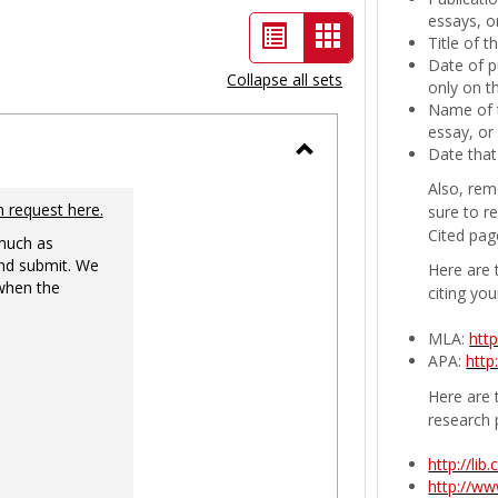
essays, or
List
Card
Title of 
Date of p
view
view
Collapse all sets
only on t
-
Name of t
essay, or
selected
Date that
Toggle
Also, rem
Ungrouped
n request here.
sure to r
Cited pag
 much as
nd submit. We
Here are 
 when the
citing you
MLA:
htt
APA:
http
Here are t
research 
http://li
http://w