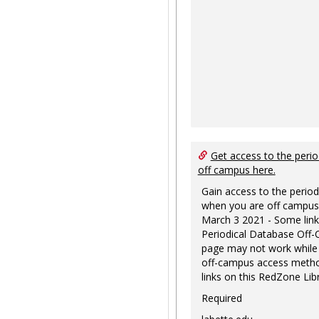
Get access to the perio
off campus here.
Gain access to the period
when you are off campus
March 3 2021 - Some link
Periodical Database Off
page may not work while
off-campus access metho
links on this RedZone Libr
Required