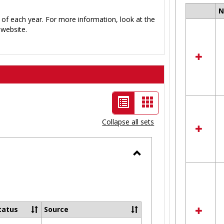
Select
 of each year. For more information, look at the
all
website.
resour
in
Ungro
List
Card
view
view
Collapse all sets
-
selected
Toggle
Ungrouped
tatus
Source