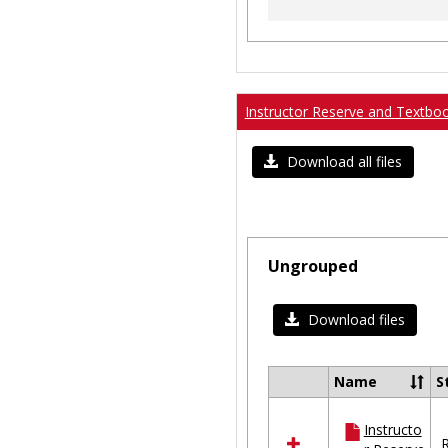
Instructor Reserve and Textbo
Download all files
Ungrouped
Download files
Name
S
Select
all
Instructo
resources
R