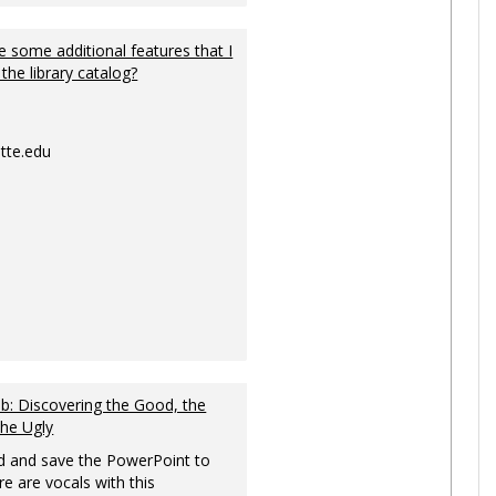
 some additional features that I
 the library catalog?
tte.edu
: Discovering the Good, the
the Ugly
 and save the PowerPoint to
re are vocals with this