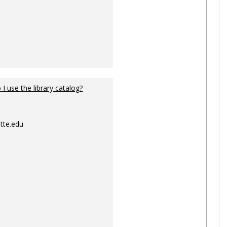
I use the library catalog?
tte.edu