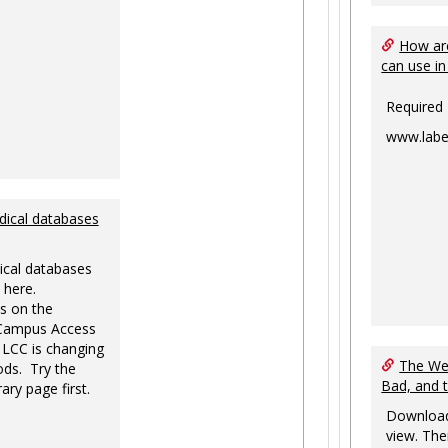
How are
can use in
Required
www.labe
dical databases
ical databases
 here.
s on the
-Campus Access
 LCC is changing
The Web
ds. Try the
Bad, and 
ary page first.
Download
view. The