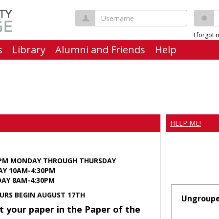
Username
P
I forgot
s
Library
Alumni and Friends
Help
HELP ME!
0PM MONDAY THROUGH THURSDAY
AY 10AM-4:30PM
Y 8AM-4:30PM
URS BEGIN AUGUST 17TH
Ungroup
t your paper in the Paper of the