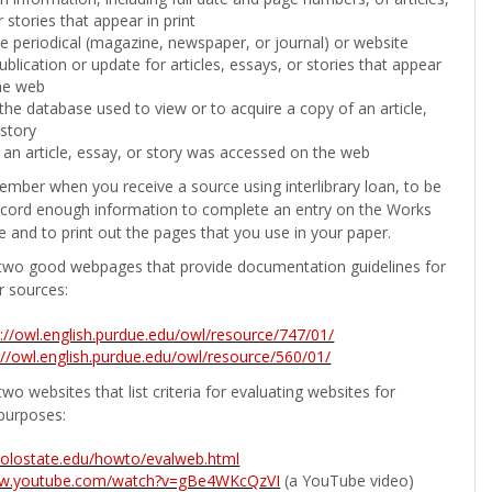
 stories that appear in print
the periodical (magazine, newspaper, or journal) or website
ublication or update for articles, essays, or stories that appear
he web
he database used to view or to acquire a copy of an article,
 story
 an article, essay, or story was accessed on the web
ember when you receive a source using interlibrary loan, to be
ecord enough information to complete an entry on the Works
e and to print out the pages that you use in your paper.
two good webpages that provide documentation guidelines for
r sources:
p://owl.english.purdue.edu/owl/resource/747/01/
://owl.english.purdue.edu/owl/resource/560/01/
wo websites that list criteria for evaluating websites for
purposes:
b.colostate.edu/howto/evalweb.html
ww.youtube.com/watch?v=gBe4WKcQzVI
(a YouTube video)