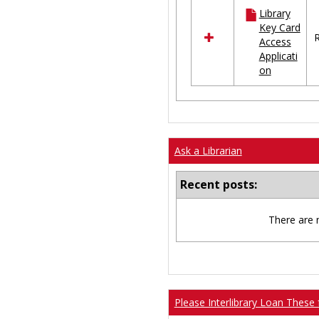
all
Library
resources
Key Card
in
R
Access
Ungrouped
Applicati
on
Ask a Librarian
Recent posts:
There are 
Please Interlibrary Loan These 