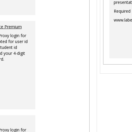
presentat
Required
www.labe
nce Premium
Proxy login for
ted for user id
tudent id
d your 4-digit
rd.
Proxy login for