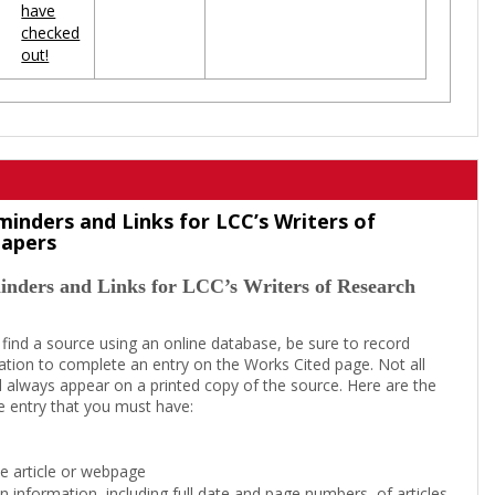
have
checked
out!
minders and Links for LCC’s Writers of
Papers
inders and Links for LCC’s Writers of Research
 find a source using an online database, be sure to record
tion to complete an entry on the Works Cited page. Not all
l always appear on a printed copy of the source. Here are the
e entry that you must have:
the article or webpage
on information, including full date and page numbers, of articles,