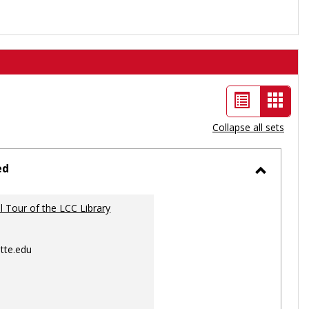
List
Card
view
view
Collapse all sets
-
selec
ed
Toggle
Ungrou
al Tour of the LCC Library
tte.edu