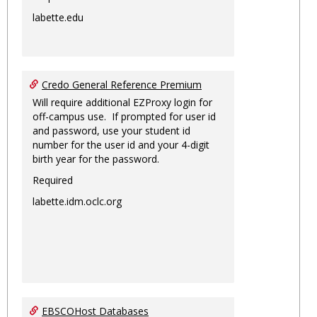
labette.edu
Credo General Reference Premium
Will require additional EZProxy login for
off-campus use. If prompted for user id
and password, use your student id
number for the user id and your 4-digit
birth year for the password.
Required
labette.idm.oclc.org
EBSCOHost Databases