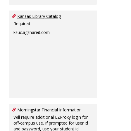
Kansas Library Catalog
Required
ksuc.agshareit.com
Morningstar Financial Information
Will require additional EZProxy login for
off-campus use. If prompted for user id
and password, use your student id