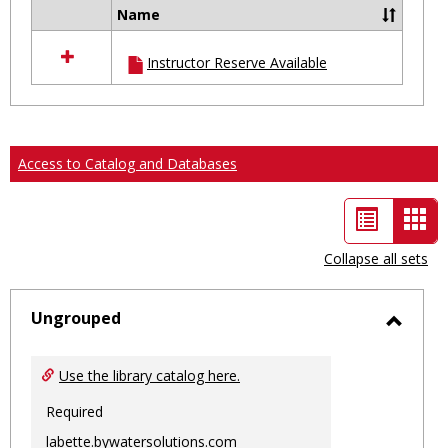
Name
Select
all
Instructor Reserve Available
resources
in
Ungrouped
Access to Catalog and Databases
List
Car
view
vie
Collapse all sets
-
sele
Ungrouped
Toggl
Ungro
Use the library catalog here.
Required
labette.bywatersolutions.com