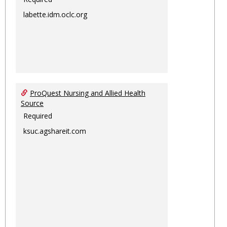
labette.idm.oclc.org
ProQuest Nursing and Allied Health
Source
Required
ksuc.agshareit.com