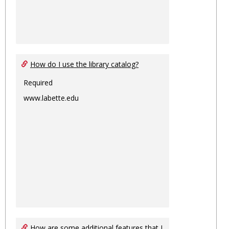
How do I use the library catalog?
Required
www.labette.edu
How are some additional features that I