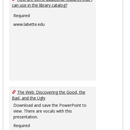
can use in the library catalog?
Required
www.labette.edu
The Web: Discovering the Good, the
Bad, and the Ugly
Download and save the PowerPoint to
view. There are vocals with this
presentation.
Required