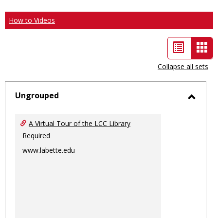
How to Videos
List
Car
view
vie
Collapse all sets
-
sele
Ungrouped
Toggl
Ungro
A Virtual Tour of the LCC Library
Required
www.labette.edu