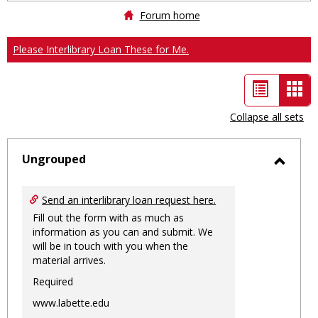
Forum home
Please Interlibrary Loan These for Me.
List
Car
view
vie
Collapse all sets
-
sele
Ungrouped
Toggl
Ungro
Send an interlibrary loan request here.
Fill out the form with as much as
information as you can and submit. We
will be in touch with you when the
material arrives.
Required
www.labette.edu