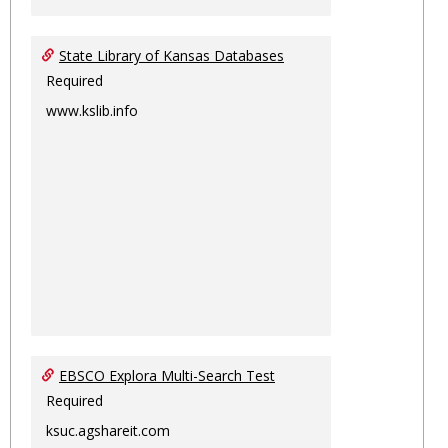
State Library of Kansas Databases
Required
www.kslib.info
EBSCO Explora Multi-Search Test
Required
ksuc.agshareit.com