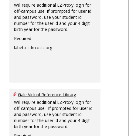
Will require additional EZProxy login for
off-campus use. If prompted for user id
and password, use your student id
number for the user id and your 4-digit
birth year for the password.
Required
labette.idm.oclc.org
Gale Virtual Reference Library
Will require additional EZProxy login for
off-campus use. If prompted for user id
and password, use your student id
number for the user id and your 4-digit
birth year for the password.
Required