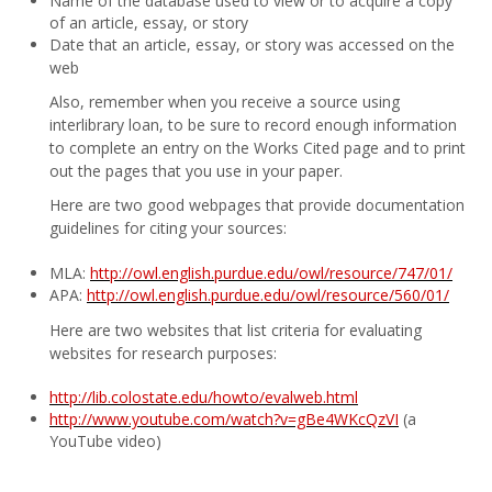
Name of the database used to view or to acquire a copy
of an article, essay, or story
Date that an article, essay, or story was accessed on the
web
Also, remember when you receive a source using
interlibrary loan, to be sure to record enough information
to complete an entry on the Works Cited page and to print
out the pages that you use in your paper.
Here are two good webpages that provide documentation
guidelines for citing your sources:
MLA:
http://owl.english.purdue.edu/owl/resource/747/01/
APA:
http://owl.english.purdue.edu/owl/resource/560/01/
Here are two websites that list criteria for evaluating
websites for research purposes:
http://lib.colostate.edu/howto/evalweb.html
http://www.youtube.com/watch?v=gBe4WKcQzVI
(a
YouTube video)