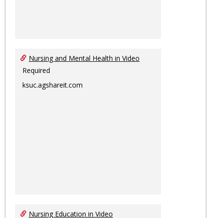
Nursing and Mental Health in Video
Required
ksuc.agshareit.com
Nursing Education in Video