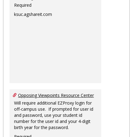
Required
ksuc.agshareit.com
Opposing Viewpoints Resource Center
Will require additional EZProxy login for
off-campus use. If prompted for user id
and password, use your student id
number for the user id and your 4-digit
birth year for the password.
Required