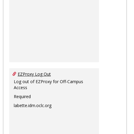
EZProxy Log Out
Log out of EZProxy for Off-Campus
Access
Required
labette.idm.oclc.org