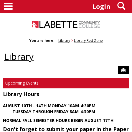
main navigation
S
Skip
Login
to
content
You are here:
Library
Library Red Zone
Library
Sen
Upcoming Events
Library Hours
AUGUST 10TH - 14TH MONDAY 10AM-4:30PM
TUESDAY THROUGH FRIDAY 8AM-4:30PM
NORMAL FALL SEMESTER HOURS BEGIN AUGUST 17TH
Don't forget to submit your paper in the Paper