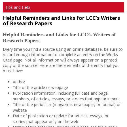
Tips and Help
Helpful Reminders and Links for LCC’s Writers
of Research Papers
Helpful Reminders and Links for LCC’s Writers of
Research Papers
Every time you find a source using an online database, be sure to
record enough information to complete an entry on the Works
Cited page. Not all information will always appear on a printed
copy of the source. Here are the elements of the entry that you
must have:
Author
Title of the article or webpage
Publication information, including full date and page
numbers, of articles, essays, or stories that appear in print
Title of the periodical (magazine, newspaper, or journal) or
website
Date of publication or update for articles, essays, or
stories that appear only on the web