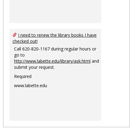
I need to renew the library books I have
checked out!
Call 620-820-1167 during regular hours or
go to
http://www.labette.edu/library/ask.html
and
submit your request.
Required
www.labette.edu