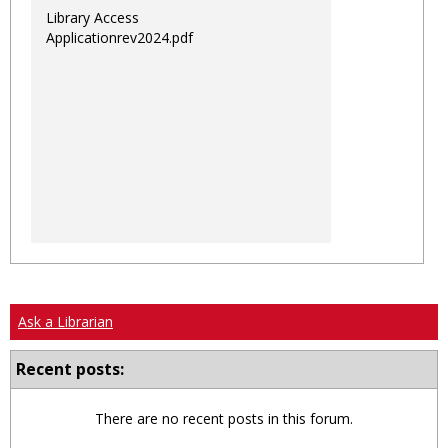
Library Access
Applicationrev2024.pdf
Ask a Librarian
Recent posts:
There are no recent posts in this forum.