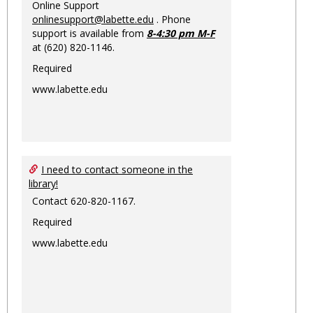
Online Support
onlinesupport@labette.edu
. Phone
support is available from
8-4:30 pm M-F
at (620) 820-1146.
Required
www.labette.edu
I need to contact someone in the
library!
Contact 620-820-1167.
Required
www.labette.edu