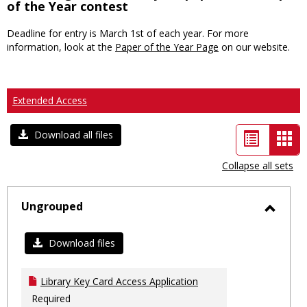
of the Year contest
Deadline for entry is March 1st of each year. For more
information, look at the
Paper of the Year Page
on our website.
Extended Access
List
Car
Download all files
view
vie
Collapse all sets
-
sele
Ungrouped
Toggl
Ungro
Download files
Library Key Card Access Application
Required