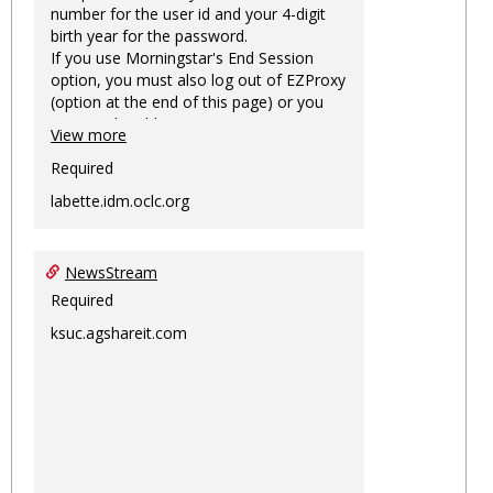
number for the user id and your 4-digit
birth year for the password.
If you use Morningstar's End Session
option, you must also log out of EZProxy
(option at the end of this page) or you
may not be able to access Morningstar
View more
information on this machine again for
two hours or more.
Required
labette.idm.oclc.org
NewsStream
Required
ksuc.agshareit.com