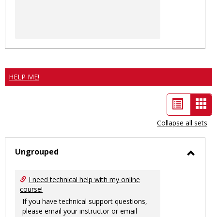
HELP ME!
List
Car
view
vie
Collapse all sets
-
sele
Ungrouped
Toggl
Ungro
I need technical help with my online
course!
If you have technical support questions,
please email your instructor or email