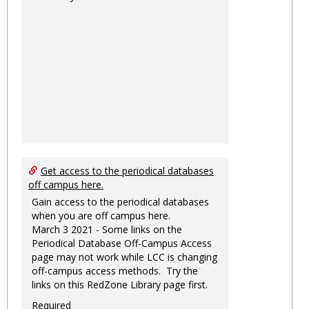
Get access to the periodical databases
off campus here.
Gain access to the periodical databases
when you are off campus here.
March 3 2021 - Some links on the
Periodical Database Off-Campus Access
page may not work while LCC is changing
off-campus access methods. Try the
links on this RedZone Library page first.
Required