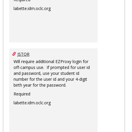
labette.idm.oclc.org
JSTOR
Will require additional EZProxy login for
off-campus use. If prompted for user id
and password, use your student id
number for the user id and your 4-digit
birth year for the password.
Required
labette.idm.oclc.org