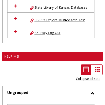
State Library of Kansas Databases
EBSCO Explora Multi-Search Test
EZProxy Log Out
HELP ME!
List
Car
view
vie
Collapse all sets
-
selected
Ungrouped
Toggl