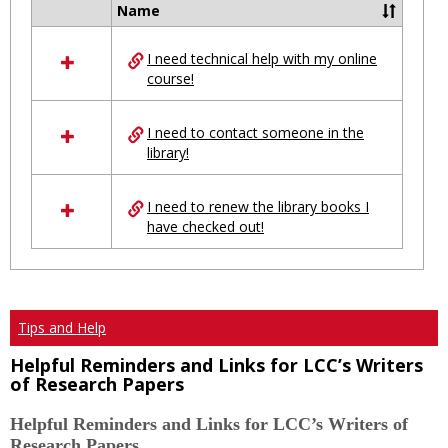
Ungro
Name
Select
all
I need technical help with my online
resources
course!
in
Ungrouped
I need to contact someone in the
library!
I need to renew the library books I
have checked out!
Tips and Help
Helpful Reminders and Links for LCC’s Writers
of Research Papers
Helpful Reminders and Links for LCC’s Writers of
Research Papers