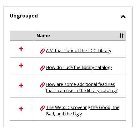
-
selected
Ungrouped
Toggl
Ungro
Name
Select
all
A Virtual Tour of the LCC Library
resources
in
Ungrouped
How do I use the library catalog?
How are some additional features
that I can use in the library catalog?
The Web: Discovering the Good, the
Bad, and the Ugly