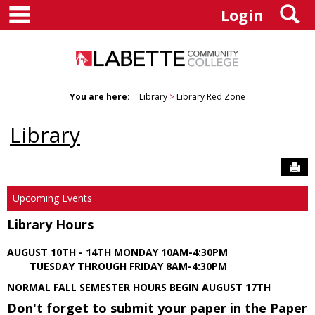
main navigation
S
Skip
Login
to
content
You are here:
Library
Library Red Zone
Library
Sen
Upcoming Events
Library Hours
AUGUST 10TH - 14TH MONDAY 10AM-4:30PM
TUESDAY THROUGH FRIDAY 8AM-4:30PM
NORMAL FALL SEMESTER HOURS BEGIN AUGUST 17TH
Don't forget to submit your paper in the Paper