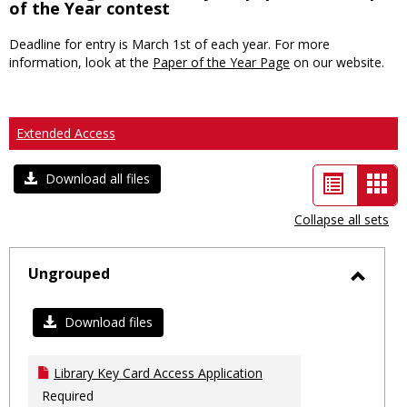
of the Year contest
Deadline for entry is March 1st of each year. For more
information, look at the
Paper of the Year Page
on our website.
Extended Access
List
Car
Download all files
view
vie
Collapse all sets
-
sele
Ungrouped
Toggl
Ungro
Download files
Library Key Card Access Application
Required