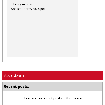
Library Access
Applicationrev2024.pdf
Ask a Librarian
Recent posts:
There are no recent posts in this forum.