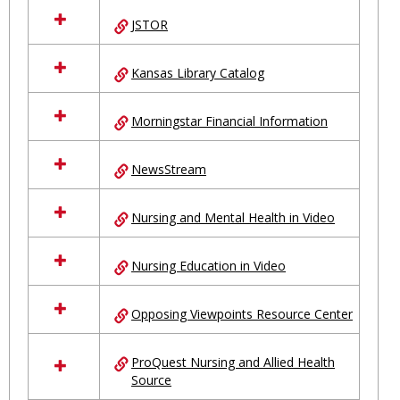
JSTOR
Kansas Library Catalog
Morningstar Financial Information
NewsStream
Nursing and Mental Health in Video
Nursing Education in Video
Opposing Viewpoints Resource Center
ProQuest Nursing and Allied Health
Source