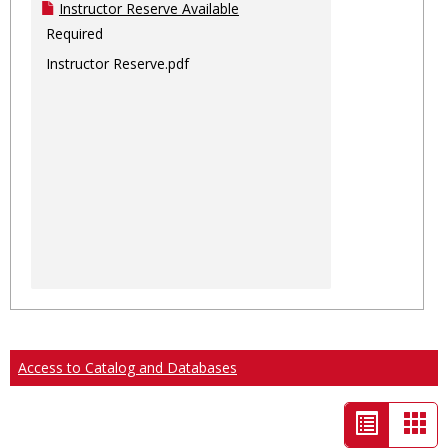
Instructor Reserve Available
Required
Instructor Reserve.pdf
Access to Catalog and Databases
List
Car