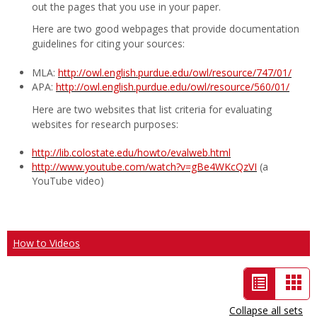
out the pages that you use in your paper.
Here are two good webpages that provide documentation
guidelines for citing your sources:
MLA:
http://owl.english.purdue.edu/owl/resource/747/01/
APA:
http://owl.english.purdue.edu/owl/resource/560/01/
Here are two websites that list criteria for evaluating
websites for research purposes:
http://lib.colostate.edu/howto/evalweb.html
http://www.youtube.com/watch?v=gBe4WKcQzVI
(a
YouTube video)
How to Videos
List
Car
view
vie
Collapse all sets