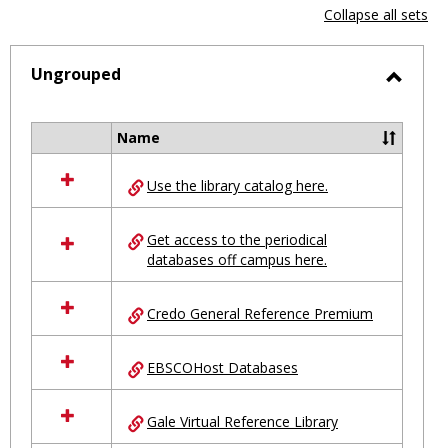
view
vie
Collapse all sets
-
selected
Ungrouped
Toggl
Ungro
Name
Select
all
Use the library catalog here.
resources
in
Ungrouped
Get access to the periodical
databases off campus here.
Credo General Reference Premium
EBSCOHost Databases
Gale Virtual Reference Library