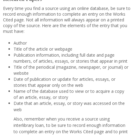
Every time you find a source using an online database, be sure to
record enough information to complete an entry on the Works
Cited page. Not all information will always appear on a printed
copy of the source. Here are the elements of the entry that you
must have:
Author
Title of the article or webpage
Publication information, including full date and page
numbers, of articles, essays, or stories that appear in print
Title of the periodical (magazine, newspaper, or journal) or
website
Date of publication or update for articles, essays, or
stories that appear only on the web
Name of the database used to view or to acquire a copy
of an article, essay, or story
Date that an article, essay, or story was accessed on the
web
Also, remember when you receive a source using
interlibrary loan, to be sure to record enough information
to complete an entry on the Works Cited page and to print