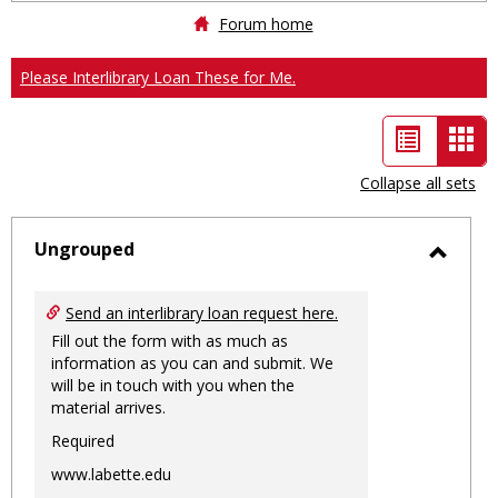
Forum home
Please Interlibrary Loan These for Me.
List
Car
view
vie
Collapse all sets
-
sele
Ungrouped
Toggl
Ungro
Send an interlibrary loan request here.
Fill out the form with as much as
information as you can and submit. We
will be in touch with you when the
material arrives.
Required
www.labette.edu