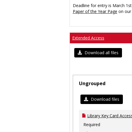
Deadline for entry is March 1st
Paper of the Year Page
on our 
Extended Access
Download all files
Ungrouped
Download files
Library Key Card Access
Required