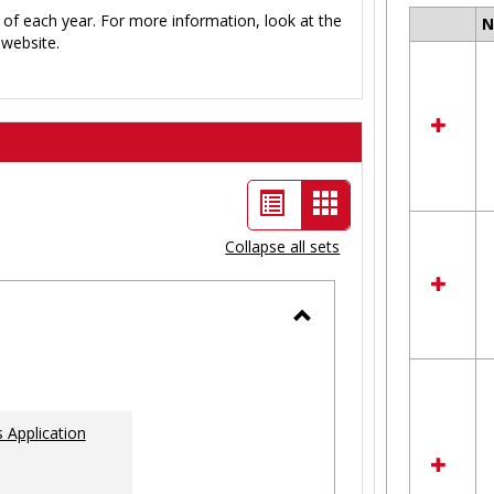
 of each year. For more information, look at the
Select
website.
all
resour
in
Ungro
List
Card
view
view
Collapse all sets
-
selected
Toggle
Ungrouped
 Application