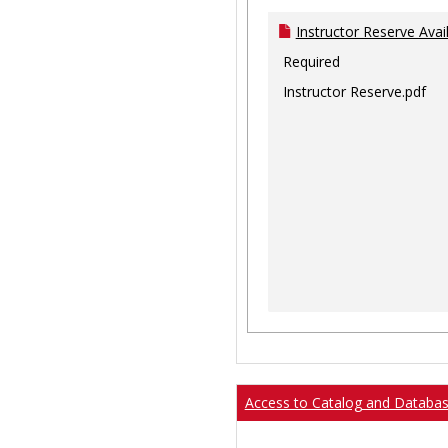
Instructor Reserve Avai
Required
Instructor Reserve.pdf
Access to Catalog and Databa