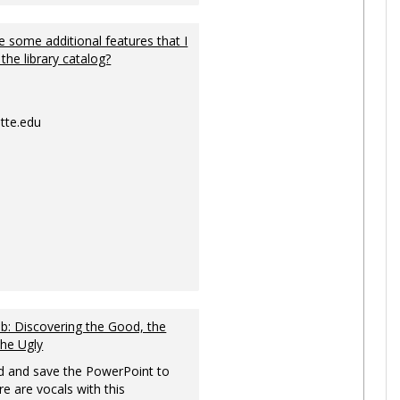
 some additional features that I
 the library catalog?
tte.edu
: Discovering the Good, the
the Ugly
 and save the PowerPoint to
re are vocals with this