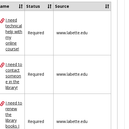
Ungrou
Name
Status
Source
I need
ces
technical
help with
uped
Required
www.labette.edu
my
online
course!
I need to
contact
Required
www.labette.edu
someon
e in the
library!
I need to
renew
the
library
Required
www.labette.edu
books I