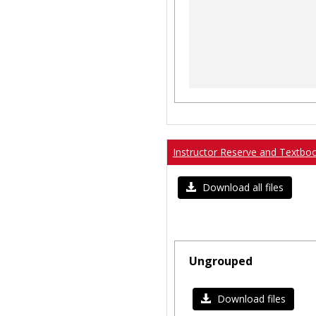
Instructor Reserve and Textbo
Download all files
Ungrouped
Download files