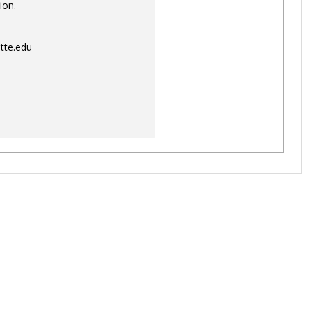
ion.
tte.edu