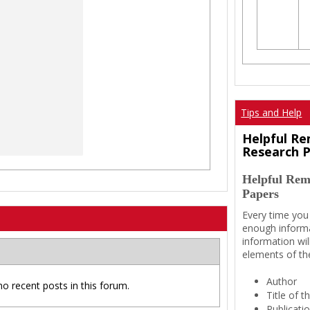
Tips and Help
Helpful Re
Research 
Helpful Rem
Papers
Every time you
enough informa
information wil
elements of th
Author
no recent posts in this forum.
Title of 
Publicati