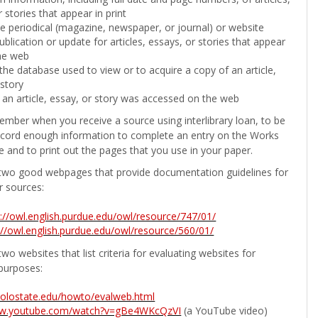
 stories that appear in print
the periodical (magazine, newspaper, or journal) or website
ublication or update for articles, essays, or stories that appear
he web
he database used to view or to acquire a copy of an article,
 story
 an article, essay, or story was accessed on the web
ember when you receive a source using interlibrary loan, to be
ecord enough information to complete an entry on the Works
e and to print out the pages that you use in your paper.
two good webpages that provide documentation guidelines for
r sources:
p://owl.english.purdue.edu/owl/resource/747/01/
://owl.english.purdue.edu/owl/resource/560/01/
wo websites that list criteria for evaluating websites for
purposes:
b.colostate.edu/howto/evalweb.html
ww.youtube.com/watch?v=gBe4WKcQzVI
(a YouTube video)