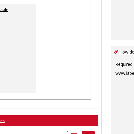
lable
How do 
Required
www.labe
ses