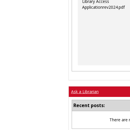
Library Access
Applicationrev2024.pdf
Ask a Librarian
Recent posts:
There are 