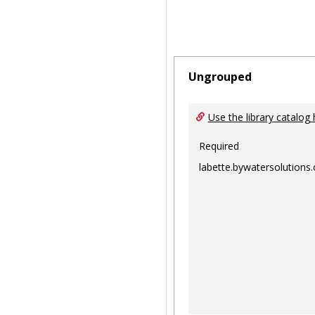
Ungrouped
Use the library catalog 
Required
labette.bywatersolutions