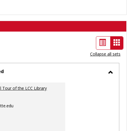
List
Card
view
view
Collapse all sets
-
selec
ed
Toggle
Ungrou
al Tour of the LCC Library
tte.edu