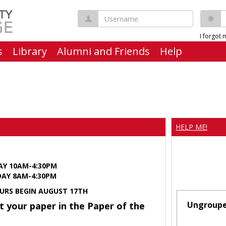
Username
P
I forgot
s
Library
Alumni and Friends
Help
HELP ME!
AY 10AM-4:30PM
Y 8AM-4:30PM
URS BEGIN AUGUST 17TH
Ungroup
t your paper in the Paper of the