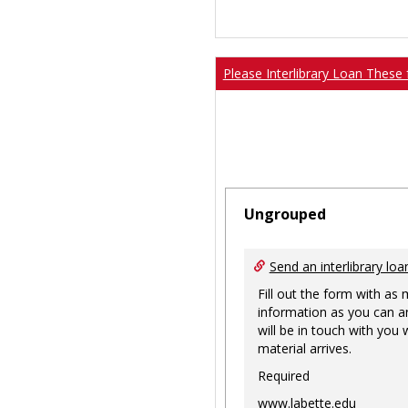
Please Interlibrary Loan These 
Ungrouped
Send an interlibrary loa
Fill out the form with as
information as you can a
will be in touch with you
material arrives.
Required
www.labette.edu