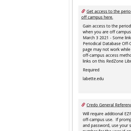
Get access to the perio
off campus here.
Gain access to the period
when you are off campus
March 3 2021 - Some link
Periodical Database Off
page may not work while
off-campus access metho
links on this RedZone Libr
Required
labette.edu
Credo General Refere
Will require additional EZ
off-campus use. If promp
and password, use your s