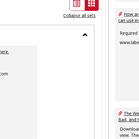
List
Card
view
view
How are
Collapse all sets
can use in
-
selected
Required
Toggle
www.labe
Ungrouped
here.
.com
The Web
Bad, and 
Download
view. The