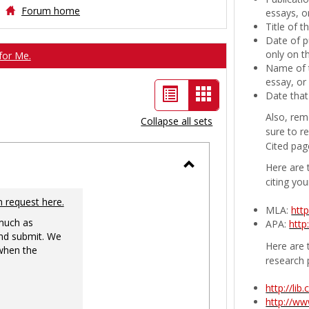
Forum home
essays, or
Title of 
Date of p
only on t
for Me.
Name of t
essay, or
List
Card
Date that
view
view
Also, rem
Collapse all sets
sure to r
-
Cited pag
selected
Here are 
Toggle
citing you
Ungrouped
n request here.
MLA:
htt
 much as
APA:
http
nd submit. We
Here are t
 when the
research 
http://li
http://w