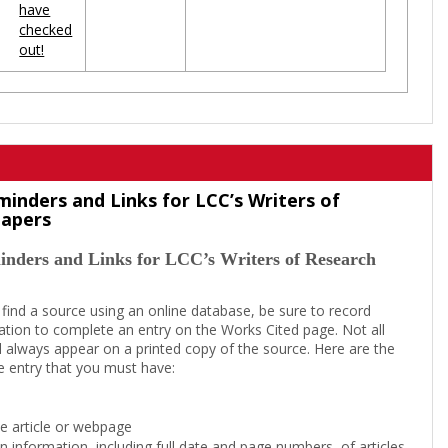
have
checked
out!
minders and Links for LCC’s Writers of
Papers
inders and Links for LCC’s Writers of Research
 find a source using an online database, be sure to record
tion to complete an entry on the Works Cited page. Not all
l always appear on a printed copy of the source. Here are the
e entry that you must have:
the article or webpage
on information, including full date and page numbers, of articles,