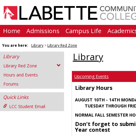
Skip
to
content
Home
Admissions
Campus Life
Academic
You are here:
Library
Library Red Zone
Library
Library
Library Red Zone
Hours and Events
Upcoming Events
Forums
Library Hours
Quick Links
AUGUST 10TH - 14TH MOND
TUESDAY THROUGH FRIDA
LCC Student Email
NORMAL FALL SEMESTER HO
Don't forget to submi
Year contest