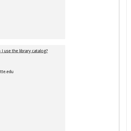
I use the library catalog?
tte.edu