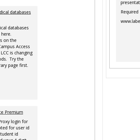
presentat
Required
dical databases
www.labe
ical databases
 here.
s on the
-Campus Access
 LCC is changing
ds. Try the
ary page first.
nce Premium
Proxy login for
ted for user id
tudent id