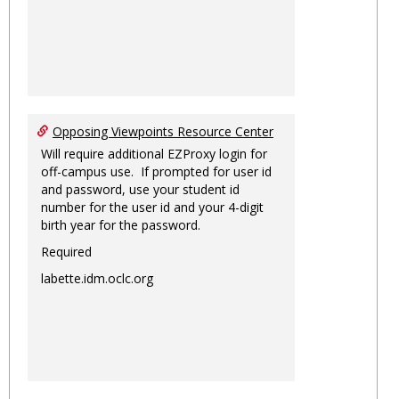
Opposing Viewpoints Resource Center
Will require additional EZProxy login for
off-campus use. If prompted for user id
and password, use your student id
number for the user id and your 4-digit
birth year for the password.
Required
labette.idm.oclc.org