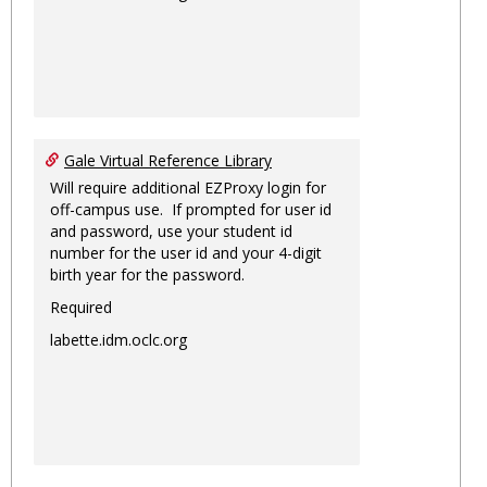
Gale Virtual Reference Library
Will require additional EZProxy login for
off-campus use. If prompted for user id
and password, use your student id
number for the user id and your 4-digit
birth year for the password.
Required
labette.idm.oclc.org