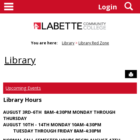
main navigation
S
Skip
Login
to
content
You are here:
Library
Library Red Zone
Library
Sen
Upcoming Events
Library Hours
AUGUST 3RD-6TH 8AM-4:30PM MONDAY THROUGH
THURSDAY
AUGUST 10TH - 14TH MONDAY 10AM-4:30PM
TUESDAY THROUGH FRIDAY 8AM-4:30PM