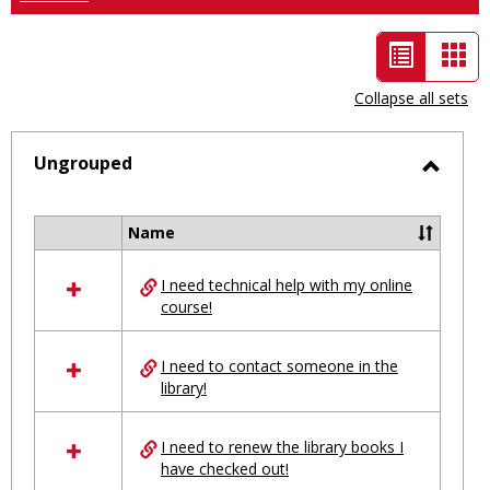
List
Car
view
vie
Collapse all sets
-
selected
Ungrouped
Toggl
Ungro
Name
Select
all
I need technical help with my online
resources
course!
in
Ungrouped
I need to contact someone in the
library!
I need to renew the library books I
have checked out!