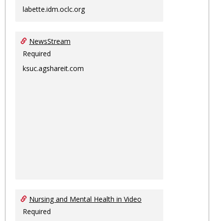
labette.idm.oclc.org
NewsStream
Required
ksuc.agshareit.com
Nursing and Mental Health in Video
Required