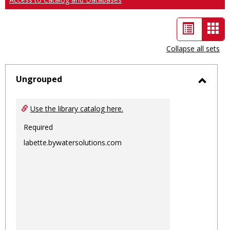
List
Car
view
vie
Collapse all sets
-
sele
Ungrouped
Toggl
Ungro
Use the library catalog here.
Required
labette.bywatersolutions.com