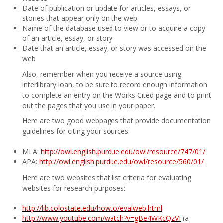
Date of publication or update for articles, essays, or
stories that appear only on the web
Name of the database used to view or to acquire a copy
of an article, essay, or story
Date that an article, essay, or story was accessed on the
web
Also, remember when you receive a source using
interlibrary loan, to be sure to record enough information
to complete an entry on the Works Cited page and to print
out the pages that you use in your paper.
Here are two good webpages that provide documentation
guidelines for citing your sources:
MLA:
http://owl.english.purdue.edu/owl/resource/747/01/
APA:
http://owl.english.purdue.edu/owl/resource/560/01/
Here are two websites that list criteria for evaluating
websites for research purposes:
http://lib.colostate.edu/howto/evalweb.html
http://www.youtube.com/watch?v=gBe4WKcQzVI
(a