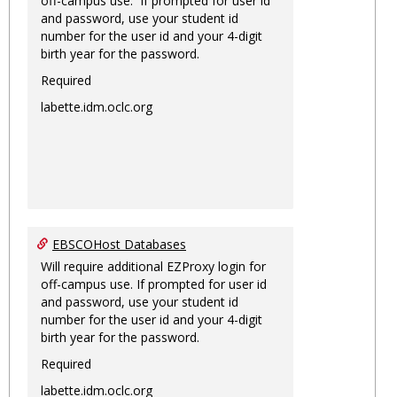
off-campus use. If prompted for user id
and password, use your student id
number for the user id and your 4-digit
birth year for the password.
Required
labette.idm.oclc.org
EBSCOHost Databases
Will require additional EZProxy login for
off-campus use. If prompted for user id
and password, use your student id
number for the user id and your 4-digit
birth year for the password.
Required
labette.idm.oclc.org