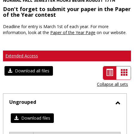
NORMAL FALL SEMESTER HOURS BEGIN AUGUST 17TH
Don't forget to submit your paper in the Paper
of the Year contest
Deadline for entry is March 1st of each year. For more
information, look at the
Paper of the Year Page
on our website.
Extended Access
List
Car
Download all files
view
vie
Collapse all sets
-
selected
Ungrouped
Toggl
Ungro
Download files