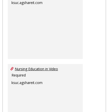
ksuc.agshareit.com
Nursing Education in Video
Required
ksuc.agshareit.com