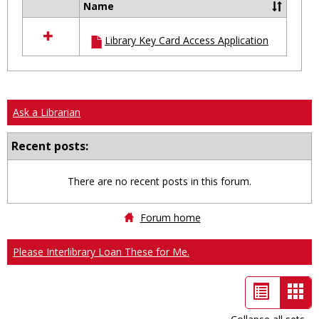
Name
Select
all
Library Key Card Access Application
resources
in
Ungrouped
Ask a Librarian
Recent posts:
There are no recent posts in this forum.
Forum home
Please Interlibrary Loan These for Me.
List
Car
view
vie