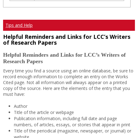
Tips and Help
Helpful Reminders and Links for LCC’s Writers
of Research Papers
Helpful Reminders and Links for LCC’s Writers of
Research Papers
Every time you find a source using an online database, be sure to
record enough information to complete an entry on the Works
Cited page. Not all information will always appear on a printed
copy of the source. Here are the elements of the entry that you
must have:
Author
Title of the article or webpage
Publication information, including full date and page
numbers, of articles, essays, or stories that appear in print
Title of the periodical (magazine, newspaper, or journal) or
website