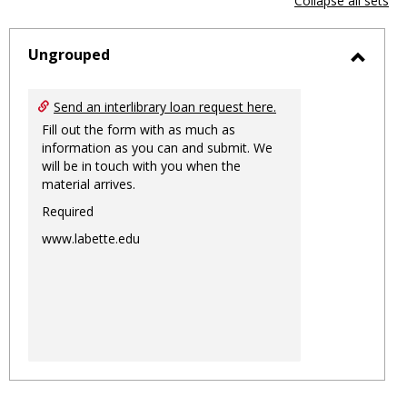
Collapse all sets
-
sele
Ungrouped
Toggl
Ungro
Send an interlibrary loan request here.
Fill out the form with as much as
information as you can and submit. We
will be in touch with you when the
material arrives.
Required
www.labette.edu