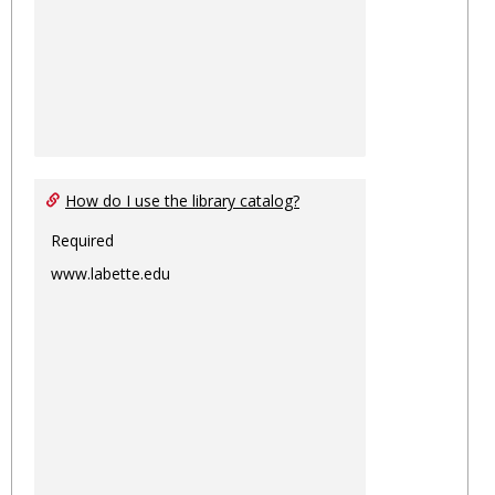
How do I use the library catalog?
Required
www.labette.edu