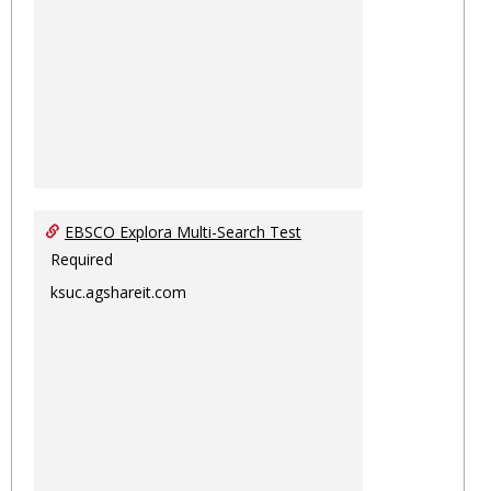
EBSCO Explora Multi-Search Test
Required
ksuc.agshareit.com