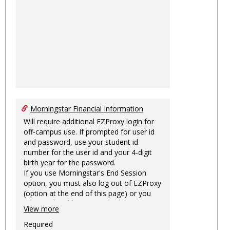
Morningstar Financial Information
Will require additional EZProxy login for
off-campus use. If prompted for user id
and password, use your student id
number for the user id and your 4-digit
birth year for the password.
If you use Morningstar's End Session
option, you must also log out of EZProxy
(option at the end of this page) or you
may not be able to access Morningstar
View more
information on this machine again for
two hours or more.
Required