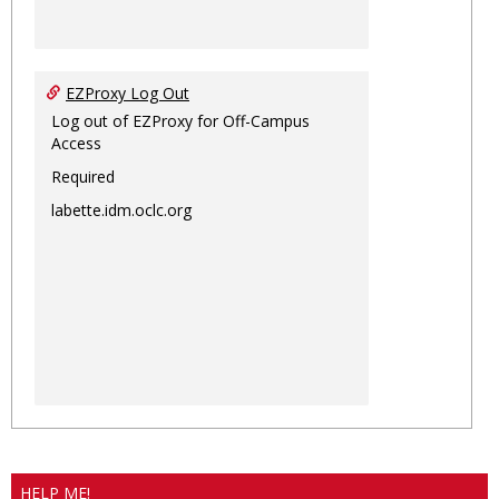
EZProxy Log Out
Log out of EZProxy for Off-Campus
Access
Required
labette.idm.oclc.org
HELP ME!