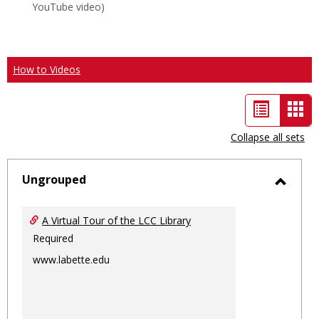
YouTube video)
How to Videos
List
Car
view
vie
Collapse all sets
-
sele
Ungrouped
Toggl
Ungro
A Virtual Tour of the LCC Library
Required
www.labette.edu