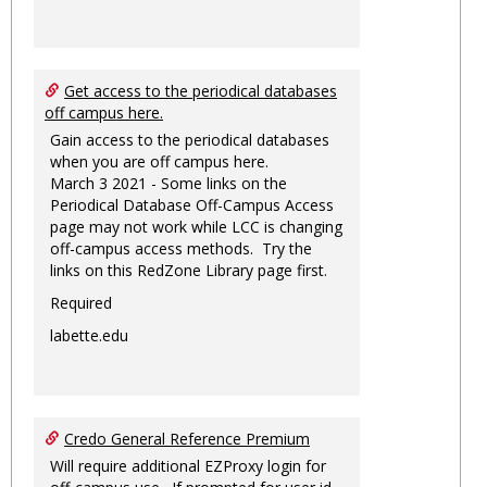
Get access to the periodical databases
off campus here.
Gain access to the periodical databases
when you are off campus here.
March 3 2021 - Some links on the
Periodical Database Off-Campus Access
page may not work while LCC is changing
off-campus access methods. Try the
links on this RedZone Library page first.
Required
labette.edu
Credo General Reference Premium
Will require additional EZProxy login for