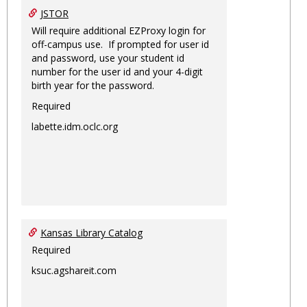
JSTOR
Will require additional EZProxy login for
off-campus use. If prompted for user id
and password, use your student id
number for the user id and your 4-digit
birth year for the password.
Required
labette.idm.oclc.org
Kansas Library Catalog
Required
ksuc.agshareit.com