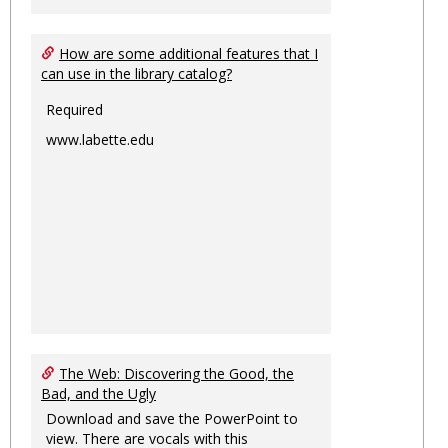
How are some additional features that I
can use in the library catalog?
Required
www.labette.edu
The Web: Discovering the Good, the
Bad, and the Ugly
Download and save the PowerPoint to
view. There are vocals with this