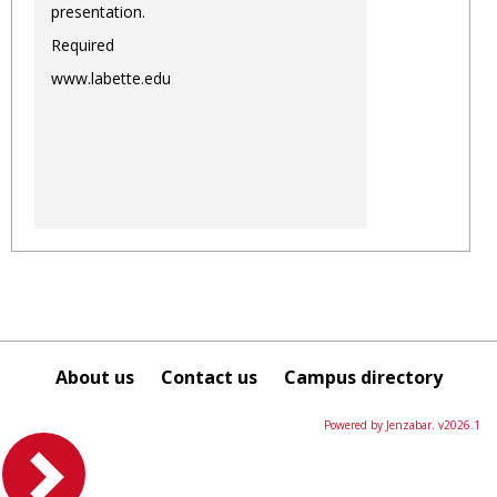
presentation.
Required
www.labette.edu
About us
Contact us
Campus directory
Powered by Jenzabar. v2026.1