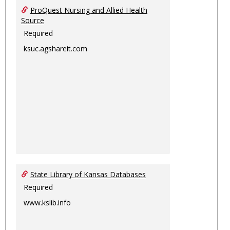
ProQuest Nursing and Allied Health
Source
Required
ksuc.agshareit.com
State Library of Kansas Databases
Required
www.kslib.info