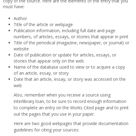
copy of the source. Here are the elements of the entry that you
must have:
Author
Title of the article or webpage
Publication information, including full date and page
numbers, of articles, essays, or stories that appear in print
Title of the periodical (magazine, newspaper, or journal) or
website
Date of publication or update for articles, essays, or
stories that appear only on the web
Name of the database used to view or to acquire a copy
of an article, essay, or story
Date that an article, essay, or story was accessed on the
web
Also, remember when you receive a source using
interlibrary loan, to be sure to record enough information
to complete an entry on the Works Cited page and to print
out the pages that you use in your paper.
Here are two good webpages that provide documentation
guidelines for citing your sources: