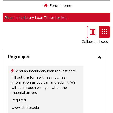
Forum home
Please Interlibrary Loan These for Me.
List
Car
view
vie
Collapse all sets
-
sele
Ungrouped
Toggl
Ungro
Send an interlibrary loan request here.
Fill out the form with as much as
information as you can and submit. We
will be in touch with you when the
material arrives.
Required
www.labette.edu