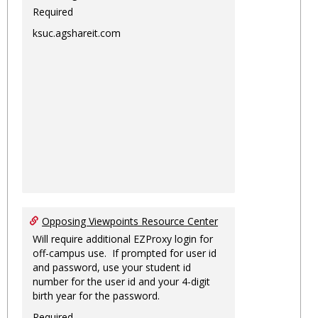
Required
ksuc.agshareit.com
Opposing Viewpoints Resource Center
Will require additional EZProxy login for
off-campus use. If prompted for user id
and password, use your student id
number for the user id and your 4-digit
birth year for the password.
Required