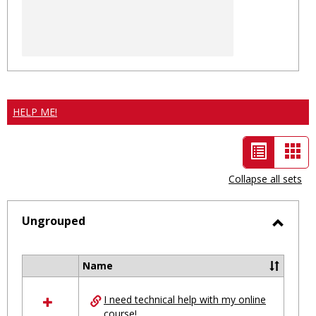
HELP ME!
List
Car
view
vie
Collapse all sets
-
selected
Ungrouped
Toggl
Ungro
Name
Select
all
I need technical help with my online
resources
course!
in