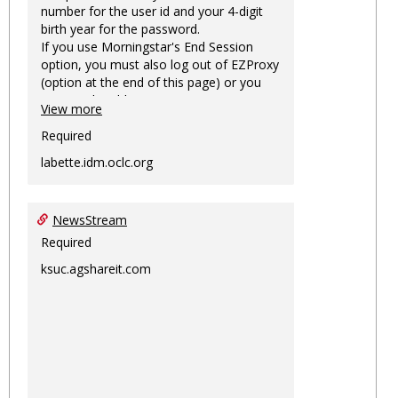
number for the user id and your 4-digit
birth year for the password.
If you use Morningstar's End Session
option, you must also log out of EZProxy
(option at the end of this page) or you
may not be able to access Morningstar
View more
information on this machine again for
two hours or more.
Required
labette.idm.oclc.org
NewsStream
Required
ksuc.agshareit.com