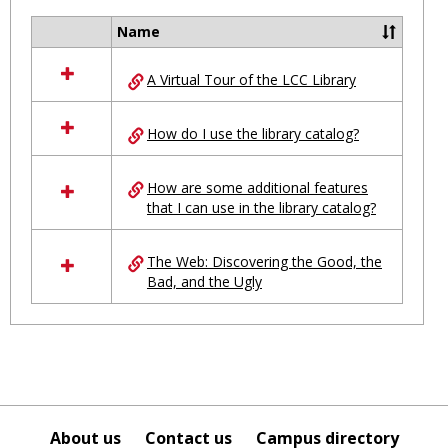
Ungro
Name
Select
all
A Virtual Tour of the LCC Library
resources
in
Ungrouped
How do I use the library catalog?
How are some additional features
that I can use in the library catalog?
The Web: Discovering the Good, the
Bad, and the Ugly
About us
Contact us
Campus directory