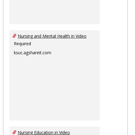
Nursing and Mental Health in Video
Required
ksuc.agshareit.com
Nursing Education in Video