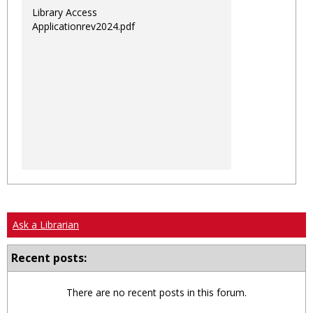
Library Access
Applicationrev2024.pdf
Ask a Librarian
Recent posts:
There are no recent posts in this forum.