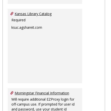
Kansas Library Catalog
Required
ksuc.agshareit.com
Morningstar Financial Information
Will require additional EZProxy login for
off-campus use. If prompted for user id
and password, use your student id