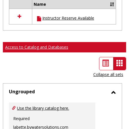
Name
Select
all
Instructor Reserve Available
resources
in
Ungrouped
Access to Catalog and Databases
List
Car
view
vie
Collapse all sets
-
sele
Ungrouped
Toggl
Ungro
Use the library catalog here.
Required
labette.bywatersolutions.com