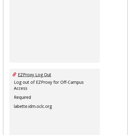
EZProxy Log Out
Log out of EZProxy for Off-Campus
Access
Required
labette.idm.oclc.org