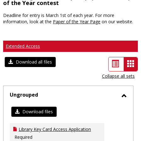
of the Year contest
Deadline for entry is March 1st of each year. For more
information, look at the
Paper of the Year Page
on our website.
Extended Access
List
Car
Download all files
view
vie
Collapse all sets
-
sele
Ungrouped
Toggl
Ungro
Download files
Library Key Card Access Application
Required