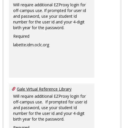
Will require additional EZProxy login for
off-campus use. If prompted for user id
and password, use your student id
number for the user id and your 4-digit
birth year for the password.
Required
labette.idm.oclc.org
Gale Virtual Reference Library
Will require additional EZProxy login for
off-campus use. If prompted for user id
and password, use your student id
number for the user id and your 4-digit
birth year for the password.
Required