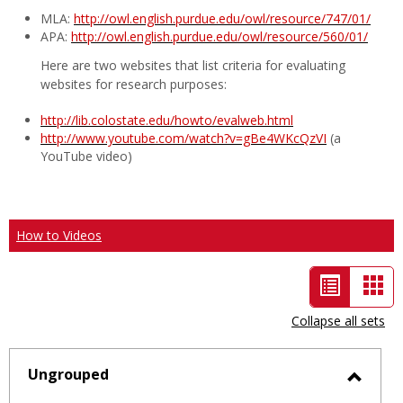
MLA:
http://owl.english.purdue.edu/owl/resource/747/01/
APA:
http://owl.english.purdue.edu/owl/resource/560/01/
Here are two websites that list criteria for evaluating
websites for research purposes:
http://lib.colostate.edu/howto/evalweb.html
http://www.youtube.com/watch?v=gBe4WKcQzVI
(a
YouTube video)
How to Videos
List
Car
view
vie
Collapse all sets
-
selected
Ungrouped
Toggl