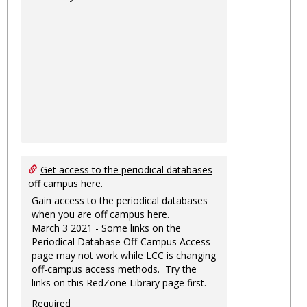
Get access to the periodical databases
off campus here.
Gain access to the periodical databases
when you are off campus here.
March 3 2021 - Some links on the
Periodical Database Off-Campus Access
page may not work while LCC is changing
off-campus access methods. Try the
links on this RedZone Library page first.
Required