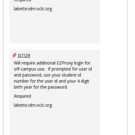
labette.idm.oclc.org
JSTOR
Will require additional EZProxy login for
off-campus use. If prompted for user id
and password, use your student id
number for the user id and your 4-digit
birth year for the password.
Required
labette.idm.oclc.org