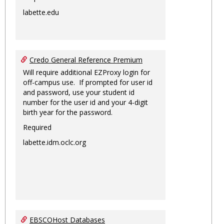
labette.edu
Credo General Reference Premium
Will require additional EZProxy login for
off-campus use. If prompted for user id
and password, use your student id
number for the user id and your 4-digit
birth year for the password.
Required
labette.idm.oclc.org
EBSCOHost Databases