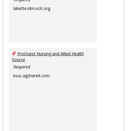
labette.idm.oclc.org
ProQuest Nursing and Allied Health
Source
Required
ksuc.agshareit.com