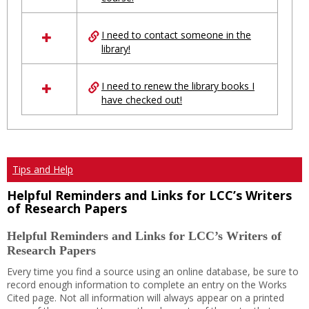
Ungrouped
I need to contact someone in the
library!
I need to renew the library books I
have checked out!
Tips and Help
Helpful Reminders and Links for LCC’s Writers
of Research Papers
Helpful Reminders and Links for LCC’s Writers of
Research Papers
Every time you find a source using an online database, be sure to
record enough information to complete an entry on the Works
Cited page. Not all information will always appear on a printed