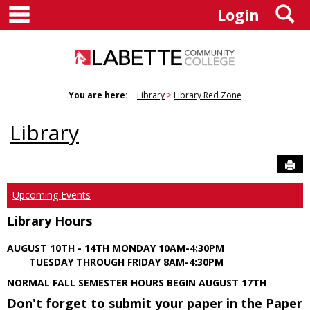
main navigation
S
Skip
Login
to
content
You are here:
Library
Library Red Zone
Library
Sen
Upcoming Events
Library Hours
AUGUST 10TH - 14TH MONDAY 10AM-4:30PM
TUESDAY THROUGH FRIDAY 8AM-4:30PM
NORMAL FALL SEMESTER HOURS BEGIN AUGUST 17TH
Don't forget to submit your paper in the Paper