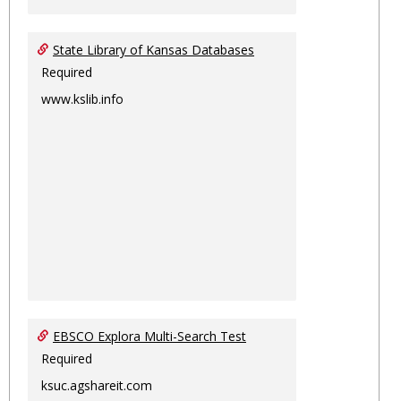
State Library of Kansas Databases
Required
www.kslib.info
EBSCO Explora Multi-Search Test
Required
ksuc.agshareit.com