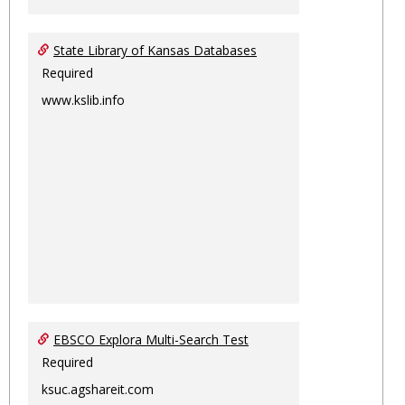
State Library of Kansas Databases
Required
www.kslib.info
EBSCO Explora Multi-Search Test
Required
ksuc.agshareit.com