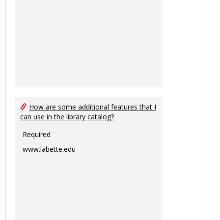
How are some additional features that I
can use in the library catalog?
Required
www.labette.edu