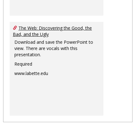
The Web: Discovering the Good, the
Bad, and the Ugly
Download and save the PowerPoint to
view. There are vocals with this
presentation.
Required
www.labette.edu