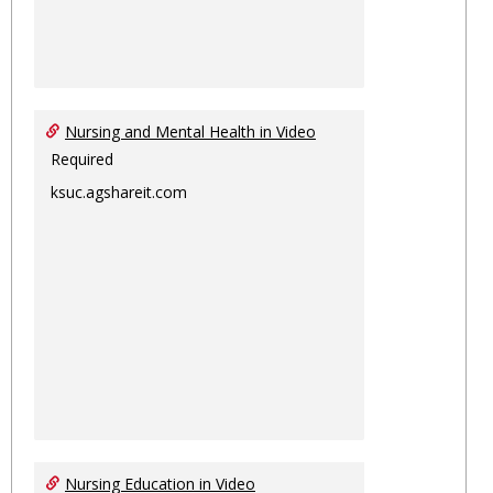
Nursing and Mental Health in Video
Required
ksuc.agshareit.com
Nursing Education in Video