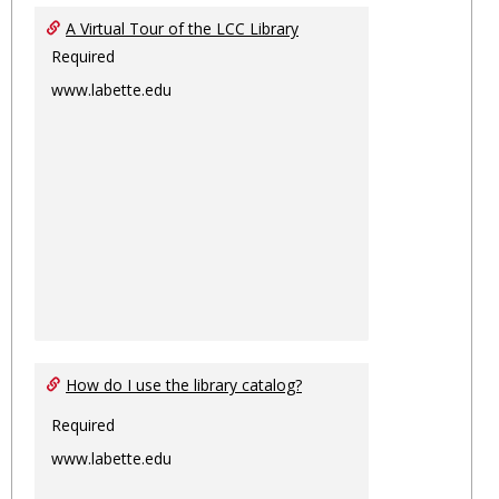
Ungro
A Virtual Tour of the LCC Library
Required
www.labette.edu
How do I use the library catalog?
Required
www.labette.edu