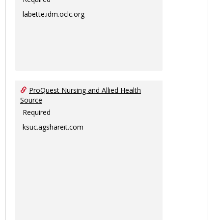
labette.idm.oclc.org
ProQuest Nursing and Allied Health
Source
Required
ksuc.agshareit.com