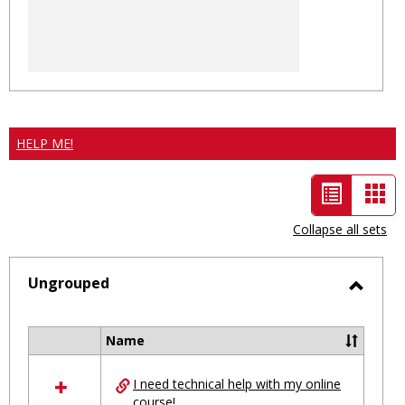
HELP ME!
List
Car
view
vie
Collapse all sets
-
selected
Ungrouped
Toggl
Ungro
Name
Select
all
I need technical help with my online
resources
course!
in