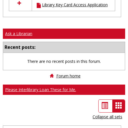
Library Key Card Access Application
resources
in
Ungrouped
Ask a Librarian
Recent posts:
There are no recent posts in this forum.
Forum home
Please Interlibrary Loan These for Me.
List
Car
view
vie
Collapse all sets
-