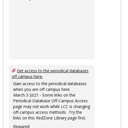
Get access to the periodical databases
off campus here.
Gain access to the periodical databases
when you are off campus here.
March 3 2021 - Some links on the
Periodical Database Off-Campus Access
page may not work while LCC is changing
off-campus access methods. Try the
links on this RedZone Library page first.
Required