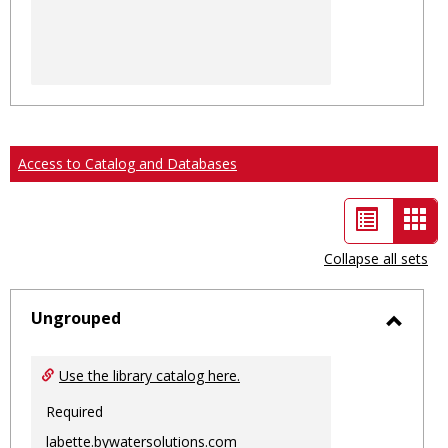
Access to Catalog and Databases
List
Car
view
vie
Collapse all sets
-
sele
Ungrouped
Toggl
Ungro
Use the library catalog here.
Required
labette.bywatersolutions.com