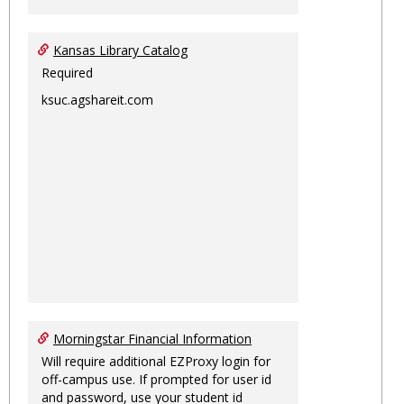
Kansas Library Catalog
Required
ksuc.agshareit.com
Morningstar Financial Information
Will require additional EZProxy login for
off-campus use. If prompted for user id
and password, use your student id