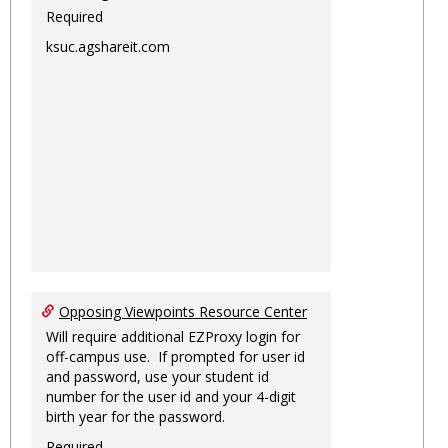
Required
ksuc.agshareit.com
Opposing Viewpoints Resource Center
Will require additional EZProxy login for
off-campus use. If prompted for user id
and password, use your student id
number for the user id and your 4-digit
birth year for the password.
Required