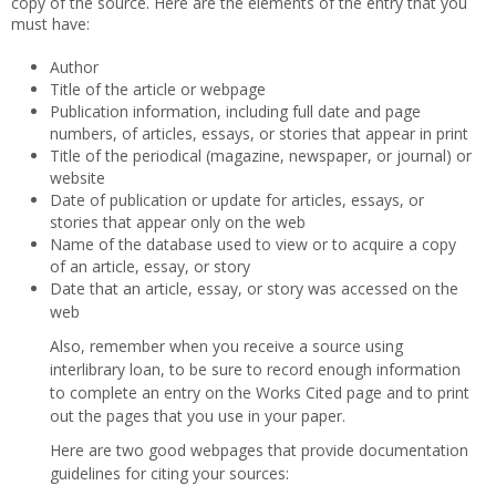
copy of the source. Here are the elements of the entry that you
must have:
Author
Title of the article or webpage
Publication information, including full date and page
numbers, of articles, essays, or stories that appear in print
Title of the periodical (magazine, newspaper, or journal) or
website
Date of publication or update for articles, essays, or
stories that appear only on the web
Name of the database used to view or to acquire a copy
of an article, essay, or story
Date that an article, essay, or story was accessed on the
web
Also, remember when you receive a source using
interlibrary loan, to be sure to record enough information
to complete an entry on the Works Cited page and to print
out the pages that you use in your paper.
Here are two good webpages that provide documentation
guidelines for citing your sources: