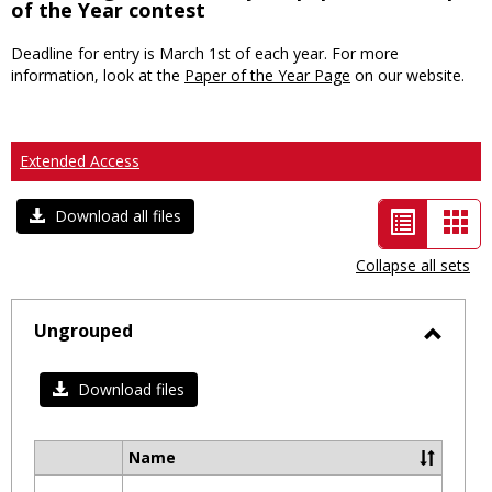
of the Year contest
Deadline for entry is March 1st of each year. For more
information, look at the
Paper of the Year Page
on our website.
Extended Access
List
Car
Download all files
view
vie
Collapse all sets
-
selected
Ungrouped
Toggl
Ungro
Download files
Name
Select
all