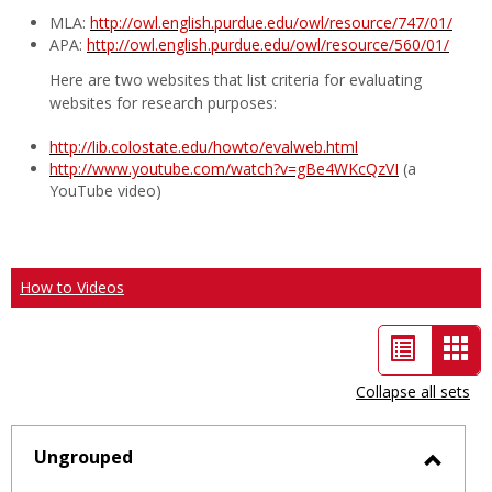
MLA:
http://owl.english.purdue.edu/owl/resource/747/01/
APA:
http://owl.english.purdue.edu/owl/resource/560/01/
Here are two websites that list criteria for evaluating
websites for research purposes:
http://lib.colostate.edu/howto/evalweb.html
http://www.youtube.com/watch?v=gBe4WKcQzVI
(a
YouTube video)
How to Videos
List
Car
view
vie
Collapse all sets
-
sele
Ungrouped
Toggl