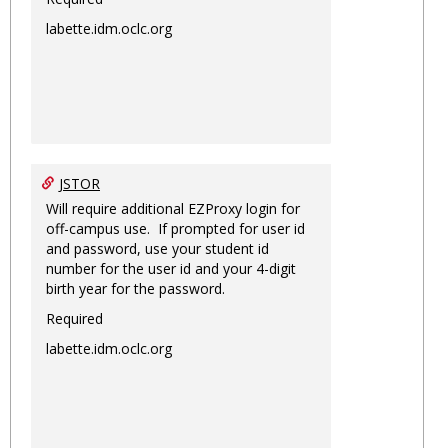
labette.idm.oclc.org
JSTOR
Will require additional EZProxy login for
off-campus use. If prompted for user id
and password, use your student id
number for the user id and your 4-digit
birth year for the password.
Required
labette.idm.oclc.org