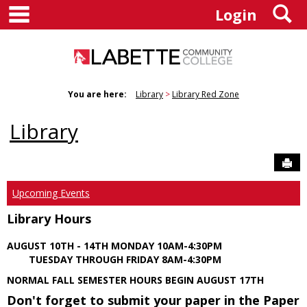
main navigation
S
Skip
Login
to
content
You are here:
Library
Library Red Zone
Library
Sen
Upcoming Events
Library Hours
AUGUST 10TH - 14TH MONDAY 10AM-4:30PM
TUESDAY THROUGH FRIDAY 8AM-4:30PM
NORMAL FALL SEMESTER HOURS BEGIN AUGUST 17TH
Don't forget to submit your paper in the Paper