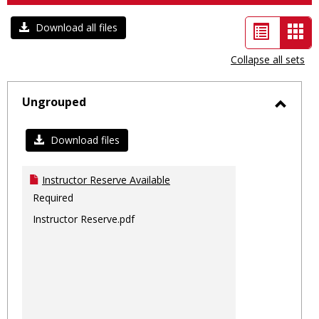
List
Car
Download all files
view
vie
Collapse all sets
-
sele
Ungrouped
Toggl
Ungro
Download files
Instructor Reserve Available
Required
Instructor Reserve.pdf