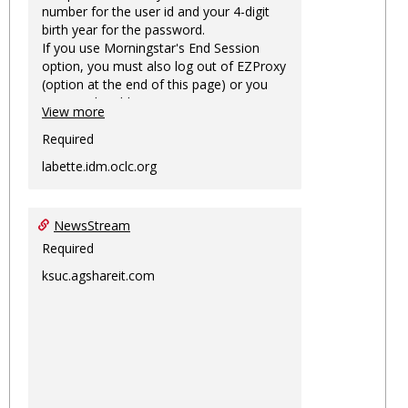
number for the user id and your 4-digit
birth year for the password.
If you use Morningstar's End Session
option, you must also log out of EZProxy
(option at the end of this page) or you
may not be able to access Morningstar
View more
information on this machine again for
two hours or more.
Required
labette.idm.oclc.org
NewsStream
Required
ksuc.agshareit.com