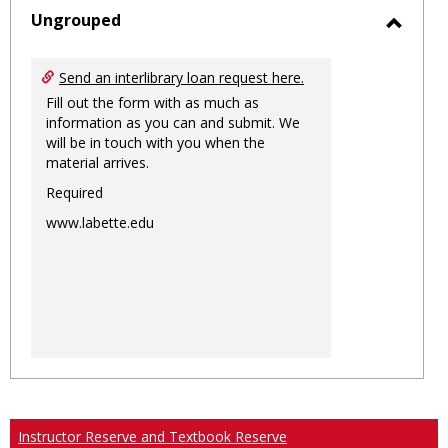
sele
Ungrouped
Toggl
Ungro
Send an interlibrary loan request here.
Fill out the form with as much as
information as you can and submit. We
will be in touch with you when the
material arrives.
Required
www.labette.edu
Instructor Reserve and Textbook Reserve