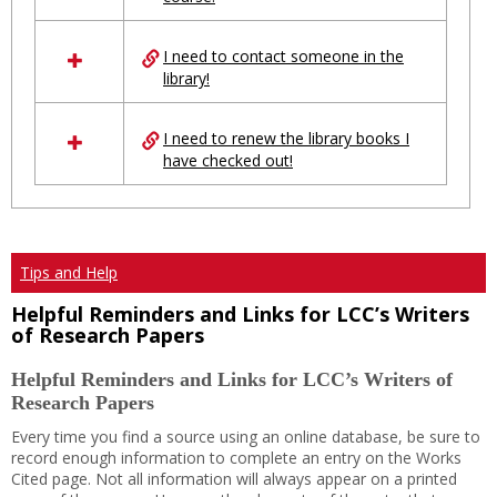
Ungrouped
I need to contact someone in the
library!
I need to renew the library books I
have checked out!
Tips and Help
Helpful Reminders and Links for LCC’s Writers
of Research Papers
Helpful Reminders and Links for LCC’s Writers of
Research Papers
Every time you find a source using an online database, be sure to
record enough information to complete an entry on the Works
Cited page. Not all information will always appear on a printed