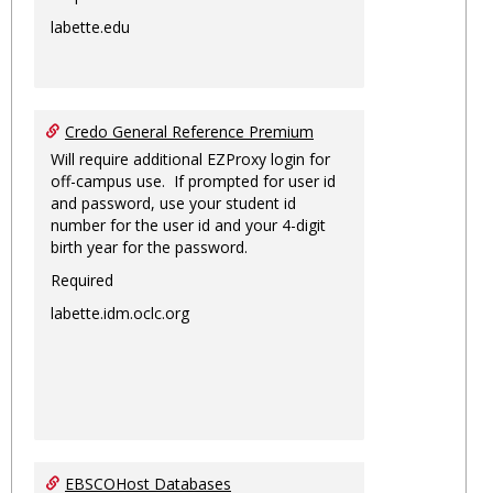
labette.edu
Credo General Reference Premium
Will require additional EZProxy login for
off-campus use. If prompted for user id
and password, use your student id
number for the user id and your 4-digit
birth year for the password.
Required
labette.idm.oclc.org
EBSCOHost Databases