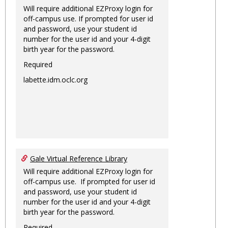
Will require additional EZProxy login for
off-campus use. If prompted for user id
and password, use your student id
number for the user id and your 4-digit
birth year for the password.
Required
labette.idm.oclc.org
Gale Virtual Reference Library
Will require additional EZProxy login for
off-campus use. If prompted for user id
and password, use your student id
number for the user id and your 4-digit
birth year for the password.
Required