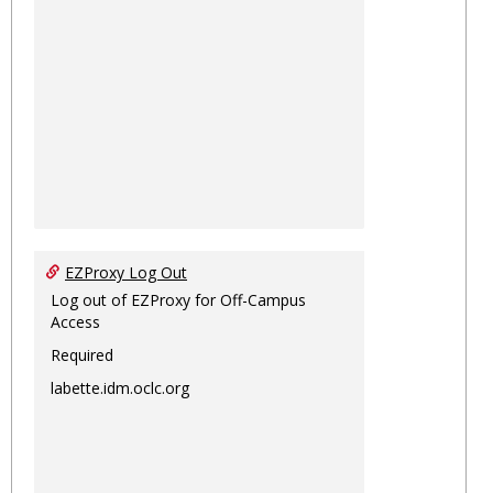
EZProxy Log Out
Log out of EZProxy for Off-Campus
Access
Required
labette.idm.oclc.org