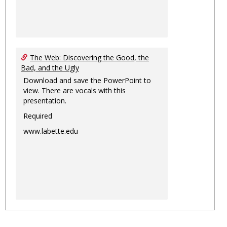
The Web: Discovering the Good, the
Bad, and the Ugly
Download and save the PowerPoint to
view. There are vocals with this
presentation.
Required
www.labette.edu