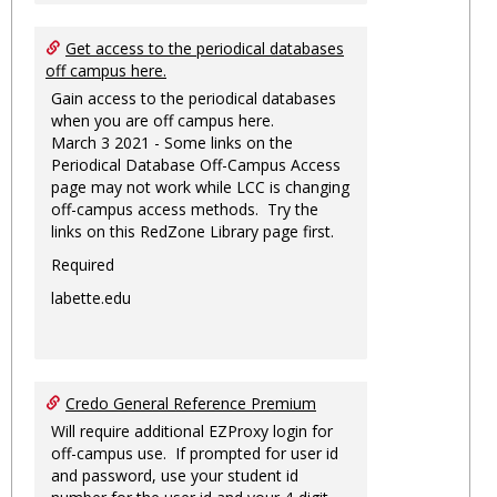
Get access to the periodical databases
off campus here.
Gain access to the periodical databases
when you are off campus here.
March 3 2021 - Some links on the
Periodical Database Off-Campus Access
page may not work while LCC is changing
off-campus access methods. Try the
links on this RedZone Library page first.
Required
labette.edu
Credo General Reference Premium
Will require additional EZProxy login for
off-campus use. If prompted for user id
and password, use your student id