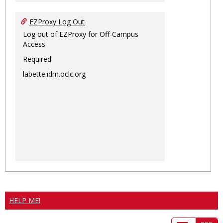
EZProxy Log Out
Log out of EZProxy for Off-Campus
Access
Required
labette.idm.oclc.org
HELP ME!