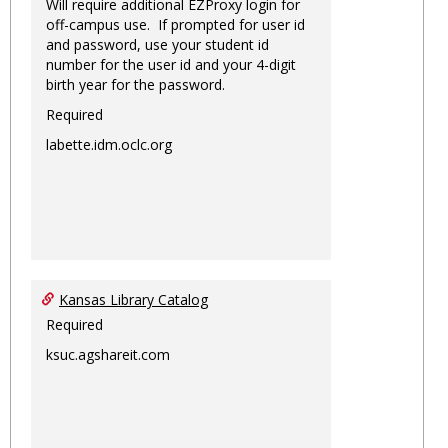
Will require additional EZProxy login for
off-campus use. If prompted for user id
and password, use your student id
number for the user id and your 4-digit
birth year for the password.
Required
labette.idm.oclc.org
Kansas Library Catalog
Required
ksuc.agshareit.com