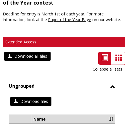
of the Year contest
Deadline for entry is March 1st of each year. For more
information, look at the
Paper of the Year Page
on our website.
Extended Access
List
Car
Download all files
view
vie
Collapse all sets
-
selected
Ungrouped
Toggl
Ungro
Download files
Name
Select
all