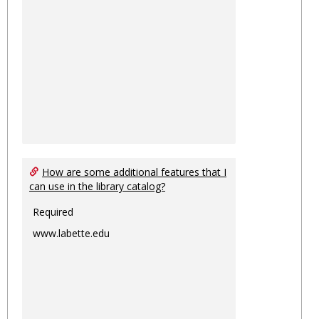
How are some additional features that I
can use in the library catalog?
Required
www.labette.edu