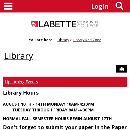
main navigation
S
Skip
Login
to
content
You are here:
Library
Library Red Zone
Library
Sen
Upcoming Events
Library Hours
AUGUST 10TH - 14TH MONDAY 10AM-4:30PM
TUESDAY THROUGH FRIDAY 8AM-4:30PM
NORMAL FALL SEMESTER HOURS BEGIN AUGUST 17TH
Don't forget to submit your paper in the Paper