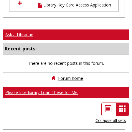
Library Key Card Access Application
resources
in
Ungrouped
Ask a Librarian
Recent posts:
There are no recent posts in this forum.
Forum home
Please Interlibrary Loan These for Me.
List
Car
view
vie
Collapse all sets
-