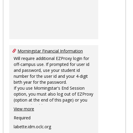
Morningstar Financial Information
Will require additional EZProxy login for
off-campus use. If prompted for user id
and password, use your student id
number for the user id and your 4-digit
birth year for the password.
If you use Morningstar's End Session
option, you must also log out of EZProxy
(option at the end of this page) or you
may not be able to access Morningstar
View more
information on this machine again for
two hours or more.
Required
labette.idm.oclc.org