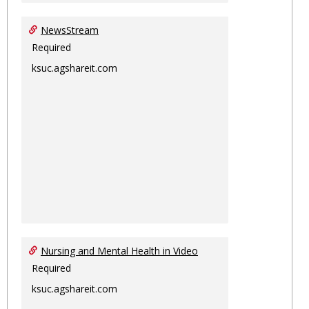
NewsStream
Required
ksuc.agshareit.com
Nursing and Mental Health in Video
Required
ksuc.agshareit.com