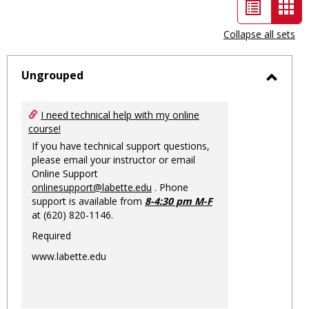
List
Car
view
vie
Collapse all sets
-
sele
Ungrouped
Toggl
Ungro
I need technical help with my online
course!
If you have technical support questions,
please email your instructor or email
Online Support
onlinesupport@labette.edu
. Phone
support is available from
8-4:30 pm M-F
at (620) 820-1146.
Required
www.labette.edu