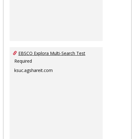
EBSCO Explora Multi-Search Test
Required
ksuc.agshareit.com