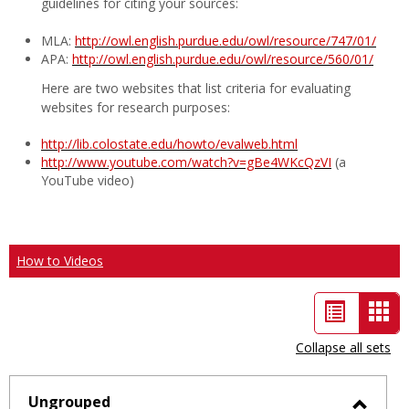
guidelines for citing your sources:
MLA:
http://owl.english.purdue.edu/owl/resource/747/01/
APA:
http://owl.english.purdue.edu/owl/resource/560/01/
Here are two websites that list criteria for evaluating
websites for research purposes:
http://lib.colostate.edu/howto/evalweb.html
http://www.youtube.com/watch?v=gBe4WKcQzVI
(a
YouTube video)
How to Videos
List
Car
view
vie
Collapse all sets
-
sele
Ungrouped