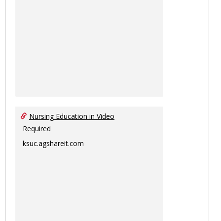
Nursing Education in Video
Required
ksuc.agshareit.com