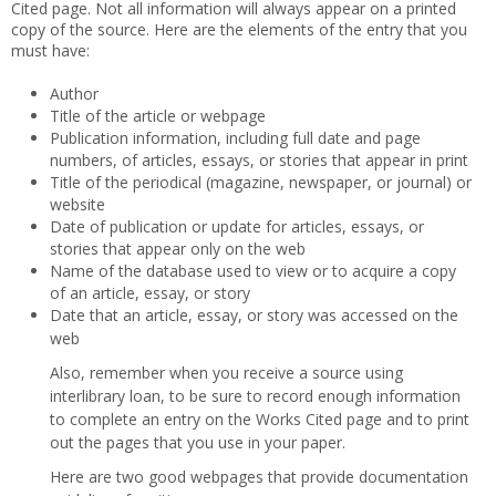
Cited page. Not all information will always appear on a printed
copy of the source. Here are the elements of the entry that you
must have:
Author
Title of the article or webpage
Publication information, including full date and page
numbers, of articles, essays, or stories that appear in print
Title of the periodical (magazine, newspaper, or journal) or
website
Date of publication or update for articles, essays, or
stories that appear only on the web
Name of the database used to view or to acquire a copy
of an article, essay, or story
Date that an article, essay, or story was accessed on the
web
Also, remember when you receive a source using
interlibrary loan, to be sure to record enough information
to complete an entry on the Works Cited page and to print
out the pages that you use in your paper.
Here are two good webpages that provide documentation