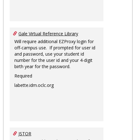
Gale Virtual Reference Library
Will require additional EZProxy login for
off-campus use. If prompted for user id
and password, use your student id
number for the user id and your 4-digit
birth year for the password.
Required
labette.idm.oclc.org
JSTOR