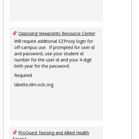
Opposing Viewpoints Resource Center
Will require additional EZProxy login for
off-campus use. If prompted for user id
and password, use your student id
number for the user id and your 4-digit
birth year for the password.
Required
labette.idm.oclc.org
ProQuest Nursing and Allied Health
Source