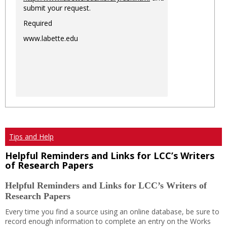
submit your request.
Required
www.labette.edu
Tips and Help
Helpful Reminders and Links for LCC’s Writers
of Research Papers
Helpful Reminders and Links for LCC’s Writers of
Research Papers
Every time you find a source using an online database, be sure to
record enough information to complete an entry on the Works