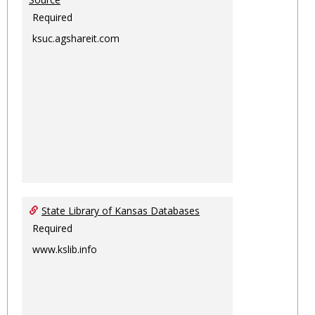
Required
ksuc.agshareit.com
State Library of Kansas Databases
Required
www.kslib.info