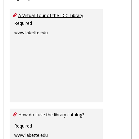
Toggl
Ungro
A Virtual Tour of the LCC Library
Required
www.labette.edu
How do I use the library catalog?
Required
www.labette.edu