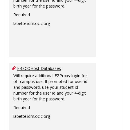
number for the user id and your 4-digit
birth year for the password.
Required
labette.idm.oclc.org
EBSCOHost Databases
Will require additional EZProxy login for
off-campus use. If prompted for user id
and password, use your student id
number for the user id and your 4-digit
birth year for the password.
Required
labette.idm.oclc.org