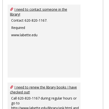
I need to contact someone in the
library!
Contact 620-820-1167.
Required
www.labette.edu
I need to renew the library books I have
checked out!
Call 620-820-1167 during regular hours or
go to
http://www.labette.edu/library/ask.html
and