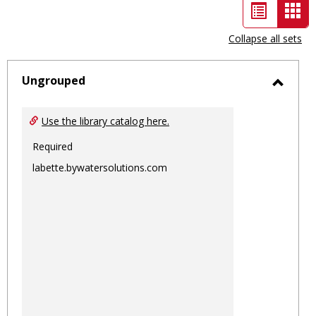
List
Car
view
vie
Collapse all sets
-
sele
Ungrouped
Toggl
Ungro
Use the library catalog here.
Required
labette.bywatersolutions.com