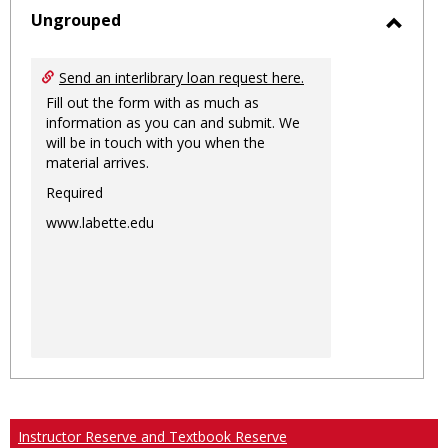
sele
Ungrouped
Toggl
Ungro
Send an interlibrary loan request here.
Fill out the form with as much as
information as you can and submit. We
will be in touch with you when the
material arrives.
Required
www.labette.edu
Instructor Reserve and Textbook Reserve