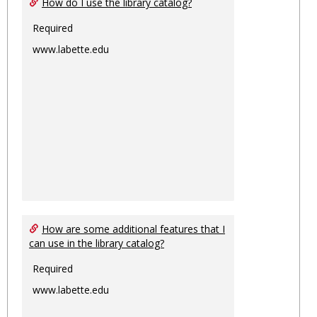
How do I use the library catalog?
Required
www.labette.edu
How are some additional features that I
can use in the library catalog?
Required
www.labette.edu