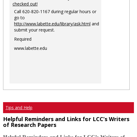
checked out!
Call 620-820-1167 during regular hours or
go to
http://www.labette.edu/library/ask.html
and
submit your request.
Required
www.labette.edu
Tips and Help
Helpful Reminders and Links for LCC’s Writers
of Research Papers