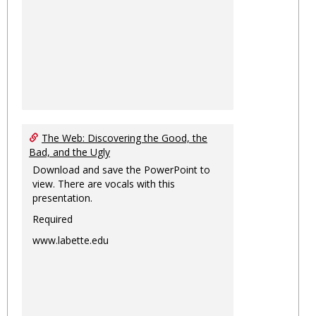
The Web: Discovering the Good, the
Bad, and the Ugly
Download and save the PowerPoint to
view. There are vocals with this
presentation.
Required
www.labette.edu