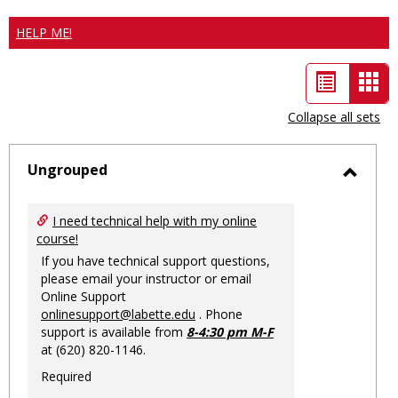
HELP ME!
List
Car
view
vie
Collapse all sets
-
sele
Ungrouped
Toggl
Ungro
I need technical help with my online
course!
If you have technical support questions,
please email your instructor or email
Online Support
onlinesupport@labette.edu
. Phone
support is available from
8-4:30 pm M-F
at (620) 820-1146.
Required