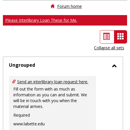
Forum home
Please Interlibrary Loan These for Me.
List
Car
view
vie
Collapse all sets
-
sele
Ungrouped
Toggl
Ungro
Send an interlibrary loan request here.
Fill out the form with as much as
information as you can and submit. We
will be in touch with you when the
material arrives.
Required
www.labette.edu