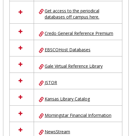
in
Ungrouped
Get access to the periodical
databases off campus here.
Credo General Reference Premium
EBSCOHost Databases
Gale Virtual Reference Library
JSTOR
Kansas Library Catalog
Morningstar Financial Information
NewsStream