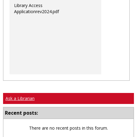
Library Access
Applicationrev2024.pdf
Ask a Librarian
Recent posts:
There are no recent posts in this forum.