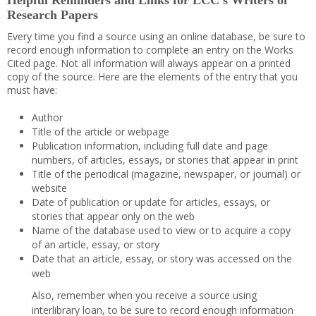
Helpful Reminders and Links for LCC’s Writers of
Research Papers
Every time you find a source using an online database, be sure to
record enough information to complete an entry on the Works
Cited page. Not all information will always appear on a printed
copy of the source. Here are the elements of the entry that you
must have:
Author
Title of the article or webpage
Publication information, including full date and page
numbers, of articles, essays, or stories that appear in print
Title of the periodical (magazine, newspaper, or journal) or
website
Date of publication or update for articles, essays, or
stories that appear only on the web
Name of the database used to view or to acquire a copy
of an article, essay, or story
Date that an article, essay, or story was accessed on the
web
Also, remember when you receive a source using
interlibrary loan, to be sure to record enough information