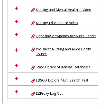
Nursing and Mental Health in Video
Nursing Education in Video
Opposing Viewpoints Resource Center
ProQuest Nursing and Allied Health
Source
State Library of Kansas Databases
EBSCO Explora Multi-Search Test
EZProxy Log Out