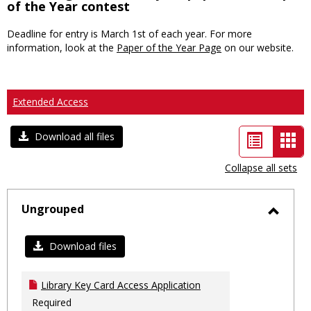
of the Year contest
Deadline for entry is March 1st of each year. For more
information, look at the
Paper of the Year Page
on our website.
Extended Access
List
Car
Download all files
view
vie
Collapse all sets
-
sele
Ungrouped
Toggl
Ungro
Download files
Library Key Card Access Application
Required