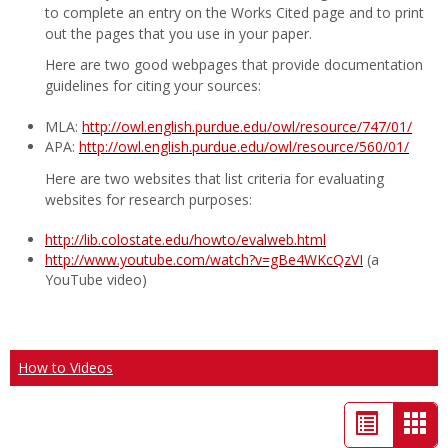
to complete an entry on the Works Cited page and to print
out the pages that you use in your paper.
Here are two good webpages that provide documentation
guidelines for citing your sources:
MLA:
http://owl.english.purdue.edu/owl/resource/747/01/
APA:
http://owl.english.purdue.edu/owl/resource/560/01/
Here are two websites that list criteria for evaluating
websites for research purposes:
http://lib.colostate.edu/howto/evalweb.html
http://www.youtube.com/watch?v=gBe4WKcQzVI
(a
YouTube video)
How to Videos
List
Car