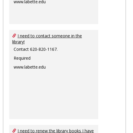
www.labette.edu
I need to contact someone in the
library!
Contact 620-820-1167.
Required
www.labette.edu
I need to renew the library books I have