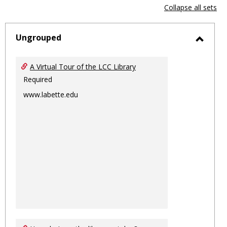
view
vie
Collapse all sets
-
sele
Ungrouped
Toggl
Ungro
A Virtual Tour of the LCC Library
Required
www.labette.edu