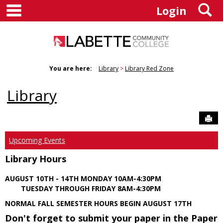
main navigation
S
Skip
Login
to
content
You are here:
Library
Library Red Zone
Library
Sen
Upcoming Events
Library Hours
AUGUST 10TH - 14TH MONDAY 10AM-4:30PM
TUESDAY THROUGH FRIDAY 8AM-4:30PM
NORMAL FALL SEMESTER HOURS BEGIN AUGUST 17TH
Don't forget to submit your paper in the Paper